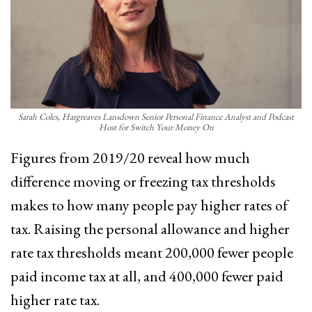
Sarah Coles, Hargreaves Lansdown Senior Personal Finance Analyst and Podcast
Host for Switch Your Money On
Figures from 2019/20 reveal how much
difference moving or freezing tax thresholds
makes to how many people pay higher rates of
tax. Raising the personal allowance and higher
rate tax thresholds meant 200,000 fewer people
paid income tax at all, and 400,000 fewer paid
higher rate tax.