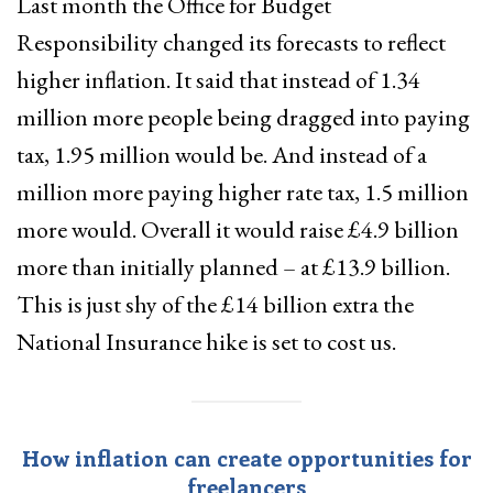
Last month the Office for Budget
Responsibility changed its forecasts to reflect
higher inflation. It said that instead of 1.34
million more people being dragged into paying
tax, 1.95 million would be. And instead of a
million more paying higher rate tax, 1.5 million
more would. Overall it would raise £4.9 billion
more than initially planned – at £13.9 billion.
This is just shy of the £14 billion extra the
National Insurance hike is set to cost us.
How inflation can create opportunities for
freelancers