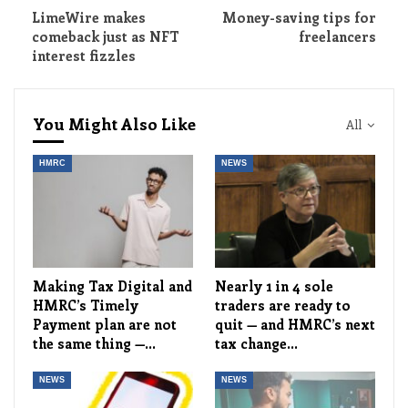
LimeWire makes
Money-saving tips for
comeback just as NFT
freelancers
interest fizzles
You Might Also Like
All
HMRC
NEWS
Making Tax Digital and
Nearly 1 in 4 sole
HMRC’s Timely
traders are ready to
Payment plan are not
quit — and HMRC’s next
the same thing —…
tax change…
NEWS
NEWS