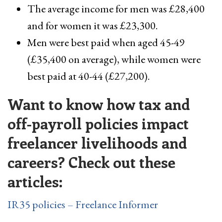
The average income for men was £28,400
and for women it was £23,300.
Men were best paid when aged 45-49
(£35,400 on average), while women were
best paid at 40-44 (£27,200).
Want to know how tax and
off-payroll policies impact
freelancer livelihoods and
careers? Check out these
articles:
IR35 policies – Freelance Informer