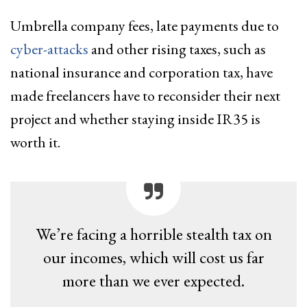
Umbrella company fees, late payments due to
cyber-attacks
and other rising taxes, such as
national insurance and corporation tax, have
made freelancers have to reconsider their next
project and whether staying inside IR35 is
worth it.
We’re facing a horrible stealth tax on
our incomes, which will cost us far
more than we ever expected.