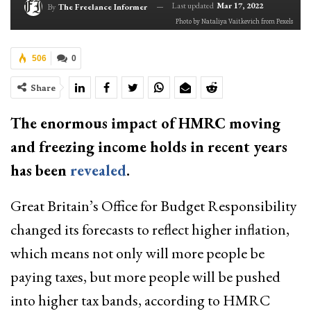
Last updated
Mar 17, 2022
By
The Freelance Informer
Photo by Nataliya Vaitkevich from Pexels
506
0
Share
The enormous impact of HMRC moving
and freezing income holds in recent years
has been
revealed
.
Great Britain’s Office for Budget Responsibility
changed its forecasts to reflect higher inflation,
which means not only will more people be
paying taxes, but more people will be pushed
into higher tax bands, according to HMRC