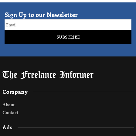
Sign Up to our Newsletter
Email
Company
About
Contact
Ads