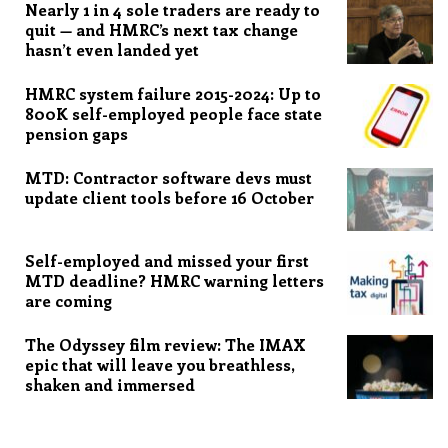
Nearly 1 in 4 sole traders are ready to
quit — and HMRC’s next tax change
hasn’t even landed yet
HMRC system failure 2015-2024: Up to
800K self-employed people face state
pension gaps
MTD: Contractor software devs must
update client tools before 16 October
Self-employed and missed your first
MTD deadline? HMRC warning letters
are coming
The Odyssey film review: The IMAX
epic that will leave you breathless,
shaken and immersed