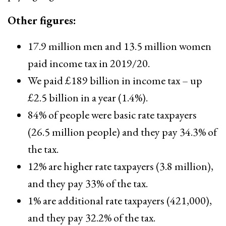
Other figures:
17.9 million men and 13.5 million women
paid income tax in 2019/20.
We paid £189 billion in income tax – up
£2.5 billion in a year (1.4%).
84% of people were basic rate taxpayers
(26.5 million people) and they pay 34.3% of
the tax.
12% are higher rate taxpayers (3.8 million),
and they pay 33% of the tax.
1% are additional rate taxpayers (421,000),
and they pay 32.2% of the tax.