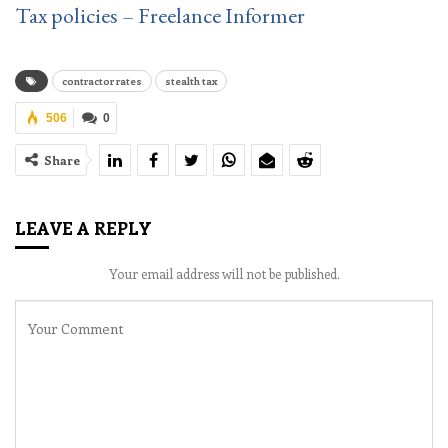
Tax policies – Freelance Informer
contractor rates
stealth tax
506
0
Share
LEAVE A REPLY
Your email address will not be published.