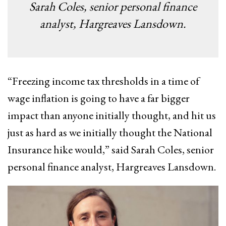
Sarah Coles, senior personal finance
analyst, Hargreaves Lansdown.
“Freezing income tax thresholds in a time of
wage inflation is going to have a far bigger
impact than anyone initially thought, and hit us
just as hard as we initially thought the National
Insurance hike would,” said Sarah Coles, senior
personal finance analyst, Hargreaves Lansdown.