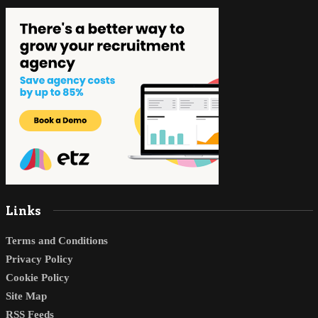
Links
Terms and Conditions
Privacy Policy
Cookie Policy
Site Map
RSS Feeds