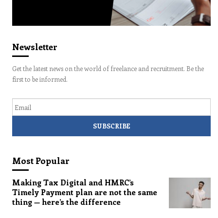
Newsletter
Get the latest news on the world of freelance and recruitment. Be the
first to be informed.
Email
Most Popular
Making Tax Digital and HMRC’s
Timely Payment plan are not the same
thing — here’s the difference