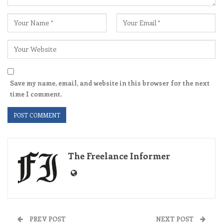
Save my name, email, and website in this browser for the next
time I comment.
The Freelance Informer
PREV POST
NEXT POST