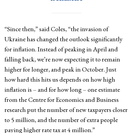
“Since then,” said Coles, “the invasion of
Ukraine has changed the outlook significantly
for inflation. Instead of peaking in April and
falling back, we’re now expecting it to remain
higher for longer, and peak in October. Just
how hard this hits us depends on how high
inflation is – and for how long – one estimate
from the Centre for Economics and Business
research put the number of new taxpayers closer
to 5 million, and the number of extra people
paying higher rate tax at 4 million.”