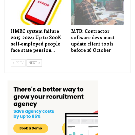
HMRC system failure
MTD: Contractor
2015-2024: Up to 800K
software devs must
self-employed people
update client tools
face state pension…
before 16 October
PREV
NEXT