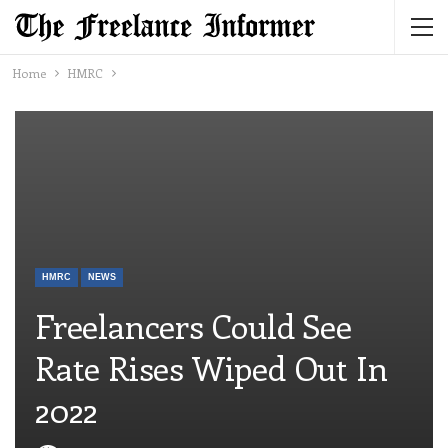
Home
HMRC
HMRC
NEWS
Freelancers Could See
Rate Rises Wiped Out In
2022