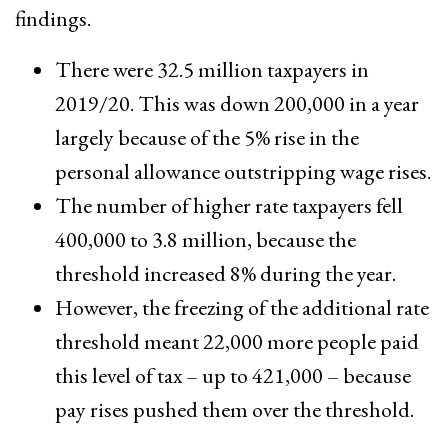
findings.
There were 32.5 million taxpayers in
2019/20. This was down 200,000 in a year
largely because of the 5% rise in the
personal allowance outstripping wage rises.
The number of higher rate taxpayers fell
400,000 to 3.8 million, because the
threshold increased 8% during the year.
However, the freezing of the additional rate
threshold meant 22,000 more people paid
this level of tax – up to 421,000 – because
pay rises pushed them over the threshold.