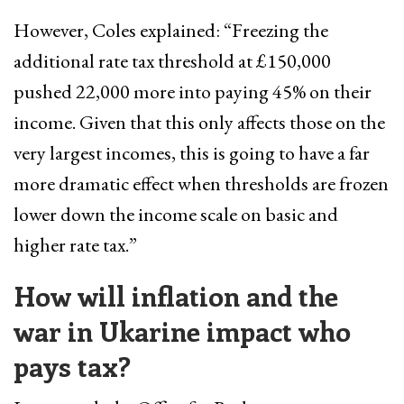
However, Coles explained: “Freezing the
additional rate tax threshold at £150,000
pushed 22,000 more into paying 45% on their
income. Given that this only affects those on the
very largest incomes, this is going to have a far
more dramatic effect when thresholds are frozen
lower down the income scale on basic and
higher rate tax.”
How will inflation and the
war in Ukarine impact who
pays tax?