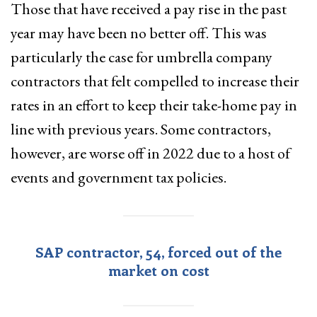
Those that have received a pay rise in the past
year may have been no better off. This was
particularly the case for umbrella company
contractors that felt compelled to increase their
rates in an effort to keep their take-home pay in
line with previous years. Some contractors,
however, are worse off in 2022 due to a host of
events and government tax policies.
SAP contractor, 54, forced out of the
market on cost