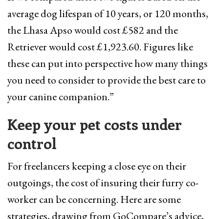
average dog lifespan of 10 years, or 120 months,
the Lhasa Apso would cost £582 and the
Retriever would cost £1,923.60. Figures like
these can put into perspective how many things
you need to consider to provide the best care to
your canine companion.”
Keep your pet costs under
control
For freelancers keeping a close eye on their
outgoings, the cost of insuring their furry co-
worker can be concerning. Here are some
strategies, drawing from GoCompare’s advice,