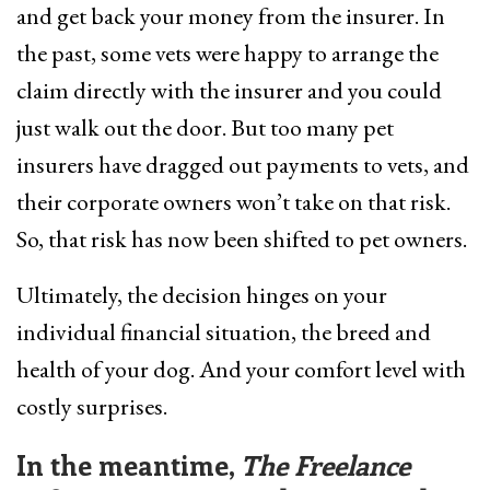
and get back your money from the insurer. In
the past, some vets were happy to arrange the
claim directly with the insurer and you could
just walk out the door. But too many pet
insurers have dragged out payments to vets, and
their corporate owners won’t take on that risk.
So, that risk has now been shifted to pet owners.
Ultimately, the decision hinges on your
individual financial situation, the breed and
health of your dog. And your comfort level with
costly surprises.
In the meantime,
The Freelance