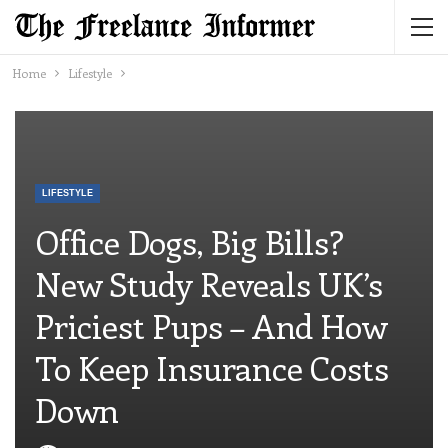
Home
Lifestyle
LIFESTYLE
Office Dogs, Big Bills?
New Study Reveals UK’s
Priciest Pups – And How
To Keep Insurance Costs
Down