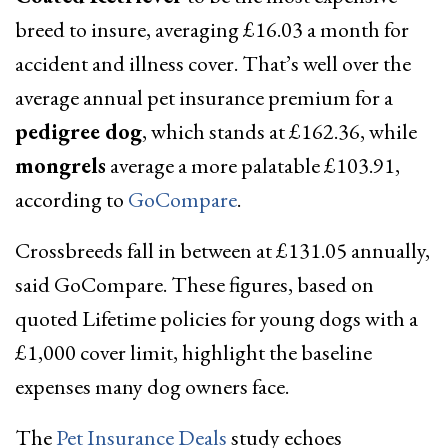
breed to insure, averaging £16.03 a month for
accident and illness cover. That’s well over the
average annual pet insurance premium for a
pedigree dog
, which stands at £162.36, while
mongrels
average a more palatable £103.91,
according to
GoCompare
.
Crossbreeds fall in between at £131.05 annually,
said GoCompare. These figures, based on
quoted Lifetime policies for young dogs with a
£1,000 cover limit, highlight the baseline
expenses many dog owners face.
The
Pet Insurance Deals
study echoes