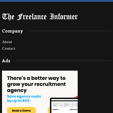
Company
About
Contact
Ads