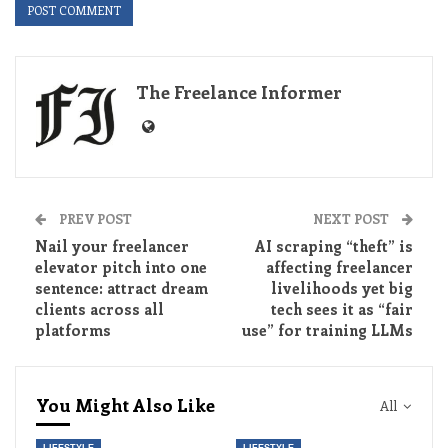
The Freelance Informer
PREV POST
NEXT POST
Nail your freelancer
AI scraping “theft” is
elevator pitch into one
affecting freelancer
sentence: attract dream
livelihoods yet big
clients across all
tech sees it as “fair
platforms
use” for training LLMs
You Might Also Like
All