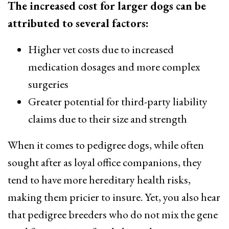
The increased cost for larger dogs can be
attributed to several factors:
Higher vet costs due to increased
medication dosages and more complex
surgeries
Greater potential for third-party liability
claims due to their size and strength
When it comes to pedigree dogs, while often
sought after as loyal office companions, they
tend to have more hereditary health risks,
making them pricier to insure. Yet, you also hear
that pedigree breeders who do not mix the gene