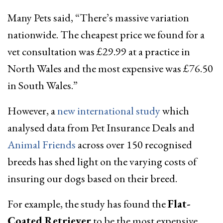
Many Pets said, “There’s massive variation
nationwide. The cheapest price we found for a
vet consultation was £29.99 at a practice in
North Wales and the most expensive was £76.50
in South Wales.”
However, a
new international study
which
analysed data from Pet Insurance Deals and
Animal Friends
across over 150 recognised
breeds has shed light on the varying costs of
insuring our dogs based on their breed.
For example, the study has found the
Flat-
Coated Retriever
to be the most expensive