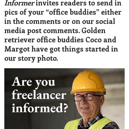
Informer
invites readers to send in
pics of your “office buddies” either
in the comments or on our social
media post comments. Golden
retriever office buddies Coco and
Margot have got things started in
our story photo.