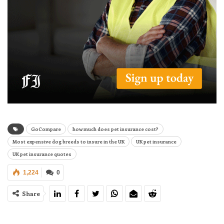
GoCompare
how much does pet insurance cost?
Most expensive dog breeds to insure in the UK
UK pet insurance
UK pet insurance quotes
1,224
0
Share