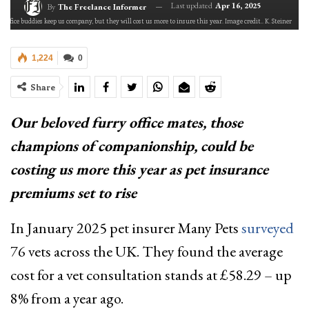
Last updated
Apr 16, 2025
By
The Freelance Informer
y office buddies keep us company, but they will cost us more to insure this year. Image credit.. K. Steiner
1,224
0
Share
Our beloved furry office mates, those
champions of companionship, could be
costing us more this year as pet insurance
premiums set to rise
In January 2025 pet insurer Many Pets
surveyed
76 vets across the UK. They found the average
cost for a vet consultation stands at £58.29 – up
8% from a year ago.