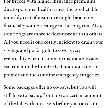
For breeds with higher insurance premiums
due to potential health issues, the predictable
monthly cost of insurance might be a more
financially sound strategy in the long run. Also,
some dogs are more accident-prone than others.
All you need is one costly incident to drain your
savings and go for gold to cover every
eventuality when it comes to insurance. Scans
can run into the hundreds if not thousands of
pounds and the same for emergency surgeries.
Some packages offer no co-pays, but you will
still have to pay upfront up to a certain amount
of the bill with most vets before you can claim