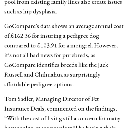
pool from existing family lines also create issues
such as hip dysplasia.
GoCompare’s data shows an average annual cost
of £162.36 for insuring a pedigree dog
compared to £103.91 for a mongrel. However,
it’s not all bad news for purebreds, as
GoCompare identifies breeds like the Jack
Russell and Chihuahua as surprisingly
affordable pedigree options.
Tom Sadler, Managing Director of Pet
Insurance Deals, commented on the findings,
“With the cost of living still a concern for many
households, more people will be basing their