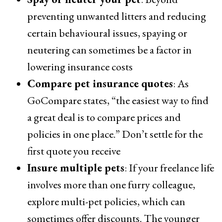
preventing unwanted litters and reducing
certain behavioural issues, spaying or
neutering can sometimes be a factor in
lowering insurance costs
Compare pet insurance quotes
: As
GoCompare states, “the easiest way to find
a great deal is to compare prices and
policies in one place.” Don’t settle for the
first quote you receive
Insure multiple pets
: If your freelance life
involves more than one furry colleague,
explore multi-pet policies, which can
sometimes offer discounts. The younger