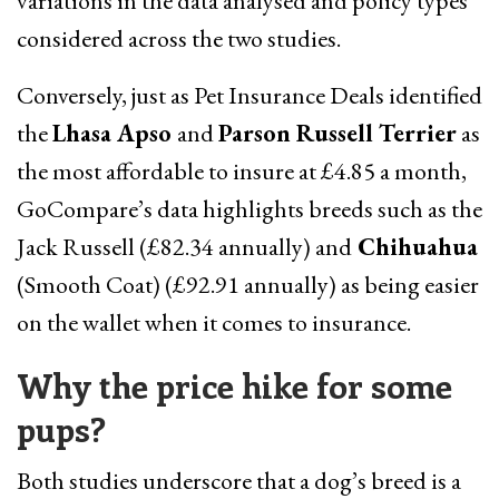
variations in the data analysed and policy types
considered across the two studies.
Conversely, just as Pet Insurance Deals identified
the
Lhasa Apso
and
Parson Russell Terrier
as
the most affordable to insure at £4.85 a month,
GoCompare’s data highlights breeds such as the
Jack Russell (£82.34 annually) and
Chihuahua
(Smooth Coat) (£92.91 annually) as being easier
on the wallet when it comes to insurance.
Why the price hike for some
pups?
Both studies underscore that a dog’s breed is a