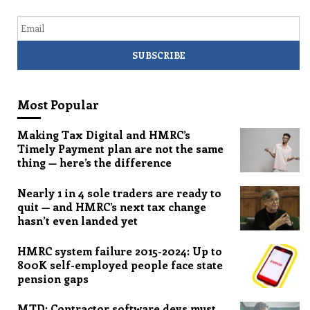
Email
Most Popular
Making Tax Digital and HMRC’s
Timely Payment plan are not the same
thing — here’s the difference
Nearly 1 in 4 sole traders are ready to
quit — and HMRC’s next tax change
hasn’t even landed yet
HMRC system failure 2015-2024: Up to
800K self-employed people face state
pension gaps
MTD: Contractor software devs must