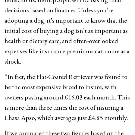
decisions based on finances. Unless you’re
adopting a dog, it’s important to know that the
initial cost of buying a dog isn’t as important as
health or dietary care, and often-overlooked
expenses like insurance premiums can come as a
shock.
“In fact, the Flat-Coated Retriever was found to
be the most expensive breed to insure, with
owners paying around £16.03 each month. This
is more than three times the cost of insuring a
Lhasa Apso, which averages just £4.85 monthly.
If we compared these two figures based on the