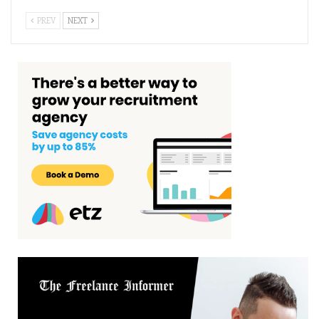
PREV
NEXT