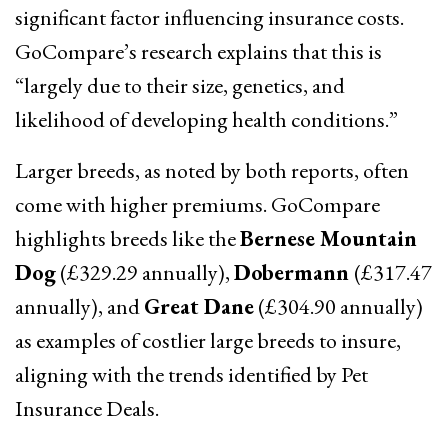
significant factor influencing insurance costs.
GoCompare’s research explains that this is
“largely due to their size, genetics, and
likelihood of developing health conditions.”
Larger breeds, as noted by both reports, often
come with higher premiums. GoCompare
highlights breeds like the
Bernese Mountain
Dog
(£329.29 annually),
Dobermann
(£317.47
annually), and
Great Dane
(£304.90 annually)
as examples of costlier large breeds to insure,
aligning with the trends identified by Pet
Insurance Deals.