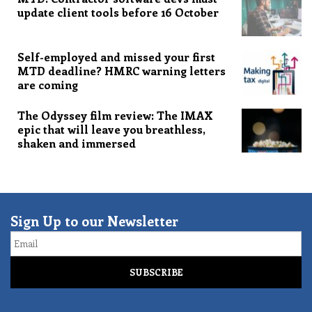
update client tools before 16 October
Self-employed and missed your first
MTD deadline? HMRC warning letters
are coming
The Odyssey film review: The IMAX
epic that will leave you breathless,
shaken and immersed
Sign Up to our Newsletter
Email