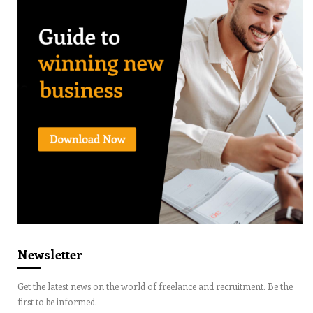
Newsletter
Get the latest news on the world of freelance and recruitment. Be the
first to be informed.