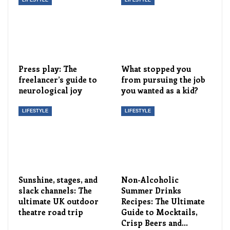
LIFESTYLE
LIFESTYLE
Press play: The
What stopped you
freelancer’s guide to
from pursuing the job
neurological joy
you wanted as a kid?
LIFESTYLE
LIFESTYLE
Sunshine, stages, and
Non-Alcoholic
slack channels: The
Summer Drinks
ultimate UK outdoor
Recipes: The Ultimate
theatre road trip
Guide to Mocktails,
Crisp Beers and…