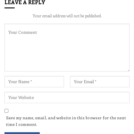
LEAVE A REPLY
Your email address will not be published.
Save my name, email, and website in this browser for the next
time I comment.