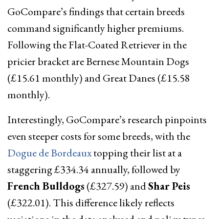
GoCompare’s findings that certain breeds
command significantly higher premiums.
Following the Flat-Coated Retriever in the
pricier bracket are Bernese Mountain Dogs
(£15.61 monthly) and Great Danes (£15.58
monthly).
Interestingly, GoCompare’s research pinpoints
even steeper costs for some breeds, with the
Dogue de Bordeaux
topping their list at a
staggering £334.34 annually, followed by
French Bulldogs
(£327.59) and
Shar Peis
(£322.01). This difference likely reflects