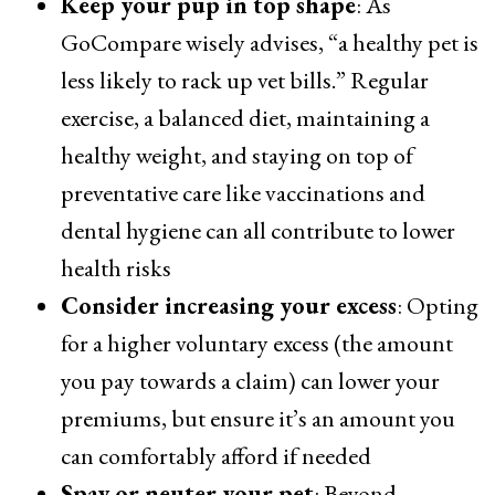
Keep your pup in top shape
: As
GoCompare wisely advises, “a healthy pet is
less likely to rack up vet bills.” Regular
exercise, a balanced diet, maintaining a
healthy weight, and staying on top of
preventative care like vaccinations and
dental hygiene can all contribute to lower
health risks
Consider increasing your excess
: Opting
for a higher voluntary excess (the amount
you pay towards a claim) can lower your
premiums, but ensure it’s an amount you
can comfortably afford if needed
Spay or neuter your pet
: Beyond