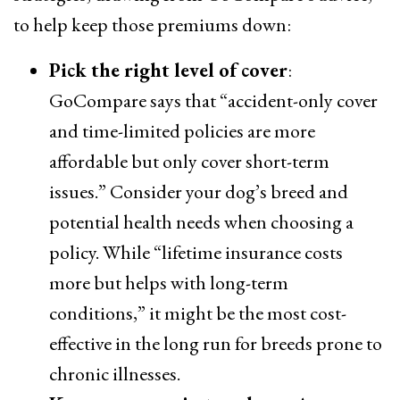
to help keep those premiums down:
Pick the right level of cover
:
GoCompare says that “accident-only cover
and time-limited policies are more
affordable but only cover short-term
issues.” Consider your dog’s breed and
potential health needs when choosing a
policy. While “lifetime insurance costs
more but helps with long-term
conditions,” it might be the most cost-
effective in the long run for breeds prone to
chronic illnesses.