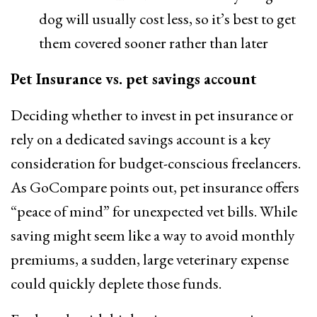
dog will usually cost less, so it’s best to get
them covered sooner rather than later
Pet Insurance vs. pet savings account
Deciding whether to invest in pet insurance or
rely on a dedicated savings account is a key
consideration for budget-conscious freelancers.
As GoCompare points out, pet insurance offers
“peace of mind” for unexpected vet bills. While
saving might seem like a way to avoid monthly
premiums, a sudden, large veterinary expense
could quickly deplete those funds.