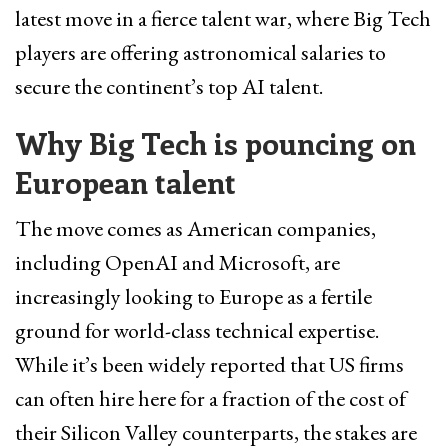
latest move in a fierce talent war, where Big Tech
players are offering astronomical salaries to
secure the continent’s top AI talent.
Why Big Tech is pouncing on
European talent
The move comes as American companies,
including OpenAI and Microsoft, are
increasingly looking to Europe as a fertile
ground for world-class technical expertise.
While it’s been widely reported that US firms
can often hire here for a fraction of the cost of
their Silicon Valley counterparts, the stakes are