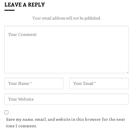
LEAVE A REPLY
Your email address will not be published.
Save my name, email, and website in this browser for the next
time I comment.