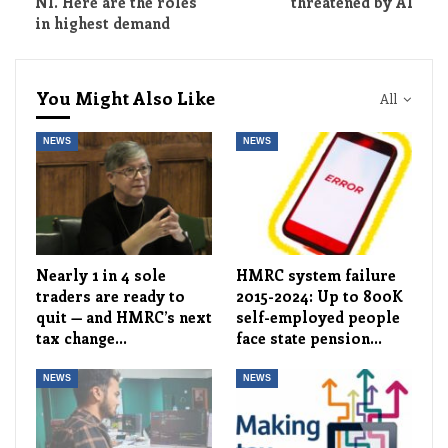
NI. Here are the roles
threatened by AI
in highest demand
You Might Also Like
All
NEWS
NEWS
Nearly 1 in 4 sole
HMRC system failure
traders are ready to
2015-2024: Up to 800K
quit — and HMRC’s next
self-employed people
tax change…
face state pension…
NEWS
NEWS