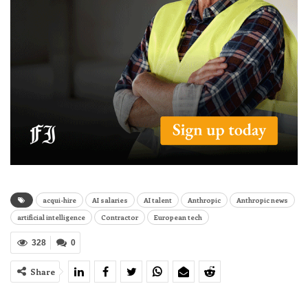
acqui-hire
AI salaries
AI talent
Anthropic
Anthropic news
artificial intelligence
Contractor
European tech
328
0
Share