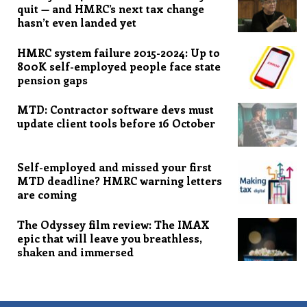
quit — and HMRC’s next tax change
hasn’t even landed yet
HMRC system failure 2015-2024: Up to
800K self-employed people face state
pension gaps
MTD: Contractor software devs must
update client tools before 16 October
Self-employed and missed your first
MTD deadline? HMRC warning letters
are coming
The Odyssey film review: The IMAX
epic that will leave you breathless,
shaken and immersed