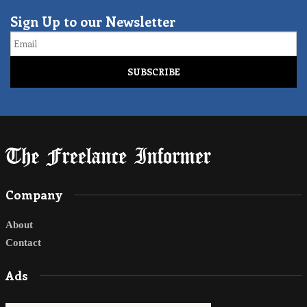
Sign Up to our Newsletter
Email
Company
About
Contact
Ads