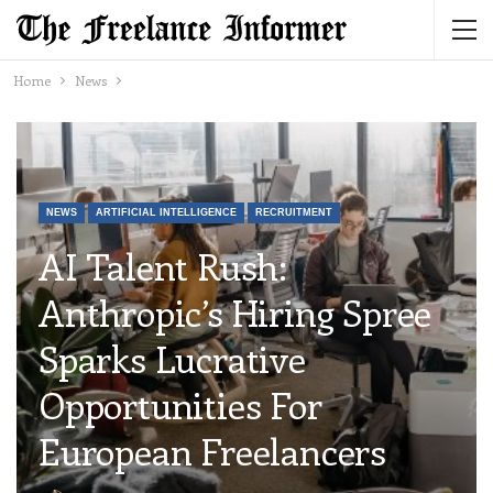
Home
News
NEWS
ARTIFICIAL INTELLIGENCE
RECRUITMENT
AI Talent Rush:
Anthropic’s Hiring Spree
Sparks Lucrative
Opportunities For
European Freelancers