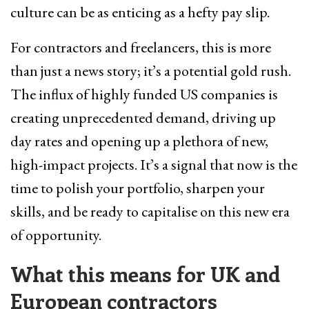
culture can be as enticing as a hefty pay slip.
For contractors and freelancers, this is more
than just a news story; it’s a potential gold rush.
The influx of highly funded US companies is
creating unprecedented demand, driving up
day rates and opening up a plethora of new,
high-impact projects. It’s a signal that now is the
time to polish your portfolio, sharpen your
skills, and be ready to capitalise on this new era
of opportunity.
What this means for UK and
European contractors