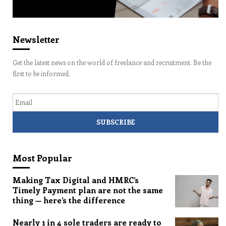
Newsletter
Get the latest news on the world of freelance and recruitment. Be the
first to be informed.
Email
Most Popular
Making Tax Digital and HMRC’s
Timely Payment plan are not the same
thing — here’s the difference
Nearly 1 in 4 sole traders are ready to