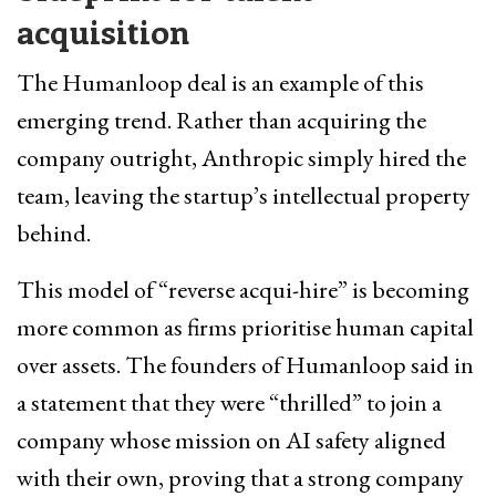
acquisition
The Humanloop deal is an example of this
emerging trend. Rather than acquiring the
company outright, Anthropic simply hired the
team, leaving the startup’s intellectual property
behind.
This model of “reverse acqui-hire” is becoming
more common as firms prioritise human capital
over assets. The founders of Humanloop said in
a statement that they were “thrilled” to join a
company whose mission on AI safety aligned
with their own, proving that a strong company