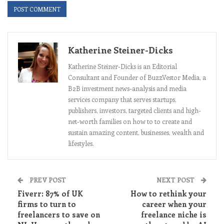
Katherine Steiner-Dicks
Katherine Steiner-Dicks is an Editorial
Consultant and Founder of BuzzVestor Media, a
B2B investment news-analysis and media
services company that serves startups,
publishers, investors, targeted clients and high-
net-worth families on how to to create and
sustain amazing content, businesses, wealth and
lifestyles.
PREV POST
NEXT POST
Fiverr: 87% of UK
How to rethink your
firms to turn to
career when your
freelancers to save on
freelance niche is