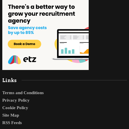
Links
Terms and Conditions
Privacy Policy
Cookie Policy
Site Map
RSS Feeds