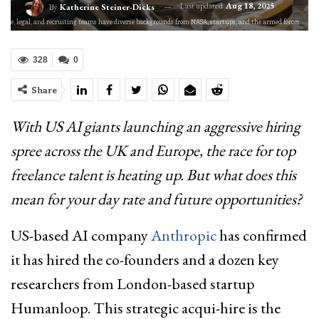
Last updated
Aug 18, 2025
By
Katherine Steiner-Dicks
inance, legal, and recruiting teams have diverse backgrounds from NASA, startups, and the armed forces.
328
0
Share
With US AI giants launching an aggressive hiring
spree across the UK and Europe, the race for top
freelance talent is heating up. But what does this
mean for your day rate and future opportunities?
US-based AI company
Anthropic
has confirmed
it has hired the co-founders and a dozen key
researchers from London-based startup
Humanloop. This strategic acqui-hire is the