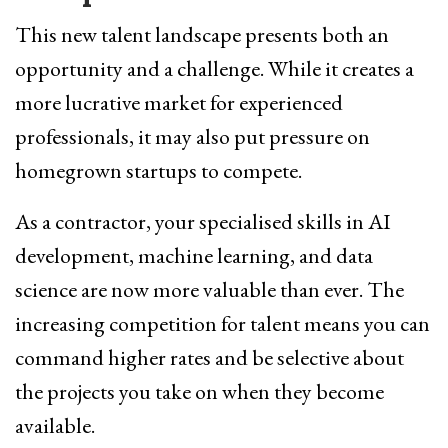
This new talent landscape presents both an
opportunity and a challenge. While it creates a
more lucrative market for experienced
professionals, it may also put pressure on
homegrown startups to compete.
As a contractor, your specialised skills in AI
development, machine learning, and data
science are now more valuable than ever. The
increasing competition for talent means you can
command higher rates and be selective about
the projects you take on when they become
available.