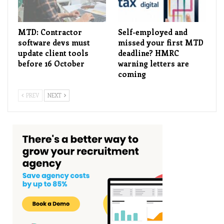
MTD: Contractor
Self-employed and
software devs must
missed your first MTD
update client tools
deadline? HMRC
before 16 October
warning letters are
coming
PREV
NEXT