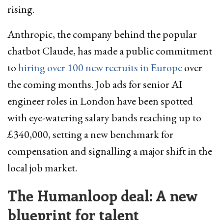
rising.
Anthropic, the company behind the popular
chatbot Claude, has made a public commitment
to
hiring over 100 new recruits in Europe
over
the coming months. Job ads for senior AI
engineer roles in London have been spotted
with eye-watering salary bands reaching up to
£340,000, setting a new benchmark for
compensation and signalling a major shift in the
local job market.
The Humanloop deal: A new
blueprint for talent