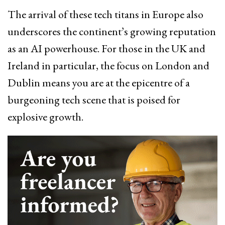
The arrival of these tech titans in Europe also
underscores the continent’s growing reputation
as an AI powerhouse. For those in the UK and
Ireland in particular, the focus on London and
Dublin means you are at the epicentre of a
burgeoning tech scene that is poised for
explosive growth.