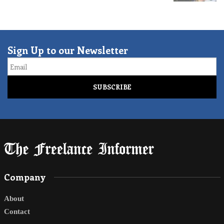
Sign Up to our Newsletter
Email
Company
About
Contact