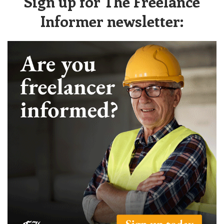
Sign up for The Freelance
Informer newsletter: