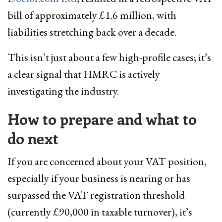
bill of approximately £1.6 million, with
liabilities stretching back over a decade.
This isn’t just about a few high-profile cases; it’s
a clear signal that HMRC is actively
investigating the industry.
How to prepare and what to
do next
If you are concerned about your VAT position,
especially if your business is nearing or has
surpassed the VAT registration threshold
(currently £90,000 in taxable turnover), it’s