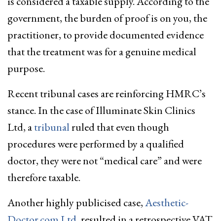
is considered a taxable supply. According to the
government, the burden of proof is on you, the
practitioner, to provide documented evidence
that the treatment was for a genuine medical
purpose.
Recent tribunal cases are reinforcing HMRC’s
stance. In the case of Illuminate Skin Clinics
Ltd, a
tribunal
ruled that even though
procedures were performed by a qualified
doctor, they were not “medical care” and were
therefore taxable.
Another highly publicised case,
Aesthetic-
Doctor.com Ltd
, resulted in a retrospective VAT