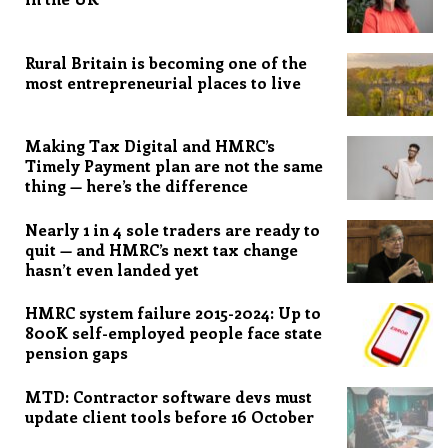
Rural Britain is becoming one of the
most entrepreneurial places to live
Making Tax Digital and HMRC’s
Timely Payment plan are not the same
thing — here’s the difference
Nearly 1 in 4 sole traders are ready to
quit — and HMRC’s next tax change
hasn’t even landed yet
HMRC system failure 2015-2024: Up to
800K self-employed people face state
pension gaps
MTD: Contractor software devs must
update client tools before 16 October