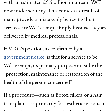
with an estimated £9.5 billion in unpaid VAT
now under scrutiny. This comes as a result of
many providers mistakenly believing their
services are VAT-exempt simply because they are
delivered by medical professionals.
HMRC’s position, as confirmed by a
government notice
, is that for a service to be
VAT-exempt, its primary purpose must be the
“protection, maintenance or restoration of the
health of the person concerned”.
If a procedure—such as Botox, fillers, or a hair
transplant—is primarily for aesthetic reasons, it