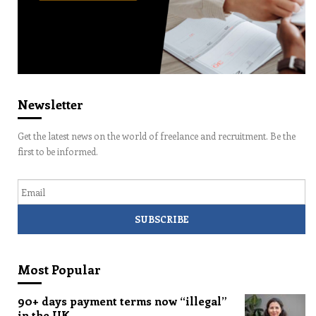
Newsletter
Get the latest news on the world of freelance and recruitment. Be the
first to be informed.
Email
Most Popular
90+ days payment terms now “illegal”
in the UK