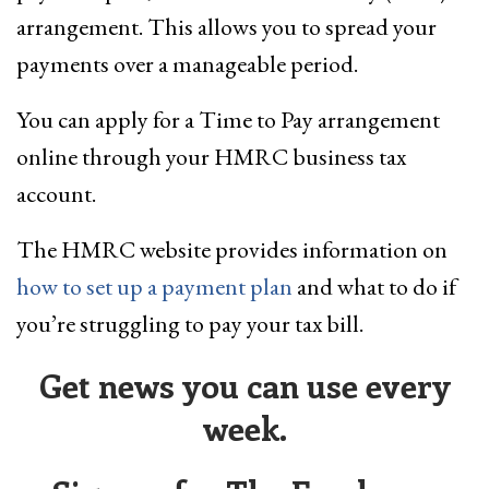
arrangement. This allows you to spread your
payments over a manageable period.
You can apply for a Time to Pay arrangement
online through your HMRC business tax
account.
The HMRC website provides information on
how to set up a payment plan
and what to do if
you’re struggling to pay your tax bill.
Get news you can use every
week.