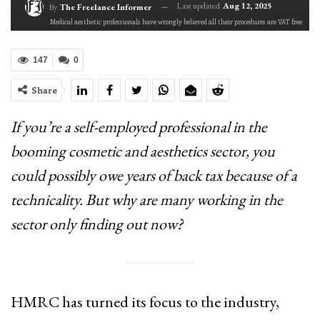
Last updated
Aug 12, 2025
By
The Freelance Informer
Medical aesthetic professionals have wrongly believed all their procedures are VAT free
147
0
Share
If you’re a self-employed professional in the
booming cosmetic and aesthetics sector, you
could possibly owe years of back tax because of a
technicality. But why are many working in the
sector only finding out now?
HMRC has turned its focus to the industry,