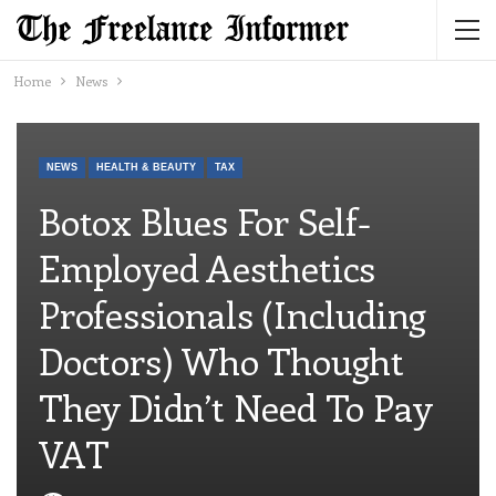
Home
News
NEWS
HEALTH & BEAUTY
TAX
Botox Blues For Self-
Employed Aesthetics
Professionals (including
Doctors) Who Thought
They Didn’t Need To Pay
VAT