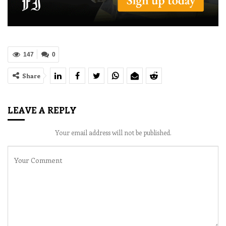
147
0
Share
LEAVE A REPLY
Your email address will not be published.