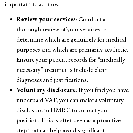
important to act now.
Review your services
: Conduct a
thorough review of your services to
determine which are genuinely for medical
purposes and which are primarily aesthetic.
Ensure your patient records for “medically
necessary” treatments include clear
diagnoses and justifications.
Voluntary disclosure
: If you find you have
underpaid VAT, you can make a voluntary
disclosure to HMRC to correct your
position. This is often seen as a proactive
step that can help avoid significant