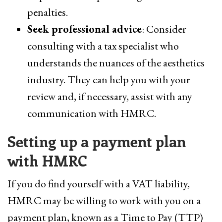
penalties.
Seek professional advice
: Consider
consulting with a tax specialist who
understands the nuances of the aesthetics
industry. They can help you with your
review and, if necessary, assist with any
communication with HMRC.
Setting up a payment plan
with HMRC
If you do find yourself with a VAT liability,
HMRC may be willing to work with you on a
payment plan, known as a Time to Pay (TTP)