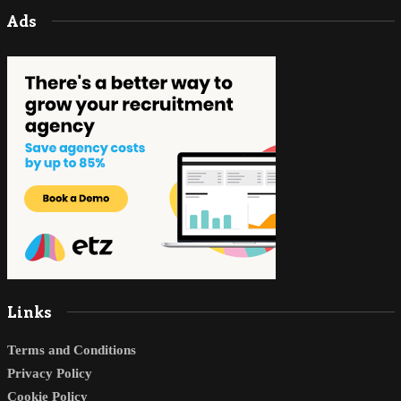
Ads
Links
Terms and Conditions
Privacy Policy
Cookie Policy