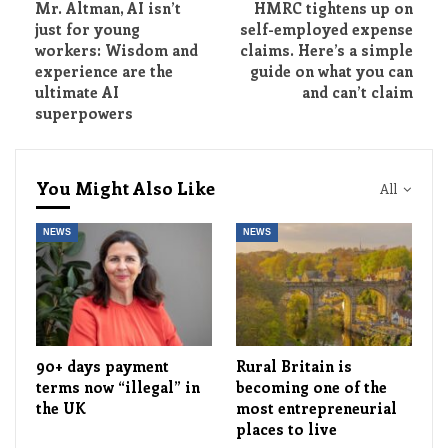
Mr. Altman, AI isn’t
HMRC tightens up on
just for young
self-employed expense
workers: Wisdom and
claims. Here’s a simple
experience are the
guide on what you can
ultimate AI
and can’t claim
superpowers
You Might Also Like
All
NEWS
NEWS
90+ days payment
Rural Britain is
terms now “illegal” in
becoming one of the
the UK
most entrepreneurial
places to live