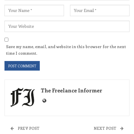
Save my name, email, and website in this browser for the next
time I comment.
The Freelance Informer
PREV POST
NEXT POST