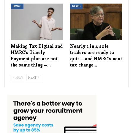
HMRC
NEWS
Making Tax Digital and
Nearly 1 in 4 sole
HMRC’s Timely
traders are ready to
Payment plan are not
quit — and HMRC’s next
the same thing —…
tax change…
PREV
NEXT