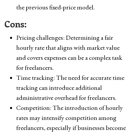
the previous fixed-price model.
Cons:
Pricing challenges: Determining a fair
hourly rate that aligns with market value
and covers expenses can be a complex task
for freelancers.
Time tracking: The need for accurate time
tracking can introduce additional
administrative overhead for freelancers.
Competition: The introduction of hourly
rates may intensify competition among
freelancers, especially if businesses become