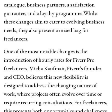
catalogue, business partners, a satisfaction
guarantee, and a loyalty programme. While
these changes aim to cater to evolving business
needs, they also present a mixed bag for
freelancers.
One of the most notable changes is the
introduction of hourly rates for Fiverr Pro
freelancers. Micha Kaufman, Fiverr’s founder
and CEO, believes this new flexibility is
designed to address the changing nature of
work, where projects often evolve over time or
require recurring consultations. For freelancers,
this presents both opportunities and challenges.