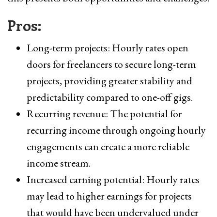
Pros:
Long-term projects: Hourly rates open
doors for freelancers to secure long-term
projects, providing greater stability and
predictability compared to one-off gigs.
Recurring revenue: The potential for
recurring income through ongoing hourly
engagements can create a more reliable
income stream.
Increased earning potential: Hourly rates
may lead to higher earnings for projects
that would have been undervalued under