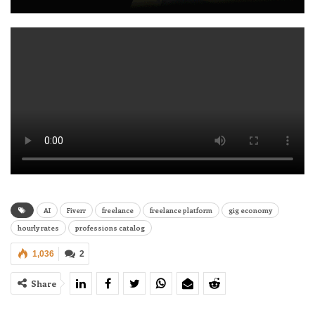
AI
Fiverr
freelance
freelance platform
gig economy
hourly rates
professions catalog
1,036
2
Share