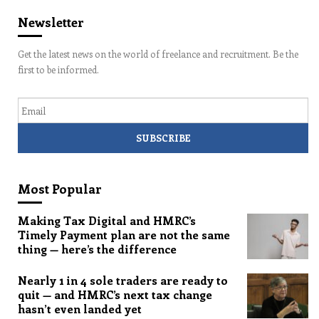
Newsletter
Get the latest news on the world of freelance and recruitment. Be the
first to be informed.
Email
Most Popular
Making Tax Digital and HMRC’s
Timely Payment plan are not the same
thing — here’s the difference
Nearly 1 in 4 sole traders are ready to
quit — and HMRC’s next tax change
hasn’t even landed yet