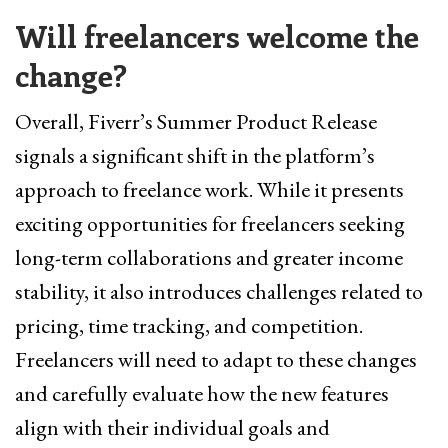
Will freelancers welcome the
change?
Overall, Fiverr’s Summer Product Release
signals a significant shift in the platform’s
approach to freelance work. While it presents
exciting opportunities for freelancers seeking
long-term collaborations and greater income
stability, it also introduces challenges related to
pricing, time tracking, and competition.
Freelancers will need to adapt to these changes
and carefully evaluate how the new features
align with their individual goals and