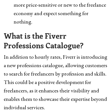
more price-sensitive or new to the freelance
economy and expect something for
nothing.
What is the Fiverr
Professions Catalogue?
In addition to hourly rates, Fiverr is introducing
a new professions catalogue, allowing customers
to search for freelancers by profession and skills.
This could be a positive development for
freelancers, as it enhances their visibility and
enables them to showcase their expertise beyond
individual services.