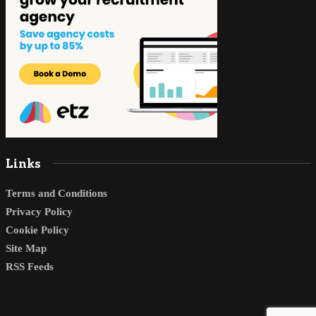
Links
Terms and Conditions
Privacy Policy
Cookie Policy
Site Map
RSS Feeds