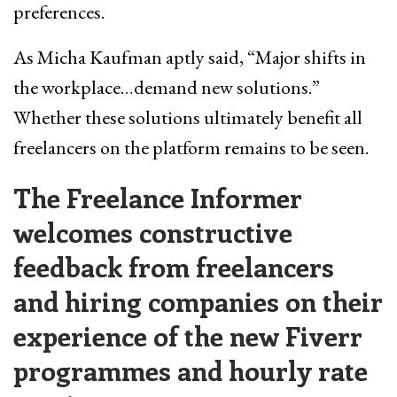
preferences.
As Micha Kaufman aptly said, “Major shifts in
the workplace…demand new solutions.”
Whether these solutions ultimately benefit all
freelancers on the platform remains to be seen.
The Freelance Informer
welcomes constructive
feedback from freelancers
and hiring companies on their
experience of the new Fiverr
programmes and hourly rate