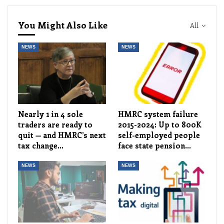
You Might Also Like
All
NEWS
NEWS
Nearly 1 in 4 sole
HMRC system failure
traders are ready to
2015-2024: Up to 800K
quit — and HMRC’s next
self-employed people
tax change…
face state pension…
NEWS
NEWS