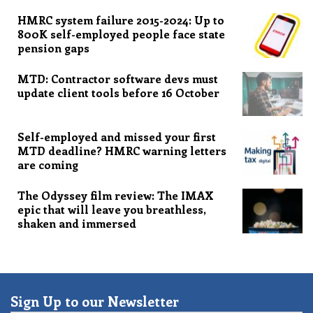
HMRC system failure 2015-2024: Up to
800K self-employed people face state
pension gaps
MTD: Contractor software devs must
update client tools before 16 October
Self-employed and missed your first
MTD deadline? HMRC warning letters
are coming
The Odyssey film review: The IMAX
epic that will leave you breathless,
shaken and immersed
Sign Up to our Newsletter