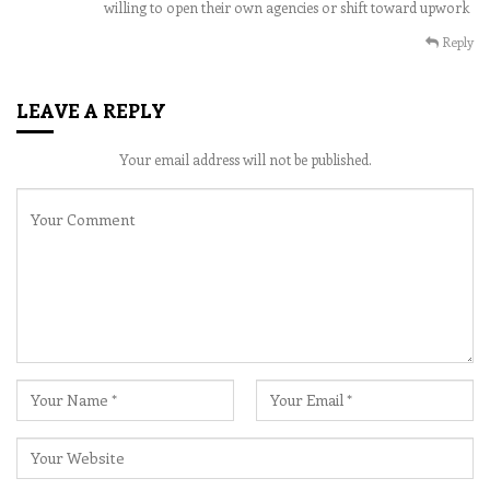
willing to open their own agencies or shift toward upwork
Reply
LEAVE A REPLY
Your email address will not be published.