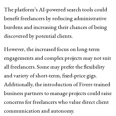
The platform’s AI-powered search tools could
benefit freelancers by reducing administrative
burdens and increasing their chances of being
discovered by potential clients.
However, the increased focus on long-term
engagements and complex projects may not suit
all freelancers. Some may prefer the flexibility
and variety of short-term, fixed-price gigs.
Additionally, the introduction of Fiverr-trained
business partners to manage projects could raise
concerns for freelancers who value direct client
communication and autonomy.