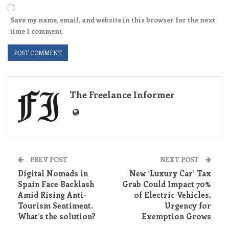
Save my name, email, and website in this browser for the next
time I comment.
The Freelance Informer
PREV POST
NEXT POST
Digital Nomads in
New ‘Luxury Car’ Tax
Spain Face Backlash
Grab Could Impact 70%
Amid Rising Anti-
of Electric Vehicles,
Tourism Sentiment.
Urgency for
What’s the solution?
Exemption Grows