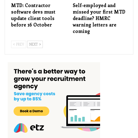
MTD: Contractor
Self-employed and
software devs must
missed your first MTD
update client tools
deadline? HMRC
before 16 October
warning letters are
coming
PREV
NEXT