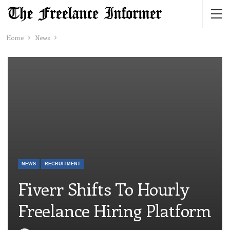
Home
News
NEWS
RECRUITMENT
Fiverr Shifts To Hourly
Freelance Hiring Platform