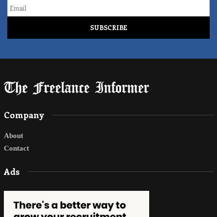
Email
Company
About
Contact
Ads