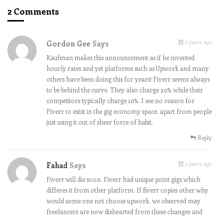
2 Comments
2 years ago
Gordon Gee
Says
Kaufman makes this announcement as if he invented
hourly rates and yet platforms such as Upwork and many
others have been doing this for years! Fiverr seems always
to be behind the curve. They also charge 20% while their
competitors typically charge 10%. I see no reason for
Fiverr to exist in the gig economy space, apart from people
just using it out of sheer force of habit.
Reply
2 years ago
Fahad
Says
Fiverr will die soon. Fiverr had unique point gigs which
differes it from other platform. If fiverr copies other why
would some one not choose upwork. we observed may
freelancers are now dishearted from these changes and