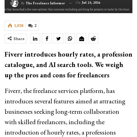
On
Jul 23, 2024
By
The Freelance Informer
Fiverr has launched a few new options this summer including pitching for projects or tasks by the hour
1,036
2
Share
Fiverr introduces hourly rates, a profession
catalogue, and AI search tools. We weigh
up the pros and cons for freelancers
Fiverr, the freelance services platform, has
introduces several features aimed at attracting
businesses seeking long-term collaboration
with skilled freelancers, including the
introduction of hourly rates, a professions