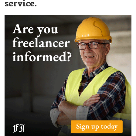
service.