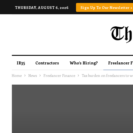
THURSDAY, AUGUST 6, 2026
Sign Up To Our Newsletter >
IR35
Contractors
Who’s Hiring?
Freelancer 
Home
News
Freelancer Finance
Tax burden on freelancers to wo