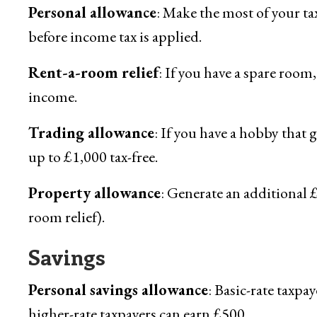
Personal allowance
: Make the most of your ta
before income tax is applied.
Rent-a-room relief
: If you have a spare room,
income.
Trading allowance
: If you have a hobby that 
up to £1,000 tax-free.
Property allowance
: Generate an additional 
room relief).
Savings
Personal savings allowance
: Basic-rate taxpay
higher-rate taxpayers can earn £500.