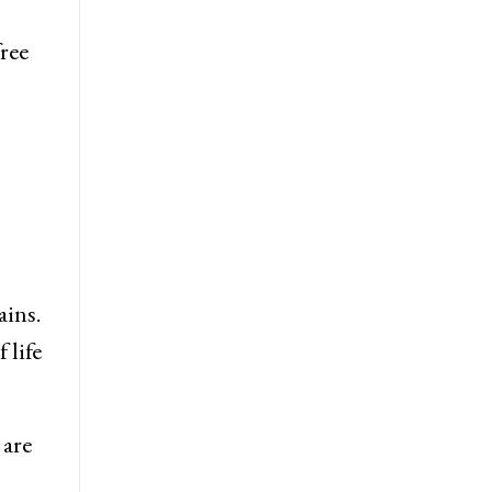
free
ains.
 life
 are