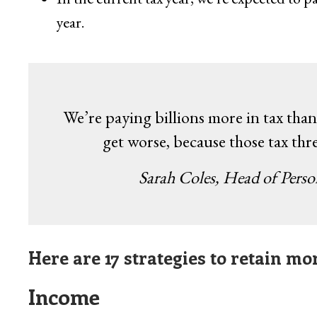
year.
We’re paying billions more in tax than 
get worse, because those tax thr
Sarah Coles, Head of Pers
Here are 17 strategies to retain m
Income