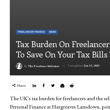
FREELANCER FINANCE
NEWS
Tax Burden On Freelancer
To Save On Your Tax Bills
Last updated
Jan 15, 2025
By
The Freelance Informer
Share
The UK’s tax burden for freelancers and the se
Personal Finance at Hargreaves Lansdown, point