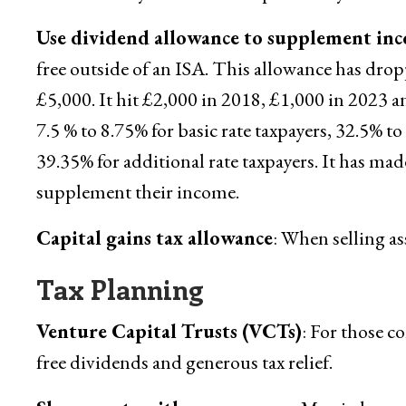
Use dividend allowance to supplement in
free outside of an ISA. This allowance has dro
£5,000. It hit £2,000 in 2018, £1,000 in 2023 a
7.5 % to 8.75% for basic rate taxpayers, 32.5% t
39.35% for additional rate taxpayers. It has ma
supplement their income.
Capital gains tax allowance
: When selling ass
Tax Planning
Venture Capital Trusts (VCTs)
: For those c
free dividends and generous tax relief.