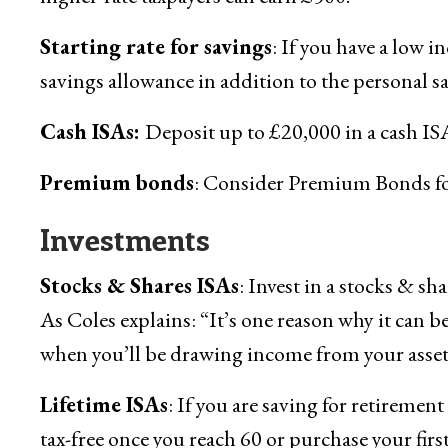
Starting rate for savings
: If you have a low 
savings allowance in addition to the personal s
Cash ISAs:
Deposit up to £20,000 in a cash ISA 
Premium bonds
: Consider Premium Bonds for 
Investments
Stocks & Shares ISAs
: Invest in a stocks & sh
As Coles explains: “It’s one reason why it can b
when you’ll be drawing income from your asset
Lifetime ISAs
: If you are saving for retiremen
tax-free once you reach 60 or purchase your firs