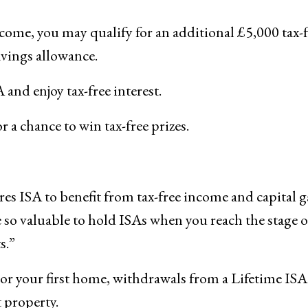
income, you may qualify for an additional £5,000 tax-
avings allowance.
and enjoy tax-free interest.
a chance to win tax-free prizes.
ares ISA to benefit from tax-free income and capital g
e so valuable to hold ISAs when you reach the stage of
s.”
t or your first home, withdrawals from a Lifetime ISA
t property.