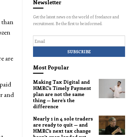
Newsletter
Get the latest news on the world of freelance and
x than
recruitment. Be the first to be informed.
rozen
Email
re are
Most Popular
Making Tax Digital and
 paid
HMRC’s Timely Payment
er and
plan are not the same
thing — here’s the
difference
Nearly 1 in 4 sole traders
are ready to quit — and
HMRC’s next tax change
 a
hasn’t even landed yet