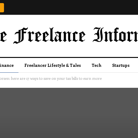
Finance
Freelancer Lifestyle & Tales
Tech
Startups
rsen: here are 17 ways to save on your tax bills to earn more