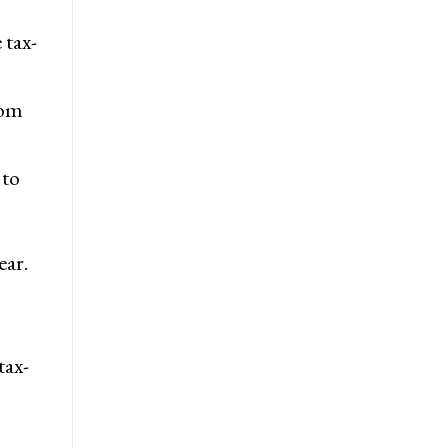
 tax-
rom
 to
ear.
tax-