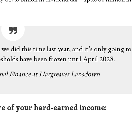
we did this time last year, and it’s only going to
esholds have been frozen until April 2028.
onal Finance at Hargreaves Lansdown
ore of your hard-earned income: