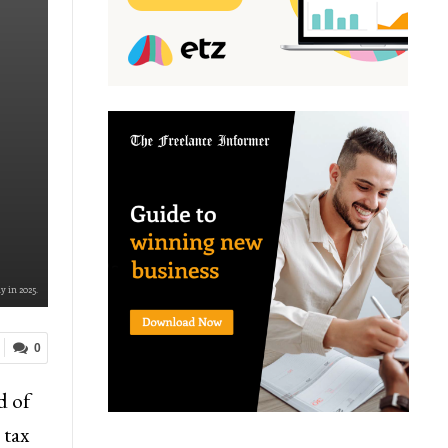
y in 2025.
0
d of
 tax