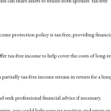
es can share assets to utilise both spouses’ tax-free
me protection policy is tax-free, providing financi
ffer tax-free income to help cover the costs of long-t
 partially tax-free income stream in return for a lu
 seek professional financial advice if necessary.
egies, you could help your tax position and retain m