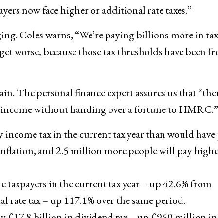
ayers now face higher or additional rate taxes.”
ing. Coles warns, “We’re paying billions more in ta
o get worse, because those tax thresholds have been f
ain. The personal finance expert assures us that “the
your income without handing over a fortune to HMRC.”
y income tax in the current tax year than would have
 inflation, and 2.5 million more people will pay high
te taxpayers in the current tax year – up 42.6% from
l rate tax – up 117.1% over the same period.
ay £17.8 billion in dividend tax – up £960 million in