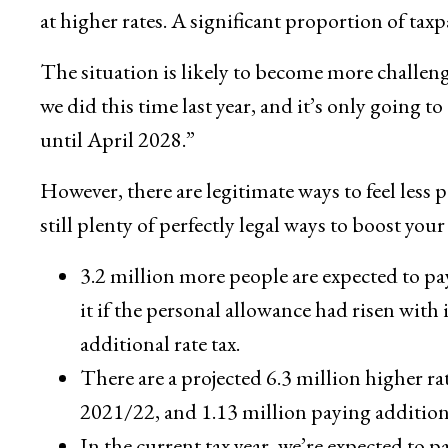
at higher rates. A significant proportion of taxp
The situation is likely to become more challeng
we did this time last year, and it’s only going t
until April 2028.”
However, there are legitimate ways to feel less p
still plenty of perfectly legal ways to boost 
3.2 million more people are expected to pa
it if the personal allowance had risen with
additional rate tax.
There are a projected 6.3 million higher ra
2021/22, and 1.13 million paying additiona
In the current tax year, we’re expected to p