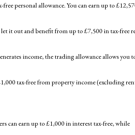
x-free personal allowance. You can earn up to £12,57
 let it out and benefit from up to £7,500 in tax-free r
generates income, the trading allowance allows you t
£1,000 tax-free from property income (excluding rent
ers can earn up to £1,000 in interest tax-free, while