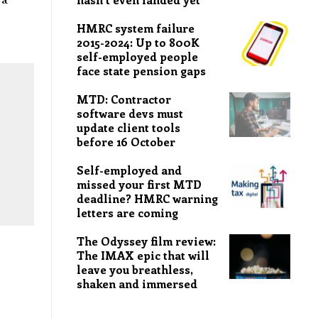
HMRC system failure
2015-2024: Up to 800K
self-employed people
face state pension gaps
MTD: Contractor
software devs must
update client tools
before 16 October
Self-employed and
missed your first MTD
deadline? HMRC warning
letters are coming
The Odyssey film review:
The IMAX epic that will
leave you breathless,
shaken and immersed