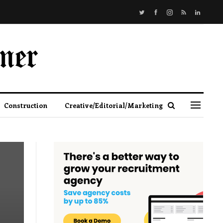
Construction
Creative/Editorial/Marketing