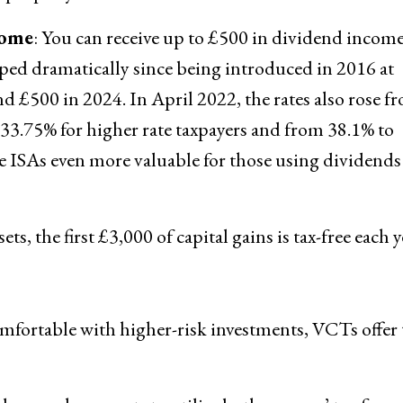
come
: You can receive up to £500 in dividend income
pped dramatically since being introduced in 2016 at
nd £500 in 2024. In April 2022, the rates also rose f
o 33.75% for higher rate taxpayers and from 38.1% to
de ISAs even more valuable for those using dividends
ets, the first £3,000 of capital gains is tax-free each y
omfortable with higher-risk investments, VCTs offer 