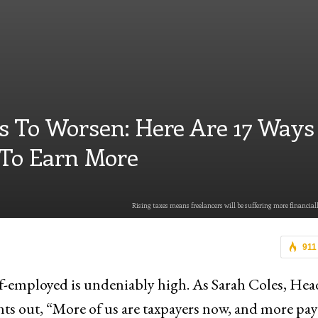
s To Worsen: Here Are 17 Ways
 To Earn More
Rising taxes means freelancers will be suffering more financiall
911
lf-employed is undeniably high. As Sarah Coles, Hea
s out, “More of us are taxpayers now, and more pay