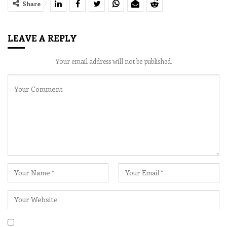
Share
LEAVE A REPLY
Your email address will not be published.