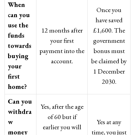
When
Once you
can you
have saved
use the
12 months after
£1,600. The
funds
your first
government
towards
payment into the
bonus must
buying
account.
be claimed by
your
1 December
first
2030.
home?
Can you
Yes, after the age
withdra
of 60 but if
w
Yes at any
earlier you will
money
time, you just