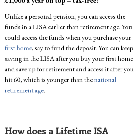
£1,000 a year on top
– tax-free!
Unlike a personal pension, you can access the
funds in a LISA earlier than retirement age. You
could access the funds when you purchase your
first home
, say to fund the deposit. You can keep
saving in the LISA after you buy your first home
and save up for retirement and access it after you
hit 60, which is younger than the
national
retirement age
.
How does a Lifetime ISA