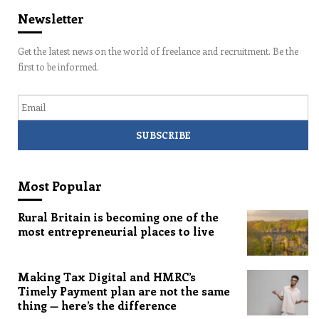
Newsletter
Get the latest news on the world of freelance and recruitment. Be the
first to be informed.
Email
Most Popular
Rural Britain is becoming one of the
most entrepreneurial places to live
Making Tax Digital and HMRC’s
Timely Payment plan are not the same
thing — here’s the difference