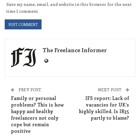
Save my name, email, and website in this browser for the next
time I comment.
The Freelance Informer
PREV POST
NEXT POST
Family or personal
IFS report: Lack of
problems? This is how
vacancies for UK’s
happy and healthy
highly skilled. Is IR35
freelancers not only
partly to blame?
cope but remain
positive