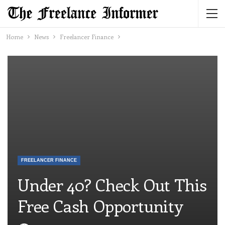
Home
News
Freelancer Finance
FREELANCER FINANCE
Under 40? Check Out This
Free Cash Opportunity