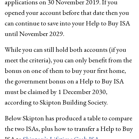
applications on 30 November 2019. If you
opened your account before that date then you
can continue to save into your Help to Buy ISA
until November 2029.
While you can still hold both accounts (if you
meet the criteria), you can only benefit from the
bonus on one of them to buy your first home,
the government bonus on a Help to Buy ISA
must be claimed by 1 December 2030,
according to Skipton Building Society.
Below Skipton has produced a table to compare
the two ISAs, plus how to transfer a Help to Buy