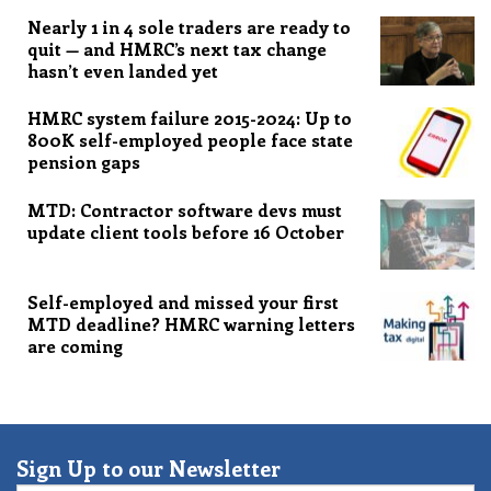
Nearly 1 in 4 sole traders are ready to
quit — and HMRC’s next tax change
hasn’t even landed yet
HMRC system failure 2015-2024: Up to
800K self-employed people face state
pension gaps
MTD: Contractor software devs must
update client tools before 16 October
Self-employed and missed your first
MTD deadline? HMRC warning letters
are coming
Sign Up to our Newsletter