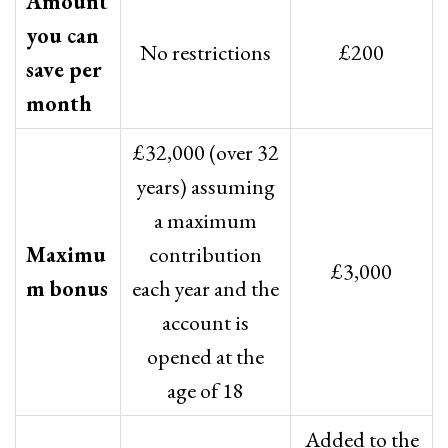
Amount
you can
No restrictions
£200
save per
month
£32,000 (over 32
years) assuming
a maximum
Maximu
contribution
£3,000
m bonus
each year and the
account is
opened at the
age of 18
Added to the