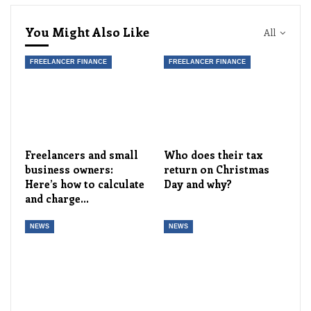
You Might Also Like
All
FREELANCER FINANCE
FREELANCER FINANCE
Freelancers and small
Who does their tax
business owners:
return on Christmas
Here’s how to calculate
Day and why?
and charge…
NEWS
NEWS