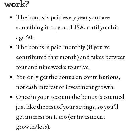
work?
The bonus is paid every year you save
something in to your LISA, until you hit
age 50.
The bonus is paid monthly (if you’ve
contributed that month) and takes between
four and nine weeks to arrive.
You only get the bonus on contributions,
not cash interest or investment growth.
Once in your account the bonus is counted
just like the rest of your savings, so you’ll
get interest on it too (or investment
growth/loss).