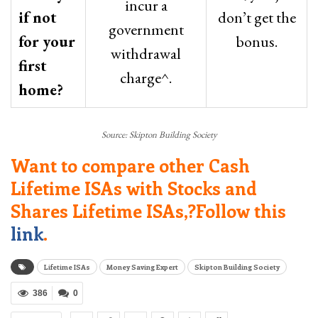
incur a
if not
don’t get the
government
for your
bonus.
withdrawal
first
charge^.
home?
Source: Skipton Building Society
Want to compare other Cash
Lifetime ISAs with Stocks and
Shares Lifetime ISAs,?Follow this
link
.
Lifetime ISAs
Money Saving Expert
Skipton Building Society
386
0