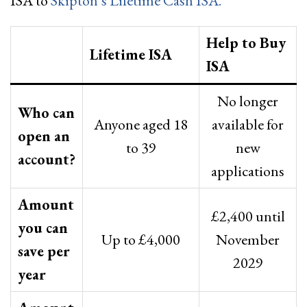
ISA to
Skipton’s Lifetime Cash ISA.
Help to Buy
Lifetime ISA
ISA
No longer
Who can
Anyone aged 18
available for
open an
to 39
new
account?
applications
Amount
£2,400 until
you can
Up to £4,000
November
save per
2029
year