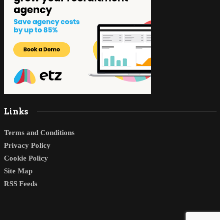
Links
Terms and Conditions
Privacy Policy
Cookie Policy
Site Map
RSS Feeds