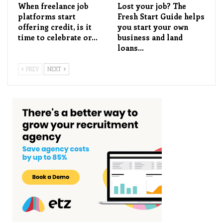
When freelance job
Lost your job? The
platforms start
Fresh Start Guide helps
offering credit, is it
you start your own
time to celebrate or…
business and land
loans…
PREV
NEXT