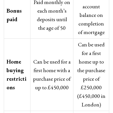
Paid monthly on
account
Bonus
each month’s
balance on
paid
deposits until
completion
the age of 50
of mortgage
Can be used
for a first
Home
Can be used for a
home up to
buying
first home with a
the purchase
restricti
purchase price of
price of
ons
up to £450,000
£250,000
(£450,000 in
London)