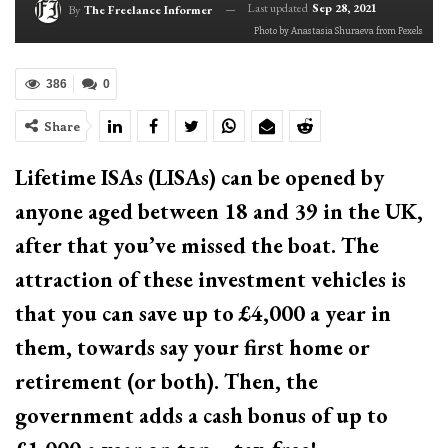
Last updated
Sep 28, 2021
By
The Freelance Informer
Photo by Anastasia Shuraeva from Pexels
386
0
Share
Lifetime ISAs (LISAs) can be opened by
anyone aged between 18 and 39 in the UK,
after that you’ve missed the boat. The
attraction of these investment vehicles is
that you can save up to £4,000 a year in
them, towards say your first home or
retirement (or both). Then, the
government adds a cash bonus of up to