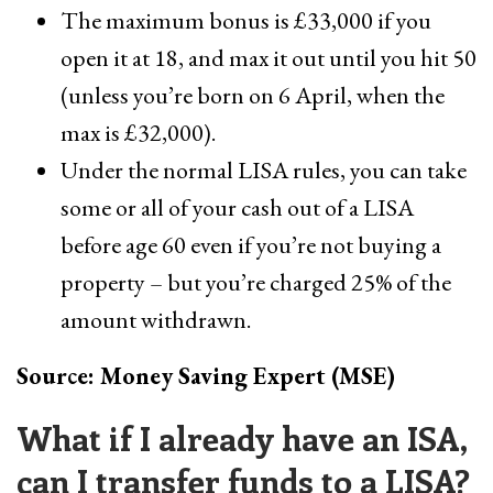
The maximum bonus is £33,000 if you
open it at 18, and max it out until you hit 50
(unless you’re born on 6 April, when the
max is £32,000).
Under the normal LISA rules, you can take
some or all of your cash out of a LISA
before age 60 even if you’re not buying a
property – but you’re charged 25% of the
amount withdrawn.
Source: Money Saving Expert (MSE)
What if I already have an ISA,
can I transfer funds to a LISA?