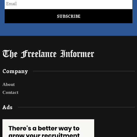
Email
Company
About
Contact
Ads