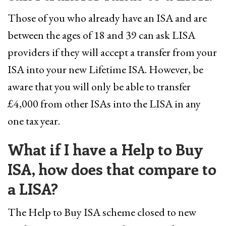
Those of you who already have an ISA and are
between the ages of 18 and 39 can ask LISA
providers if they will accept a transfer from your
ISA into your new Lifetime ISA. However, be
aware that you will only be able to transfer
£4,000 from other ISAs into the LISA in any
one tax year.
What if I have a Help to Buy
ISA, how does that compare to
a LISA?
The Help to Buy ISA scheme closed to new