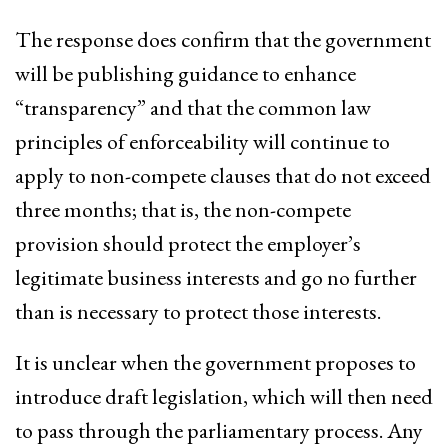
The response does confirm that the government
will be publishing guidance to enhance
“transparency” and that the common law
principles of enforceability will continue to
apply to non-compete clauses that do not exceed
three months; that is, the non-compete
provision should protect the employer’s
legitimate business interests and go no further
than is necessary to protect those interests.
It is unclear when the government proposes to
introduce draft legislation, which will then need
to pass through the parliamentary process. Any