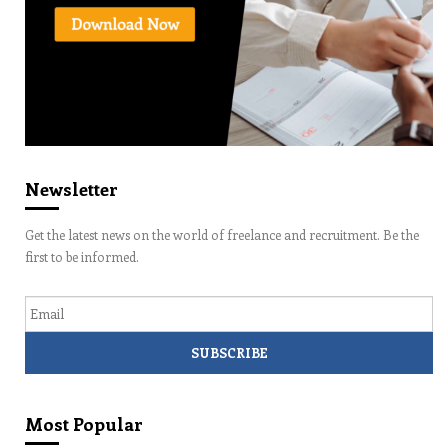
Newsletter
Get the latest news on the world of freelance and recruitment. Be the
first to be informed.
Email
Most Popular