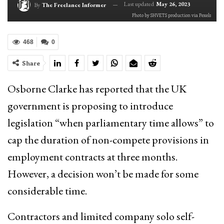
Last updated
May 26, 2023
By
The Freelance Informer
Photo by SHVETS production via Pexels
468
0
Share
Osborne Clarke has reported that the UK
government is proposing to introduce
legislation “when parliamentary time allows” to
cap the duration of non-compete provisions in
employment contracts at three months.
However, a decision won’t be made for some
considerable time.
Contractors and limited company solo self-