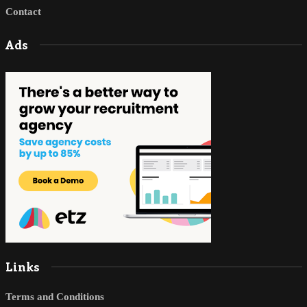
Contact
Ads
Links
Terms and Conditions