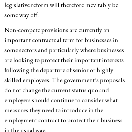
legislative reform will therefore inevitably be
some way off.
Non-compete provisions are currently an
important contractual term for businesses in
some sectors and particularly where businesses
are looking to protect their important interests
following the departure of senior or highly
skilled employees. The government’s proposals
do not change the current status quo and
employers should continue to consider what
measures they need to introduce in the
employment contract to protect their business
in the usual way.