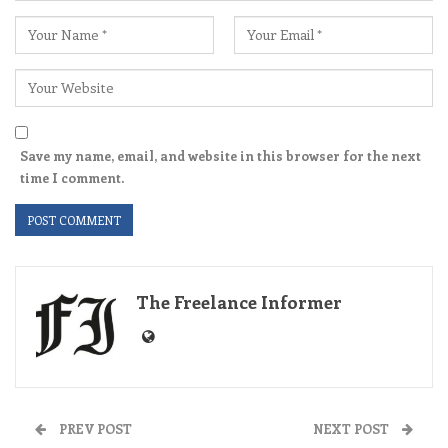
Save my name, email, and website in this browser for the next
time I comment.
The Freelance Informer
PREV POST
NEXT POST