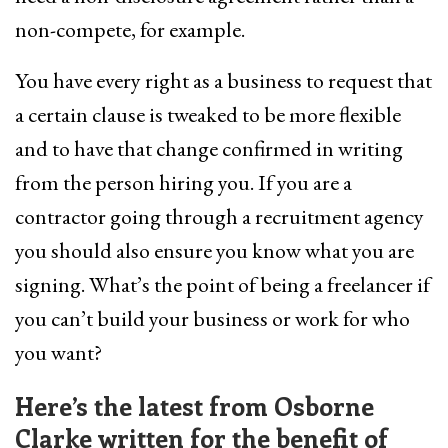
non-compete, for example.
You have every right as a business to request that
a certain clause is tweaked to be more flexible
and to have that change confirmed in writing
from the person hiring you. If you are a
contractor going through a recruitment agency
you should also ensure you know what you are
signing. What’s the point of being a freelancer if
you can’t build your business or work for who
you want?
Here’s the latest from Osborne
Clarke written for the benefit of