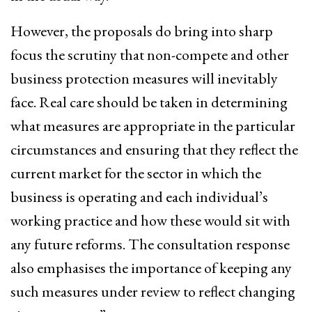
However, the proposals do bring into sharp
focus the scrutiny that non-compete and other
business protection measures will inevitably
face. Real care should be taken in determining
what measures are appropriate in the particular
circumstances and ensuring that they reflect the
current market for the sector in which the
business is operating and each individual’s
working practice and how these would sit with
any future reforms. The consultation response
also emphasises the importance of keeping any
such measures under review to reflect changing