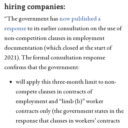
hiring companies:
“The government has
now published a
response
to its earlier consultation on the use of
non-competition clauses in employment
documentation (which closed at the start of
2021). The formal consultation response
confirms that the government:
will apply this three-month limit to non-
compete clauses in contracts of
employment and “limb (b)” worker
contracts only (the government states in the
response that clauses in workers’ contracts