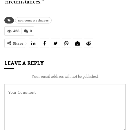
circumstances.”
non-compete clauses
468
0
Share
LEAVE A REPLY
Your email address will not be published.