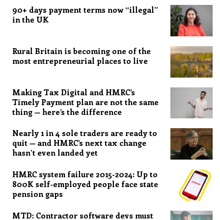
90+ days payment terms now “illegal”
in the UK
Rural Britain is becoming one of the
most entrepreneurial places to live
Making Tax Digital and HMRC’s
Timely Payment plan are not the same
thing — here’s the difference
Nearly 1 in 4 sole traders are ready to
quit — and HMRC’s next tax change
hasn’t even landed yet
HMRC system failure 2015-2024: Up to
800K self-employed people face state
pension gaps
MTD: Contractor software devs must