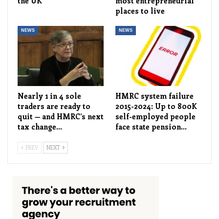
the UK
most entrepreneurial
places to live
NEWS
NEWS
Nearly 1 in 4 sole
HMRC system failure
traders are ready to
2015-2024: Up to 800K
quit — and HMRC’s next
self-employed people
tax change…
face state pension…
PREV
NEXT