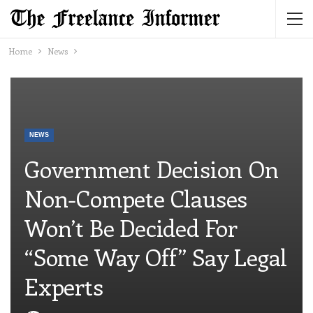
Home
News
NEWS
Government Decision On
Non-Compete Clauses
Won’t Be Decided For
“some Way Off” Say Legal
Experts