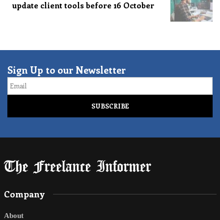
update client tools before 16 October
Sign Up to our Newsletter
Email
Company
About