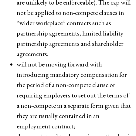
are unlikely to be enforceable). The cap will
not be applied to non-compete clauses in
“wider workplace” contracts such as
partnership agreements, limited liability
partnership agreements and shareholder
agreements;
will not be moving forward with
introducing mandatory compensation for
the period of a non-compete clause or
requiring employers to set out the terms of
a non-compete in a separate form given that
they are usually contained in an
employment contract;