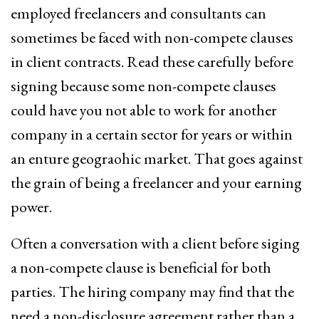
employed freelancers and consultants can
sometimes be faced with non-compete clauses
in client contracts. Read these carefully before
signing because some non-compete clauses
could have you not able to work for another
company in a certain sector for years or within
an enture geograohic market. That goes against
the grain of being a freelancer and your earning
power.
Often a conversation with a client before siging
a non-compete clause is beneficial for both
parties. The hiring company may find that the
need a non-disclosure agreement rather than a