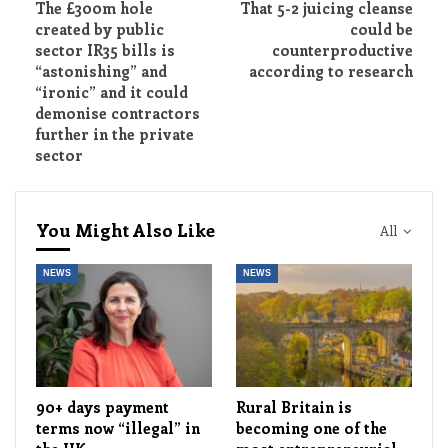
The £300m hole
That 5-2 juicing cleanse
created by public
could be
sector IR35 bills is
counterproductive
“astonishing” and
according to research
“ironic” and it could
demonise contractors
further in the private
sector
You Might Also Like
All
NEWS
NEWS
90+ days payment
Rural Britain is
terms now “illegal” in
becoming one of the