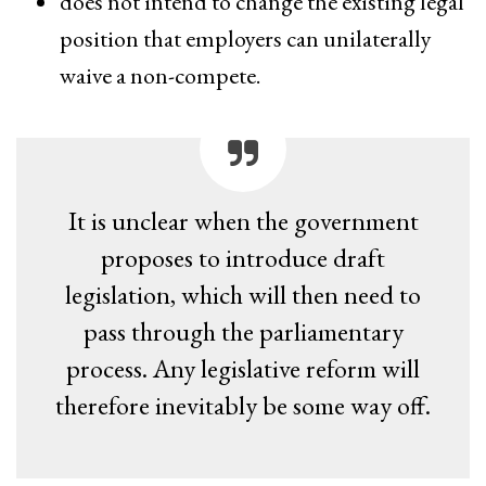
does not intend to change the existing legal
position that employers can unilaterally
waive a non-compete.
It is unclear when the government
proposes to introduce draft
legislation, which will then need to
pass through the parliamentary
process. Any legislative reform will
therefore inevitably be some way off.