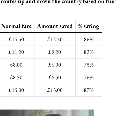
t routes up and down the country based on the 
Normal fare
Amount saved
% saving
£14.50
£12.50
86%
£11.20
£9.20
82%
£8.00
£6.00
75%
£8.50
£6.50
76%
£15.00
£13.00
87%