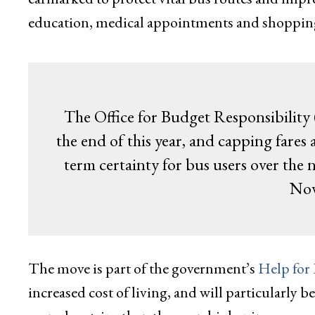
education, medical appointments and shoppin
The Office for Budget Responsibility 
the end of this year, and capping fares
term certainty for bus users over the 
Nov
The move is part of the government’s
Help for
increased cost of living, and will particularly 