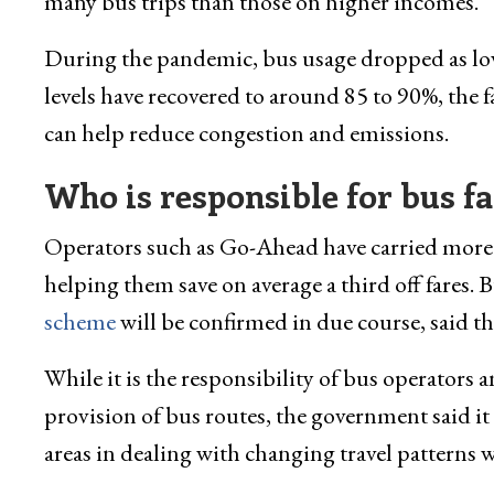
many bus trips than those on higher incomes.
During the pandemic, bus usage dropped as low
levels have recovered to around 85 to 90%, the 
can help reduce congestion and emissions.
Who is responsible for bus fa
Operators such as Go-Ahead have carried more t
helping them save on average a third off fares. 
scheme
will be confirmed in due course, said t
While it is the responsibility of bus operators 
provision of bus routes, the government said it 
areas in dealing with changing travel patterns 