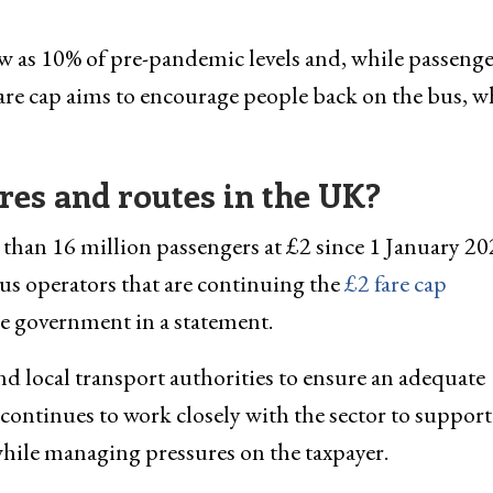
 as 10% of pre-pandemic levels and, while passenge
fare cap aims to encourage people back on the bus, w
res and routes in the UK?
han 16 million passengers at £2 since 1 January 20
Bus operators that are continuing the
£2 fare cap
he government in a statement.
and local transport authorities to ensure an adequate
continues to work closely with the sector to support
while managing pressures on the taxpayer.