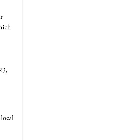
r
hich
23,
 local