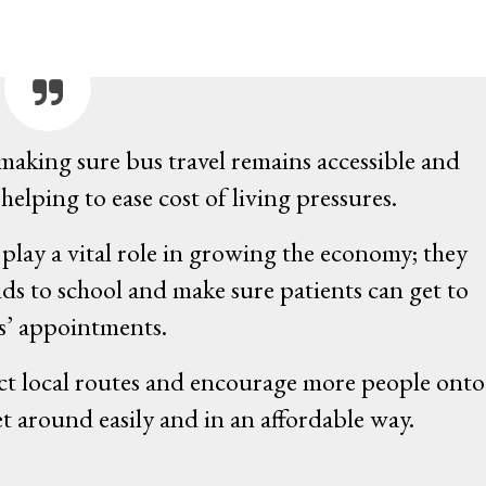
 making sure bus travel remains accessible and
helping to ease cost of living pressures.
lay a vital role in growing the economy; they
ids to school and make sure patients can get to
s’ appointments.
ct local routes and encourage more people onto
t around easily and in an affordable way.