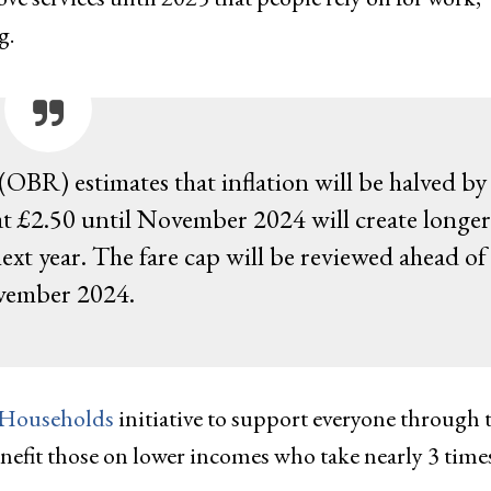
g.
(OBR) estimates that inflation will be halved by
 at £2.50 until November 2024 will create longer
next year. The fare cap will be reviewed ahead of
ember 2024.
 Households
initiative to support everyone through 
benefit those on lower incomes who take nearly 3 time