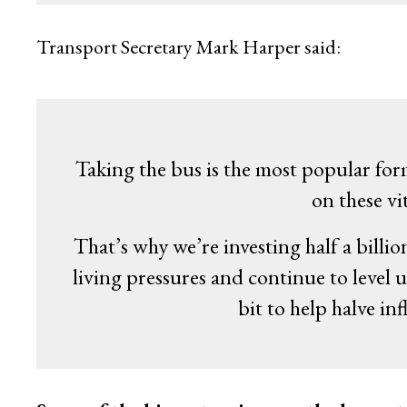
Transport Secretary Mark Harper said:
Taking the bus is the most popular for
on these vit
That’s why we’re investing half a bill
living pressures and continue to level u
bit to help halve i