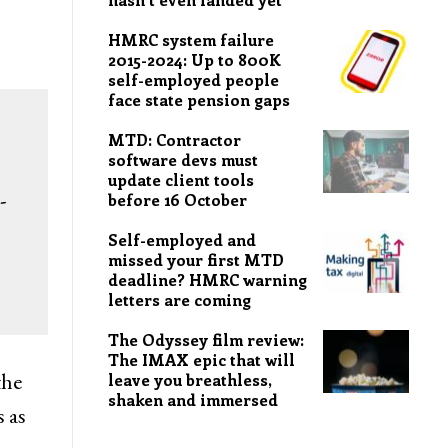
HMRC system failure
2015-2024: Up to 800K
self-employed people
face state pension gaps
MTD: Contractor
software devs must
update client tools
-
before 16 October
Self-employed and
missed your first MTD
deadline? HMRC warning
letters are coming
The Odyssey film review:
The IMAX epic that will
the
leave you breathless,
shaken and immersed
s as