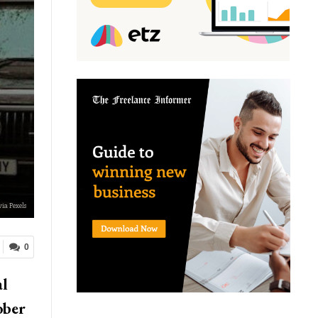
via Pexels
0
al
ober