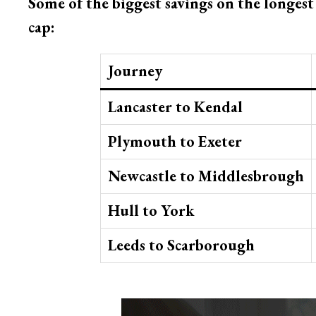
Some of the biggest savings on the longes
cap:
Journey
Lancaster to Kendal
Plymouth to Exeter
Newcastle to Middlesbrough
Hull to York
Leeds to Scarborough