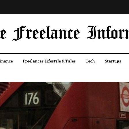
Finance
Freelancer Lifestyle & Tales
Tech
Startups