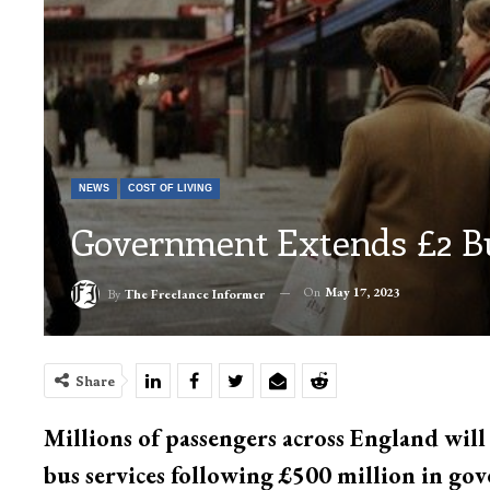
NEWS
COST OF LIVING
Government Extends £2 Bu
On
May 17, 2023
By
The Freelance Informer
Share
Millions of passengers across England will
bus services following £500 million in go