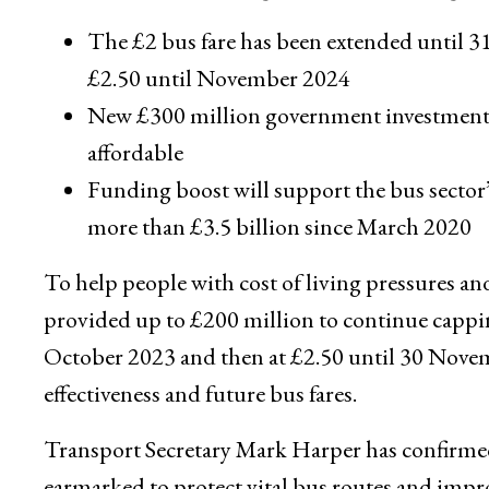
The £2 bus fare has been extended until 31
£2.50 until November 2024
New £300 million government investment wi
affordable
Funding boost will support the bus sector’
more than £3.5 billion since March 2020
To help people with cost of living pressures an
provided up to £200 million to continue cappin
October 2023 and then at £2.50 until 30 Nove
effectiveness and future bus fares.
Transport Secretary Mark Harper has confirme
earmarked to protect vital bus routes and impro