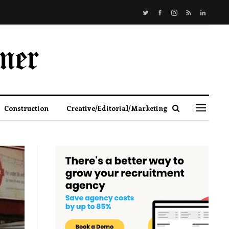
Construction
Creative/Editorial/Marketing