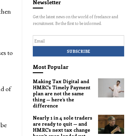
Newsletter
 then
Get the latest news on the world of freelance and
recruitment. Be the first to be informed.
Email
es to
Most Popular
Making Tax Digital and
HMRC’s Timely Payment
nd of
plan are not the same
thing — here’s the
difference
Nearly 1 in 4 sole traders
 be
are ready to quit — and
HMRC’s next tax change
hasn’t even landed yet