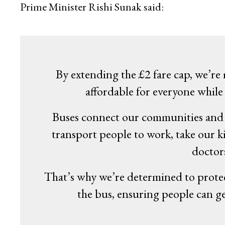
Prime Minister Rishi Sunak said:
By extending the £2 fare cap, we’re
affordable for everyone while 
Buses connect our communities and p
transport people to work, take our k
doctor
That’s why we’re determined to prote
the bus, ensuring people can ge