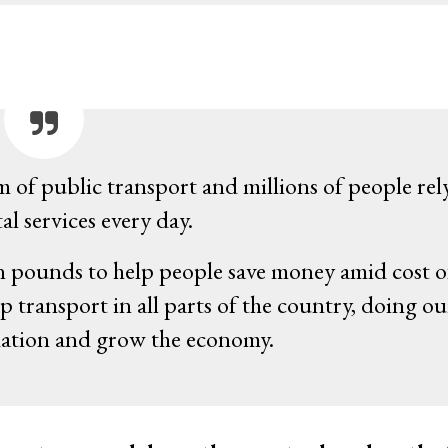
m of public transport and millions of people rel
al services every day.
ion pounds to help people save money amid cost o
p transport in all parts of the country, doing ou
nflation and grow the economy.