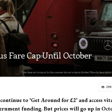
s Fare Cap Until October
Bus fares set to stay at £2 this summer but set to rise in October/ Photo by Sena Aykut 
299
 continue to ‘Get Around for £2’ and access vit
vernment funding. But prices will go up in Oct