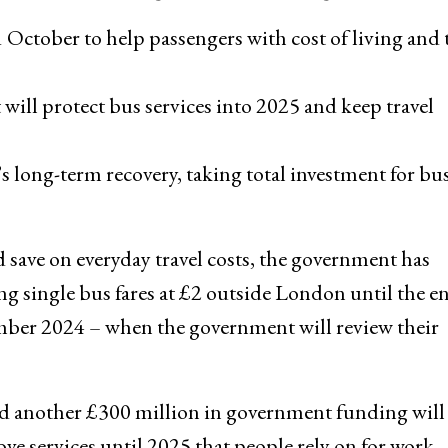
 October to help passengers with cost of living and
ll protect bus services into 2025 and keep travel
s long-term recovery, taking total investment for bus
d save on everyday travel costs, the government has
g single bus fares at £2 outside London until the e
mber 2024 – when the government will review their
d another £300 million in government funding will
ve services until 2025 that people rely on for work,