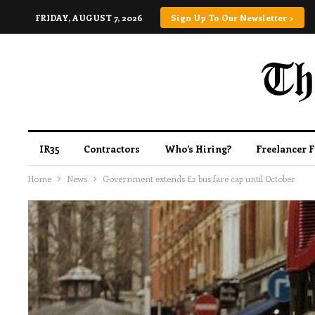
FRIDAY, AUGUST 7, 2026
Sign Up To Our Newsletter >
IR35
Contractors
Who’s Hiring?
Freelancer 
Home
News
Government extends £2 bus fare cap until October