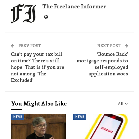
The Freelance Informer
PREV POST
NEXT POST
Can’t pay your tax bill
‘Bounce Back’
on time? There’s still
mortgage responds to
hope. That is if you are
self-employed
not among ‘The
application woes
Excluded’
You Might Also Like
All
NEWS
NEWS