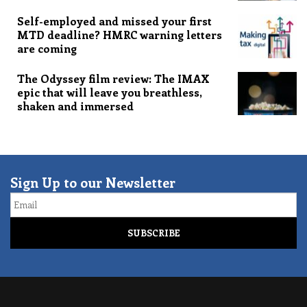
Self-employed and missed your first
MTD deadline? HMRC warning letters
are coming
The Odyssey film review: The IMAX
epic that will leave you breathless,
shaken and immersed
Sign Up to our Newsletter
Email