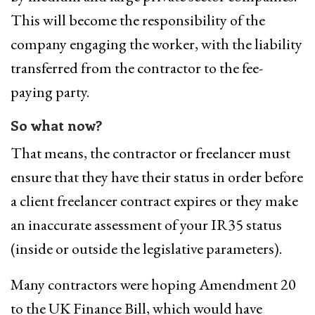
This will become the responsibility of the
company engaging the worker, with the liability
transferred from the contractor to the fee-
paying party.
So what now?
That means, the contractor or freelancer must
ensure that they have their status in order before
a client freelancer contract expires or they make
an inaccurate assessment of your IR35 status
(inside or outside the legislative parameters).
Many contractors were hoping Amendment 20
to the UK Finance Bill, which would have