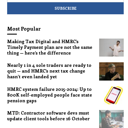
Most Popular
Making Tax Digital and HMRC’s
Timely Payment plan are not the same
thing — here’s the difference
Nearly 1 in 4 sole traders are ready to
quit — and HMRC’s next tax change
hasn’t even landed yet
HMRC system failure 2015-2024: Up to
800K self-employed people face state
pension gaps
MTD: Contractor software devs must
update client tools before 16 October