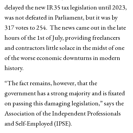
delayed the new IR35 tax legislation until 2023,
was not defeated in Parliament, but it was by
317 votes to 254. The news came out in the late
hours of the 1st of July, providing freelancers
and contractors little solace in the midst of one
of the worse economic downturns in modern
history.
“The fact remains, however, that the
government has a strong majority and is fixated
on passing this damaging legislation,” says the
Association of the Independent Professionals
and Self-Employed (IPSE).