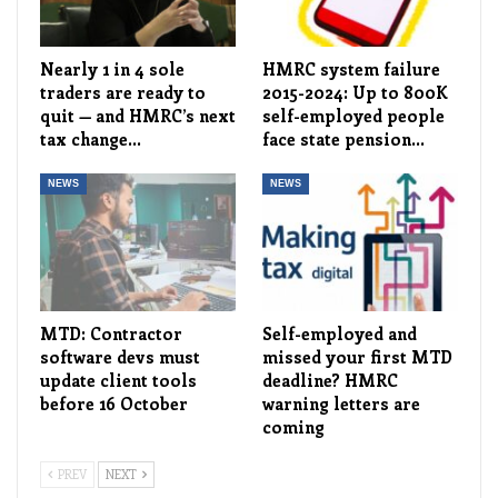
Nearly 1 in 4 sole
HMRC system failure
traders are ready to
2015-2024: Up to 800K
quit — and HMRC’s next
self-employed people
tax change…
face state pension…
NEWS
NEWS
MTD: Contractor
Self-employed and
software devs must
missed your first MTD
update client tools
deadline? HMRC
before 16 October
warning letters are
coming
PREV
NEXT