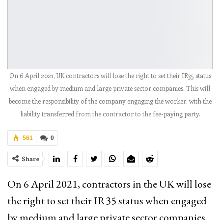
On 6 April 2021, UK contractors will lose the right to set their IR35 status
when engaged by medium and large private sector companies. This will
become the responsibility of the company engaging the worker, with the
liability transferred from the contractor to the fee-paying party.
561
0
Share
On 6 April 2021, contractors in the UK will lose
the right to set their IR35 status when engaged
by medium and large private sector companies.