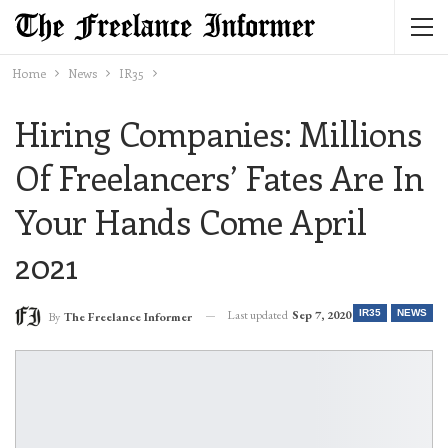
Home
News
IR35
Hiring Companies: Millions
Of Freelancers’ Fates Are In
Your Hands Come April
2021
Last updated
Sep 7, 2020
IR35
NEWS
By
The Freelance Informer