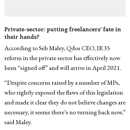
Private-sector: putting freelancers’ fate in
their hands?
According to Seb Maley, Qdos CEO, IR35
reform in the private sector has effectively now
been “signed off” and will arrive in April 2021.
“Despite concerns raised by a number of MPs,
who rightly exposed the flaws of this legislation
and made it clear they do not believe changes are
necessary, it seems there’s no turning back now,”
said Maley.