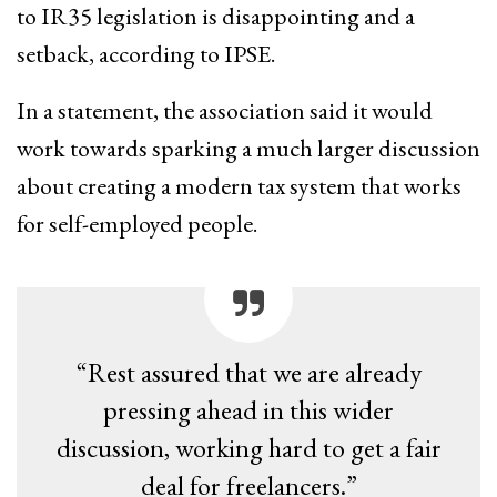
to IR35 legislation is disappointing and a
setback, according to IPSE.
In a statement, the association said it would
work towards sparking a much larger discussion
about creating a modern tax system that works
for self-employed people.
“Rest assured that we are already
pressing ahead in this wider
discussion, working hard to get a fair
deal for freelancers.”