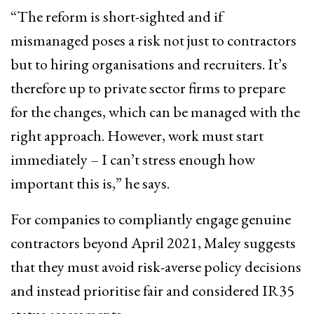
“The reform is short-sighted and if
mismanaged poses a risk not just to contractors
but to hiring organisations and recruiters. It’s
therefore up to private sector firms to prepare
for the changes, which can be managed with the
right approach. However, work must start
immediately – I can’t stress enough how
important this is,” he says.
For companies to compliantly engage genuine
contractors beyond April 2021, Maley suggests
that they must avoid risk-averse policy decisions
and instead prioritise fair and considered IR35