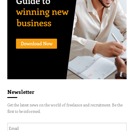
Newsletter
Get the latest news on the world of freelance and recruitment. Be the
first to be informed.
Email