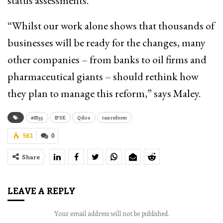
status assessments.
“Whilst our work alone shows that thousands of
businesses will be ready for the changes, many
other companies – from banks to oil firms and
pharmaceutical giants – should rethink how
they plan to manage this reform,” says Maley.
#IR35
IPSE
Qdos
tax reform
561
0
Share
LEAVE A REPLY
Your email address will not be published.