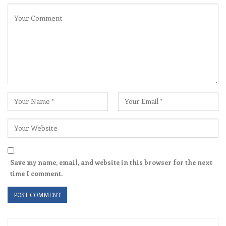
Save my name, email, and website in this browser for the next
time I comment.