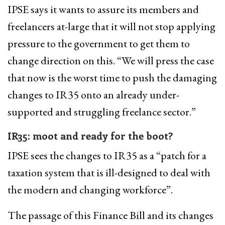
IPSE says it wants to assure its members and
freelancers at-large that it will not stop applying
pressure to the government to get them to
change direction on this. “We will press the case
that now is the worst time to push the damaging
changes to IR35 onto an already under-
supported and struggling freelance sector.”
IR35: moot and ready for the boot?
IPSE sees the changes to IR35 as a “patch for a
taxation system that is ill-designed to deal with
the modern and changing workforce”.
The passage of this Finance Bill and its changes