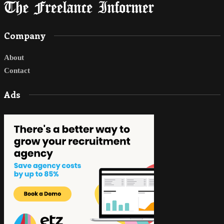
Company
About
Contact
Ads