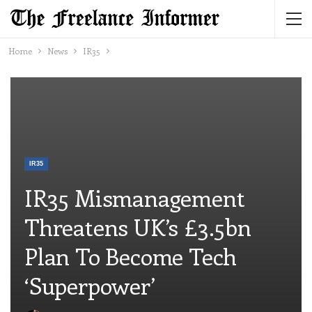
Home
News
IR35
IR35
IR35 Mismanagement
Threatens UK’s £3.5bn
Plan To Become Tech
‘superpower’