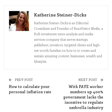
Katherine Steiner-Dicks
Katherine Steiner-Dicks is an Editorial
Consultant and Founder of BuzzVestor Media, a
B2B investment news-analysis and media
services company that serves startups,
publishers, investors, targeted clients and high-
net-worth families on how to to create and
sustain amazing content, businesses, wealth and
lifestyles.
PREV POST
NEXT POST
How to calculate your
With PAYE worker
personal inflation rate
numbers up 400%
government lacks the
incentive to regulate
umbrella industry