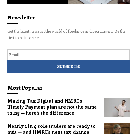
Newsletter
Get the latest news on the world of freelance and recruitment. Be the
first to be informed.
Email
Most Popular
Making Tax Digital and HMRC’s
Timely Payment plan are not the same
thing — here’s the difference
Nearly 1 in 4 sole traders are ready to
quit — and HMRC’s next tax change