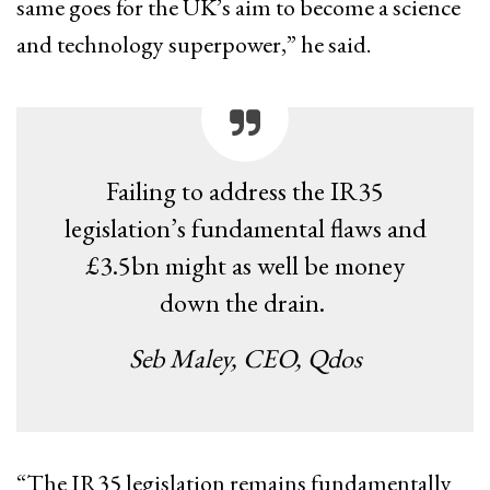
same goes for the UK’s aim to become a science
and technology superpower,” he said.
Failing to address the IR35
legislation’s fundamental flaws and
£3.5bn might as well be money
down the drain.
Seb Maley, CEO, Qdos
“The IR35 legislation remains fundamentally