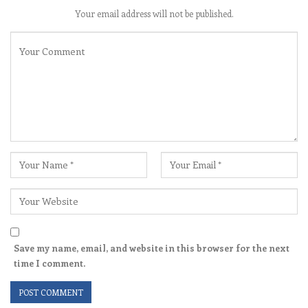
Your email address will not be published.
Save my name, email, and website in this browser for the next
time I comment.