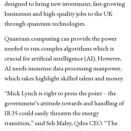
designed to bring new investment, fast-growing
businesses and high-quality jobs to the UK
through quantum technologies.
Quantum computing can provide the power
needed to run complex algorithms which is
crucial for artificial intelligence (AI). However,
AI needs immense data processing manpower,
which takes highlight skilled talent and money.
“Mick Lynch is right to press the point – the
government’s attitude towards and handling of
IR35 could easily threaten the energy
transition,” said Seb Maley, Qdos CEO. “The