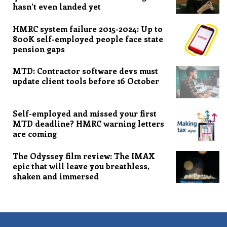
hasn’t even landed yet
HMRC system failure 2015-2024: Up to
800K self-employed people face state
pension gaps
MTD: Contractor software devs must
update client tools before 16 October
Self-employed and missed your first
MTD deadline? HMRC warning letters
are coming
The Odyssey film review: The IMAX
epic that will leave you breathless,
shaken and immersed