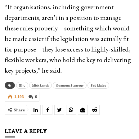
“If organisations, including government
departments, aren’t in a position to manage
these rules properly – something which would
be made easier if the legislation was actually fit
for purpose – they lose access to highly-skilled,
flexible workers, who hold the key to delivering
key projects,” he said.
IR35
Mick Lynch
Quantum Strategy
Seb Maley
1,193
0
Share
LEAVE A REPLY