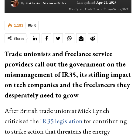
Last updated
Apr 21, 2023
By
Katherine Steiner-Dicks
Mick Lynch, Trade Unionist/Image Source; RMT
1,193
0
Share
Trade unionists and freelance service
providers call out the government on the
mismanagement of IR35, its stifling impact
on tech companies and the freelancers they
desperately need to grow
After British trade unionist Mick Lynch
criticised the
IR35 legislation
for contributing
to strike action that threatens the energy