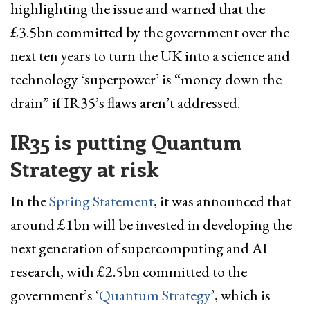
highlighting the issue and warned that the
£3.5bn committed by the government over the
next ten years to turn the UK into a science and
technology ‘superpower’ is “money down the
drain” if IR35’s flaws aren’t addressed.
IR35 is putting Quantum
Strategy at risk
In the
Spring Statement
, it was announced that
around £1bn will be invested in developing the
next generation of supercomputing and AI
research, with £2.5bn committed to the
government’s ‘
Quantum Strategy
’, which is