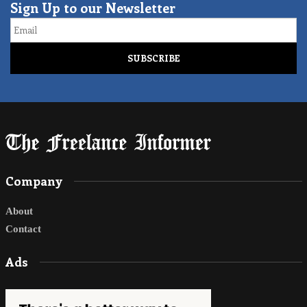
Sign Up to our Newsletter
Email
Company
About
Contact
Ads