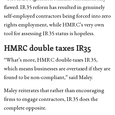
flawed. IR35 reform has resulted in genuinely
self-employed contractors being forced into zero
rights employment, while HMRC’s very own
tool for assessing IR35 status is hopeless.
HMRC double taxes IR35
“What’s more, HMRC double-taxes IR35,
which means businesses are overtaxed if they are
found to be non-compliant,” said Maley.
Maley reiterates that rather than encouraging
firms to engage contractors, IR35 does the
complete opposite.