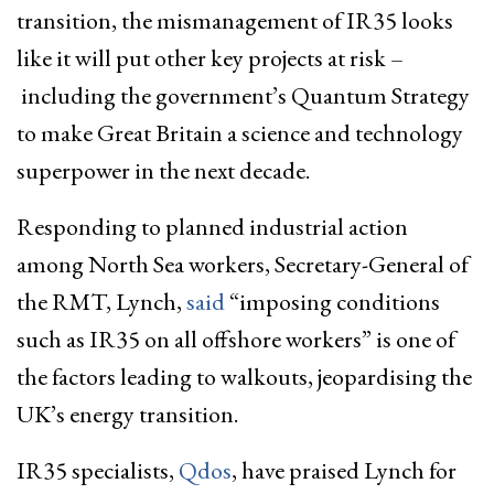
transition, the mismanagement of IR35 looks
like it will put other key projects at risk –
including the government’s Quantum Strategy
to make Great Britain a science and technology
superpower in the next decade.
Responding to planned industrial action
among North Sea workers, Secretary-General of
the RMT, Lynch,
said
“imposing conditions
such as IR35 on all offshore workers” is one of
the factors leading to walkouts, jeopardising the
UK’s energy transition.
IR35 specialists,
Qdos
, have praised Lynch for