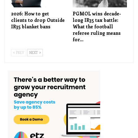
2026: How to get
PGMOL wins decade-
clients to drop Outside
long IR35 tax battle:
IR35 blanket bans
What the football
referee ruling means
for…
PREV
NEXT