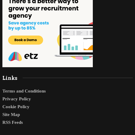
Links
Terms and Conditions
Privacy Policy
Cookie Policy
Site Map
RSS Feeds