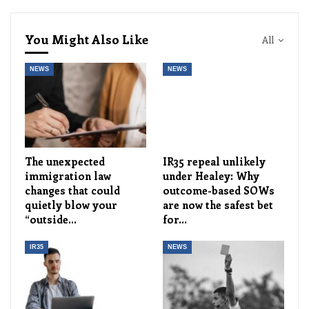
You Might Also Like
All
NEWS
NEWS
The unexpected
IR35 repeal unlikely
immigration law
under Healey: Why
changes that could
outcome-based SOWs
quietly blow your
are now the safest bet
“outside…
for…
IR35
NEWS