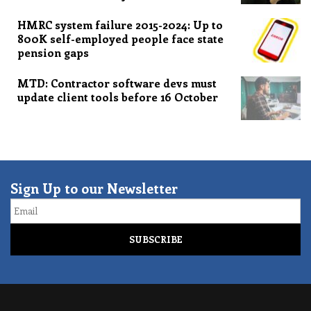
HMRC system failure 2015-2024: Up to
800K self-employed people face state
pension gaps
MTD: Contractor software devs must
update client tools before 16 October
Sign Up to our Newsletter
Email