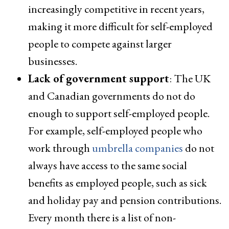
increasingly competitive in recent years,
making it more difficult for self-employed
people to compete against larger
businesses.
Lack of government support
: The UK
and Canadian governments do not do
enough to support self-employed people.
For example, self-employed people who
work through
umbrella companies
do not
always have access to the same social
benefits as employed people, such as sick
and holiday pay and pension contributions.
Every month there is a list of non-