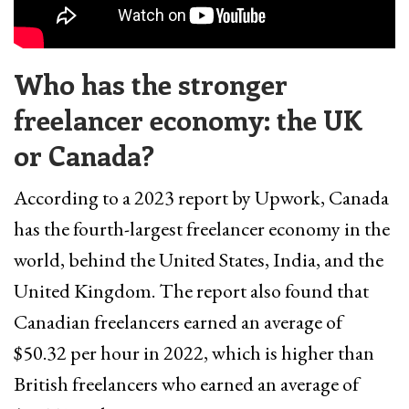
Who has the stronger
freelancer economy: the UK
or Canada?
According to a 2023 report by Upwork, Canada
has the fourth-largest freelancer economy in the
world, behind the United States, India, and the
United Kingdom. The report also found that
Canadian freelancers earned an average of
$50.32 per hour in 2022, which is higher than
British freelancers who earned an average of