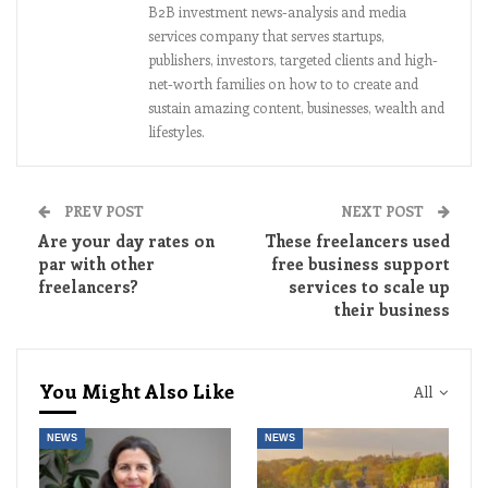
B2B investment news-analysis and media
services company that serves startups,
publishers, investors, targeted clients and high-
net-worth families on how to to create and
sustain amazing content, businesses, wealth and
lifestyles.
PREV POST
NEXT POST
Are your day rates on
These freelancers used
par with other
free business support
freelancers?
services to scale up
their business
You Might Also Like
All
NEWS
NEWS