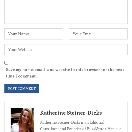
Save my name, email, and website in this browser for the next
time I comment.
Katherine Steiner-Dicks
Katherine Steiner-Dicks is an Editorial
Consultant and Founder of BuzzVestor Media, a