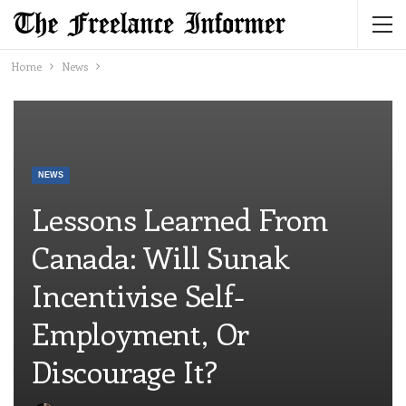
Home
News
NEWS
Lessons Learned From
Canada: Will Sunak
Incentivise Self-
Employment, Or
Discourage It?