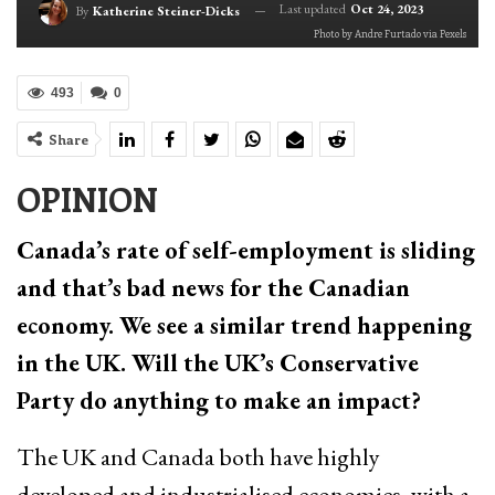
Last updated
Oct 24, 2023
By
Katherine Steiner-Dicks
Photo by Andre Furtado via Pexels
493
0
Share
OPINION
Canada’s rate of self-employment is sliding
and that’s bad news for the Canadian
economy. We see a similar trend happening
in the UK. Will the UK’s Conservative
Party do anything to make an impact?
The UK and Canada both have highly
developed and industrialised economies, with a