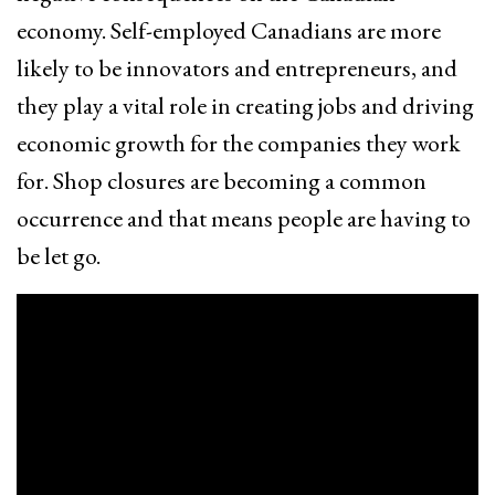
economy. Self-employed Canadians are more
likely to be innovators and entrepreneurs, and
they play a vital role in creating jobs and driving
economic growth for the companies they work
for. Shop closures are becoming a common
occurrence and that means people are having to
be let go.