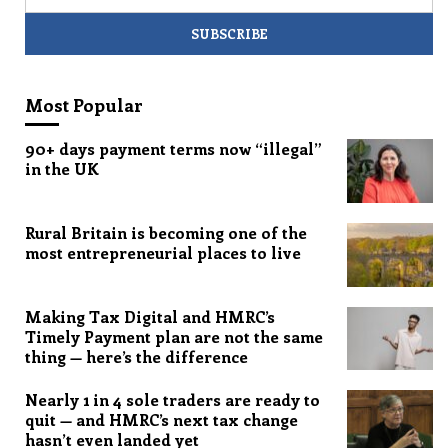
Most Popular
90+ days payment terms now “illegal”
in the UK
Rural Britain is becoming one of the
most entrepreneurial places to live
Making Tax Digital and HMRC’s
Timely Payment plan are not the same
thing — here’s the difference
Nearly 1 in 4 sole traders are ready to
quit — and HMRC’s next tax change
hasn’t even landed yet