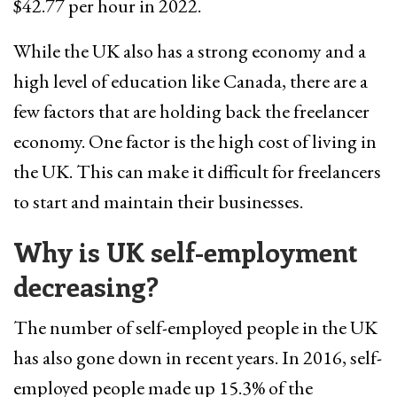
$42.77 per hour in 2022.
While the UK also has a strong economy and a
high level of education like Canada, there are a
few factors that are holding back the freelancer
economy. One factor is the high cost of living in
the UK. This can make it difficult for freelancers
to start and maintain their businesses.
Why is UK self-employment
decreasing?
The number of self-employed people in the UK
has also gone down in recent years. In 2016, self-
employed people made up 15.3% of the