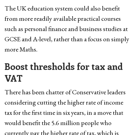
The UK education system could also benefit
from more readily available practical courses
such as personal finance and business studies at
GCSE and A-level, rather than a focus on simply
more Maths.
Boost thresholds for tax and
VAT
There has been chatter of Conservative leaders
considering cutting the higher rate of income
tax for the first time in six years, in a move that
would benefit the 5.6 million people who
currently pay the higher rate of tax, which is