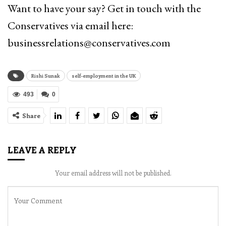
Want to have your say? Get in touch with the
Conservatives via email here:
businessrelations@conservatives.com
Rishi Sunak
self-employment in the UK
493
0
Share
LEAVE A REPLY
Your email address will not be published.