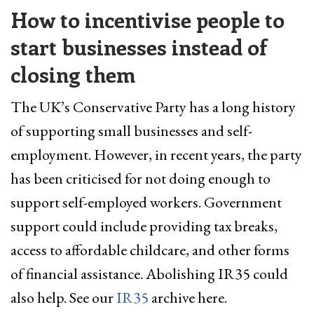
How to incentivise people to
start businesses instead of
closing them
The UK’s Conservative Party has a long history
of supporting small businesses and self-
employment. However, in recent years, the party
has been criticised for not doing enough to
support self-employed workers. Government
support could include providing tax breaks,
access to affordable childcare, and other forms
of financial assistance. Abolishing IR35 could
also help. See our
IR35
archive here.