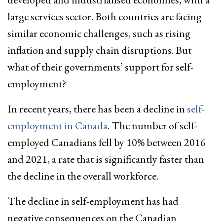
large services sector. Both countries are facing
similar economic challenges, such as rising
inflation and supply chain disruptions. But
what of their governments’ support for self-
employment?
In recent years, there has been a decline in
self-
employment in Canada
. The number of self-
employed Canadians fell by 10% between 2016
and 2021, a rate that is significantly faster than
the decline in the overall workforce.
The decline in self-employment has had
negative consequences on the Canadian