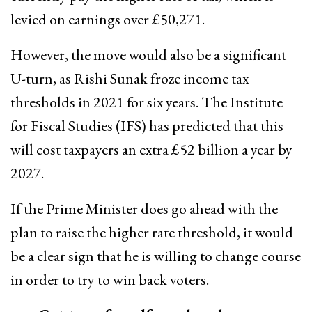
levied on earnings over £50,271.
However, the move would also be a significant
U-turn, as Rishi Sunak froze income tax
thresholds in 2021 for six years. The Institute
for Fiscal Studies (IFS) has predicted that this
will cost taxpayers an extra £52 billion a year by
2027.
If the Prime Minister does go ahead with the
plan to raise the higher rate threshold, it would
be a clear sign that he is willing to change course
in order to try to win back voters.