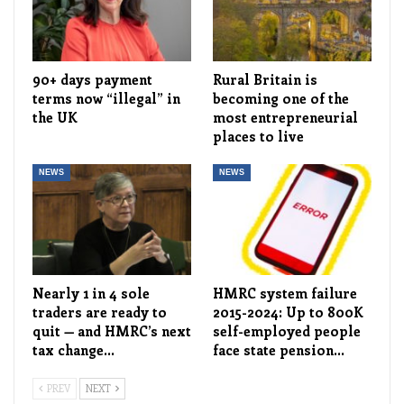
90+ days payment
Rural Britain is
terms now “illegal” in
becoming one of the
the UK
most entrepreneurial
places to live
NEWS
NEWS
Nearly 1 in 4 sole
HMRC system failure
traders are ready to
2015-2024: Up to 800K
quit — and HMRC’s next
self-employed people
tax change…
face state pension…
PREV
NEXT