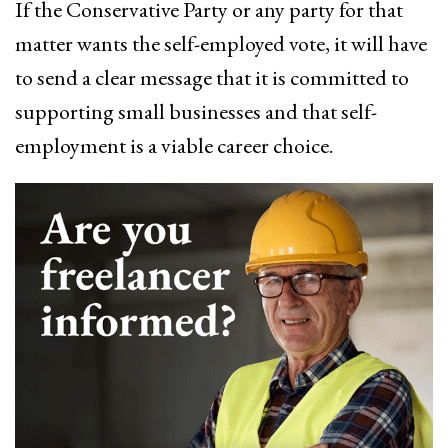
If the Conservative Party or any party for that
matter wants the self-employed vote, it will have
to send a clear message that it is committed to
supporting small businesses and that self-
employment is a viable career choice.