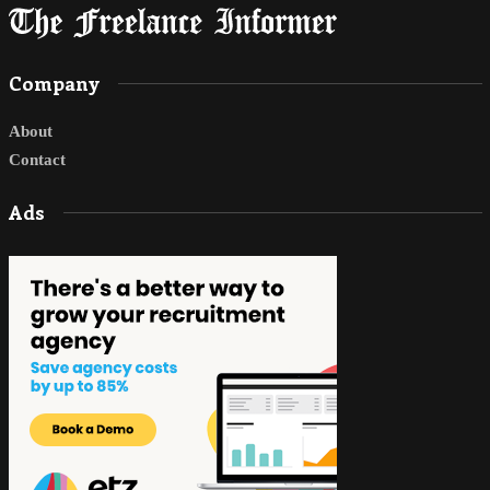
Company
About
Contact
Ads