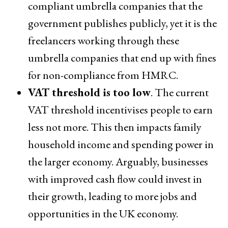
compliant umbrella companies that the
government publishes publicly, yet it is the
freelancers working through these
umbrella companies that end up with fines
for non-compliance from HMRC.
VAT threshold is too low
. The current
VAT threshold incentivises people to earn
less not more. This then impacts family
household income and spending power in
the larger economy. Arguably, businesses
with improved cash flow could invest in
their growth, leading to more jobs and
opportunities in the UK economy.