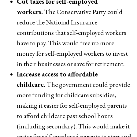
Cut taxes for self-employed
workers.
The Conservative Party could
reduce the National Insurance
contributions that self-employed workers
have to pay. This would free up more
money for self-employed workers to invest
in their businesses or save for retirement.
Increase access to affordable
childcare.
The government could provide
more funding for childcare subsidies,
making it easier for self-employed parents
to afford childcare past school hours
(including secondary). This would make it
easier for self-employed parents to start and