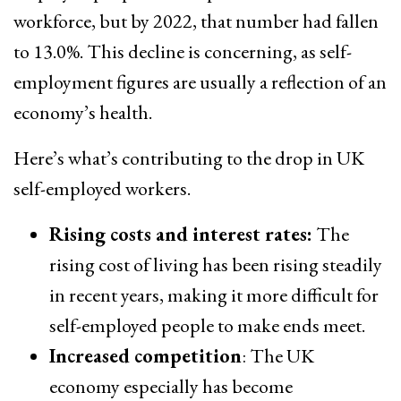
workforce, but by 2022, that number had fallen
to 13.0%. This decline is concerning, as self-
employment figures are usually a reflection of an
economy’s health.
Here’s what’s contributing to the drop in UK
self-employed workers.
Rising costs and interest rates:
The
rising cost of living has been rising steadily
in recent years, making it more difficult for
self-employed people to make ends meet.
Increased competition
: The UK
economy especially has become