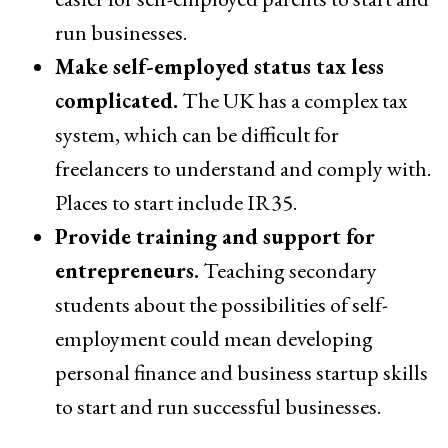
run businesses.
Make self-employed status tax less
complicated.
The UK has a complex tax
system, which can be difficult for
freelancers to understand and comply with.
Places to start include IR35.
Provide training and support for
entrepreneurs.
Teaching secondary
students about the possibilities of self-
employment could mean developing
personal finance and business startup skills
to start and run successful businesses.