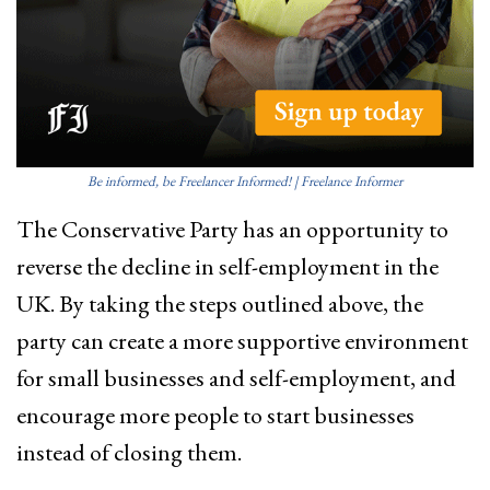
Be informed, be Freelancer Informed! | Freelance Informer
The Conservative Party has an opportunity to
reverse the decline in self-employment in the
UK. By taking the steps outlined above, the
party can create a more supportive environment
for small businesses and self-employment, and
encourage more people to start businesses
instead of closing them.