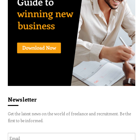
Newsletter
Get the latest news on the world of freelance and recruitment. Be the
first to be informed.
Email