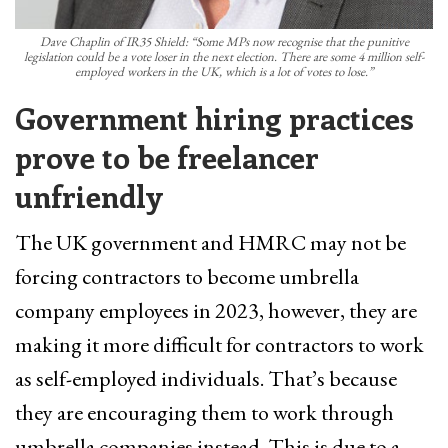
Dave Chaplin of IR35 Shield: “Some MPs now recognise that the punitive
legislation could be a vote loser in the next election. There are some 4 million self-
employed workers in the UK, which is a lot of votes to lose.”
Government hiring practices
prove to be freelancer
unfriendly
The UK government and HMRC may not be
forcing contractors to become umbrella
company employees in 2023, however, they are
making it more difficult for contractors to work
as self-employed individuals. That’s because
they are encouraging them to work through
umbrella companies instead. This is due to a