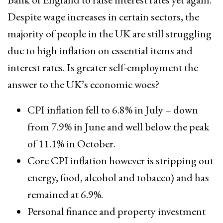
Despite wage increases in certain sectors, the
majority of people in the UK are still struggling
due to high inflation on essential items and
interest rates. Is greater self-employment the
answer to the UK’s economic woes?
CPI inflation fell to 6.8% in July – down
from 7.9% in June and well below the peak
of 11.1% in October.
Core CPI inflation however is stripping out
energy, food, alcohol and tobacco) and has
remained at 6.9%.
Personal finance and property investment