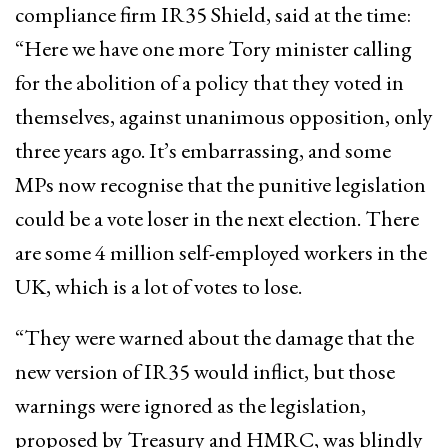
compliance firm IR35 Shield, said at the time:
“Here we have one more Tory minister calling
for the abolition of a policy that they voted in
themselves, against unanimous opposition, only
three years ago. It’s embarrassing, and some
MPs now recognise that the punitive legislation
could be a vote loser in the next election. There
are some 4 million self-employed workers in the
UK, which is a lot of votes to lose.
“They were warned about the damage that the
new version of IR35 would inflict, but those
warnings were ignored as the legislation,
proposed by Treasury and HMRC, was blindly