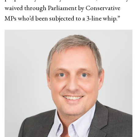
waived through Parliament by Conservative
MPs who’d been subjected to a 3-line whip.”