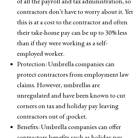
of all the payroll and tax administration, so
contractors don’t have to worry about it. Yet
this is at a cost to the contractor and often
their take-home pay can be up to 30% less
than if they were working as a self-
employed worker.
Protection: Umbrella companies can
protect contractors from employment law
claims. However, umbrellas are
unregulated and have been known to cut
corners on tax and holiday pay leaving
contractors out of ;pocket.
Benefits: Umbrella companies can offer
contractors benefits such as holiday pay