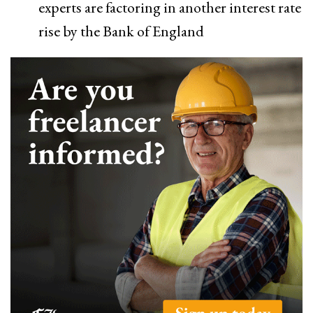
experts are factoring in another interest rate
rise by the Bank of England