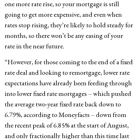
one more rate rise, so your mortgage is still
going to get more expensive, and even when
rates stop rising, they’re likely to hold steady for
months, so there won’t be any easing of your
rate in the near future.
“However, for those coming to the end of a fixed
rate deal and looking to remortgage, lower rate
expectations have already been feeding through
into lower fixed rate mortgages – which pushed
the average two-year fixed rate back down to
6.79%, according to Moneyfacts – down from
the recent peak of 6.85% at the start of August,
and only fractionally higher than this time last