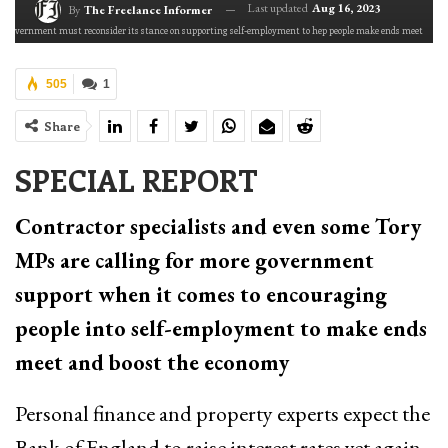
Last updated
Aug 16, 2023
By
The Freelance Informer
 government must reconsider its stance on supporting self-employment to hep people make ends meet
505
1
Share
SPECIAL REPORT
Contractor specialists and even some Tory
MPs are calling for more government
support when it comes to encouraging
people into self-employment to make ends
meet and boost the economy
Personal finance and property experts expect the
Bank of England to raise interest rates yet again.