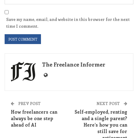
Save my name, email, and website in this browser for the next
time I comment.
The Freelance Informer
PREV POST
NEXT POST
How freelancers can
Self-employed, renting
always be one step
and a single parent?
ahead of AI
Here’s how you can
still save for
retirement