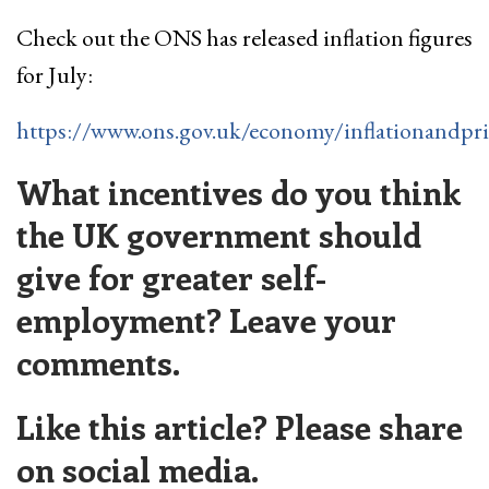
Check out the ONS has released inflation figures
for July:
https://www.ons.gov.uk/economy/inflationandpri
What incentives do you think
the UK government should
give for greater self-
employment? Leave your
comments.
Like this article? Please share
on social media.