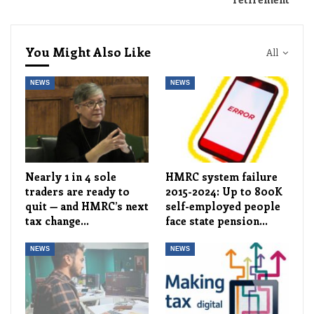
You Might Also Like
All
NEWS
NEWS
Nearly 1 in 4 sole
HMRC system failure
traders are ready to
2015-2024: Up to 800K
quit — and HMRC’s next
self-employed people
tax change…
face state pension…
NEWS
NEWS