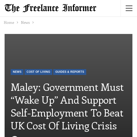
Home
News
NEWS
COST OF LIVING
GUIDES & REPORTS
Maley: Government Must
“wake Up” And Support
Self-Employment To Beat
UK Cost Of Living Crisis