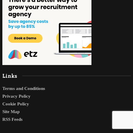
Links
Terms and Conditions
Privacy Policy
Cookie Policy
Site Map
RSS Feeds