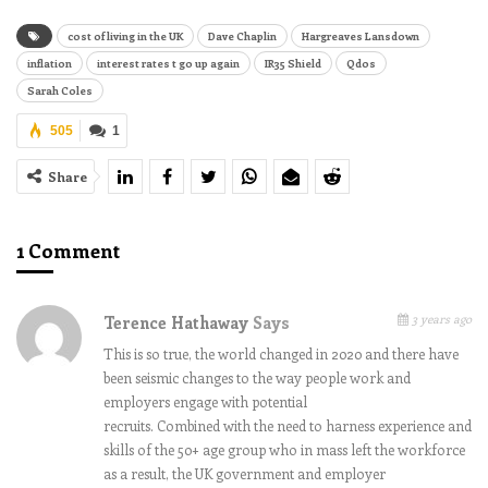
cost of living in the UK
Dave Chaplin
Hargreaves Lansdown
inflation
interest rates t go up again
IR35 Shield
Qdos
Sarah Coles
505
1
Share
1 Comment
3 years ago
Terence Hathaway
Says
This is so true, the world changed in 2020 and there have
been seismic changes to the way people work and
employers engage with potential
recruits. Combined with the need to harness experience and
skills of the 50+ age group who in mass left the workforce
as a result, the UK government and employer