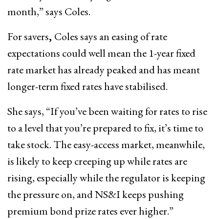
month,” says Coles.
For savers
,
Coles says an easing of rate
expectations could well mean the 1-year fixed
rate market has already peaked and has meant
longer-term fixed rates have stabilised.
She says, “If you’ve been waiting for rates to rise
to a level that you’re prepared to fix, it’s time to
take stock. The easy-access market, meanwhile,
is likely to keep creeping up while rates are
rising, especially while the regulator is keeping
the pressure on, and NS&I keeps pushing
premium bond prize rates ever higher.”