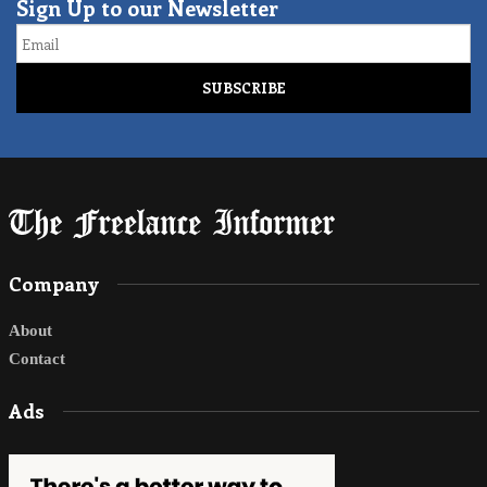
Sign Up to our Newsletter
Email
Company
About
Contact
Ads