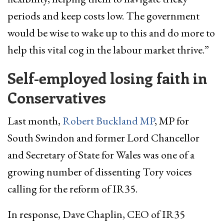
periods and keep costs low. The government
would be wise to wake up to this and do more to
help this vital cog in the labour market thrive.”
Self-employed losing faith in
Conservatives
Last month,
Robert Buckland MP
, MP for
South Swindon and former Lord Chancellor
and Secretary of State for Wales was one of a
growing number of dissenting Tory voices
calling for the reform of IR35.
In response, Dave Chaplin, CEO of IR35