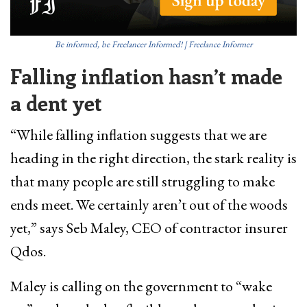
Be informed, be Freelancer Informed! | Freelance Informer
Falling inflation hasn’t made
a dent yet
“While falling inflation suggests that we are
heading in the right direction, the stark reality is
that many people are still struggling to make
ends meet. We certainly aren’t out of the woods
yet,” says Seb Maley, CEO of contractor insurer
Qdos.
Maley is calling on the government to “wake