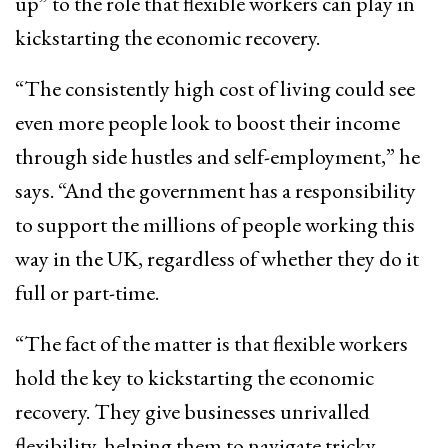
up” to the role that flexible workers can play in
kickstarting the economic recovery.
“The consistently high cost of living could see
even more people look to boost their income
through side hustles and self-employment,” he
says. “And the government has a responsibility
to support the millions of people working this
way in the UK, regardless of whether they do it
full or part-time.
“The fact of the matter is that flexible workers
hold the key to kickstarting the economic
recovery. They give businesses unrivalled
flexibility, helping them to navigate tricky