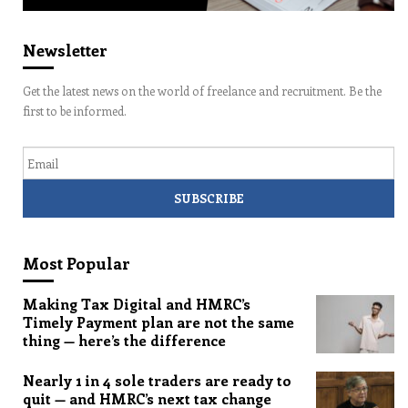
Newsletter
Get the latest news on the world of freelance and recruitment. Be the
first to be informed.
Email
Most Popular
Making Tax Digital and HMRC’s
Timely Payment plan are not the same
thing — here’s the difference
Nearly 1 in 4 sole traders are ready to
quit — and HMRC’s next tax change