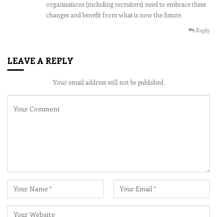
organisations (including recruiters) need to embrace these
changes and benefit from what is now the future.
Reply
LEAVE A REPLY
Your email address will not be published.