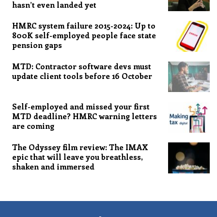
hasn’t even landed yet
HMRC system failure 2015-2024: Up to
800K self-employed people face state
pension gaps
MTD: Contractor software devs must
update client tools before 16 October
Self-employed and missed your first
MTD deadline? HMRC warning letters
are coming
The Odyssey film review: The IMAX
epic that will leave you breathless,
shaken and immersed