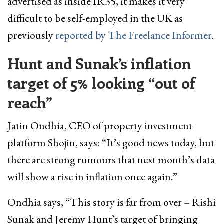
advertised as inside IR35, it makes it very
difficult to be self-employed in the UK as
previously
reported by The Freelance Informer
.
Hunt and Sunak’s inflation
target of 5% looking “out of
reach”
Jatin Ondhia, CEO of property investment
platform Shojin, says: “It’s good news today, but
there are strong rumours that next month’s data
will show a rise in inflation once again.”
Ondhia says, “This story is far from over – Rishi
Sunak and Jeremy Hunt’s target of bringing