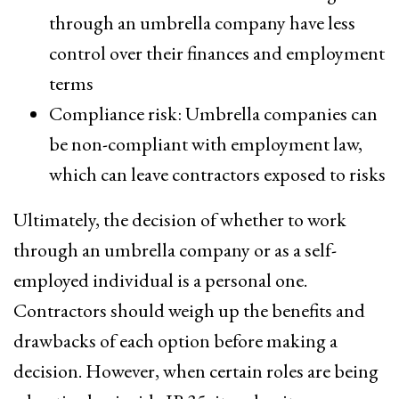
through an umbrella company have less
control over their finances and employment
terms
Compliance risk: Umbrella companies can
be non-compliant with employment law,
which can leave contractors exposed to risks
Ultimately, the decision of whether to work
through an umbrella company or as a self-
employed individual is a personal one.
Contractors should weigh up the benefits and
drawbacks of each option before making a
decision. However, when certain roles are being