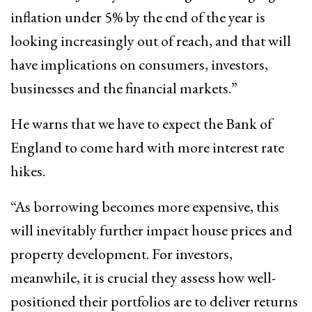
inflation under 5% by the end of the year is
looking increasingly out of reach, and that will
have implications on consumers, investors,
businesses and the financial markets.”
He warns that we have to expect the Bank of
England to come hard with more interest rate
hikes.
“As borrowing becomes more expensive, this
will inevitably further impact house prices and
property development. For investors,
meanwhile, it is crucial they assess how well-
positioned their portfolios are to deliver returns