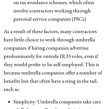
on tax avoidance schemes, which often
involve contractors working through
personal service companies (PSCs)
As a result of these factors, many contractors
have little choice to work through umbrella
companies if hiring companies advertise
predominately for outside IR35 roles, even if
they would prefer to be self-employed. This is
because umbrella companies offer a number of
benefits but that often have a sting in the tail,
such as:
Simplicity: Umbrella companies take care