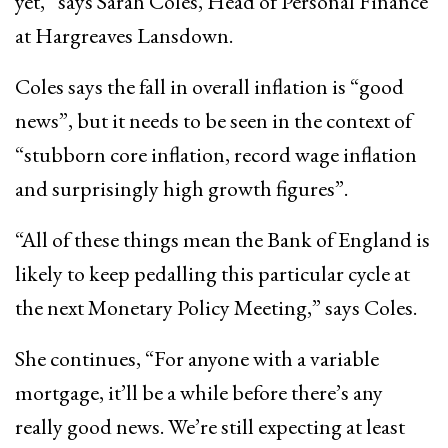
yet,” says Sarah Coles, Head of Personal Finance
at Hargreaves Lansdown.
Coles says the fall in overall inflation is “good
news”, but it needs to be seen in the context of
“stubborn core inflation, record wage inflation
and surprisingly high growth figures”.
“All of these things mean the Bank of England is
likely to keep pedalling this particular cycle at
the next Monetary Policy Meeting,” says Coles.
She continues, “For anyone with a variable
mortgage, it’ll be a while before there’s any
really good news. We’re still expecting at least