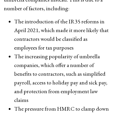
number of factors, including:
The introduction of the IR35 reforms in
April 2021, which made it more likely that
contractors would be classified as
employees for tax purposes
The increasing popularity of umbrella
companies, which offer a number of
benefits to contractors, such as simplified
payroll, access to holiday pay and sick pay,
and protection from employment law
claims
The pressure from HMRC to clamp down