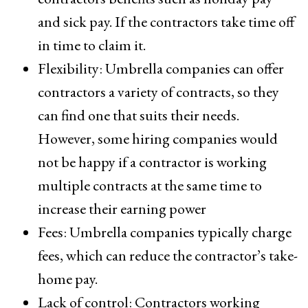
and sick pay. If the contractors take time off
in time to claim it.
Flexibility: Umbrella companies can offer
contractors a variety of contracts, so they
can find one that suits their needs.
However, some hiring companies would
not be happy if a contractor is working
multiple contracts at the same time to
increase their earning power
Fees: Umbrella companies typically charge
fees, which can reduce the contractor’s take-
home pay.
Lack of control: Contractors working