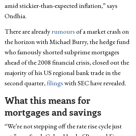
amid stickier-than-expected inflation,” says
Ondhia.
There are already
rumours
of a market crash on
the horizon with Michael Burry, the hedge fund
who famously shorted subprime mortgages
ahead of the 2008 financial crisis, closed out the
majority of his US regional bank trade in the
second quarter,
filings
with SEC have revealed.
What this means for
mortgages and savings
“We’re not stepping off the rate rise cycle just