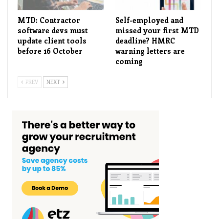
MTD: Contractor
Self-employed and
software devs must
missed your first MTD
update client tools
deadline? HMRC
before 16 October
warning letters are
coming
PREV
NEXT