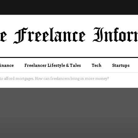
Finance
Freelancer Lifestyle & Tales
Tech
Startups
o afford mortgages. How can freelancers bring in more money?