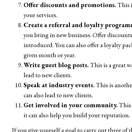
Offer discounts and promotions.
This i
your services.
Create a referral and loyalty program
you bring in new business. Offer discounts 
introduced. You can also offer a loyalty pa
given month or year.
Write guest blog posts.
This is a great w
lead to new clients.
Speak at industry events.
This is anothe
can also lead to new clients.
Get involved in your community.
This 
it can also help you build your reputation.
If you give yourself a goal to carry out three of 