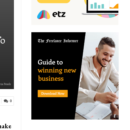
To
via Pexels
0
make