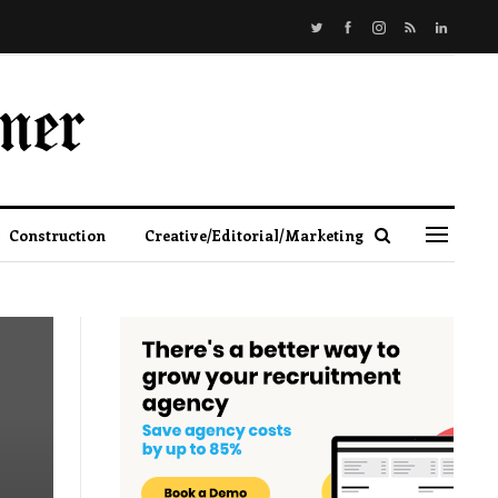
Construction
Creative/Editorial/Marketing