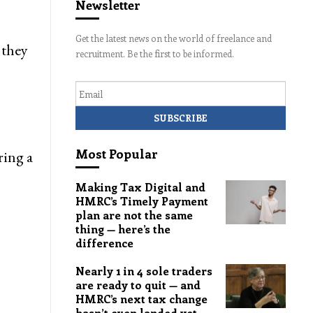
Newsletter
Get the latest news on the world of freelance and
 they
recruitment. Be the first to be informed.
Email
Most Popular
ring a
Making Tax Digital and
HMRC’s Timely Payment
plan are not the same
thing — here’s the
difference
Nearly 1 in 4 sole traders
are ready to quit — and
HMRC’s next tax change
hasn’t even landed yet