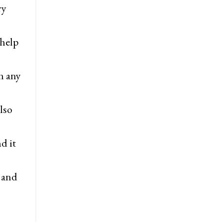
ry
 help
n any
lso
d it
, and