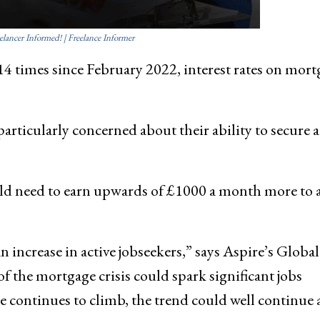
elancer Informed! | Freelance Informer
14 times since February 2022, interest rates on mort
particularly concerned about their ability to secure a
uld need to earn upwards of £1000 a month more to 
n increase in active jobseekers,” says Aspire’s Global
 the mortgage crisis could spark significant jobs
 continues to climb, the trend could well continue 