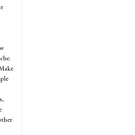
ur
ew
che.
 Make
ople
s,
e
other