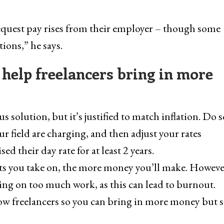
request pay rises from their employer – though some
ions,” he says.
 help freelancers bring in more
 solution, but it’s justified to match inflation. Do
ur field are charging, and then adjust your rates
sed their day rate for at least 2 years.
s you take on, the more money you’ll make. However,
ing on too much work, as this can lead to burnout.
low freelancers so you can bring in more money but s