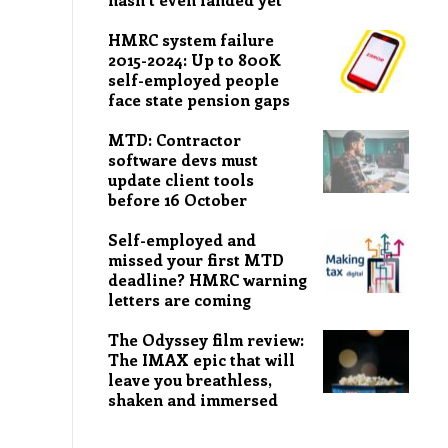
HMRC system failure
2015-2024: Up to 800K
self-employed people
face state pension gaps
MTD: Contractor
software devs must
update client tools
before 16 October
Self-employed and
missed your first MTD
deadline? HMRC warning
letters are coming
The Odyssey film review:
The IMAX epic that will
leave you breathless,
shaken and immersed