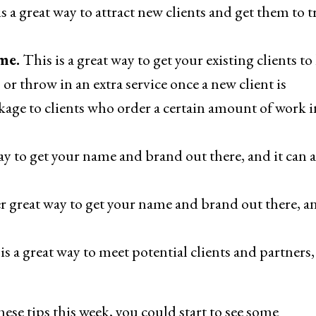
s a great way to attract new clients and get them to t
me.
This is a great way to get your existing clients to
or throw in an extra service once a new client is
ckage to clients who order a certain amount of work i
ay to get your name and brand out there, and it can a
r great way to get your name and brand out there, an
is a great way to meet potential clients and partners
these tips this week, you could start to see some