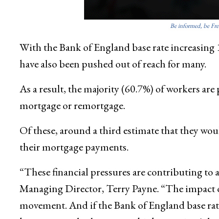
Be informed, be Fre
With the Bank of England base rate increasing 
have also been pushed out of reach for many.
As a result, the majority (60.7%) of workers are 
mortgage or remortgage.
Of these, around a third estimate that they wo
their mortgage payments.
“These financial pressures are contributing to a
Managing Director, Terry Payne. “The impact of
movement. And if the Bank of England base rate