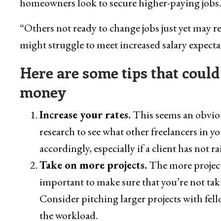
homeowners look to secure higher-paying jobs.
“Others not ready to change jobs just yet may 
might struggle to meet increased salary expectat
Here are some tips that could
money
Increase your rates.
This seems an obvious
research to see what other freelancers in yo
accordingly, especially if a client has not rai
Take on more projects.
The more project
important to make sure that you’re not tak
Consider pitching larger projects with fel
the workload.