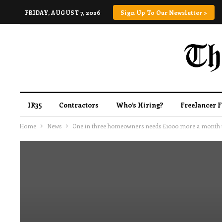
FRIDAY, AUGUST 7, 2026
Sign Up To Our Newsletter >
IR35
Contractors
Who’s Hiring?
Freelancer 
Home
News
One in three homeowners needs £1000 more a month t