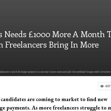
 Needs £1000 More A Month 
n Freelancers Bring In More
eelancers to pitch for larger projects is a one way to earn more and split the workload/ Image credit: Cottonbro 
437
e candidates are coming to market to find new
ge payments. As more freelancers struggle to 