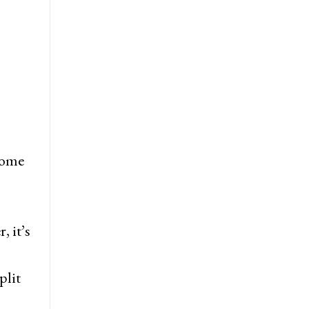
 some
 it’s
plit