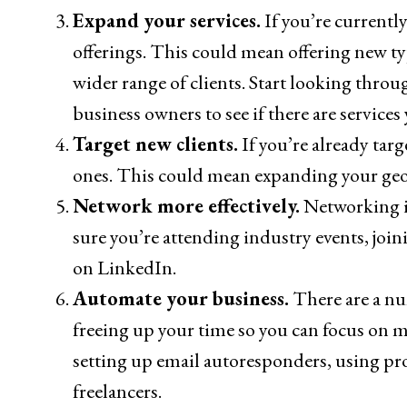
Expand your services.
If you’re currently
offerings. This could mean offering new type
wider range of clients. Start looking throu
business owners to see if there are services
Target new clients.
If you’re already targe
ones. This could mean expanding your geogr
Network more effectively.
Networking is
sure you’re attending industry events, joi
on LinkedIn.
Automate your business.
There are a nu
freeing up your time so you can focus on m
setting up email autoresponders, using pr
freelancers.