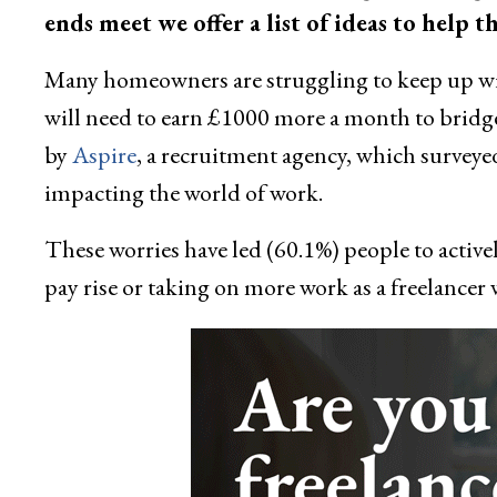
ends meet we offer a list of ideas to hel
Many homeowners are struggling to keep up with
will need to earn £1000 more a month to bridge 
by
Aspire
, a recruitment agency, which surveye
impacting the world of work.
These worries have led (60.1%) people to active
pay rise or taking on more work as a freelancer w