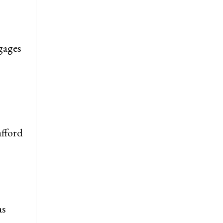
gages
afford
as