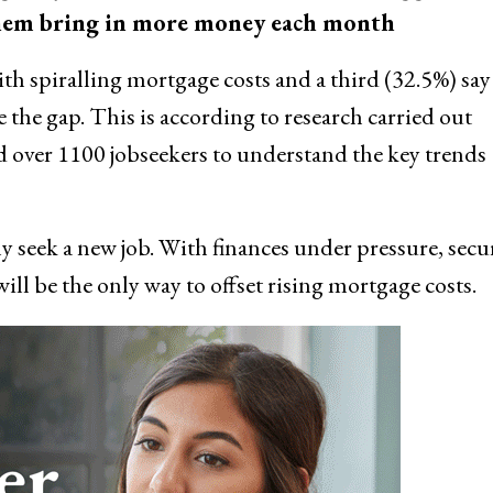
p them bring in more money each month
 spiralling mortgage costs and a third (32.5%) say
the gap. This is according to research carried out
d over 1100 jobseekers to understand the key trends
ly seek a new job. With finances under pressure, secu
ill be the only way to offset rising mortgage costs.