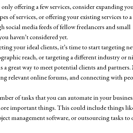
 only offering a few services, consider expanding yo
s of services, or offering your existing services to a
gh social media feeds of fellow freelancers and small
 you haven’t considered yet.
ting your ideal clients, it’s time to start targeting n
aphic reach, or targeting a different industry or ni
 a great way to meet potential clients and partners.
ning relevant online forums, and connecting with pe
mber of tasks that you can automate in your busines
ore important things. This could include things lik
oject management software, or outsourcing tasks to 