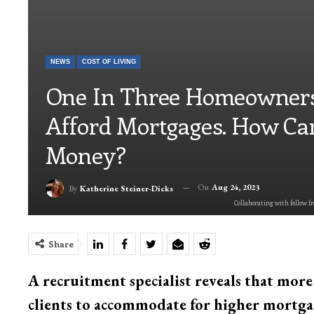
NEWS
COST OF LIVING
One In Three Homeowners
Afford Mortgages. How Ca
Money?
On
Aug 24, 2023
By
Katherine Steiner-Dicks
Collaborating with fellow fr
Share
A recruitment specialist reveals that mor
clients to accommodate for higher mortga