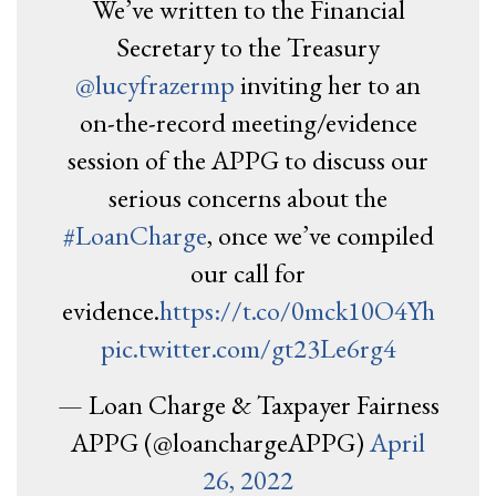
We’ve written to the Financial
Secretary to the Treasury
@lucyfrazermp
inviting her to an
on-the-record meeting/evidence
session of the APPG to discuss our
serious concerns about the
#LoanCharge
, once we’ve compiled
our call for
evidence.
https://t.co/0mck10O4Yh
pic.twitter.com/gt23Le6rg4
— Loan Charge & Taxpayer Fairness
APPG (@loanchargeAPPG)
April
26, 2022