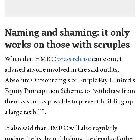
Naming and shaming: it only
works on those with scruples
When that HMRC
press release
came out, it
advised anyone involved in the said outfits,
Absolute Outsourcing’s or Purple Pay Limited’s
Equity Participation Scheme, to “withdraw from
them as soon as possible to prevent building up
a large tax bill”.
It also said that HMRC will also regularly
update the list by publishing the details of other