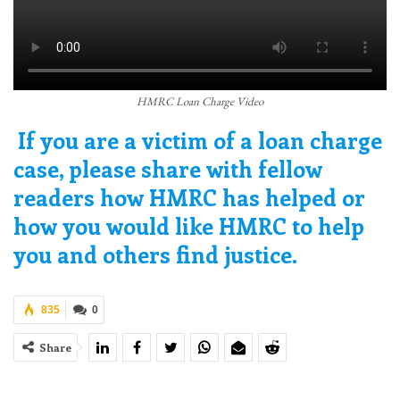
HMRC Loan Charge Video
If you are a victim of a loan charge
case, please share with fellow
readers how HMRC has helped or
how you would like HMRC to help
you and others find justice.
835
0
Share