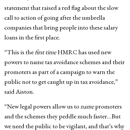
statement that raised a red flag about the slow
call to action of going after the umbrella
companies that bring people into these salary
loans in the first place.
“This is the
first time
HMRC has used new
powers to name tax avoidance schemes and their
promoters as part of a campaign to warn the
public not to get caught up in tax avoidance,”
said Aiston.
“New legal powers allow us to
name
promoters
and the schemes they peddle much faster…But
we need the public to be vigilant, and that’s why