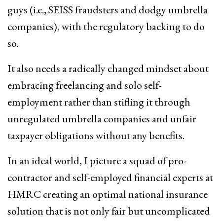
guys (i.e., SEISS fraudsters and dodgy umbrella
companies), with the regulatory backing to do
so.
It also needs a radically changed mindset about
embracing freelancing and solo self-
employment rather than stifling it through
unregulated umbrella companies and unfair
taxpayer obligations without any benefits.
In an ideal world, I picture a squad of pro-
contractor and self-employed financial experts at
HMRC creating an optimal national insurance
solution that is not only fair but uncomplicated