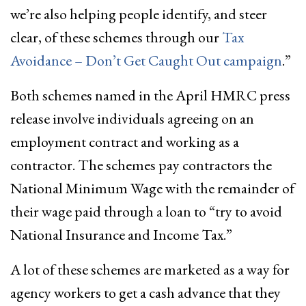
we’re also helping people identify, and steer
clear, of these schemes through our
Tax
Avoidance – Don’t Get Caught Out campaign
.”
Both schemes named in the April HMRC press
release involve individuals agreeing on an
employment contract and working as a
contractor. The schemes pay contractors the
National Minimum Wage with the remainder of
their wage paid through a loan to “try to avoid
National Insurance and Income Tax.”
A lot of these schemes are marketed as a way for
agency workers to get a cash advance that they