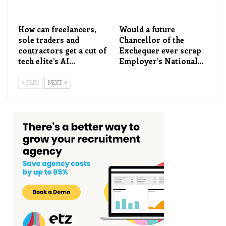
How can freelancers,
Would a future
sole traders and
Chancellor of the
contractors get a cut of
Exchequer ever scrap
tech elite’s AI…
Employer’s National…
PREV
NEXT