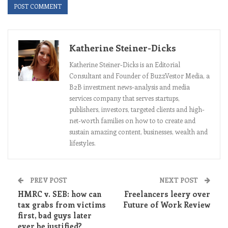
Katherine Steiner-Dicks
Katherine Steiner-Dicks is an Editorial
Consultant and Founder of BuzzVestor Media, a
B2B investment news-analysis and media
services company that serves startups,
publishers, investors, targeted clients and high-
net-worth families on how to to create and
sustain amazing content, businesses, wealth and
lifestyles.
PREV POST
NEXT POST
HMRC v. SEB: how can
Freelancers leery over
tax grabs from victims
Future of Work Review
first, bad guys later
ever be justified?