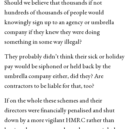
Should we believe that thousands if not
hundreds of thousands of people would
knowingly sign up to an agency or umbrella
company if they knew they were doing
something in some way illegal?
They probably didn’t think their sick or holiday
pay would be siphoned or held back by the
umbrella company either, did they? Are
contractors to be liable for that, too?
If on the whole these schemes and their
directors were financially penalised and shut
down by a more vigilant HMRC rather than