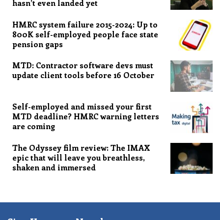
hasn’t even landed yet
HMRC system failure 2015-2024: Up to
800K self-employed people face state
pension gaps
MTD: Contractor software devs must
update client tools before 16 October
Self-employed and missed your first
MTD deadline? HMRC warning letters
are coming
The Odyssey film review: The IMAX
epic that will leave you breathless,
shaken and immersed