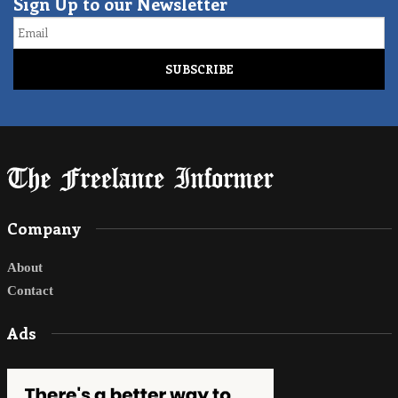
Sign Up to our Newsletter
Email
Company
About
Contact
Ads