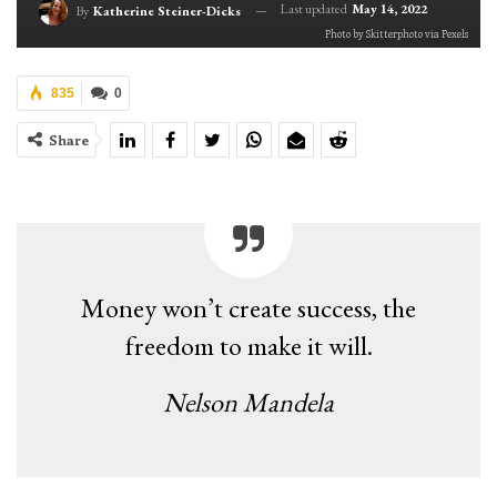
Last updated
May 14, 2022
By
Katherine Steiner-Dicks
Photo by Skitterphoto via Pexels
835
0
Share
Money won’t create success, the
freedom to make it will.
Nelson Mandela