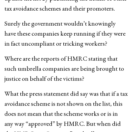
tax avoidance schemes and their promoters.
Surely the government wouldn’t knowingly
have these companies keep running if they were
in fact uncompliant or tricking workers?
Where are the reports of HMRC stating that
such umbrella companies are being brought to
justice on behalf of the victims?
What the press statement did say was that if a tax
avoidance scheme is not shown on the list, this
does not mean that the scheme works or is in
any way “approved” by HMRC. But when did