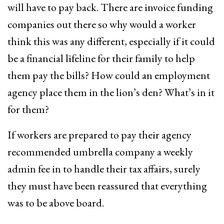
will have to pay back. There are invoice funding
companies out there so why would a worker
think this was any different, especially if it could
be a financial lifeline for their family to help
them pay the bills? How could an employment
agency place them in the lion’s den? What’s in it
for them?
If workers are prepared to pay their agency
recommended umbrella company a weekly
admin fee in to handle their tax affairs, surely
they must have been reassured that everything
was to be above board.