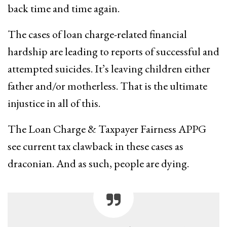
back time and time again.
The cases of loan charge-related financial
hardship are leading to reports of successful and
attempted suicides. It’s leaving children either
father and/or motherless. That is the ultimate
injustice in all of this.
The Loan Charge & Taxpayer Fairness APPG
see current tax clawback in these cases as
draconian. And as such, people are dying.