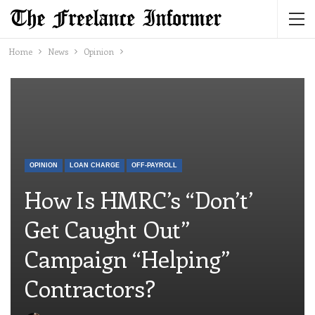
Home
News
Opinion
OPINION
LOAN CHARGE
OFF-PAYROLL
How Is HMRC’s “Don’t’
Get Caught Out”
Campaign “helping”
Contractors?