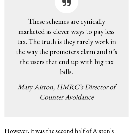
These schemes are cynically
marketed as clever ways to pay less
tax. The truth is they rarely work in
the way the promoters claim and it’s
the users that end up with big tax
bills.
Mary Aiston, HMRC’s Director of
Counter Avoidance
However, it was the second half of Aiston’s