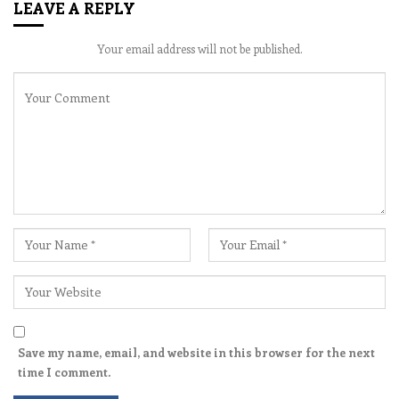
LEAVE A REPLY
Your email address will not be published.
Save my name, email, and website in this browser for the next
time I comment.