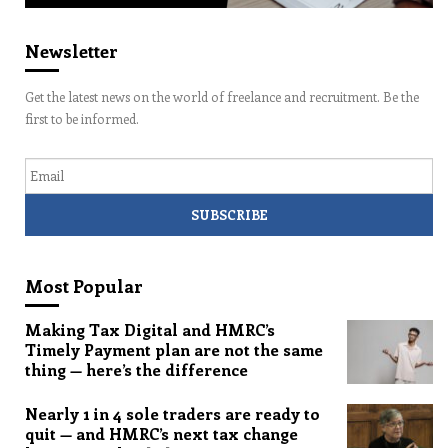
Newsletter
Get the latest news on the world of freelance and recruitment. Be the
first to be informed.
Email
Most Popular
Making Tax Digital and HMRC’s
Timely Payment plan are not the same
thing — here’s the difference
Nearly 1 in 4 sole traders are ready to
quit — and HMRC’s next tax change