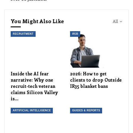
You Might Also Like
All
RECRUITMENT
IR35
Inside the AI fear
2026: How to get
narrative: Why one
clients to drop Outside
recruit-tech veteran
IR35 blanket bans
claims Silicon Valley
is…
ARTIFICIAL INTELLIGENCE
GUIDES & REPORTS