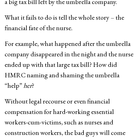
a big tax bill left by the umbrella company.
What it fails to do is tell the whole story – the
financial fate of the nurse.
For example, what happened after the umbrella
company disappeared in the night and the nurse
ended up with that large tax bill? How did
HMRC naming and shaming the umbrella
“help”
her
?
Without legal recourse or even financial
compensation for hard-working essential
workers-cum-victims, such as nurses and
construction workers, the bad guys will come