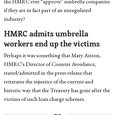
the HMRC ever “approve” umbrella companies
if they are in fact part of an unregulated
industry?
HMRC admits umbrella
workers end up the victims
Perhaps it was something that Mary Aiston,
HMRC’s Director of Counter Avoidance,
stated/admitted in the press release that
reiterates the injustice of the current and
historic way that the Treasury has gone after the
victims of such loan charge schemes.