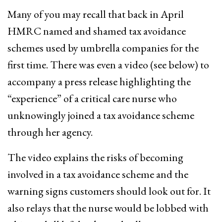
Many of you may recall that back in April
HMRC named and shamed tax avoidance
schemes used by umbrella companies for the
first time. There was even a video (see below) to
accompany a press release highlighting the
“experience” of a critical care nurse who
unknowingly joined a tax avoidance scheme
through her agency.
The video explains the risks of becoming
involved in a tax avoidance scheme and the
warning signs customers should look out for. It
also relays that the nurse would be lobbed with