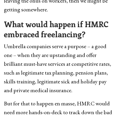
leaving the onus on workers, then we might be
getting somewhere.
What would happen if HMRC
embraced freelancing?
Umbrella companies serve a purpose – a good
one – when they are upstanding and offer
brilliant must-have services at competitive rates,
such as legitimate tax planning, pension plans,
skills training, legitimate sick and holiday pay
and private medical insurance.
But for that to happen en masse, HMRC would
need more hands-on-deck to track down the bad