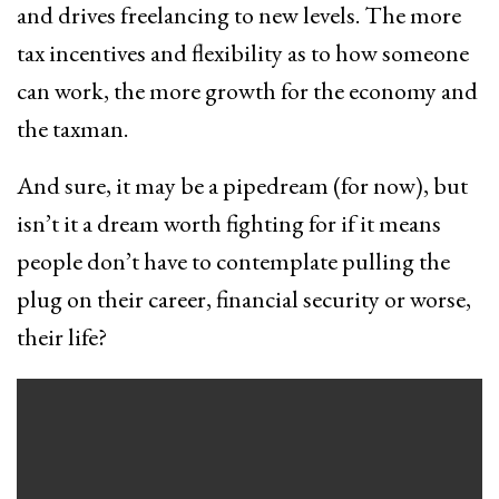
and drives freelancing to new levels. The more
tax incentives and flexibility as to how someone
can work, the more growth for the economy and
the taxman.
And sure, it may be a pipedream (for now), but
isn’t it a dream worth fighting for if it means
people don’t have to contemplate pulling the
plug on their career, financial security or worse,
their life?