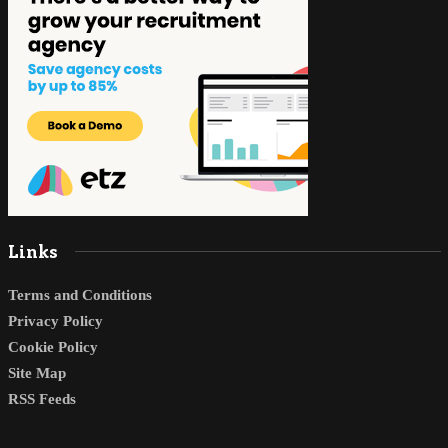
Links
Terms and Conditions
Privacy Policy
Cookie Policy
Site Map
RSS Feeds