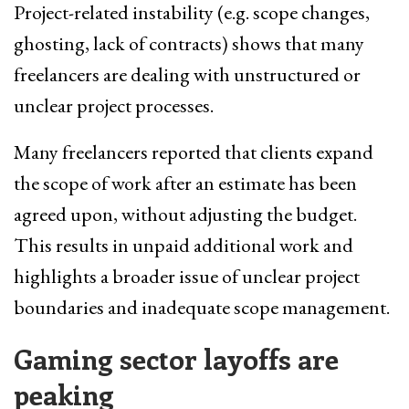
Project-related instability (e.g. scope changes,
ghosting, lack of contracts) shows that many
freelancers are dealing with unstructured or
unclear project processes.
Many freelancers reported that clients expand
the scope of work after an estimate has been
agreed upon, without adjusting the budget.
This results in unpaid additional work and
highlights a broader issue of unclear project
boundaries and inadequate scope management.
Gaming sector l
ayoffs are
peaking