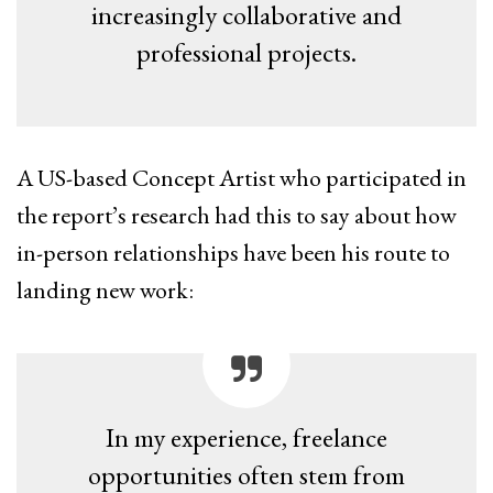
increasingly collaborative and
professional projects.
A US-based Concept Artist who participated in
the report’s research had this to say about how
in-person relationships have been his route to
landing new work:
In my experience, freelance
opportunities often stem from