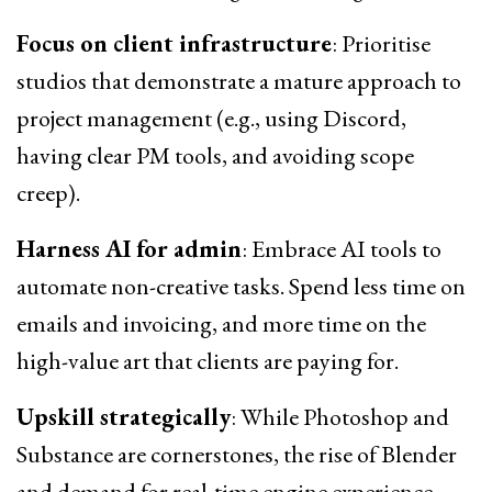
Focus on client infrastructure
: Prioritise
studios that demonstrate a mature approach to
project management (e.g., using Discord,
having clear PM tools, and avoiding scope
creep).
Harness AI for admin
: Embrace AI tools to
automate non-creative tasks. Spend less time on
emails and invoicing, and more time on the
high-value art that clients are paying for.
Upskill strategically
: While Photoshop and
Substance are cornerstones, the rise of Blender
and demand for real-time engine experience