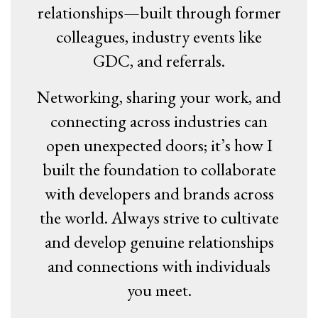
relationships—built through former
colleagues, industry events like
GDC, and referrals.
Networking, sharing your work, and
connecting across industries can
open unexpected doors; it’s how I
built the foundation to collaborate
with developers and brands across
the world. Always strive to cultivate
and develop genuine relationships
and connections with individuals
you meet.