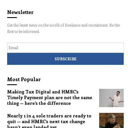
Newsletter
Get the latest news on the world of freelance and recruitment. Be the
first to be informed.
Email
Most Popular
Making Tax Digital and HMRC’s
Timely Payment plan are not the same
thing — here’s the difference
Nearly 1 in 4 sole traders are ready to
quit — and HMRC’s next tax change
hasn’t even landed yet