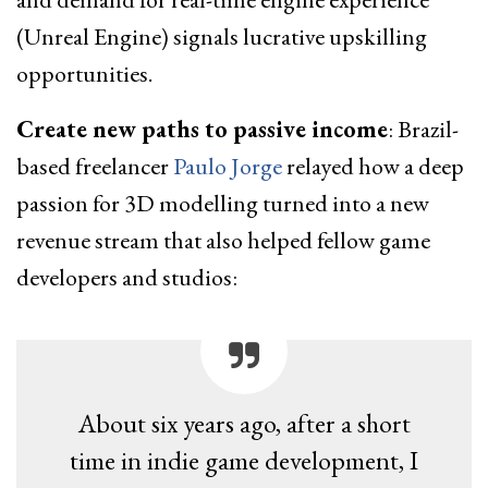
(Unreal Engine) signals lucrative upskilling
opportunities.
Create new paths to passive income
: Brazil-
based freelancer
Paulo Jorge
relayed how a deep
passion for 3D modelling turned into a new
revenue stream that also helped fellow game
developers and studios:
About six years ago, after a short
time in indie game development, I