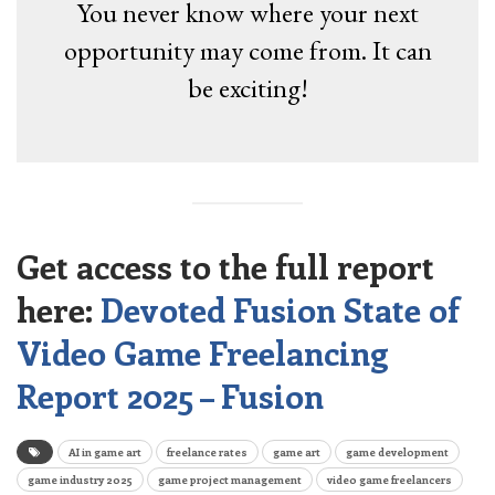
You never know where your next
opportunity may come from. It can
be exciting!
Get access to the full report
here:
Devoted Fusion State of
Video Game Freelancing
Report 2025 – Fusion
AI in game art
freelance rates
game art
game development
game industry 2025
game project management
video game freelancers