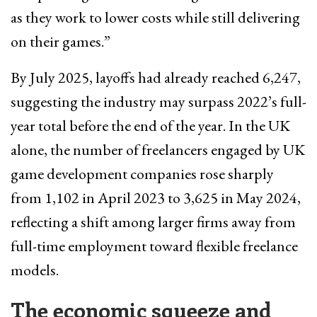
as they work to lower costs while still delivering
on their games.”
By July 2025, layoffs had already reached 6,247,
suggesting the industry may surpass 2022’s full-
year total before the end of the year. In the UK
alone, the number of freelancers engaged by UK
game development companies rose sharply
from 1,102 in April 2023 to 3,625 in May 2024,
reflecting a shift among larger firms away from
full-time employment toward flexible freelance
models.
The economic squeeze and