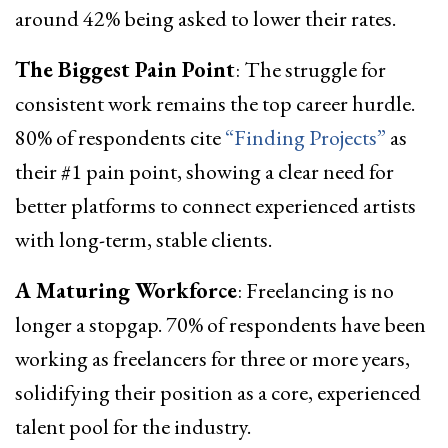
around 42% being asked to lower their rates.
The Biggest Pain Point
: The struggle for
consistent work remains the top career hurdle.
80% of respondents cite
“Finding Projects”
as
their #1 pain point, showing a clear need for
better platforms to connect experienced artists
with long-term, stable clients.
A Maturing Workforce
: Freelancing is no
longer a stopgap. 70% of respondents have been
working as freelancers for three or more years,
solidifying their position as a core, experienced
talent pool for the industry.