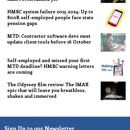
HMRC system failure 2015-2024: Up to
800K self-employed people face state
pension gaps
MTD: Contractor software devs must
update client tools before 16 October
Self-employed and missed your first
MTD deadline? HMRC warning letters
are coming
The Odyssey film review: The IMAX
epic that will leave you breathless,
shaken and immersed
Sign Up to our Newsletter