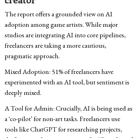
The report offers a grounded view on AI
adoption among game artists. While major
studios are integrating AI into core pipelines,
freelancers are taking a more cautious,
pragmatic approach.
Mixed Adoption: 51% of freelancers have
experimented with an AI tool, but sentiment is
deeply mixed.
A Tool for Admin: Crucially, AI is being used as
a ‘co-pilot’ for non-art tasks. Freelancers use
tools like ChatGPT for researching projects,