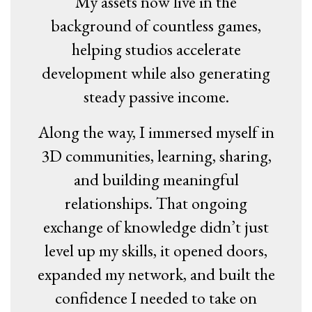
My assets now live in the
background of countless games,
helping studios accelerate
development while also generating
steady passive income.
Along the way, I immersed myself in
3D communities, learning, sharing,
and building meaningful
relationships. That ongoing
exchange of knowledge didn’t just
level up my skills, it opened doors,
expanded my network, and built the
confidence I needed to take on