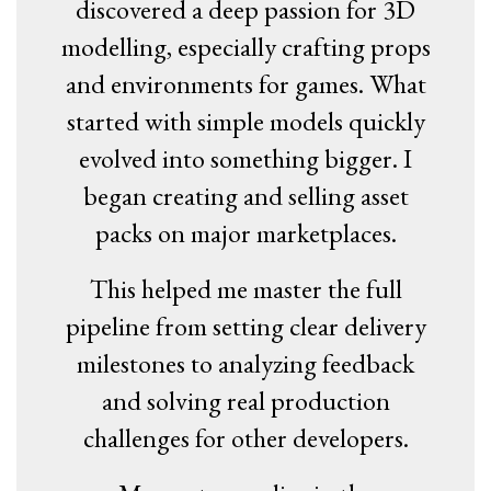
discovered a deep passion for 3D
modelling, especially crafting props
and environments for games. What
started with simple models quickly
evolved into something bigger. I
began creating and selling asset
packs on major marketplaces.
This helped me master the full
pipeline from setting clear delivery
milestones to analyzing feedback
and solving real production
challenges for other developers.