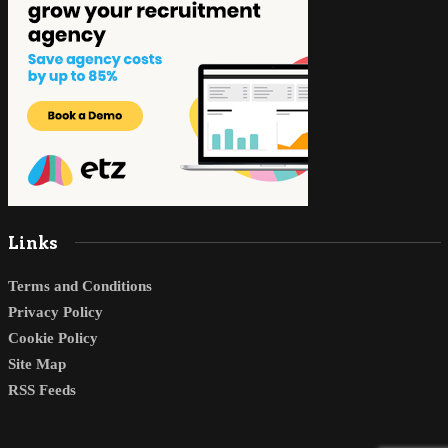
Links
Terms and Conditions
Privacy Policy
Cookie Policy
Site Map
RSS Feeds