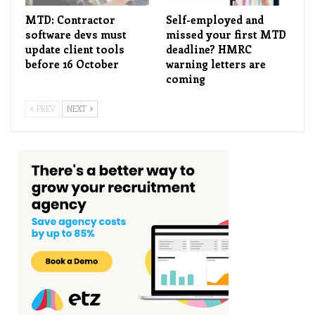
MTD: Contractor
Self-employed and
software devs must
missed your first MTD
update client tools
deadline? HMRC
before 16 October
warning letters are
coming
PREV
NEXT