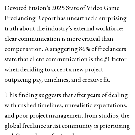
Devoted Fusion’s 2025 State of Video Game
Freelancing Report has unearthed a surprising
truth about the industry’s external workforce:
clear communication is more critical than
compensation. A staggering 86% of freelancers
state that client communication is the #1 factor
when deciding to accept a new project—
outpacing pay, timelines, and creative fit.
This finding suggests that after years of dealing
with rushed timelines, unrealistic expectations,
and poor project management from studios, the
global freelance artist community is prioritising