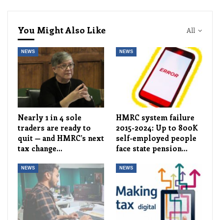
You Might Also Like
All
NEWS
NEWS
Nearly 1 in 4 sole
HMRC system failure
traders are ready to
2015-2024: Up to 800K
quit — and HMRC’s next
self-employed people
tax change…
face state pension…
NEWS
NEWS