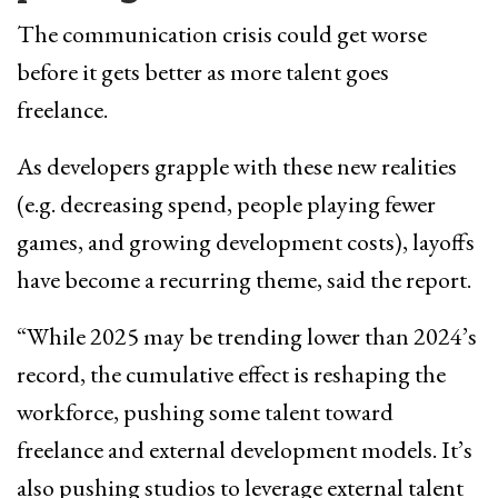
The communication crisis could get worse
before it gets better as more talent goes
freelance.
As developers grapple with these new realities
(e.g. decreasing spend, people playing fewer
games, and growing development costs), layoffs
have become a recurring theme, said the report.
“While 2025 may be trending lower than 2024’s
record, the cumulative effect is reshaping the
workforce, pushing some talent toward
freelance and external development models. It’s
also pushing studios to leverage external talent