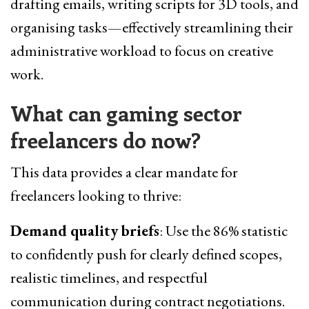
drafting emails, writing scripts for 3D tools, and
organising tasks—effectively streamlining their
administrative workload to focus on creative
work.
What can gaming sector
freelancers do now
?
This data provides a clear mandate for
freelancers looking to thrive:
Demand quality briefs
: Use the 86% statistic
to confidently push for clearly defined scopes,
realistic timelines, and respectful
communication during contract negotiations.