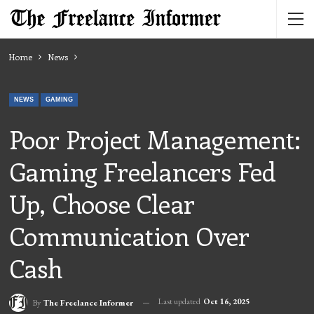
Home
News
NEWS
GAMING
Poor Project Management:
Gaming Freelancers Fed
Up, Choose Clear
Communication Over
Cash
Last updated
Oct 16, 2025
By
The Freelance Informer