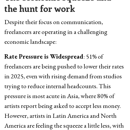
the hunt for work
Despite their focus on communication,
freelancers are operating in a challenging
economic landscape:
Rate Pressure is Widespread
: 51% of
freelancers are being pushed to lower their rates
in 2025, even with rising demand from studios
trying to reduce internal headcounts. This
pressure is most acute in Asia, where 80% of
artists report being asked to accept less money.
However, artists in Latin America and North
America are feeling the squeeze a little less, with