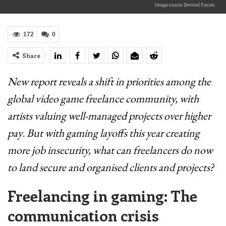
Image source: Devoted Fusion
172
0
Share
New report reveals a shift in priorities among the
global video game freelance community, with
artists valuing well-managed projects over higher
pay
.
But with gaming layoffs this year creating
more job insecurity, what can freelancers do now
to land secure and organised clients and projects?
Freelancing in gaming: The
communication crisis