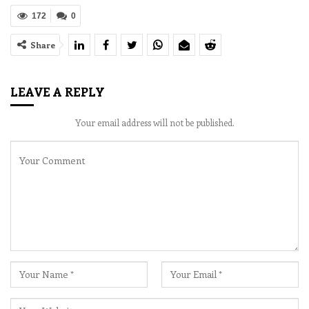
172
0
Share
LEAVE A REPLY
Your email address will not be published.