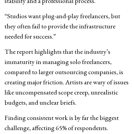
stability and a professional process.
“Studios want plug-and-play freelancers, but
they often fail to provide the infrastructure
needed for success.”
The report highlights that the industry’s
immaturity in managing solo freelancers,
compared to larger outsourcing companies, is
creating major friction. Artists are wary of issues
like uncompensated scope creep, unrealistic
budgets, and unclear briefs.
Finding consistent work is by far the biggest
challenge, affecting 65% of respondents.