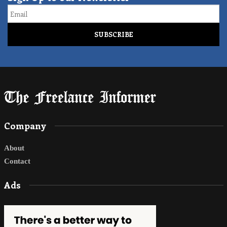
Email
Company
About
Contact
Ads