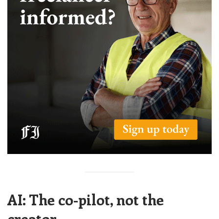
AI: The co-pilot, not the
creator