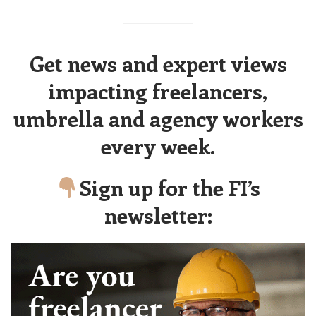
Get news and expert views
impacting freelancers,
umbrella and agency workers
every week.
Sign up for the FI’s
newsletter: