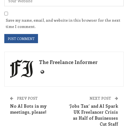
Save my name, email, and website in this browser for the next
time I comment.
The Freelance Informer
PREV POST
NEXT POST
No AI Bots in my
‘Jobs Tax’ and AI Spark
meetings, please!
UK Freelancer Crisis
as Half of Businesses
Cut Staff