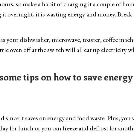
ours, so make a habit of charging it a couple of hou
 it overnight, it is wasting energy and money. Break 
as your dishwasher, microwave, toaster, coffee mach
ic oven off at the switch will all eat up electricity 
some tips on how to save energy
ad since it saves on energy and food waste. Plus, you 
 day for lunch or you can freeze and defrost for anoth