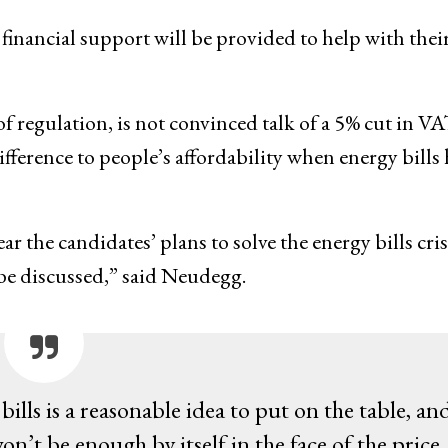
financial support will be provided to help with thei
 regulation, is not convinced talk of a 5% cut in V
ifference to people’s affordability when energy bills 
the candidates’ plans to solve the energy bills cris
to be discussed,” said Neudegg.
lls is a reasonable idea to put on the table, an
on’t be enough by itself in the face of the price