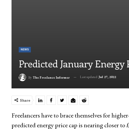
NEWS
Predicted January Energy 
Last updated
Jul 27, 2022
By
The Freelance Informer
Share
Freelancers have to brace themselves for higher-
predicted energy price cap is nearing closer to