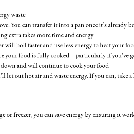
ergy waste
ove. You can transfer it into a pan once it’s already b
ing extra takes more time and energy
 will boil faster and use less energy to heat your fo
e your food is fully cooked – particularly if you’ve g
ol down and will continue to cook your food
 let out hot air and waste energy. If you can, take a
ge or freezer, you can save energy by ensuring it wor