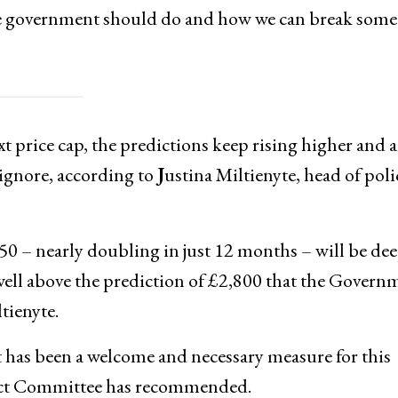
the government should do and how we can break some
t price cap, the predictions keep rising higher and a
ignore, according to
J
ustina Miltienyte, head of poli
850 – nearly doubling in just 12 months – will be de
so well above the prediction of £2,800 that the Govern
tienyte.
 has been a welcome and necessary measure for this
elect Committee has recommended.