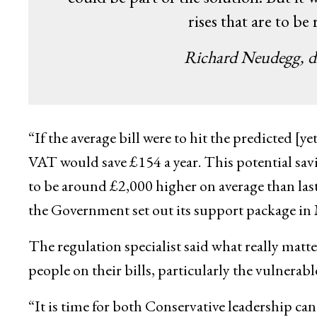
rises that are to be
Richard Neudegg, di
“If the average bill were to hit the predicted 
VAT would save £154 a year. This potential savin
to be around £2,000 higher on average than l
the Government set out its support package in 
The regulation specialist said what really matte
people on their bills, particularly the vulnerab
“It is time for both Conservative leadership ca