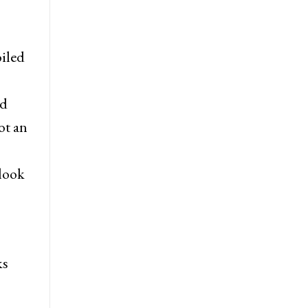
oiled
od
ot an
 look
ks