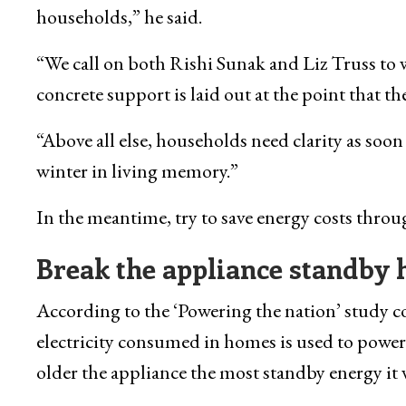
households,” he said.
“We call on both Rishi Sunak and Liz Truss to w
concrete support is laid out at the point that 
“Above all else, households need clarity as soon
winter in living memory.”
In the meantime, try to save energy costs thro
Break the appliance
standby 
According to the ‘Powering the nation’ study 
electricity consumed in homes is used to power
older the appliance the most standby energy it w