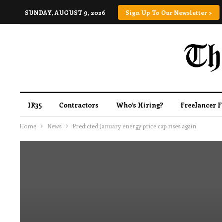
SUNDAY, AUGUST 9, 2026
Sign Up To Our Newsletter >
IR35
Contractors
Who’s Hiring?
Freelancer 
Home
News
Predicted January energy price cap rises again