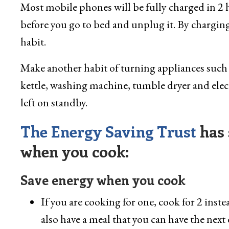
Most mobile phones will be fully charged in 2 h
before you go to bed and unplug it. By charging
habit.
Make another habit of turning appliances such 
kettle, washing machine, tumble dryer and electr
left on standby.
The Energy Saving Trust
has 
when you cook:
Save energy when you cook
If you are cooking for one, cook for 2 inste
also have a meal that you can have the next