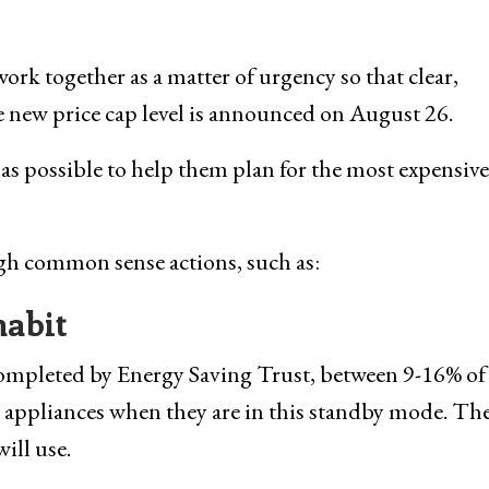
ork together as a matter of urgency so that clear,
the new price cap level is announced on August 26.
 as possible to help them plan for the most expensive
ugh common sense actions, such as:
habit
completed by Energy Saving Trust, between 9-16% of
 appliances when they are in this standby mode. Th
ill use.