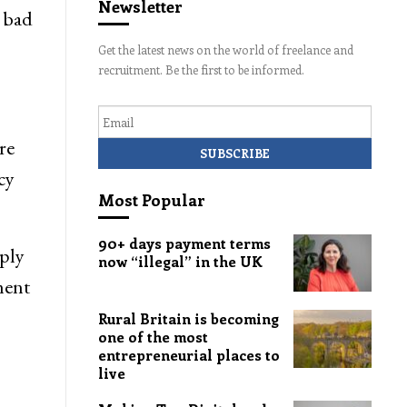
Newsletter
 bad
Get the latest news on the world of freelance and
recruitment. Be the first to be informed.
Email
re
cy
Most Popular
90+ days payment terms
eply
now “illegal” in the UK
ment
Rural Britain is becoming
one of the most
entrepreneurial places to
live