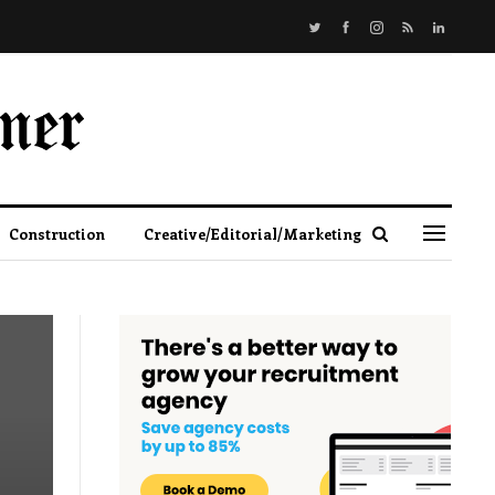
Construction
Creative/Editorial/Marketing