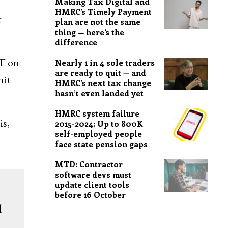
Making Tax Digital and
HMRC’s Timely Payment
r
plan are not the same
thing — here’s the
difference
AT on
Nearly 1 in 4 sole traders
are ready to quit — and
hit
HMRC’s next tax change
hasn’t even landed yet
HMRC system failure
is,
2015-2024: Up to 800K
self-employed people
face state pension gaps
MTD: Contractor
software devs must
update client tools
before 16 October
d