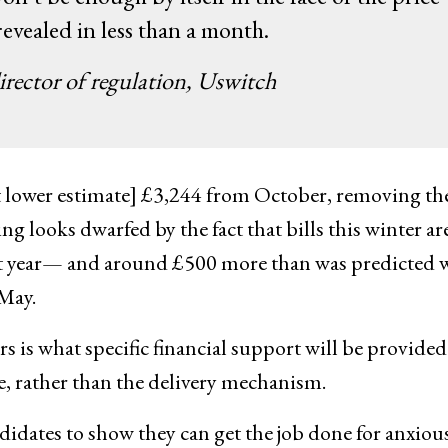
 revealed in less than a month.
rector of regulation, Uswitch
[yet lower estimate] £3,244 from October, removing t
g looks dwarfed by the fact that bills this winter are
ast year— and around £500 more than was predicted
May.
rs is what specific financial support will be provided
le, rather than the delivery mechanism.
ndidates to show they can get the job done for anxiou