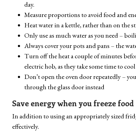
day.
Measure proportions to avoid food and en
Heat water in a kettle, rather than on the st
Only use as much water as you need – boil
Always cover your pots and pans – the water
Turn off the heat a couple of minutes befor
electric hob, as they take some time to co
Don’t open the oven door repeatedly – you’ll
through the glass door instead
Save energy when you freeze food
In addition to using an appropriately sized frid
effectively.