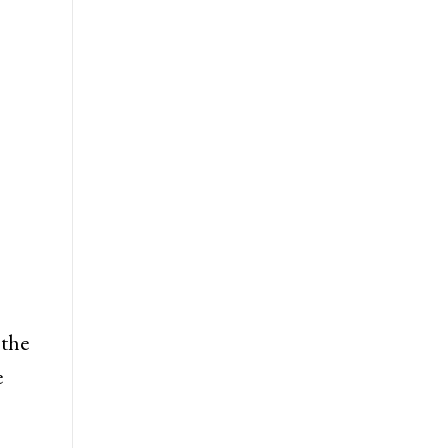
 the
e