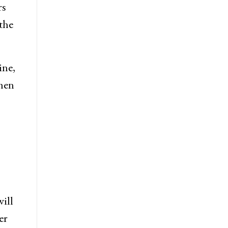
rs
the
ine,
when
will
er