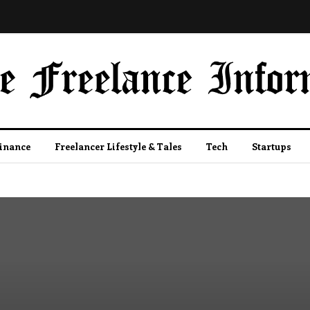
Finance
Freelancer Lifestyle & Tales
Tech
Startups