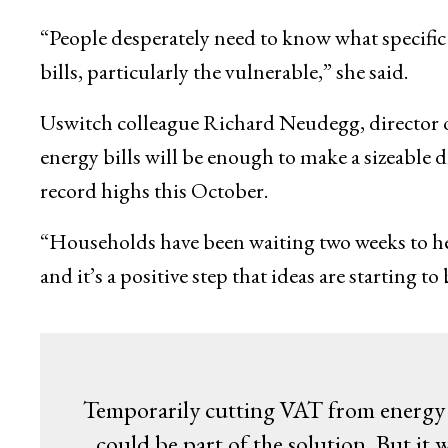
“People desperately need to know what specific 
bills, particularly the vulnerable,” she said.
Uswitch colleague Richard Neudegg, director of
energy bills will be enough to make a sizeable d
record highs this October.
“Households have been waiting two weeks to hear 
and it’s a positive step that ideas are starting 
Temporarily cutting VAT from energy bi
could be part of the solution. But it w