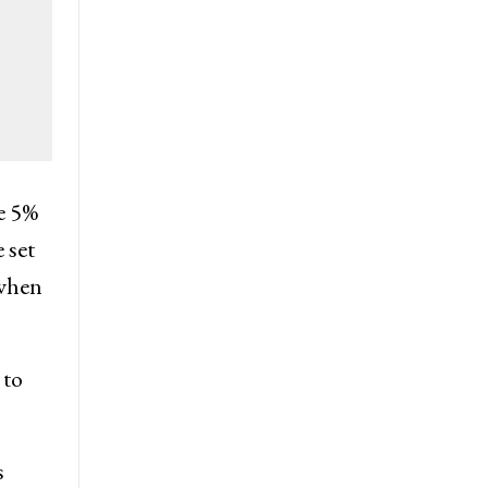
he 5%
 set
 when
 to
s