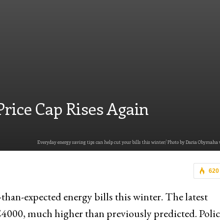
Price Cap Rises Again
Everyday energy saving tips can help cut your bills this winter/ Photo by Daria Obymaha 
620
than-expected energy bills this winter. The latest
 £4000, much higher than previously predicted. Poli