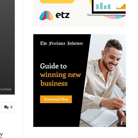
via Pexels
0
cy