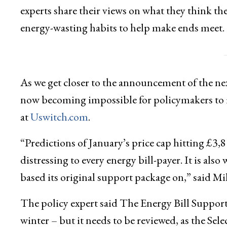
experts share their views on what they think 
energy-wasting habits to help make ends meet.
As we get closer to the announcement of the nex
now becoming impossible for policymakers to 
at
Uswitch.com
.
“Predictions of January’s price cap hitting £3,
distressing to every energy bill-payer. It is al
based its original support package on,” said Mil
The policy expert said The Energy Bill Support
winter – but it needs to be reviewed, as the S