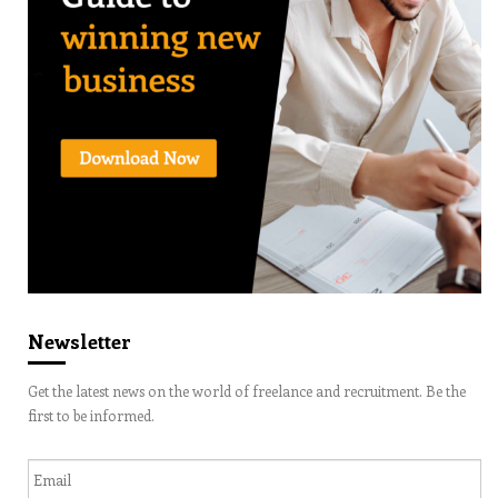
Newsletter
Get the latest news on the world of freelance and recruitment. Be the
first to be informed.
Email