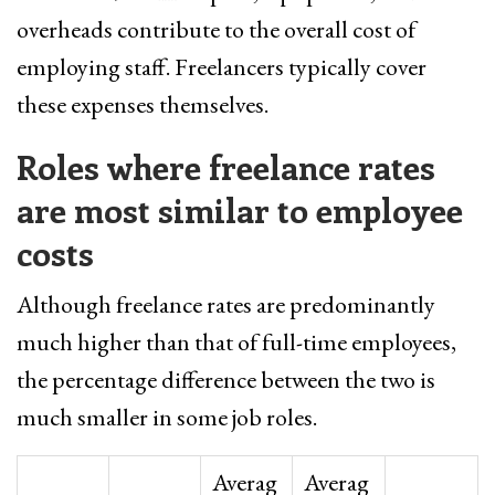
overheads contribute to the overall cost of
employing staff. Freelancers typically cover
these expenses themselves.
Roles where freelance rates
are most similar to employee
costs
Although freelance rates are predominantly
much higher than that of full-time employees,
the percentage difference between the two is
much smaller in some job roles.
Averag
Averag