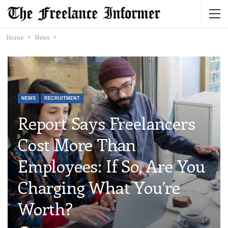
Home
News
NEWS
RECRUITMENT
Report Says Freelancers
Cost More Than
Employees: If So, Are You
Charging What You’re
Worth?