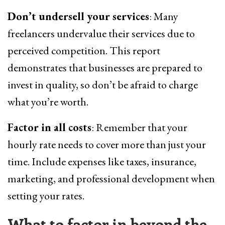
Don’t undersell your services
: Many
freelancers undervalue their services due to
perceived competition. This report
demonstrates that businesses are prepared to
invest in quality, so don’t be afraid to charge
what you’re worth.
Factor in all costs
: Remember that your
hourly rate needs to cover more than just your
time. Include expenses like taxes, insurance,
marketing, and professional development when
setting your rates.
What to factor in beyond the