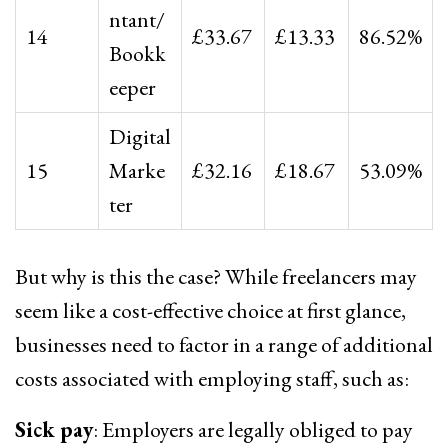
ntant/
14
£33.67
£13.33
86.52%
Bookk
eeper
Digital
15
Marke
£32.16
£18.67
53.09%
ter
But why is this the case? While freelancers may
seem like a cost-effective choice at first glance,
businesses need to factor in a range of additional
costs associated with employing staff, such as:
Sick pay
: Employers are legally obliged to pay