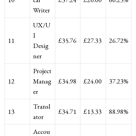
Writer
UX/U
I
11
£35.76
£27.33
26.72%
Desig
ner
Project
12
Manag
£34.98
£24.00
37.23%
er
Transl
13
£34.71
£13.33
88.98%
ator
Accou