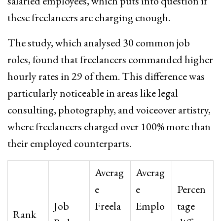
salaried employees, which puts into question if
these freelancers are charging enough.
The study, which analysed 30 common job
roles, found that freelancers commanded higher
hourly rates in 29 of them. This difference was
particularly noticeable in areas like legal
consulting, photography, and voiceover artistry,
where freelancers charged over 100% more than
their employed counterparts.
Averag
Averag
e
e
Percen
Job
Freela
Emplo
tage
Rank