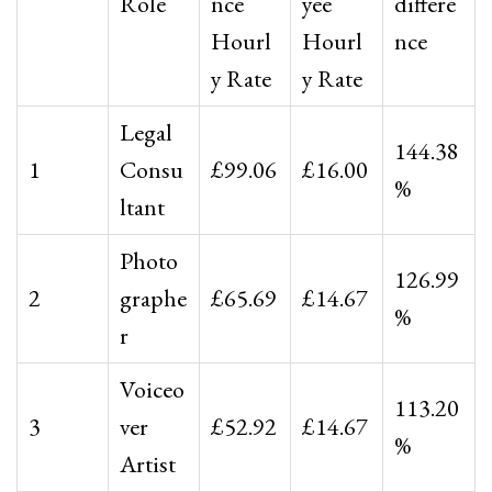
Role
nce
yee
differe
Hourl
Hourl
nce
y Rate
y Rate
Legal
144.38
1
Consu
£99.06
£16.00
%
ltant
Photo
126.99
2
graphe
£65.69
£14.67
%
r
Voiceo
113.20
3
ver
£52.92
£14.67
%
Artist