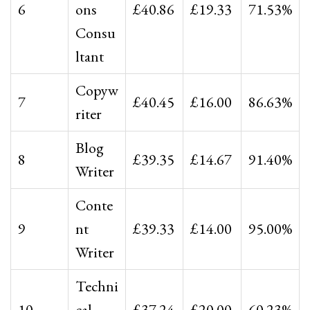
6
ons
£40.86
£19.33
71.53%
Consu
ltant
Copyw
7
£40.45
£16.00
86.63%
riter
Blog
8
£39.35
£14.67
91.40%
Writer
Conte
9
nt
£39.33
£14.00
95.00%
Writer
Techni
10
cal
£37.24
£20.00
60.23%