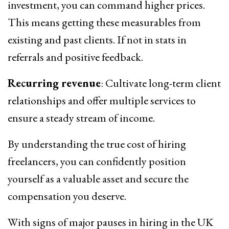
investment, you can command higher prices.
This means getting these measurables from
existing and past clients. If not in stats in
referrals and positive feedback.
Recurring revenue
: Cultivate long-term client
relationships and offer multiple services to
ensure a steady stream of income.
By understanding the true cost of hiring
freelancers, you can confidently position
yourself as a valuable asset and secure the
compensation you deserve.
With signs of major pauses in hiring in the UK