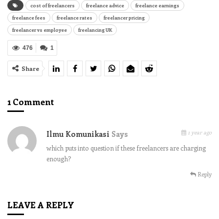
cost of freelancers
freelance advice
freelance earnings
freelance fees
freelance rates
freelancer pricing
freelancer vs employee
freelancing UK
476
1
Share
1 Comment
1 year ago
Ilmu Komunikasi
Says
which puts into question if these freelancers are charging
enough?
Reply
LEAVE A REPLY