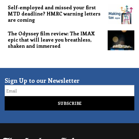
Self-employed and missed your first
MTD deadline? HMRC warning letters
are coming
The Odyssey film review: The IMAX
epic that will leave you breathless,
shaken and immersed
Sign Up to our Newsletter
Email