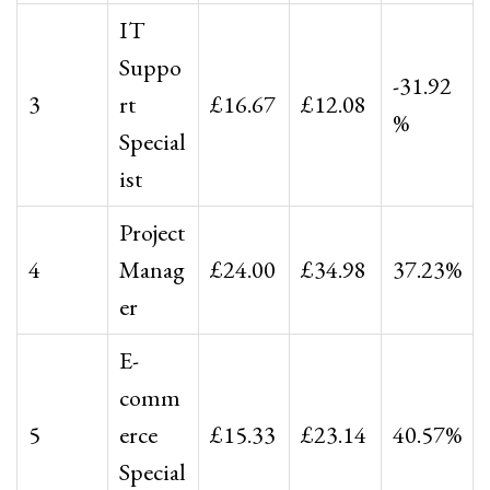
IT
Suppo
-31.92
3
rt
£16.67
£12.08
%
Special
ist
Project
4
Manag
£24.00
£34.98
37.23%
er
E-
comm
5
erce
£15.33
£23.14
40.57%
Special