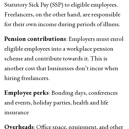
Statutory Sick Pay (SSP) to eligible employees.
Freelancers, on the other hand, are responsible
for their own income during periods of illness.
Pension contributions
: Employers must enrol
eligible employees into a workplace pension
scheme and contribute towards it. This is
another cost that businesses don’t incur when
hiring freelancers.
Employee perks
: Bonding days, conferences
and events, holiday parties, health and life
insurance
Overheads
: Office space, equipment, and other