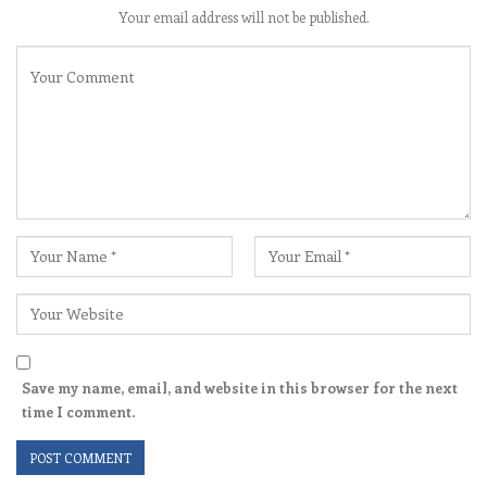
Your email address will not be published.
Save my name, email, and website in this browser for the next
time I comment.