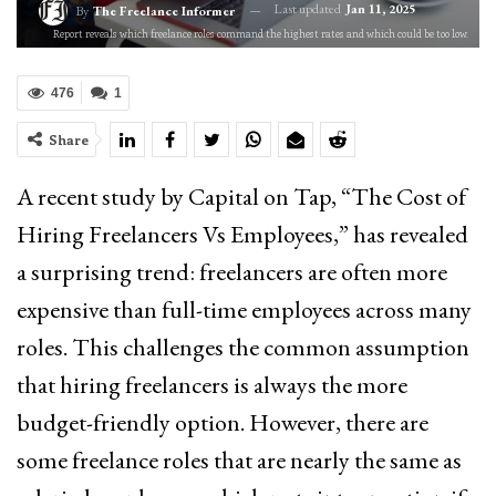
Last updated
Jan 11, 2025
By
The Freelance Informer
Report reveals which freelance roles command the highest rates and which could be too low.
476
1
Share
A recent study by Capital on Tap, “The Cost of
Hiring Freelancers Vs Employees,” has revealed
a surprising trend: freelancers are often more
expensive than full-time employees across many
roles. This challenges the common assumption
that hiring freelancers is always the more
budget-friendly option. However, there are
some freelance roles that are nearly the same as