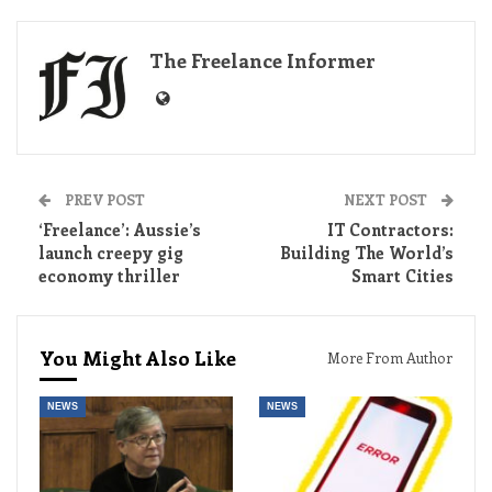
The Freelance Informer
PREV POST
NEXT POST
‘Freelance’: Aussie’s
IT Contractors:
launch creepy gig
Building The World’s
economy thriller
Smart Cities
You Might Also Like
More From Author
NEWS
NEWS