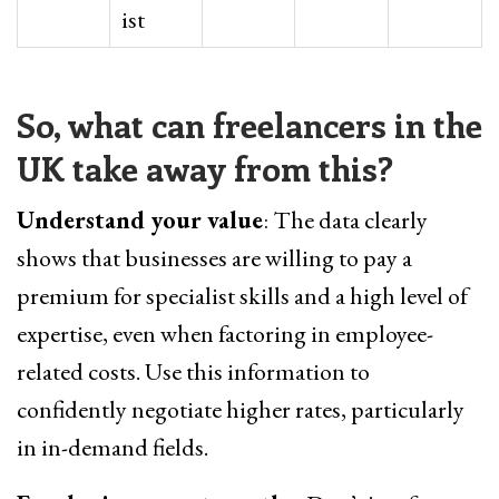
ist
So, what can freelancers in the
UK take away from this?
Understand your value
: The data clearly
shows that businesses are willing to pay a
premium for specialist skills and a high level of
expertise, even when factoring in employee-
related costs. Use this information to
confidently negotiate higher rates, particularly
in in-demand fields.