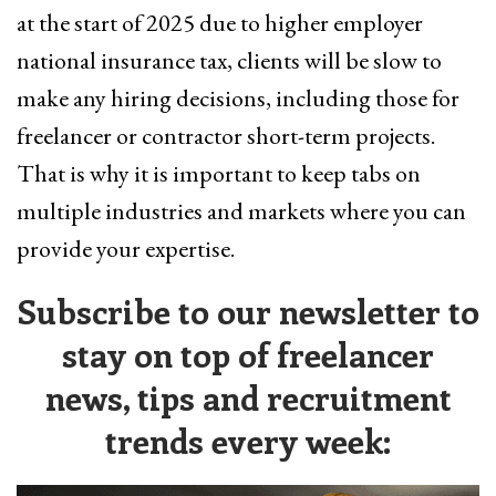
at the start of 2025 due to higher employer
national insurance tax, clients will be slow to
make any hiring decisions, including those for
freelancer or contractor short-term projects.
That is why it is important to keep tabs on
multiple industries and markets where you can
provide your expertise.
Subscribe to our newsletter to
stay on top of freelancer
news, tips and recruitment
trends every week: