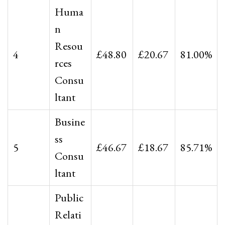
Huma
n
Resou
4
£48.80
£20.67
81.00%
rces
Consu
ltant
Busine
ss
5
£46.67
£18.67
85.71%
Consu
ltant
Public
Relati