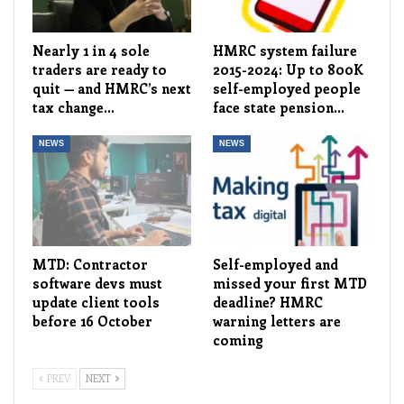
Nearly 1 in 4 sole
HMRC system failure
traders are ready to
2015-2024: Up to 800K
quit — and HMRC’s next
self-employed people
tax change…
face state pension…
NEWS
NEWS
MTD: Contractor
Self-employed and
software devs must
missed your first MTD
update client tools
deadline? HMRC
before 16 October
warning letters are
coming
PREV
NEXT