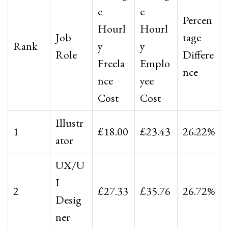
e
e
Percen
Hourl
Hourl
Job
tage
Rank
y
y
Role
Differe
Freela
Emplo
nce
nce
yee
Cost
Cost
Illustr
1
£18.00
£23.43
26.22%
ator
UX/U
I
2
£27.33
£35.76
26.72%
Desig
ner