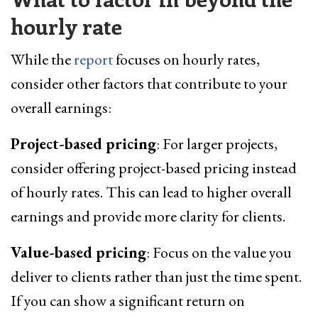
hourly rate
While the
report
focuses on hourly rates,
consider other factors that contribute to your
overall earnings:
Project-based pricing
: For larger projects,
consider offering project-based pricing instead
of hourly rates. This can lead to higher overall
earnings and provide more clarity for clients.
Value-based pricing
: Focus on the value you
deliver to clients rather than just the time spent.
If you can show a significant return on