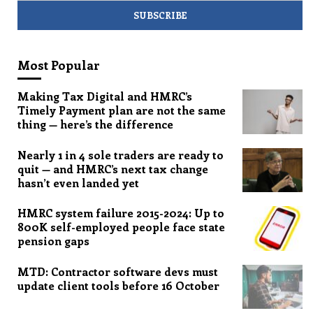
Most Popular
Making Tax Digital and HMRC’s
Timely Payment plan are not the same
thing — here’s the difference
Nearly 1 in 4 sole traders are ready to
quit — and HMRC’s next tax change
hasn’t even landed yet
HMRC system failure 2015-2024: Up to
800K self-employed people face state
pension gaps
MTD: Contractor software devs must
update client tools before 16 October