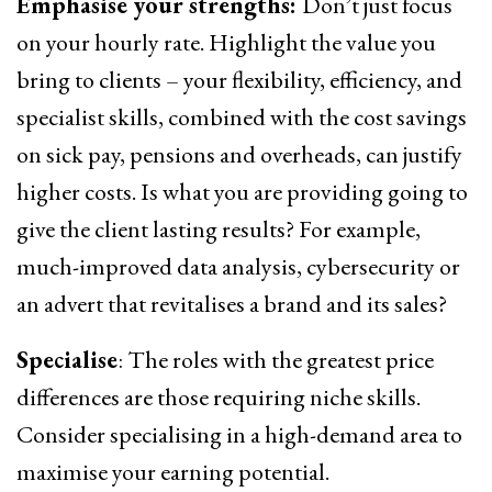
Emphasise your strengths:
Don’t just focus
on your hourly rate. Highlight the value you
bring to clients – your flexibility, efficiency, and
specialist skills, combined with the cost savings
on sick pay, pensions and overheads, can justify
higher costs. Is what you are providing going to
give the client lasting results? For example,
much-improved data analysis, cybersecurity or
an advert that revitalises a brand and its sales?
Specialise
: The roles with the greatest price
differences are those requiring niche skills.
Consider specialising in a high-demand area to
maximise your earning potential.