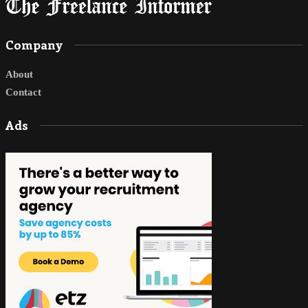
Company
About
Contact
Ads