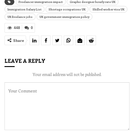
Freelancer immigration impact
Graphic designer hourly rate UK
Immigration Salary List
Shortage occupations UK
Skilled worker visa UK
UK freelance jobs
UK government immigration policy
448
0
Share
LEAVE A REPLY
Your email address will not be published.