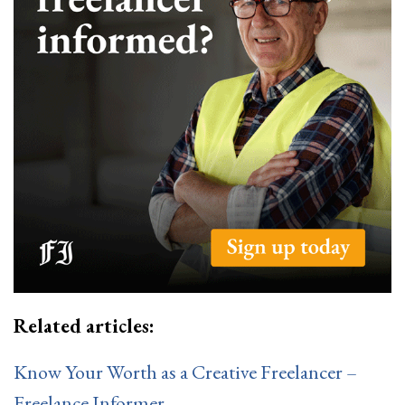
Related articles:
Know Your Worth as a Creative Freelancer –
Freelance Informer