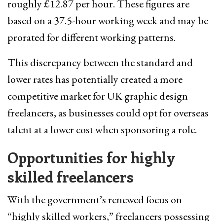
roughly £12.87 per hour. These figures are
based on a 37.5-hour working week and may be
prorated for different working patterns.
This discrepancy between the standard and
lower rates has potentially created a more
competitive market for UK graphic design
freelancers, as businesses could opt for overseas
talent at a lower cost when sponsoring a role.
Opportunities for highly
skilled freelancers
With the government’s renewed focus on
“highly skilled workers,” freelancers possessing