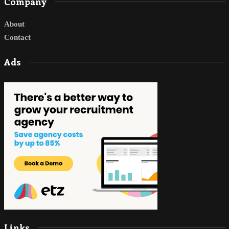
Company
About
Contact
Ads
Links