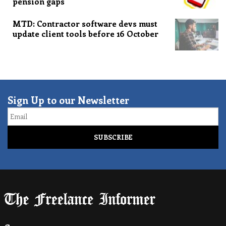
pension gaps
MTD: Contractor software devs must
update client tools before 16 October
Sign Up to our Newsletter
Email