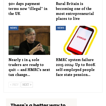
90+ days payment
Rural Britain is
terms now “illegal” in
becoming one of the
the UK
most entrepreneurial
places to live
NEWS
NEWS
Nearly 1 in 4 sole
HMRC system failure
traders are ready to
2015-2024: Up to 800K
quit — and HMRC’s next
self-employed people
tax change…
face state pension…
PREV
NEXT