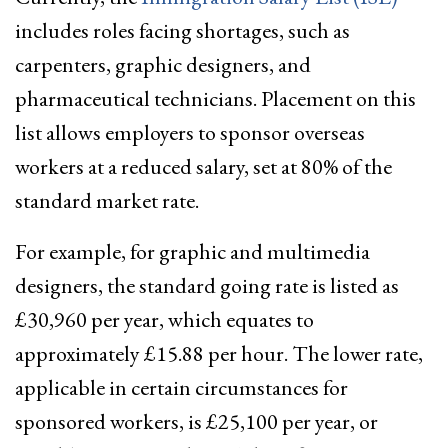
includes roles facing shortages, such as
carpenters, graphic designers, and
pharmaceutical technicians. Placement on this
list allows employers to sponsor overseas
workers at a reduced salary, set at 80% of the
standard market rate.
For example, for graphic and multimedia
designers, the standard going rate is listed as
£30,960 per year, which equates to
approximately £15.88 per hour. The lower rate,
applicable in certain circumstances for
sponsored workers, is £25,100 per year, or