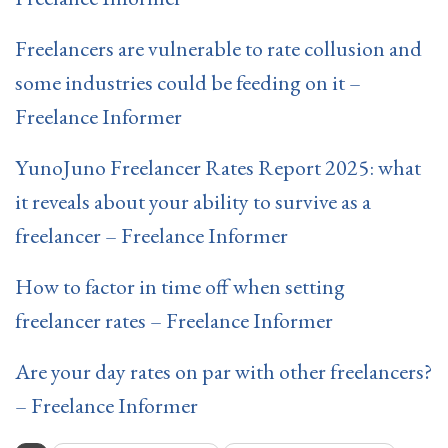
Freelancers are vulnerable to rate collusion and
some industries could be feeding on it –
Freelance Informer
YunoJuno Freelancer Rates Report 2025: what
it reveals about your ability to survive as a
freelancer – Freelance Informer
How to factor in time off when setting
freelancer rates – Freelance Informer
Are your day rates on par with other freelancers?
– Freelance Informer