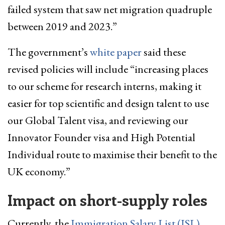
failed system that saw net migration quadruple
between 2019 and 2023.”
The government’s
white paper
said these
revised policies will include “increasing places
to our scheme for research interns, making it
easier for top scientific and design talent to use
our Global Talent visa, and reviewing our
Innovator Founder visa and High Potential
Individual route to maximise their benefit to the
UK economy.”
Impact on short-supply roles
Currently, the
Immigration Salary List (ISL)