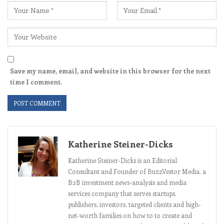
Save my name, email, and website in this browser for the next
time I comment.
Katherine Steiner-Dicks
Katherine Steiner-Dicks is an Editorial
Consultant and Founder of BuzzVestor Media, a
B2B investment news-analysis and media
services company that serves startups,
publishers, investors, targeted clients and high-
net-worth families on how to to create and