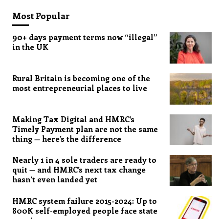
Most Popular
90+ days payment terms now “illegal”
in the UK
Rural Britain is becoming one of the
most entrepreneurial places to live
Making Tax Digital and HMRC’s
Timely Payment plan are not the same
thing — here’s the difference
Nearly 1 in 4 sole traders are ready to
quit — and HMRC’s next tax change
hasn’t even landed yet
HMRC system failure 2015-2024: Up to
800K self-employed people face state