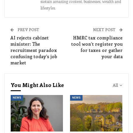
sustain amazing content, businesses, wealth and
lifestyles.
PREV POST
NEXT POST
AI rejects cabinet
HMRC tax compliance
minister: The
tool won’t register you
recruitment paradox
for taxes or gather
confusing today’s job
your data
market
You Might Also Like
All
NEWS
NEWS