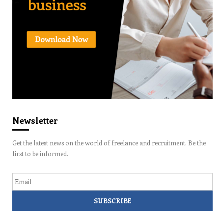
Newsletter
Get the latest news on the world of freelance and recruitment. Be the
first to be informed.
Email