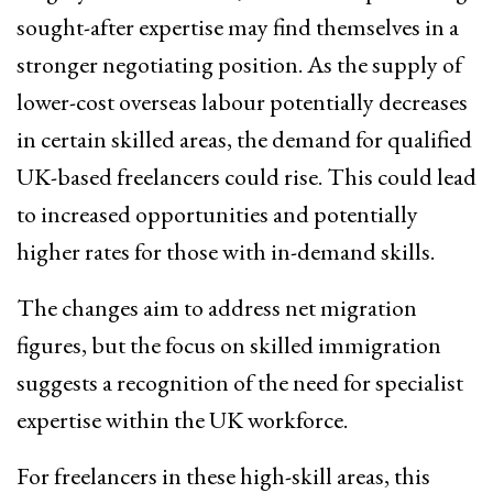
sought-after expertise may find themselves in a
stronger negotiating position. As the supply of
lower-cost overseas labour potentially decreases
in certain skilled areas, the demand for qualified
UK-based freelancers could rise. This could lead
to increased opportunities and potentially
higher rates for those with in-demand skills.
The changes aim to address net migration
figures, but the focus on skilled immigration
suggests a recognition of the need for specialist
expertise within the UK workforce.
For freelancers in these high-skill areas, this