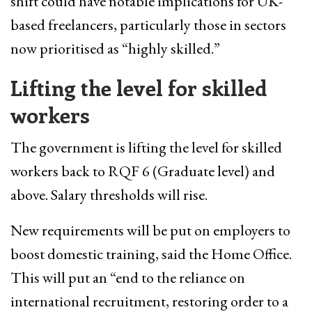
shift could have notable implications for UK-
based freelancers, particularly those in sectors
now prioritised as “highly skilled.”
Lifting the level for skilled
workers
The government is lifting the level for skilled
workers back to RQF 6 (Graduate level) and
above. Salary thresholds will rise.
New requirements will be put on employers to
boost domestic training, said the Home Office.
This will put an “end to the reliance on
international recruitment, restoring order to a