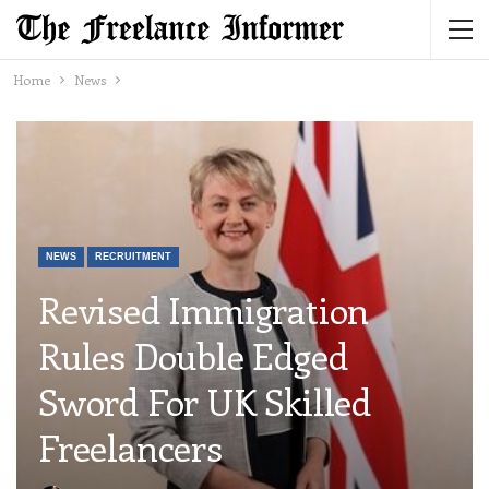
Home
News
NEWS
RECRUITMENT
Revised Immigration
Rules Double Edged
Sword For UK Skilled
Freelancers