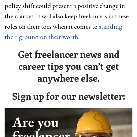
policy shift could present a positive change in
the market. It will also keep freelancers in these
roles on their toes when it comes to
standing
their ground on their worth
.
Get freelancer news and
career tips you can’t get
anywhere else.
Sign up for our newsletter: