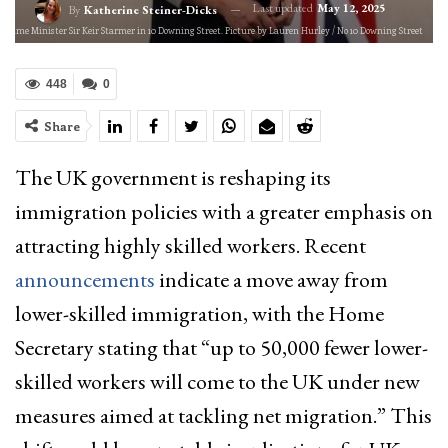
Last updated
May 12, 2025
By
Katherine Steiner-Dicks
 Prime Minister Sir Keir Starmer in 10 Downing Street. Picture by Lauren Hurley / No 10 Downing Street
448
0
Share
The UK government is reshaping its
immigration policies with a greater emphasis on
attracting highly skilled workers. Recent
announcements
indicate a move away from
lower-skilled immigration, with the Home
Secretary stating that “up to 50,000 fewer lower-
skilled workers will come to the UK under new
measures aimed at tackling net migration.” This