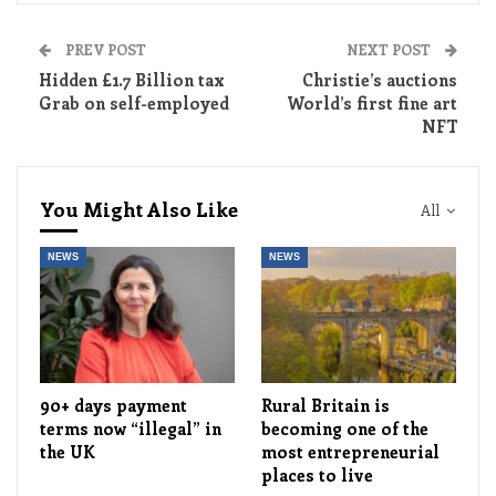
PREV POST
NEXT POST
Hidden £1.7 Billion tax
Christie’s auctions
Grab on self-employed
World’s first fine art
NFT
You Might Also Like
All
NEWS
NEWS
90+ days payment
Rural Britain is
terms now “illegal” in
becoming one of the
the UK
most entrepreneurial
places to live