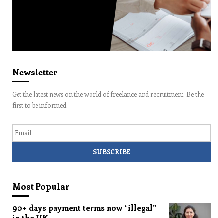
Newsletter
Get the latest news on the world of freelance and recruitment. Be the
first to be informed.
Email
Most Popular
90+ days payment terms now “illegal”
in the UK