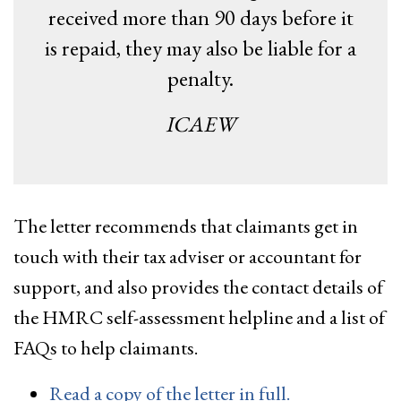
received more than 90 days before it
is repaid, they may also be liable for a
penalty.
ICAEW
The letter recommends that claimants get in
touch with their tax adviser or accountant for
support, and also provides the contact details of
the HMRC self-assessment helpline and a list of
FAQs to help claimants.
Read a copy of the letter in full.