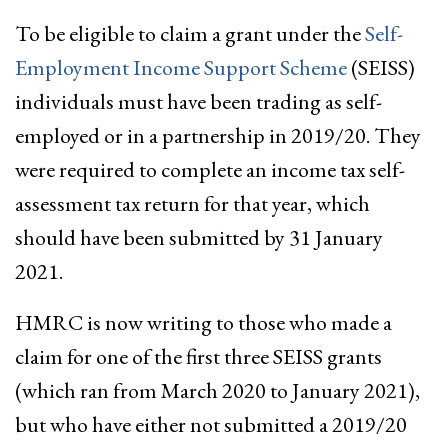
To be eligible to claim a grant under the
Self-
Employment Income Support Scheme
(SEISS)
individuals must have been trading as self-
employed or in a partnership in 2019/20. They
were required to complete an income tax self-
assessment tax return for that year, which
should have been submitted by 31 January
2021.
HMRC is now writing to those who made a
claim for one of the first three SEISS grants
(which ran from March 2020 to January 2021),
but who have either not submitted a 2019/20