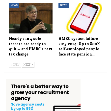
NEWS
NEWS
Nearly 1 in 4 sole
HMRC system failure
traders are ready to
2015-2024: Up to 800K
quit — and HMRC’s next
self-employed people
tax change…
face state pension…
PREV
NEXT