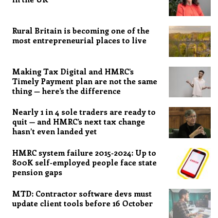
Rural Britain is becoming one of the
most entrepreneurial places to live
Making Tax Digital and HMRC’s
Timely Payment plan are not the same
thing — here’s the difference
Nearly 1 in 4 sole traders are ready to
quit — and HMRC’s next tax change
hasn’t even landed yet
HMRC system failure 2015-2024: Up to
800K self-employed people face state
pension gaps
MTD: Contractor software devs must
update client tools before 16 October