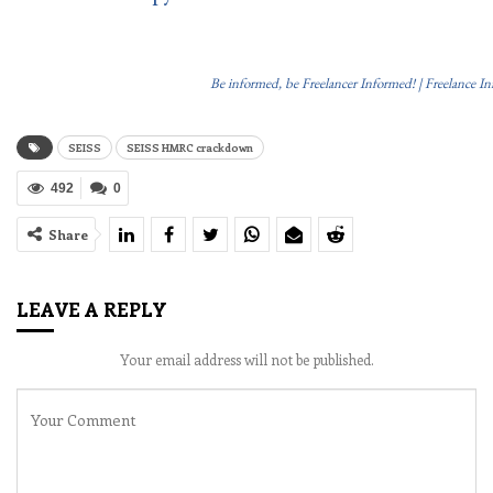
Be informed, be Freelancer Informed! | Freelance I
SEISS
SEISS HMRC crackdown
492
0
Share
LEAVE A REPLY
Your email address will not be published.