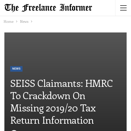
Home
News
NEWS
SEISS Claimants: HMRC
To Crackdown On
Missing 2019/20 Tax
Return Information