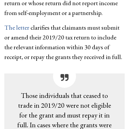
return or whose return did not report income
from self-employment or a partnership.
The letter
clarifies that claimants must submit
or amend their 2019/20 tax return to include
the relevant information within 30 days of
receipt, or repay the grants they received in full.
Those individuals that ceased to
trade in 2019/20 were not eligible
for the grant and must repay it in
full. In cases where the grants were