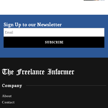
Sign Up to our Newsletter
Email
Company
About
Contact