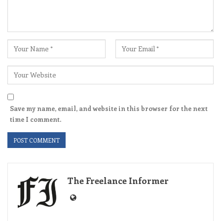
Save my name, email, and website in this browser for the next
time I comment.
The Freelance Informer