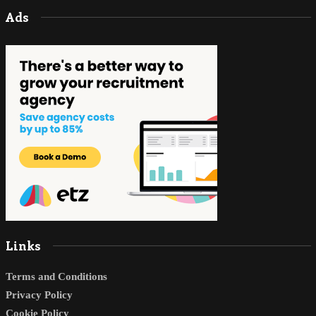
Ads
Links
Terms and Conditions
Privacy Policy
Cookie Policy