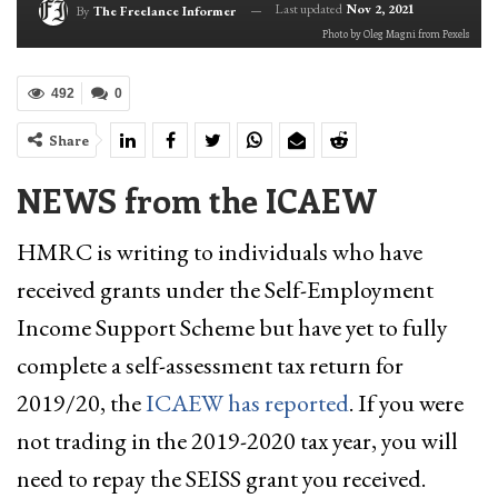
Last updated
Nov 2, 2021
By
The Freelance Informer
Photo by Oleg Magni from Pexels
492
0
Share
NEWS from the ICAEW
HMRC is writing to individuals who have
received grants under the Self-Employment
Income Support Scheme but have yet to fully
complete a self-assessment tax return for
2019/20, the
ICAEW has reported
. If you were
not trading in the 2019-2020 tax year, you will
need to repay the SEISS grant you received.