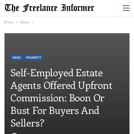
Home
News
NEWS
PROPERTY
Self-Employed Estate
Agents Offered Upfront
Commission: Boon Or
Bust For Buyers And
Sellers?