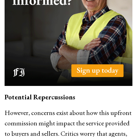
Potential Repercussions
However, concerns exist about how this upfront
commission might impact the service provided
to buyers and sellers. Critics worry that agents,