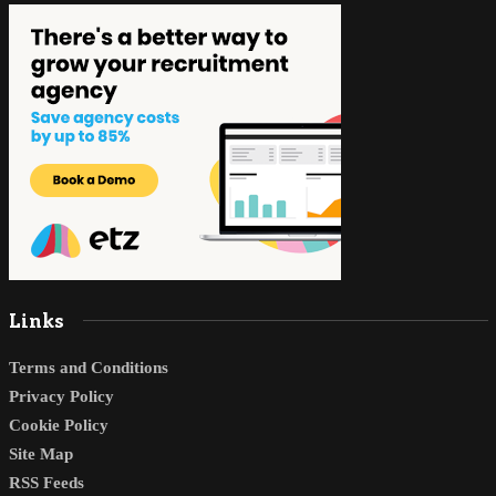
Links
Terms and Conditions
Privacy Policy
Cookie Policy
Site Map
RSS Feeds