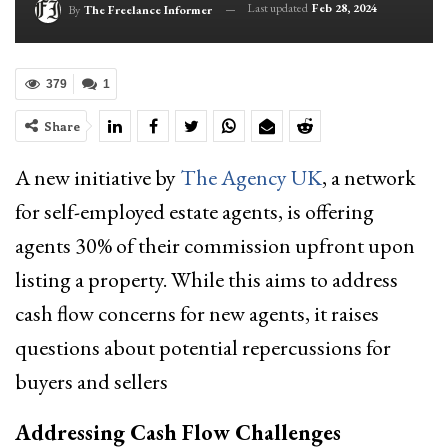
Last updated
Feb 28, 2024
By
The Freelance Informer
379
1
Share
A new initiative by
The Agency UK
, a network
for self-employed estate agents, is offering
agents 30% of their commission upfront upon
listing a property. While this aims to address
cash flow concerns for new agents, it raises
questions about potential repercussions for
buyers and sellers
Addressing Cash Flow Challenges