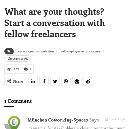
What are your thoughts?
Start a conversation with
fellow freelancers
estate agent commission
self-employed estate agents
The Agency UK
379
1
Share
1 Comment
2 years ago
München Coworking-Spaces
Says
It’s essential for stakeholders to closely monitor the impact