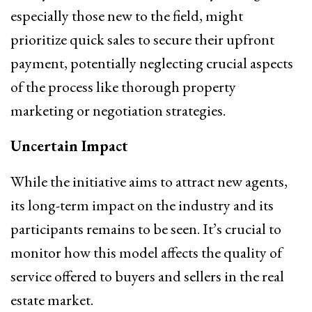
especially those new to the field, might
prioritize quick sales to secure their upfront
payment, potentially neglecting crucial aspects
of the process like thorough property
marketing or negotiation strategies.
Uncertain Impact
While the initiative aims to attract new agents,
its long-term impact on the industry and its
participants remains to be seen. It’s crucial to
monitor how this model affects the quality of
service offered to buyers and sellers in the real
estate market.