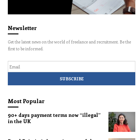
Newsletter
Get the latest news on the world of freelance and recruitment. Be the
first to be informed.
Email
Most Popular
90+ days payment terms now “illegal”
in the UK