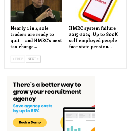
Nearly 1 in 4 sole
HMRC system failure
traders are ready to
2015-2024: Up to 800K
quit — and HMRC’s next
self-employed people
tax change…
face state pension…
PREV
NEXT