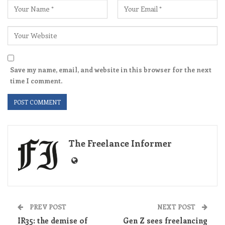
Save my name, email, and website in this browser for the next
time I comment.
The Freelance Informer
PREV POST
NEXT POST
IR35: the demise of
Gen Z sees freelancing