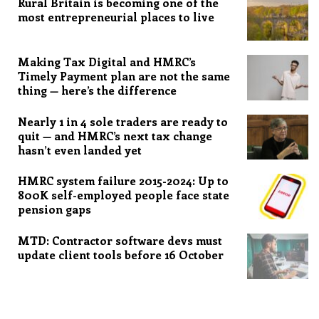
Rural Britain is becoming one of the
most entrepreneurial places to live
Making Tax Digital and HMRC’s
Timely Payment plan are not the same
thing — here’s the difference
Nearly 1 in 4 sole traders are ready to
quit — and HMRC’s next tax change
hasn’t even landed yet
HMRC system failure 2015-2024: Up to
800K self-employed people face state
pension gaps
MTD: Contractor software devs must
update client tools before 16 October