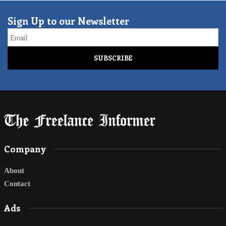
Sign Up to our Newsletter
Email
Company
About
Contact
Ads