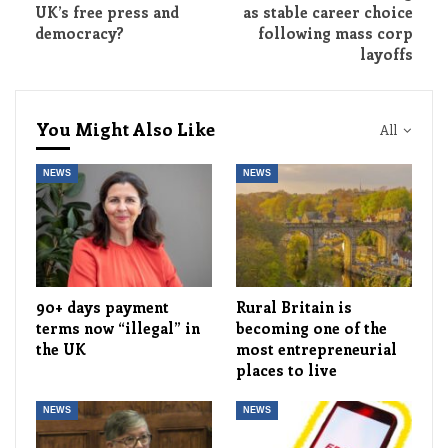
UK’s free press and
as stable career choice
democracy?
following mass corp
layoffs
You Might Also Like
All
NEWS
NEWS
90+ days payment
Rural Britain is
terms now “illegal” in
becoming one of the
the UK
most entrepreneurial
places to live
NEWS
NEWS