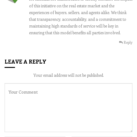
of this initiative on the real estate market and the
experiences of buyers, sellers, and agents alike. We think
that transparency, accountability, and a commitment to
maintaining high standards of service will be key in
ensuring that this model benefits all parties involved.
Reply
LEAVE A REPLY
Your email address will not be published.