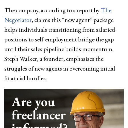
The company, according to a report by
The
Negotiator
, claims this “new agent” package
helps individuals transitioning from salaried
positions to self-employment bridge the gap
until their sales pipeline builds momentum.
Steph Walker, a founder, emphasises the
struggles of new agents in overcoming initial
financial hurdles.