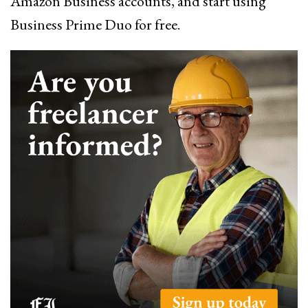
Amazon Business accounts, and start using
Business Prime Duo for free.