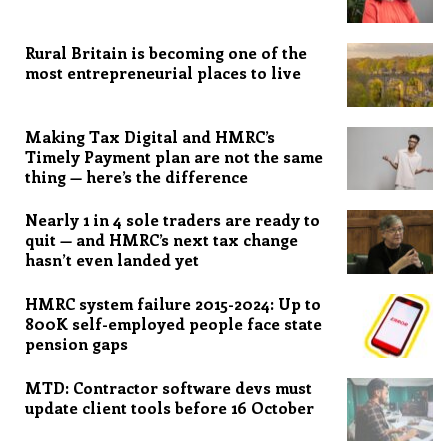
Rural Britain is becoming one of the
most entrepreneurial places to live
Making Tax Digital and HMRC’s
Timely Payment plan are not the same
thing — here’s the difference
Nearly 1 in 4 sole traders are ready to
quit — and HMRC’s next tax change
hasn’t even landed yet
HMRC system failure 2015-2024: Up to
800K self-employed people face state
pension gaps
MTD: Contractor software devs must
update client tools before 16 October