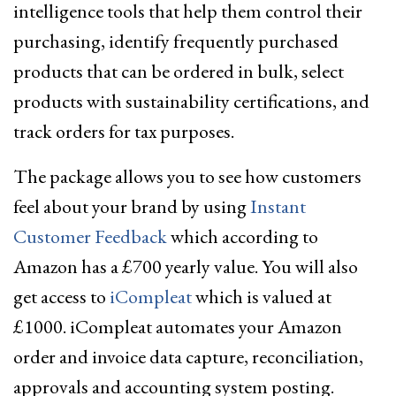
intelligence tools that help them control their
purchasing, identify frequently purchased
products that can be ordered in bulk, select
products with sustainability certifications, and
track orders for tax purposes.
The package allows you to see how customers
feel about your brand by using
Instant
Customer Feedback
which according to
Amazon has a £700 yearly value. You will also
get access to
iCompleat
which is valued at
£1000. iCompleat automates your Amazon
order and invoice data capture, reconciliation,
approvals and accounting system posting.