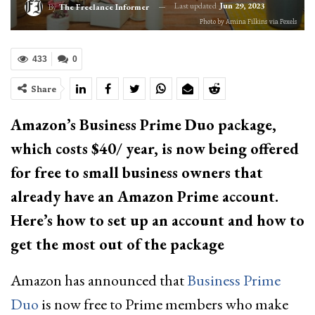
Last updated
Jun 29, 2023
By
The Freelance Informer
Photo by Amina Filkins via Pexels
433
0
Share
Amazon’s Business Prime Duo package,
which costs $40/ year, is now being offered
for free to small business owners that
already have an Amazon Prime account.
Here’s how to set up an account and how to
get the most out of the package
Amazon has announced that
Business Prime
Duo
is now free to Prime members who make