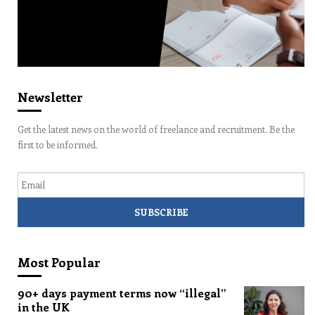
Newsletter
Get the latest news on the world of freelance and recruitment. Be the
first to be informed.
Email
Most Popular
90+ days payment terms now “illegal”
in the UK