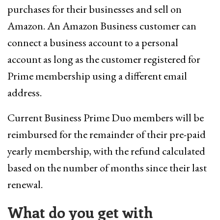
purchases for their businesses and sell on
Amazon. An Amazon Business customer can
connect a business account to a personal
account as long as the customer registered for
Prime membership using a different email
address.
Current Business Prime Duo members will be
reimbursed for the remainder of their pre-paid
yearly membership, with the refund calculated
based on the number of months since their last
renewal.
What do you get with