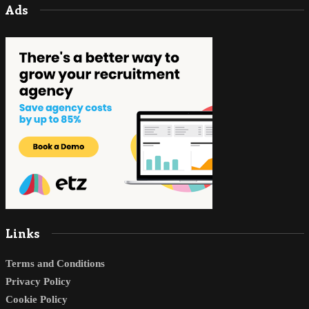
Ads
Links
Terms and Conditions
Privacy Policy
Cookie Policy