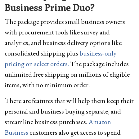
Business Prime Duo?
The package provides small business owners
with procurement tools like survey and
analytics, and business delivery options like
consolidated shipping plus
business-only
pricing on select orders.
The package includes
unlimited free shipping on millions of eligible
items, with no minimum order.
There are features that will help them keep their
personal and business buying separate, and
streamline business purchases.
Amazon
Business
customers also get access to spend