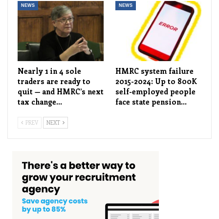
NEWS
NEWS
Nearly 1 in 4 sole
HMRC system failure
traders are ready to
2015-2024: Up to 800K
quit — and HMRC’s next
self-employed people
tax change…
face state pension…
PREV
NEXT