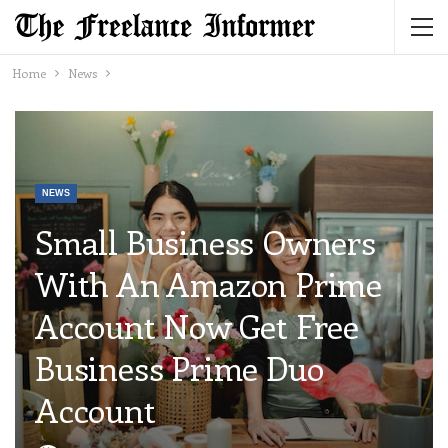
Home
News
NEWS
Small Business Owners
With An Amazon Prime
Account Now Get Free
Business Prime Duo
Account