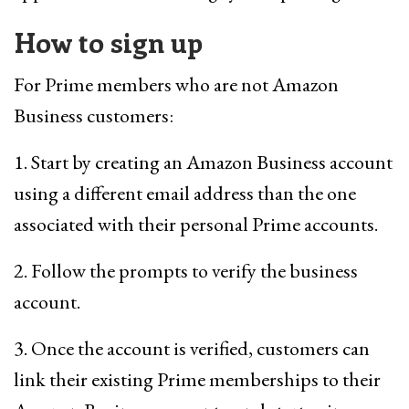
How to sign up
For Prime members who are not Amazon
Business customers:
1. Start by creating an Amazon Business account
using a different email address than the one
associated with their personal Prime accounts.
2. Follow the prompts to verify the business
account.
3. Once the account is verified, customers can
link their existing Prime memberships to their