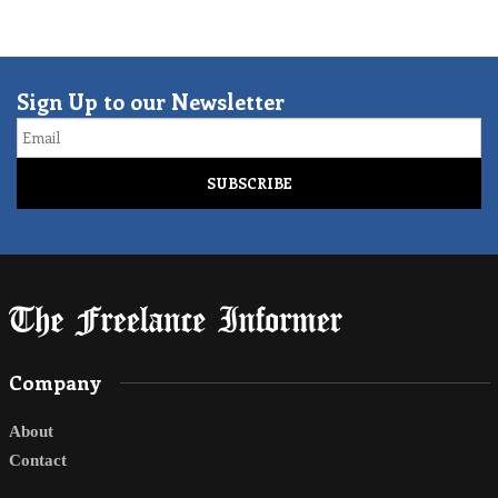
Sign Up to our Newsletter
Email
Company
About
Contact