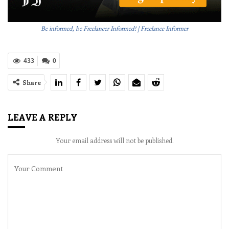
Be informed, be Freelancer Informed! | Freelance Informer
433
0
Share
LEAVE A REPLY
Your email address will not be published.