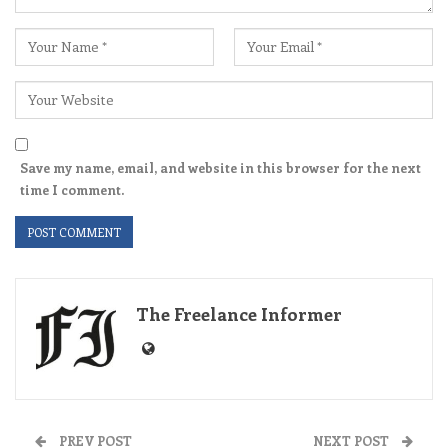
Save my name, email, and website in this browser for the next
time I comment.
The Freelance Informer
PREV POST
NEXT POST