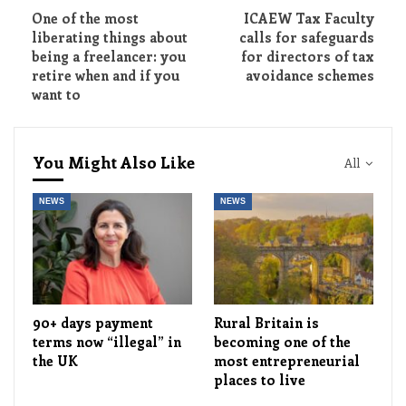
One of the most
ICAEW Tax Faculty
liberating things about
calls for safeguards
being a freelancer: you
for directors of tax
retire when and if you
avoidance schemes
want to
You Might Also Like
All
NEWS
NEWS
90+ days payment
Rural Britain is
terms now “illegal” in
becoming one of the
the UK
most entrepreneurial
places to live