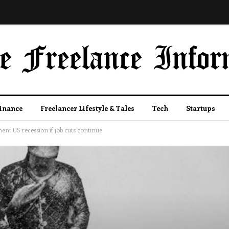
Finance
Freelancer Lifestyle & Tales
Tech
Startups
ent US recession if job cuts continue