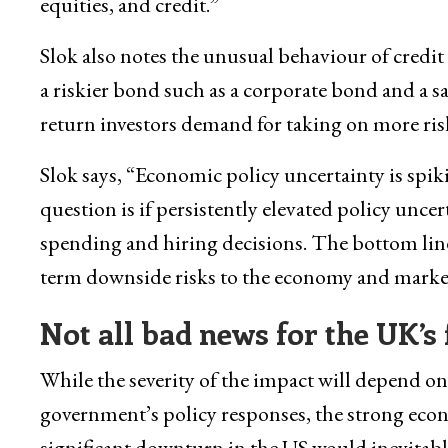
equities, and credit.”
Slok also notes the unusual behaviour of credit 
a riskier bond such as a corporate bond and a s
return investors demand for taking on more ris
Slok says, “Economic policy uncertainty is spik
question is if persistently elevated policy unce
spending and hiring decisions. The bottom line
term downside risks to the economy and marke
Not all bad news for the UK’
While the severity of the impact will depend on
government’s policy responses, the strong econ
significant downturn in the US would inevitably