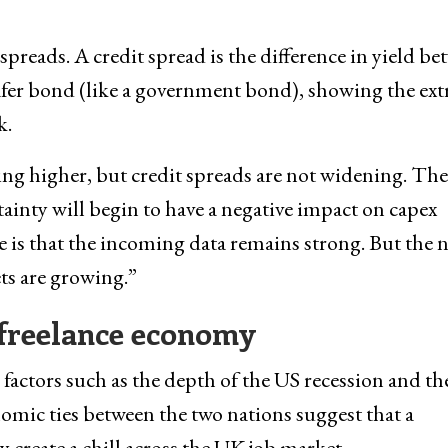
spreads. A credit spread is the difference in yield b
afer bond (like a government bond), showing the ext
k.
ing higher, but credit spreads are not widening. The
rtainty will begin to have a negative impact on capex
 is that the incoming data remains strong. But the n
ts are growing.”
s freelance economy
 factors such as the depth of the US recession and t
omic ties between the two nations suggest that a
 create a chill across the UK job market.