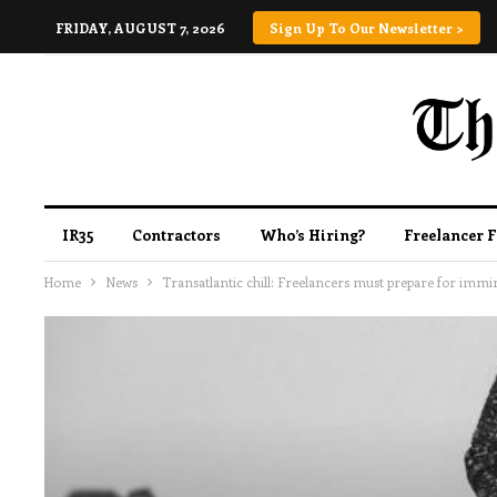
FRIDAY, AUGUST 7, 2026
Sign Up To Our Newsletter >
IR35
Contractors
Who’s Hiring?
Freelancer 
Home
News
Transatlantic chill: Freelancers must prepare for immin