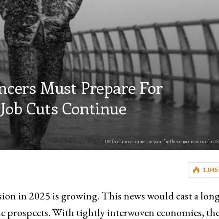
ancers Must Prepare For
Job Cuts Continue
UK freelancers must prepare for the consequences of a US
1,045
sion in 2025 is growing. This news would cast a lon
c prospects. With tightly interwoven economies, t