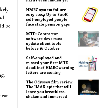
ikely
HMRC system failure
2015-2024: Up to 800K
nd
self-employed people
face state pension gaps
ld be
MTD: Contractor
software devs must
update client tools
before 16 October
Self-employed and
missed your first MTD
deadline? HMRC warning
letters are coming
ng,
The Odyssey film review:
The IMAX epic that will
leave you breathless,
near
shaken and immersed