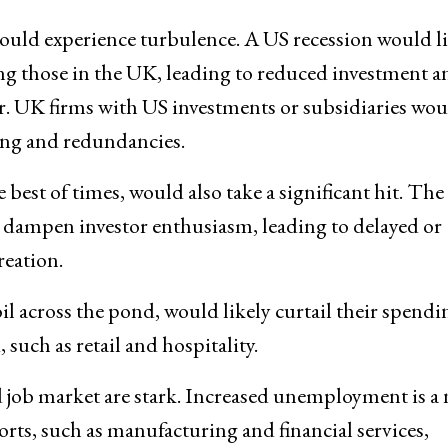
 would experience turbulence. A US recession would l
ing those in the UK, leading to reduced investment a
or. UK firms with US investments or subsidiaries wou
ring and redundancies.
 best of times, would also take a significant hit. The
 dampen investor enthusiasm, leading to delayed or
reation.
 across the pond, would likely curtail their spendi
uch as retail and hospitality.
 job market are stark. Increased unemployment is a 
ports, such as manufacturing and financial services,