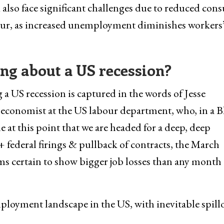
 also face significant challenges due to reduced con
cur, as increased unemployment diminishes workers
ng about a US recession?
a US recession is captured in the words of Jesse
 economist at the US labour department, who, in a B
 at this point that we are headed for a deep, deep
 federal firings & pullback of contracts, the March
ms certain to show bigger job losses than any month 
ployment landscape in the US, with inevitable spill