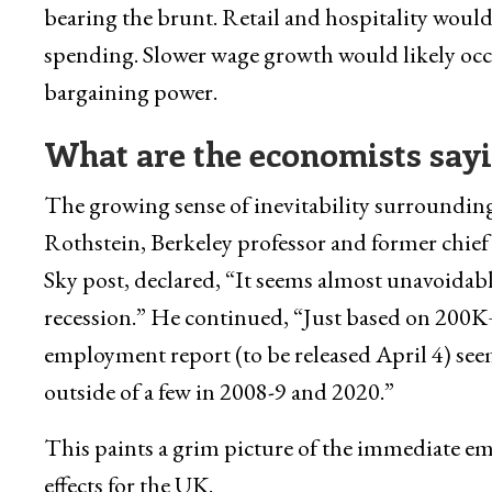
bearing the brunt. Retail and hospitality would
spending. Slower wage growth would likely oc
bargaining power.
What are the economists sayi
The growing sense of inevitability surrounding 
Rothstein, Berkeley professor and former chief
Sky post, declared, “It seems almost unavoidable
recession.” He continued, “Just based on 200K+
employment report (to be released April 4) see
outside of a few in 2008-9 and 2020.”
This paints a grim picture of the immediate em
effects for the UK.