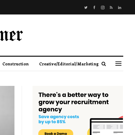
Construction
Creative/Editorial/Marketing