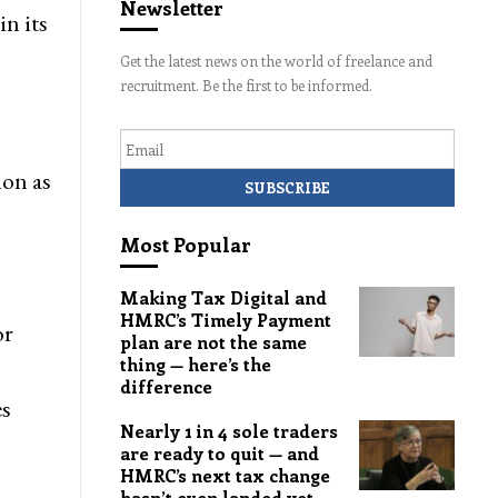
Newsletter
in its
Get the latest news on the world of freelance and
recruitment. Be the first to be informed.
Email
ion as
Most Popular
Making Tax Digital and
HMRC’s Timely Payment
or
plan are not the same
thing — here’s the
difference
es
Nearly 1 in 4 sole traders
are ready to quit — and
HMRC’s next tax change
hasn’t even landed yet