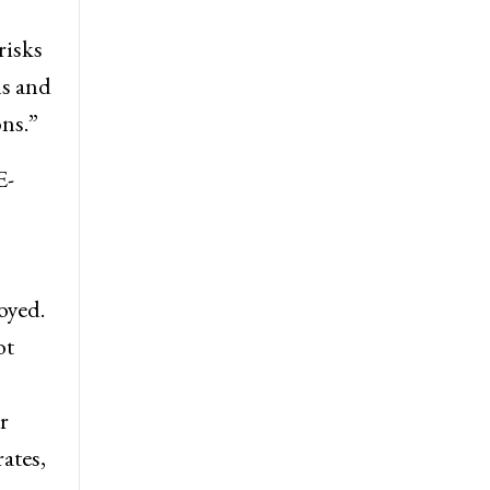
risks
ms and
ns.”
E-
oyed.
ot
r
ates,