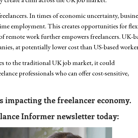
 freelancers. In times of economic uncertainty, busin
-time employment. This creates opportunities for flex
 of remote work further empowers freelancers. UK-b
anies, at potentially lower cost than US-based worker
s to the traditional UK job market, it could
elance professionals who can offer cost-sensitive,
ws impacting the freelancer economy.
elance Informer newsletter today: