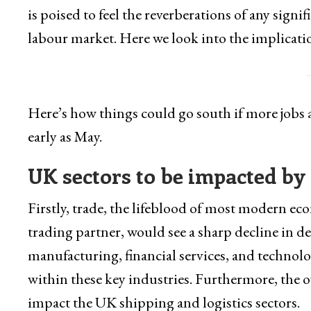
is poised to feel the reverberations of any signi
labour market. Here we look into the implicati
Here’s how things could go south if more jobs a
early as May.
UK sectors to be impacted by
Firstly, trade, the lifeblood of most modern ec
trading partner, would see a sharp decline in d
manufacturing, financial services, and technolo
within these key industries. Furthermore, the o
impact the UK shipping and logistics sectors.