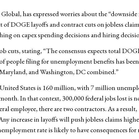
 Global, has expressed worries about the “downside 
 of DOGE layoffs and contract cuts on jobless clai
ghing on capex spending decisions and hiring decisio
 job cuts, stating, “The consensus expects total DOG
 of people filing for unemployment benefits has been
a, Maryland, and Washington, DC combined.”
United States is 160 million, with 7 million unempl
onth. In that context, 300,000 federal jobs lost is n
al employee, there are two contractors. As a result,
 Any increase in layoffs will push jobless claims highe
nemployment rate is likely to have consequences for r