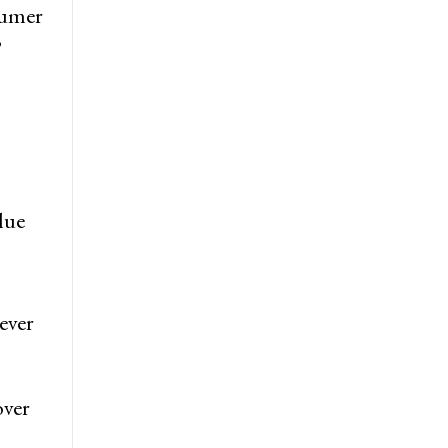
sumer
’
lue
ever
over