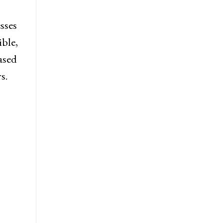
esses
ible,
ased
s.