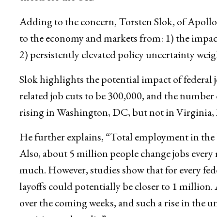
Adding to the concern, Torsten Slok, of Apollo
to the economy and markets from: 1) the impact
2) persistently elevated policy uncertainty wei
Slok highlights the potential impact of federal
related job cuts to be 300,000, and the number
rising in Washington, DC, but not in Virgini
He further explains, “Total employment in the 
Also, about 5 million people change jobs every m
much. However, studies show that for every feder
layoffs could potentially be closer to 1 million.
over the coming weeks, and such a rise in the u