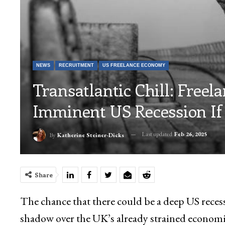
NEWS
RECRUITMENT
US FREELANCE ECONOMY
Transatlantic Chill: Freel
Imminent US Recession If 
Last updated
Feb 26, 2025
By
Katherine Steiner-Dicks
Share
The chance that there could be a deep US reces
shadow over the UK’s already strained economi