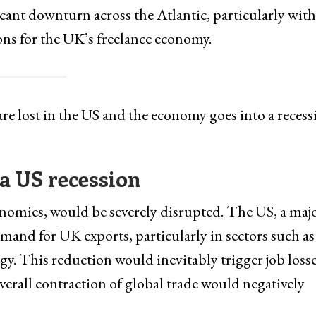
ficant downturn across the Atlantic, particularly with
ons for the UK’s freelance economy.
re lost in the US and the economy goes into a recess
 a US recession
onomies, would be severely disrupted. The US, a maj
emand for UK exports, particularly in sectors such as
gy. This reduction would inevitably trigger job loss
verall contraction of global trade would negatively