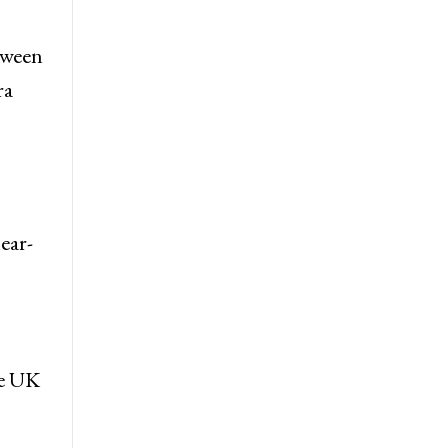
etween
ra
ear-
he UK