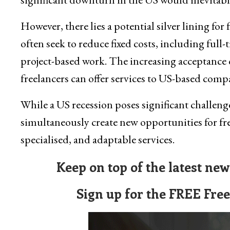
However, there lies a potential silver lining for
often seek to reduce fixed costs, including full
project-based work. The increasing acceptance
freelancers can offer services to US-based comp
While a US recession poses significant challenge
simultaneously create new opportunities for fre
specialised, and adaptable services.
Keep on top of the latest ne
Sign up for the FREE Fre