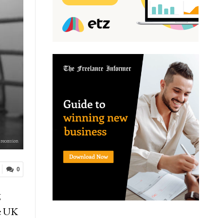
 recession
0
g
he UK