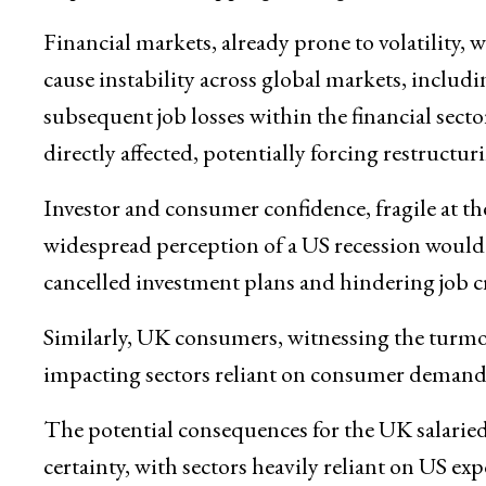
Financial markets, already prone to volatility,
cause instability across global markets, includ
subsequent job losses within the financial sect
directly affected, potentially forcing restructu
Investor and consumer confidence, fragile at the
widespread perception of a US recession would
cancelled investment plans and hindering job c
Similarly, UK consumers, witnessing the turmoil
impacting sectors reliant on consumer demand, s
The potential consequences for the UK salaried
certainty, with sectors heavily reliant on US ex