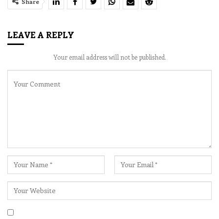
Share
LEAVE A REPLY
Your email address will not be published.