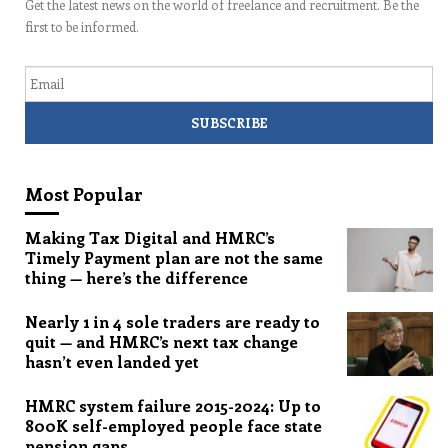
Get the latest news on the world of freelance and recruitment. Be the
first to be informed.
Email
Most Popular
Making Tax Digital and HMRC’s
Timely Payment plan are not the same
thing — here’s the difference
Nearly 1 in 4 sole traders are ready to
quit — and HMRC’s next tax change
hasn’t even landed yet
HMRC system failure 2015-2024: Up to
800K self-employed people face state
pension gaps