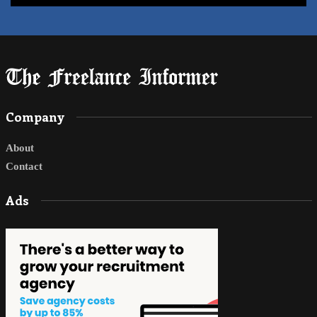
Company
About
Contact
Ads