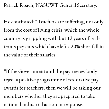
Patrick Roach, NASUWT General Secretary.
He continued: “Teachers are suffering, not only
from the cost of living crisis, which the whole
country is grappling with but 12 years of real-
terms pay cuts which have left a 20% shortfall in
the value of their salaries.
“If the Government and the pay review body
reject a positive programme of restorative pay
awards for teachers, then we will be asking our
members whether they are prepared to take
national industrial action in response.