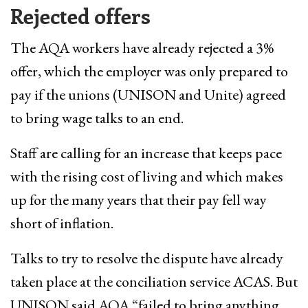
Rejected offers
The AQA workers have already rejected a 3% ​
offer, which ​the employer was only prepared to
pay if the unions (UNISON and Unite) agreed
to bring wage talks to an end.
Staff are calling for an increase that keeps pace
with the rising cost of living and which makes
up for the many years that their pay fell way
short of inflation.
Talks to try to resolve the dispute have already
taken place at the conciliation service ACAS. But
UNISON said AQA “failed to bring anything