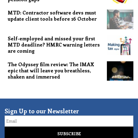
MTD: Contractor software devs must
update client tools before 16 October
Self-employed and missed your first
MTD deadline? HMRC warning letters
are coming
The Odyssey film review: The IMAX
epic that will leave you breathless,
shaken and immersed
Sign Up to our Newsletter
Email