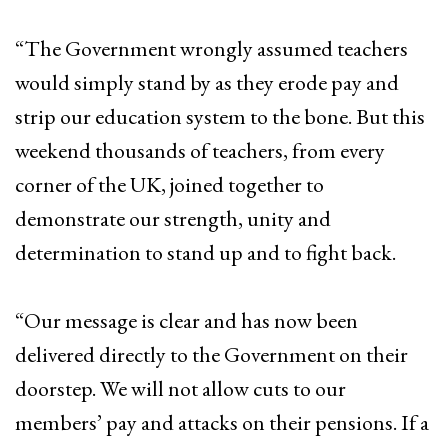
“The Government wrongly assumed teachers
would simply stand by as they erode pay and
strip our education system to the bone. But this
weekend thousands of teachers, from every
corner of the UK, joined together to
demonstrate our strength, unity and
determination to stand up and to fight back.
“Our message is clear and has now been
delivered directly to the Government on their
doorstep. We will not allow cuts to our
members’ pay and attacks on their pensions. If a