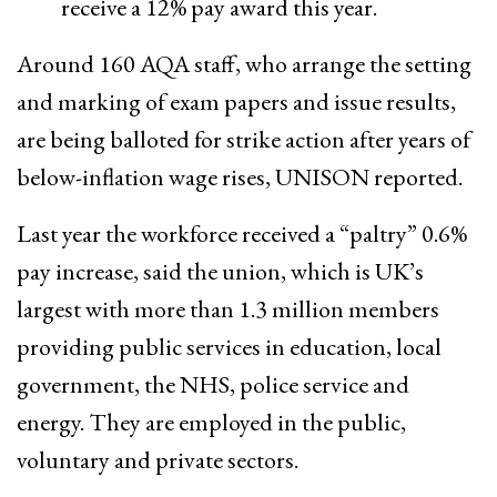
receive a 12% pay award this year.
​Around 160 AQA staff, who arrange the setting
and marking of exam papers and issue results,
are being balloted for strike action after years of
below-inflation ​wage rises, UNISON reported.
Last year the workforce received a “paltry” 0.6%
pay increase, said the union, which is UK’s
largest with more than 1.3 million members
providing public services in education, local
government, the NHS, police service and
energy. They are employed in the public,
voluntary and private sectors.