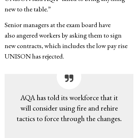
new to the table​.”
Senior managers at the exam board have
also angered workers by ​asking them to sign
new contracts, which includes the low pay rise
UNISON has rejected. ​
AQA has told its workforce that it
will consider ​using fire and rehire
tactics to force ​through the changes.