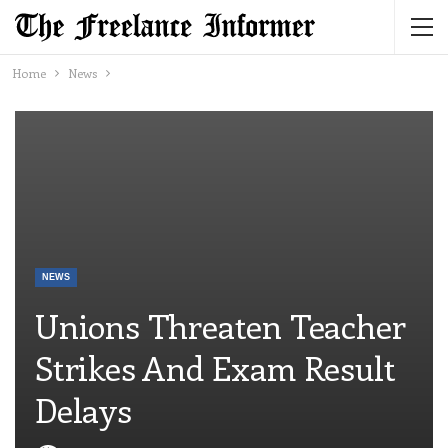
Home
News
NEWS
Unions Threaten Teacher
Strikes And Exam Result
Delays