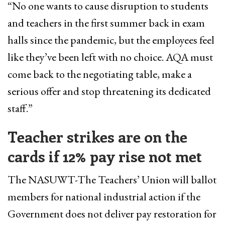
“No one wants to cause disruption to students
and teachers in the first summer back in exam
halls since the pandemic, but ​the employees ​feel
like they’ve been left with no choice. AQA must
come back to the negotiating table​, make a
serious offer ​and stop threatening its dedicated
staff.”
Teacher strikes are
on the
cards if 12% pay rise not met
The NASUWT-The Teachers’ Union will ballot
members for national industrial action if the
Government does not deliver pay restoration for