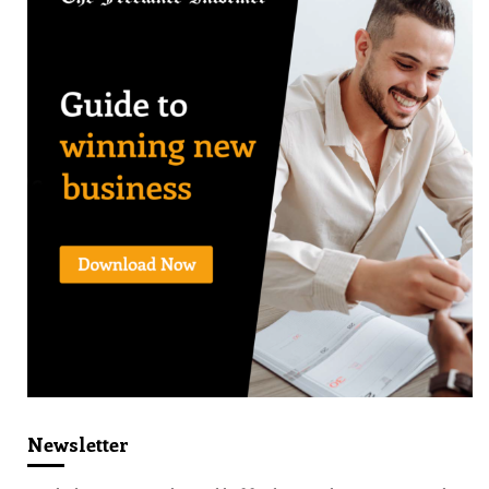
Newsletter