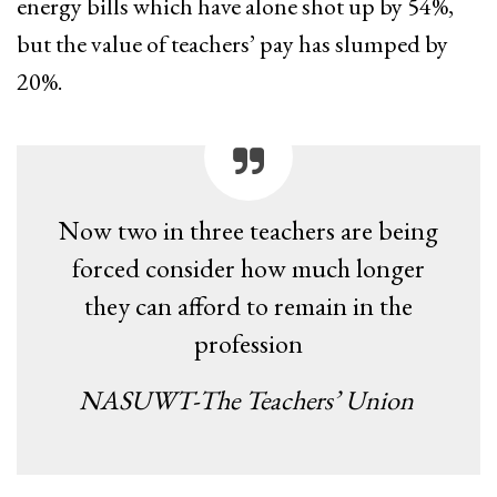
energy bills which have alone shot up by 54%,
but the value of teachers’ pay has slumped by
20%.
Now two in three teachers are being
forced consider how much longer
they can afford to remain in the
profession
NASUWT-The Teachers’ Union