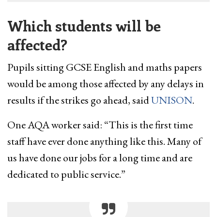
Which students will be
affected?
Pupils sitting GCSE English and maths papers
would be among those affected by any delays in
results if ​the strikes go ahead, said
UNISON
.
One ​AQA worker said: “This is the first time ​
staff have ever done anything like this. Many of
us have done our jobs for a long time and are
dedicated to public service.”​