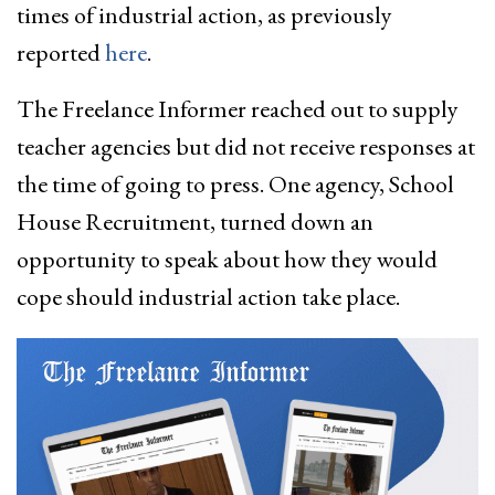
times of industrial action, as previously
reported
here
.
The Freelance Informer reached out to supply
teacher agencies but did not receive responses at
the time of going to press. One agency, School
House Recruitment, turned down an
opportunity to speak about how they would
cope should industrial action take place.