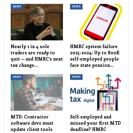
NEWS
NEWS
Nearly 1 in 4 sole
HMRC system failure
traders are ready to
2015-2024: Up to 800K
quit — and HMRC’s next
self-employed people
tax change…
face state pension…
NEWS
NEWS
MTD: Contractor
Self-employed and
software devs must
missed your first MTD
update client tools
deadline? HMRC