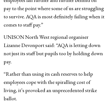
employees fall further and further behind on
pay to the point where some of us are struggling
to survive. AQA is most definitely failing when it
comes to staff pay.”
UNISON North West regional organiser
Lizanne Devonport said: “AQA is ​letting down
not just its staff ​but pupils ​too by holding down
pay.
“Rather than using its cash reserves to help ​
employees cope with the spiralling cost of
living, it’s provoked an unprecedented strike
ballot.