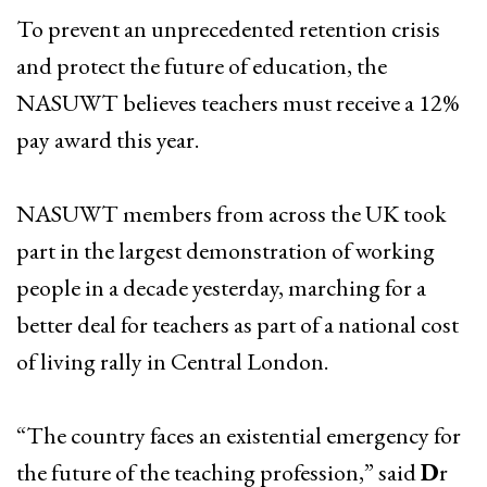
To prevent an unprecedented retention crisis
and protect the future of education, the
NASUWT believes teachers must receive a 12%
pay award this year.
NASUWT members from across the UK took
part in the largest demonstration of working
people in a decade yesterday, marching for a
better deal for teachers as part of a national cost
of living rally in Central London.
“The country faces an existential emergency for
the future of the teaching profession,” said
D
r