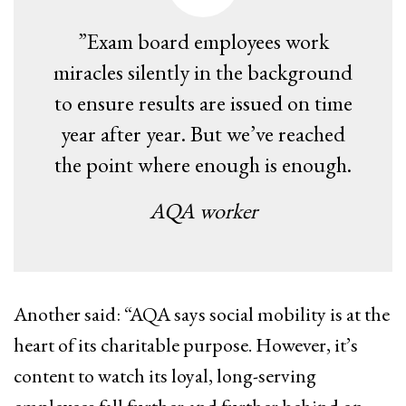
”Exam board employees work
miracles silently in the background
to ensure results are issued on time
year after year. But ​we’ve reached
the point where enough is enough​.
AQA worker
Another said: “AQA ​says social mobility is at the
heart of its charitable purpose. However, it’s
content to watch its loyal, long-serving