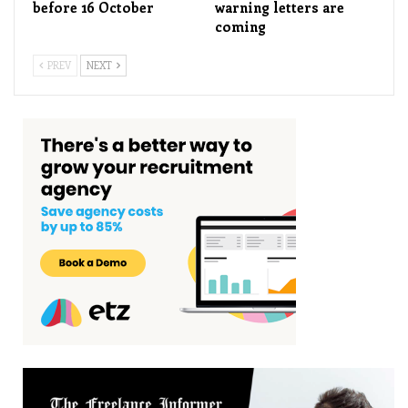
before 16 October
warning letters are
coming
PREV
NEXT