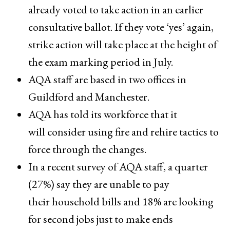
already voted to take action in an earlier
consultative ballot. If they vote ‘yes’ again,
strike action will take place at the height of
the exam marking period ​in July.
AQA staff are based in two offices in
Guildford and Manchester.​
AQA has told its workforce that it
will consider ​using fire and rehire tactics to
force ​through the changes.
In a recent survey of AQA staff, a quarter
(27%) say they ​are unable to pay ​
their household bills and 18% are looking
for ​second jobs just to make ends