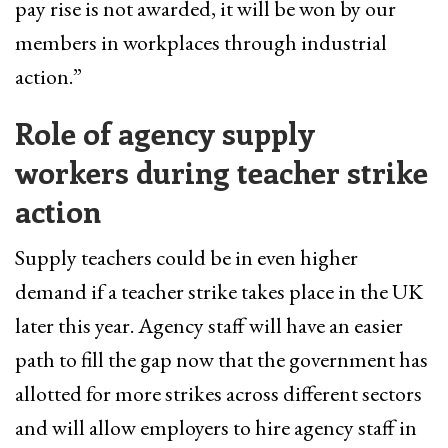
pay rise is not awarded, it will be won by our
members in workplaces through industrial
action.”
Role of agency supply
workers during teacher strike
action
Supply teachers could be in even higher
demand if a teacher strike takes place in the UK
later this year. Agency staff will have an easier
path to fill the gap now that the government has
allotted for more strikes across different sectors
and will allow employers to hire agency staff in