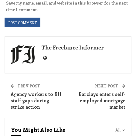
Save my name, email, and website in this browser for the next
time I comment.
The Freelance Informer
PREV POST
NEXT POST
Agency workers to fill
Barclays enters self-
staff gaps during
employed mortgage
strike action
market
You Might Also Like
All