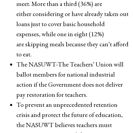
meet. More than a third (36%) are ​
either considering​ or have already taken out
loans just to cover basic household
expenses, while one in eight (12%)
are skipping meals because they can’t afford
to eat.
The NASUWT-The Teachers’ Union will
ballot members for national industrial
action if the Government does not deliver
pay restoration for teachers.
To prevent an unprecedented retention
crisis and protect the future of education,
the NASUWT believes teachers must