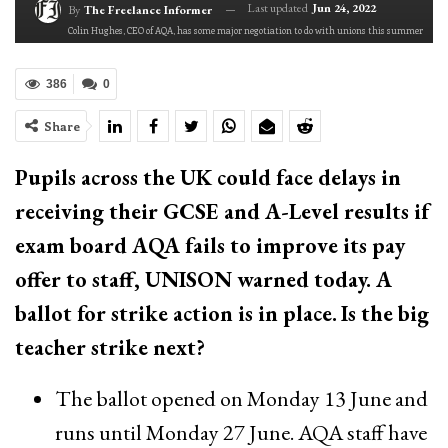
Last updated
Jun 24, 2022
By
The Freelance Informer
Colin Hughes, CEO of AQA, has some major negotiation to do with unions this summer
386
0
Share
Pupils across the UK could face delays in
receiving ​their GCSE and A-Level results if
exam board AQA fails to improve its pay
offer to staff, UNISON​ warned today. A
ballot for strike action is in place.
Is the big
teacher strike next?
The ballot opened on Monday 13 June and
runs until Monday 27 June. AQA staff have