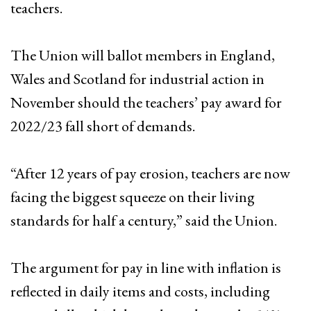
teachers.
The Union will ballot members in England,
Wales and Scotland for industrial action in
November should the teachers’ pay award for
2022/23 fall short of demands.
“After 12 years of pay erosion, teachers are now
facing the biggest squeeze on their living
standards for half a century,” said the Union.
The argument for pay in line with inflation is
reflected in daily items and costs, including