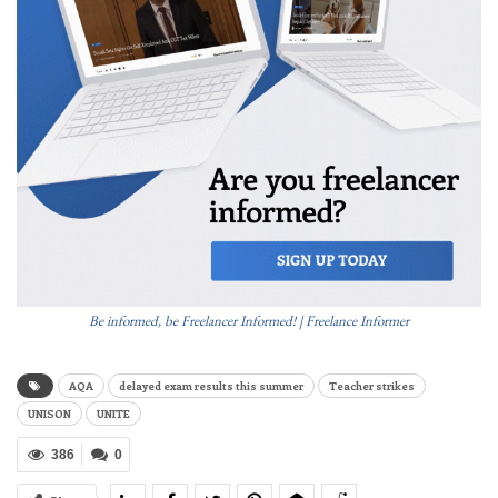
Be informed, be Freelancer Informed! | Freelance Informer
AQA
delayed exam results this summer
Teacher strikes
UNISON
UNITE
386
0