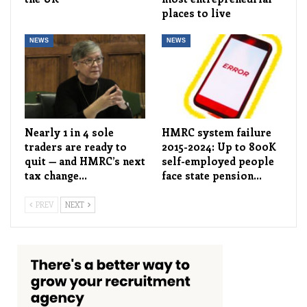
places to live
NEWS
NEWS
Nearly 1 in 4 sole
HMRC system failure
traders are ready to
2015-2024: Up to 800K
quit — and HMRC’s next
self-employed people
tax change…
face state pension…
PREV
NEXT