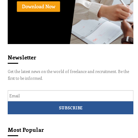
Newsletter
Get the latest news on the world of freelance and recruitment. Be the
first to be informed.
Email
Most Popular