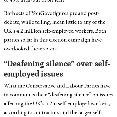
Both sets of YouGove figures pre and post-
debate, while telling, mean little to any of the
UK’s 4.2 million self-employed workers. Both
parties so far in this election campaign have
overlooked these voters.
“Deafening silence” over self-
employed
issues
What the Conservative and Labour Parties have
in common is their “deafening silence” on issues
affecting the UK’s 4.2m self-employed workers,
according to contractors and the larger self-