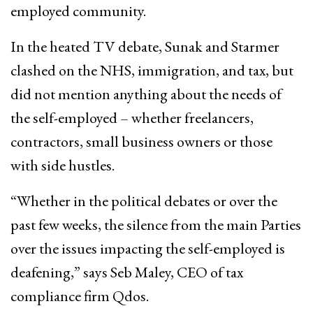
employed community.
In the heated TV debate, Sunak and Starmer
clashed on the NHS, immigration, and tax, but
did not mention anything about the needs of
the self-employed – whether freelancers,
contractors, small business owners or those
with side hustles.
“Whether in the political debates or over the
past few weeks, the silence from the main Parties
over the issues impacting the self-employed is
deafening,” says Seb Maley, CEO of tax
compliance firm Qdos.