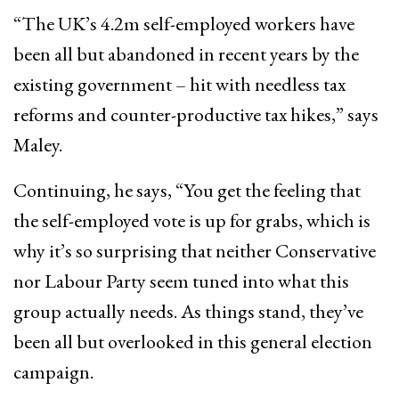
“The UK’s 4.2m self-employed workers have
been all but abandoned in recent years by the
existing government – hit with needless tax
reforms and counter-productive tax hikes,” says
Maley.
Continuing, he says, “You get the feeling that
the self-employed vote is up for grabs, which is
why it’s so surprising that neither Conservative
nor Labour Party seem tuned into what this
group actually needs. As things stand, they’ve
been all but overlooked in this general election
campaign.