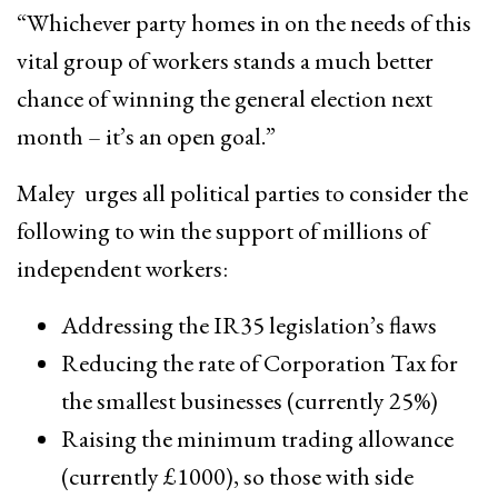
“Whichever party homes in on the needs of this
vital group of workers stands a much better
chance of winning the general election next
month – it’s an open goal.”
Maley urges all political parties to consider the
following to win the support of millions of
independent workers:
Addressing the IR35 legislation’s flaws
Reducing the rate of Corporation Tax for
the smallest businesses (currently 25%)
Raising the minimum trading allowance
(currently £1000), so those with side