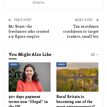
lifestyles.
PREV POST
NEXT POST
Mr Beast: the
Tax avoidance
freelancer who created
crackdown to target
a 9-figure empire
traders, small biz
You Might Also Like
All
NEWS
NEWS
90+ days payment
Rural Britain is
terms now “illegal” in
becoming one of the
the UK
most entrepreneurial