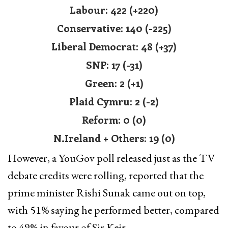
Labour: 422 (+220)
Conservative: 140 (-225)
Liberal Democrat: 48 (+37)
SNP: 17 (-31)
Green: 2 (+1)
Plaid Cymru: 2 (-2)
Reform: 0 (0)
N.Ireland + Others: 19 (0)
However, a YouGov poll released just as the TV
debate credits were rolling, reported that the
prime minister Rishi Sunak came out on top,
with 51% saying he performed better, compared
to 49% in favour of Sir Keir.