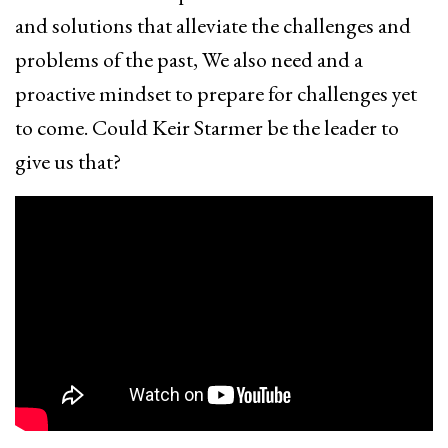
and solutions that alleviate the challenges and
problems of the past, We also need and a
proactive mindset to prepare for challenges yet
to come. Could Keir Starmer be the leader to
give us that?