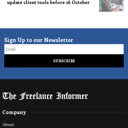
update client tools before 16 October
Sign Up to our Newsletter
Email
Company
About