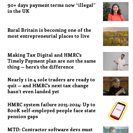
90+ days payment terms now “illegal”
in the UK
Rural Britain is becoming one of the
most entrepreneurial places to live
Making Tax Digital and HMRC’s
Timely Payment plan are not the same
thing — here’s the difference
Nearly 1 in 4 sole traders are ready to
quit — and HMRC’s next tax change
hasn’t even landed yet
HMRC system failure 2015-2024: Up to
800K self-employed people face state
pension gaps
MTD: Contractor software devs must