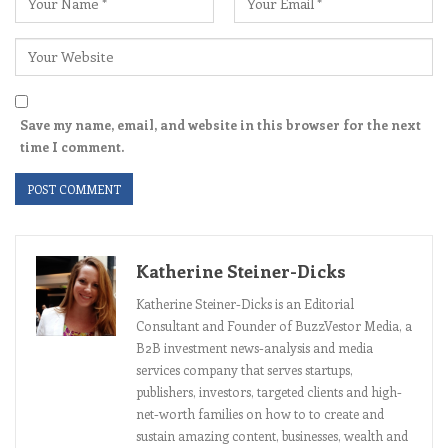
Save my name, email, and website in this browser for the next
time I comment.
Katherine Steiner-Dicks
Katherine Steiner-Dicks is an Editorial
Consultant and Founder of BuzzVestor Media, a
B2B investment news-analysis and media
services company that serves startups,
publishers, investors, targeted clients and high-
net-worth families on how to to create and
sustain amazing content, businesses, wealth and