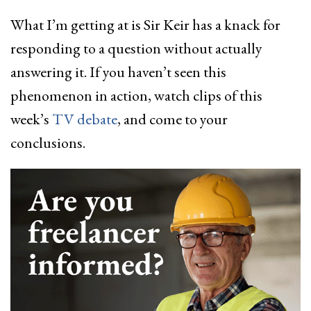
What I’m getting at is Sir Keir has a knack for
responding to a question without actually
answering it. If you haven’t seen this
phenomenon in action, watch clips of this
week’s
TV debate
, and come to your
conclusions.