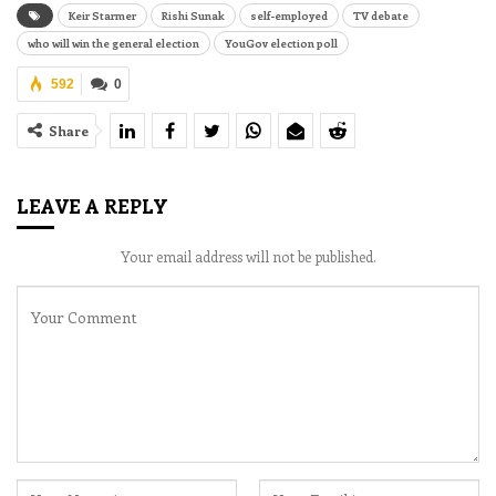
Keir Starmer
Rishi Sunak
self-employed
TV debate
who will win the general election
YouGov election poll
592
0
Share
LEAVE A REPLY
Your email address will not be published.