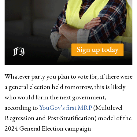
Whatever party you plan to vote for, if there were
a general election held tomorrow, this is likely
who would form the next government,
according to
YouGov’s first MRP
(Multilevel
Regression and Post-Stratification) model of the
2024 General Election campaign: