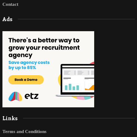
Contact
Ads
Links
Terms and Conditions