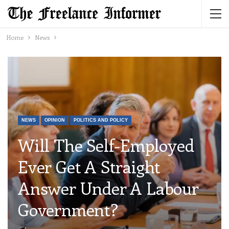
Home
News
NEWS
OPINION
POLITICS AND POLICY
Will The Self-Employed
Ever Get A Straight
Answer Under A Labour
Government?