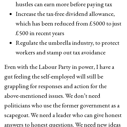
hustles can earn more before paying tax
Increase the tax-free dividend allowance,
which has been reduced from £5000 to just
£500 in recent years
Regulate the umbrella industry, to protect
workers and stamp out tax avoidance
Even with the Labour Party in power, I have a
gut feeling the self-employed will still be
grappling for responses and action for the
above-mentioned issues. We don’t need
politicians who use the former government as a
scapegoat. We need a leader who can give honest
answers to honest questions. We need new ideas