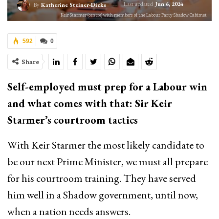
Last updated
Jun 6, 2024
By
Katherine Steiner-Dicks
Keir Starmer (centre) with members of the Labour Party Shadow Cabimet
592
0
Share
Self-employed must prep for a Labour win
and what comes with that: Sir Keir
Sta
r
mer’s courtroom tactics
With Keir Starmer the most likely candidate to
be our next Prime Minister, we must all prepare
for his courtroom training. They have served
him well in a Shadow government, until now,
when a nation needs answers.