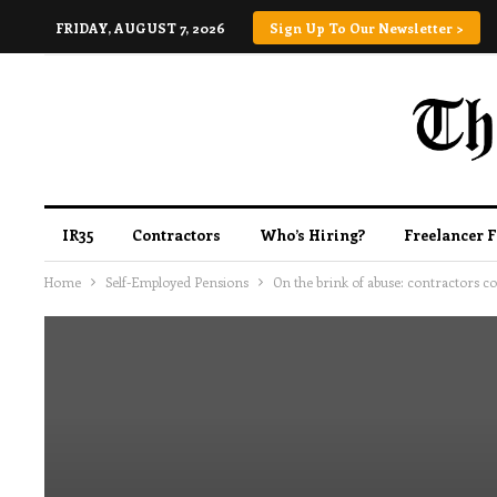
FRIDAY, AUGUST 7, 2026
Sign Up To Our Newsletter >
IR35
Contractors
Who’s Hiring?
Freelancer 
Home
Self-Employed Pensions
On the brink of abuse: contractors 