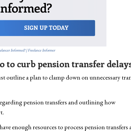
elancer Informed! | Freelance Informer
 to curb pension transfer delay
 outline a plan to clamp down on unnecessary tran
egarding pension transfers and outlining how
t.
have enough resources to process pension transfers