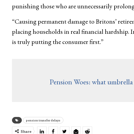
punishing those who are unnecessarily prolongin
“Causing permanent damage to Britons’ retiremen
placing households in real financial hardship. In
is truly putting the consumer first.”
Pension Woes: what umbrella 
pension transfer delays
Share