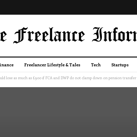
Finance
Freelancer Lifestyle & Tales
Tech
Startups
could lose as much as £900 if FCA and DWP do not clamp down on pension transfer 