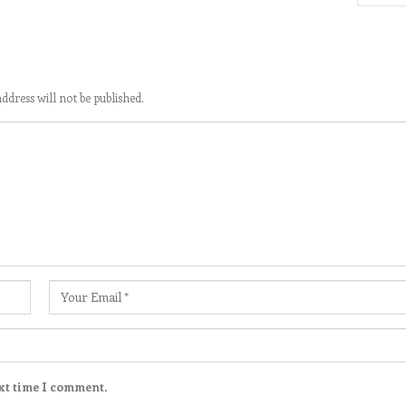
ddress will not be published.
xt time I comment.