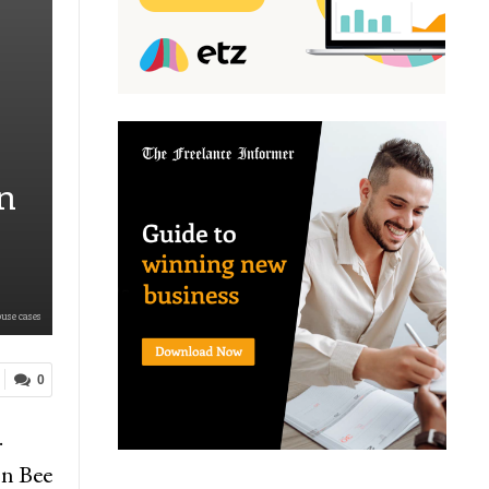
n
use cases
0
.
on Bee