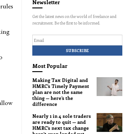
Newsletter
rules
Get the latest news on the world of freelance and
recruitment. Be the first to be informed.
ing
Email
o
Most Popular
Making Tax Digital and
HMRC’s Timely Payment
plan are not the same
thing — here’s the
allow
difference
Nearly 1 in 4 sole traders
are ready to quit — and
HMRC’s next tax change
hasn’t even landed yet