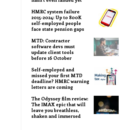
HMRC system failure
2015-2024: Up to 800K
self-employed people
face state pension gaps
MTD: Contractor
software devs must
update client tools
before 16 October
Self-employed and
missed your first MTD
deadline? HMRC warning
letters are coming
The Odyssey film review:
The IMAX epic that will
leave you breathless,
shaken and immersed