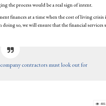
g the process would be a real sign of intent.
t finances at a time when the cost of living crisis i
 doing so, we will ensure that the financial services 
company contractors must look out for
481