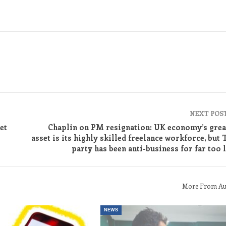
NEXT POS
et
Chaplin on PM resignation: UK economy’s grea
asset is its highly skilled freelance workforce, but 
party has been anti-business for far too 
More From Au
NEWS