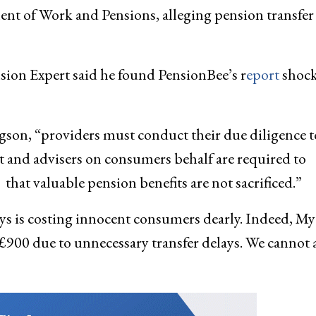
nt of Work and Pensions, alleging pension transfer 
ion Expert said he found PensionBee’s r
eport
shock
egson, “providers must conduct their due diligence t
nt and advisers on consumers behalf are required to
that valuable pension benefits are not sacrificed.”
ys is costing innocent consumers dearly. Indeed, My
 £900 due to unnecessary transfer delays. We cannot 