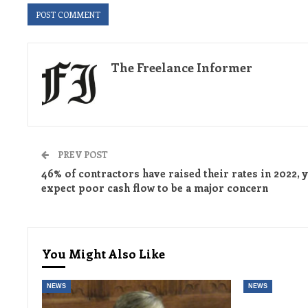
The Freelance Informer
PREV POST
46% of contractors have raised their rates in 2022, y
expect poor cash flow to be a major concern
You Might Also Like
NEWS
NEWS