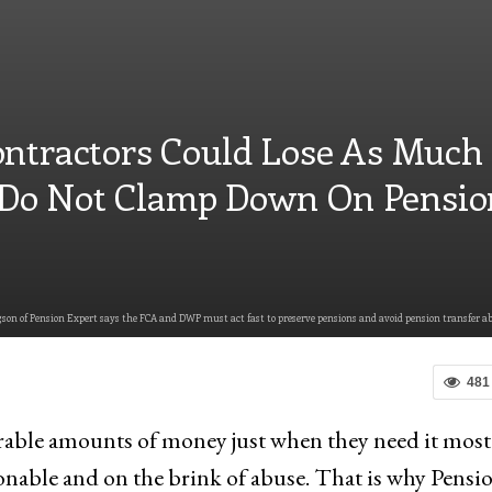
ontractors Could Lose As Much
Do Not Clamp Down On Pensio
on of Pension Expert says the FCA and DWP must act fast to preserve pensions and avoid pension transfer ab
481
drable amounts of money just when they need it most
nable and on the brink of abuse. That is why Pensi