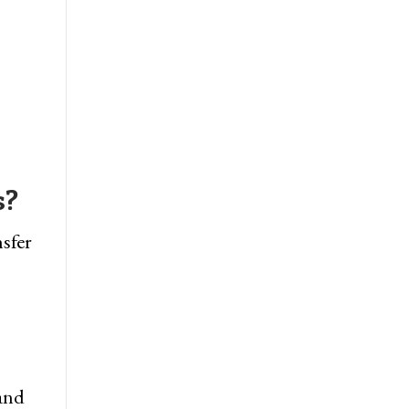
s?
sfer
 and