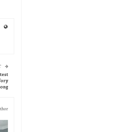
T
test
Tory
long
thor