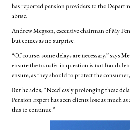
has reported pension providers to the Departme
abuse.
Andrew Megson, executive chairman of My Pens
but comes as no surprise.
“Of course, some delays are necessary,” says M
ensure the transfer in question is not fraudule
ensure, as they should to protect the consumer, 
But he adds, “Needlessly prolonging these dela
Pension Expert has seen clients lose as much as
this to continue.”