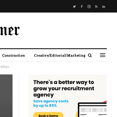
Construction
Creative/Editorial/Marketing
delays