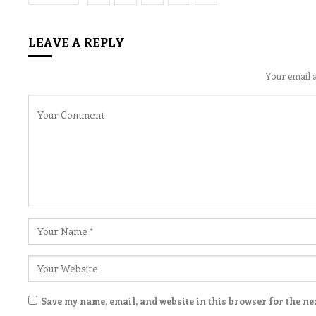
LEAVE A REPLY
Your email a
Save my name, email, and website in this browser for the ne