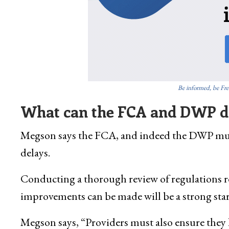
Be informed, be Fre
What can the FCA and DWP do
Megson says the FCA, and indeed the DWP must
delays.
Conducting a thorough review of regulations r
improvements can be made will be a strong star
Megson says, “Providers must also ensure they 