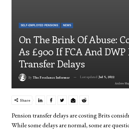
SELF-EMPLOYED PENSIONS
NEWS
On The Brink Of Abuse: C
As £900 If FCA And DWP 
Transfer Delays
Last updated
Jul 5, 2022
By
The Freelance Informer
Andrew Megs
Share
Pension transfer delays are costing Brits consi
While some delays are normal, some are questio