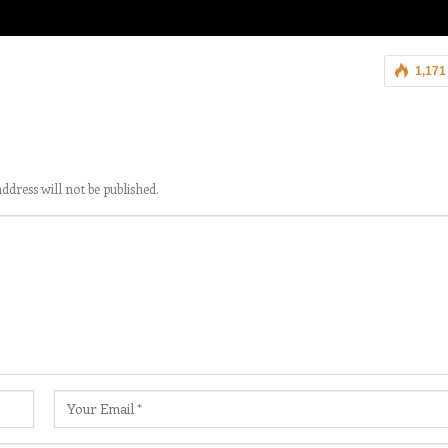
1,171
ddress will not be published.