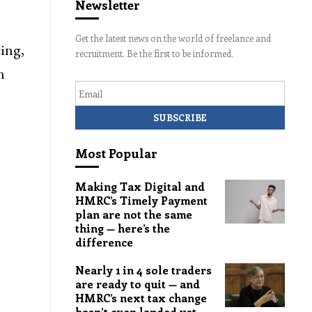
Newsletter
Get the latest news on the world of freelance and
ing,
recruitment. Be the first to be informed.
n
Email
Most Popular
Making Tax Digital and
HMRC’s Timely Payment
plan are not the same
thing — here’s the
difference
Nearly 1 in 4 sole traders
are ready to quit — and
HMRC’s next tax change
hasn’t even landed yet