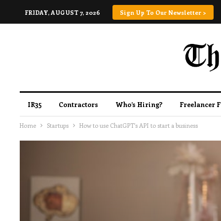
FRIDAY, AUGUST 7, 2026
Sign Up To Our Newsletter >
IR35
Contractors
Who’s Hiring?
Freelancer 
Home
Startups
How to use ChatGPT’s API to start a business