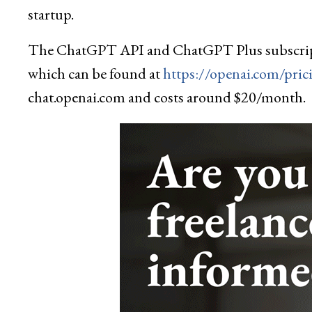
startup.
The ChatGPT API and ChatGPT Plus subscriptio
which can be found at
https://openai.com/pric
chat.openai.com and costs around $20/month.