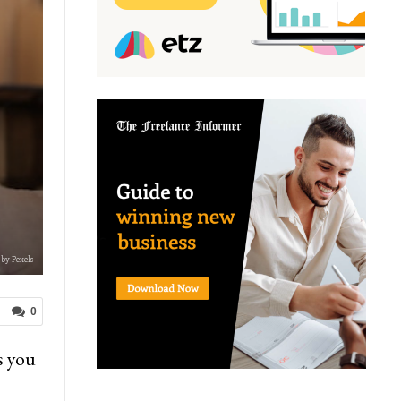
by Pexels
0
s you