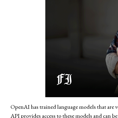
OpenAI has trained language models that are v
API provides access to these models and can be u