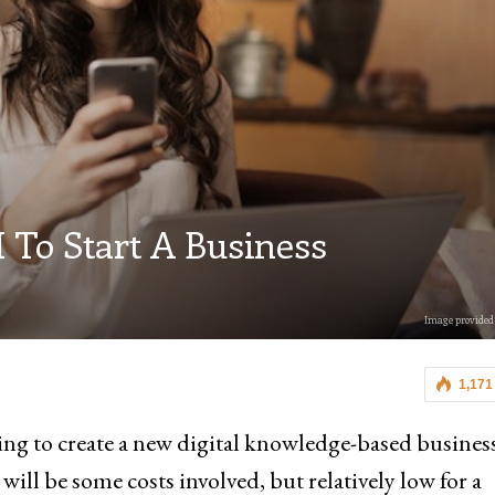
 To Start A Business
Image provided 
1,171
ting to create a new digital knowledge-based busines
ll be some costs involved, but relatively low for a