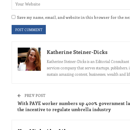
Save my name, email, and website in this browser for the ne
Katherine Steiner-Dicks
Katherine Steiner-Dicks is an Editorial Consulta
services company that serves startups, publishers,
sustain amazing content, businesses, wealth and lif
PREV POST
With PAYE worker numbers up 400% government la
the incentive to regulate umbrella industry