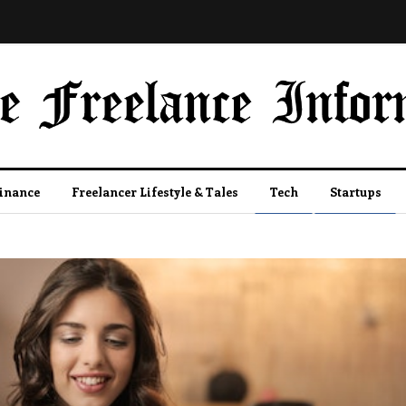
Finance
Freelancer Lifestyle & Tales
Tech
Startups