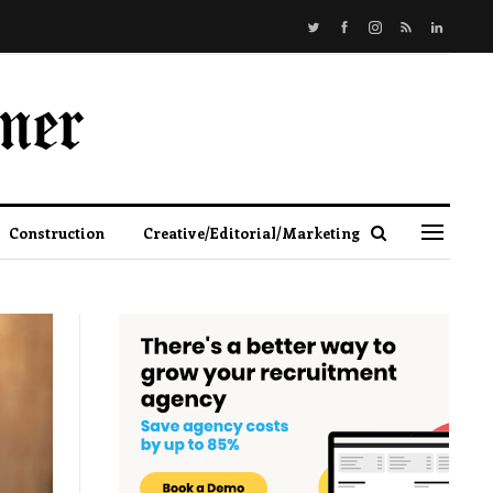
Construction
Creative/Editorial/Marketing