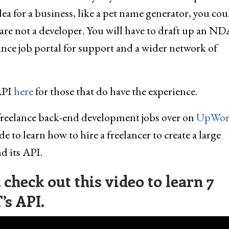
a for a business, like a pet name generator, you cou
u are not a developer. You will have to draft up an N
nce job portal for support and a wider network of
API
here
for those that do have the experience.
freelance back-end development jobs over on
UpWor
de to learn how to hire a freelancer to create a large
 its API.
check out this video to learn 7
’s API.