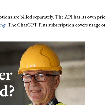
ns are billed separately. The API has its own pric
ing
. The ChatGPT Plus subscription covers usage o