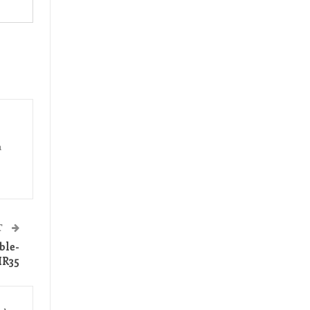
a
T
ble-
IR35