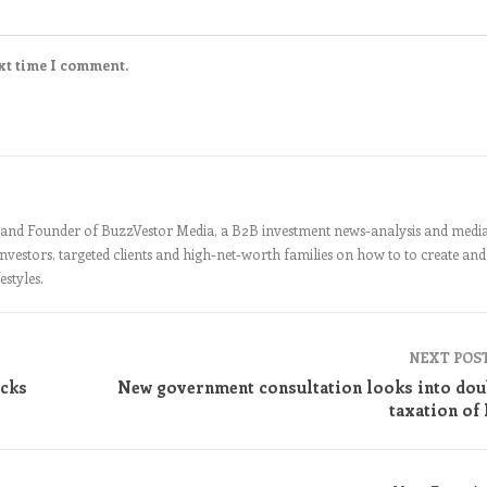
xt time I comment.
nt and Founder of BuzzVestor Media, a B2B investment news-analysis and medi
 investors, targeted clients and high-net-worth families on how to to create and
estyles.
NEXT POS
cks
New government consultation looks into dou
taxation of 