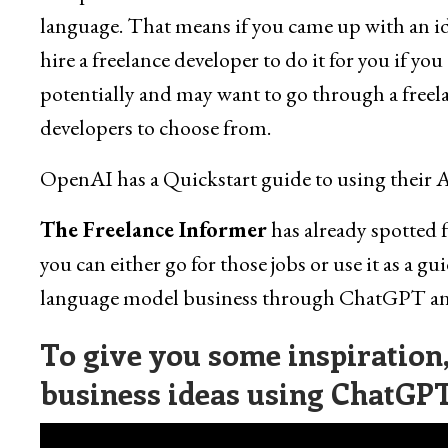
language. That means if you came up with an ide
hire a freelance developer to do it for you if yo
potentially and may want to go through a freela
developers to choose from.
OpenAI has a Quickstart guide to using their 
The Freelance Informer
has already spotted 
you can either go for those jobs or use it as a gui
language model business through ChatGPT and
To give you some inspiration, 
business ideas using ChatGPT