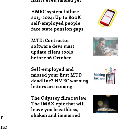
HMRC system failure
2015-2024: Up to 800K
self-employed people
face state pension gaps
MTD: Contractor
software devs must
update client tools
before 16 October
Self-employed and
missed your first MTD
deadline? HMRC warning
letters are coming
The Odyssey film review:
The IMAX epic that will
leave you breathless,
shaken and immersed
ir
ing