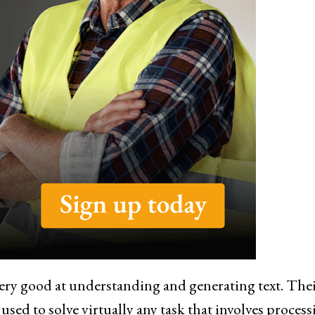
ery good at understanding and generating text. The
sed to solve virtually any task that involves process