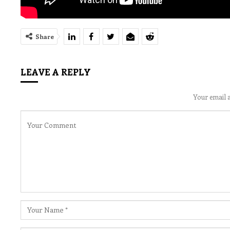
Share
LEAVE A REPLY
Your email a