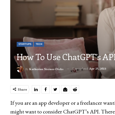
STARTUPS
TECH
How To Use ChatGPT’s API
Last updated
Apr 25, 2023
By
Katherine Steiner-Dicks
Share
If you are an app developer or a freelancer wan
might want to consider ChatGPT’s API. There wi