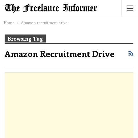
Home
Amazon recruitment drive
Browsing Tag
Amazon Recruitment Drive