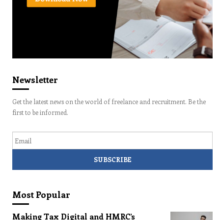
Newsletter
Get the latest news on the world of freelance and recruitment. Be the
first to be informed.
Email
Most Popular
Making Tax Digital and HMRC’s