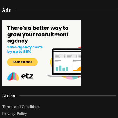
Ads
Links
Terms and Conditions
Privacy Policy