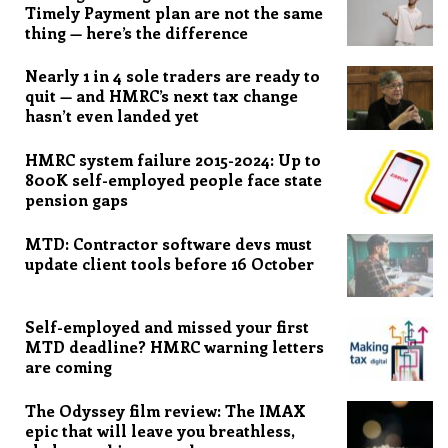
Timely Payment plan are not the same
thing — here’s the difference
Nearly 1 in 4 sole traders are ready to
quit — and HMRC’s next tax change
hasn’t even landed yet
HMRC system failure 2015-2024: Up to
800K self-employed people face state
pension gaps
MTD: Contractor software devs must
update client tools before 16 October
Self-employed and missed your first
MTD deadline? HMRC warning letters
are coming
The Odyssey film review: The IMAX
epic that will leave you breathless,