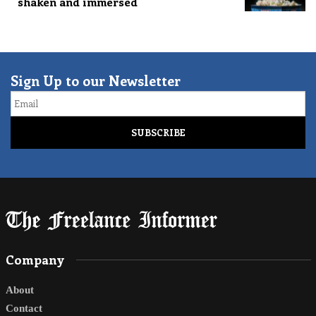
shaken and immersed
Sign Up to our Newsletter
Email
Company
About
Contact