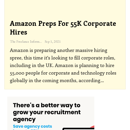
Amazon Preps For 55K Corporate
Hires
The Freelance Informer
Sep 1, 2021
Amazon is preparing another massive hiring
spree, this time it's looking to fill corporate roles,
including in the UK.
Amazon is planning to hire
55,000 people for corporate and technology roles
globally in the coming months, according
…