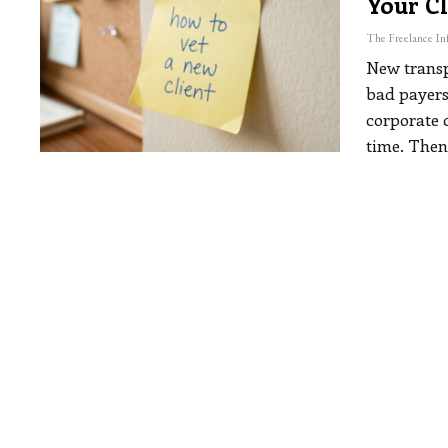
Your Cl
New transp
bad payers
corporate 
time. Then