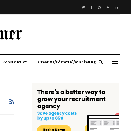
Construction
Creative/Editorial/Marketing