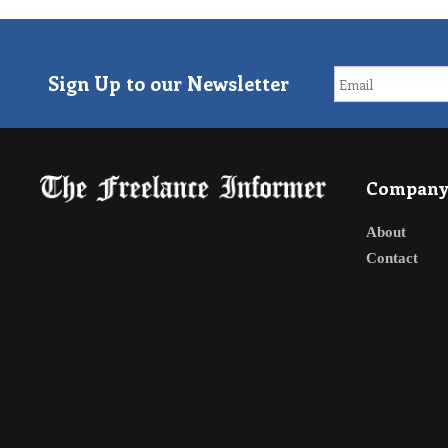
Sign Up to our Newsletter
Compan
About
Contact