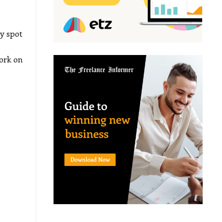
y spot
ork on