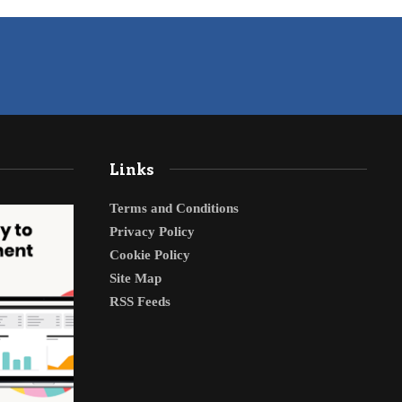
Links
Terms and Conditions
Privacy Policy
Cookie Policy
Site Map
RSS Feeds