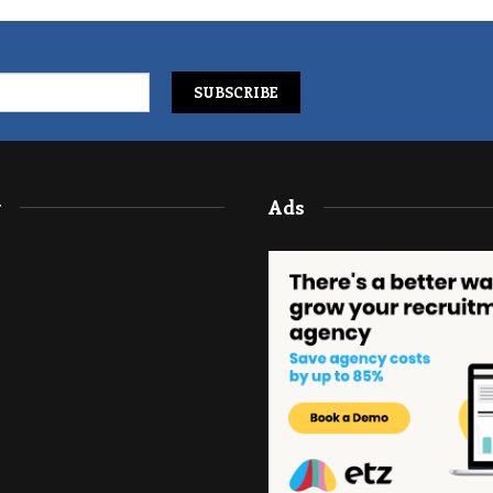
y
Ads