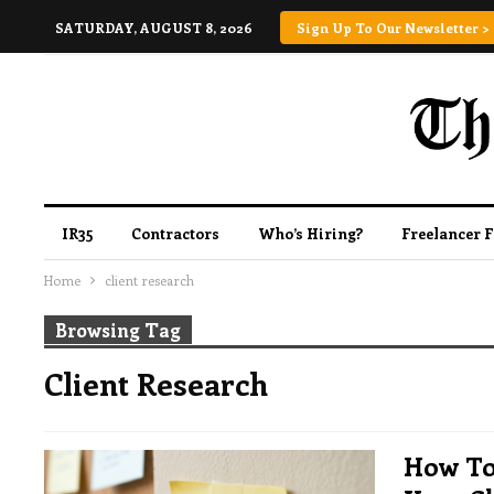
SATURDAY, AUGUST 8, 2026
Sign Up To Our Newsletter >
IR35
Contractors
Who’s Hiring?
Freelancer 
Home
client research
Browsing Tag
Client Research
How To 