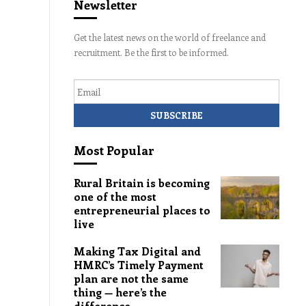
Newsletter
Get the latest news on the world of freelance and
recruitment. Be the first to be informed.
Email
Most Popular
Rural Britain is becoming
one of the most
entrepreneurial places to
live
Making Tax Digital and
HMRC’s Timely Payment
plan are not the same
thing — here’s the
difference