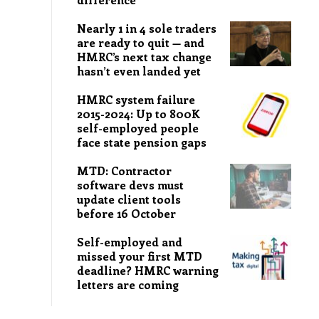
Nearly 1 in 4 sole traders
are ready to quit — and
HMRC’s next tax change
hasn’t even landed yet
HMRC system failure
2015-2024: Up to 800K
self-employed people
face state pension gaps
MTD: Contractor
software devs must
update client tools
before 16 October
Self-employed and
missed your first MTD
deadline? HMRC warning
letters are coming