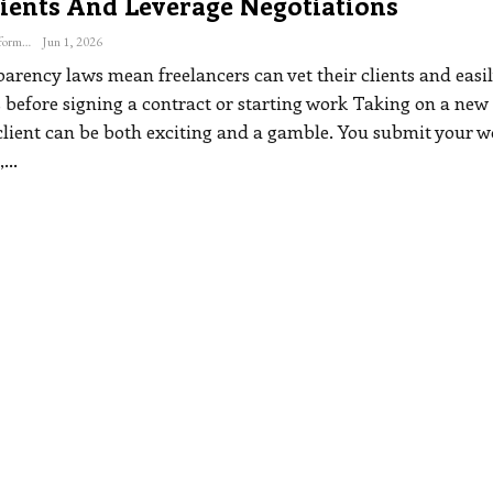
ients And Leverage Negotiations
The Freelance Informer
Jun 1, 2026
arency laws mean freelancers can vet their clients and easil
 before signing a contract or starting work
Taking on a new
client can be both exciting and a gamble. You submit your w
,
…