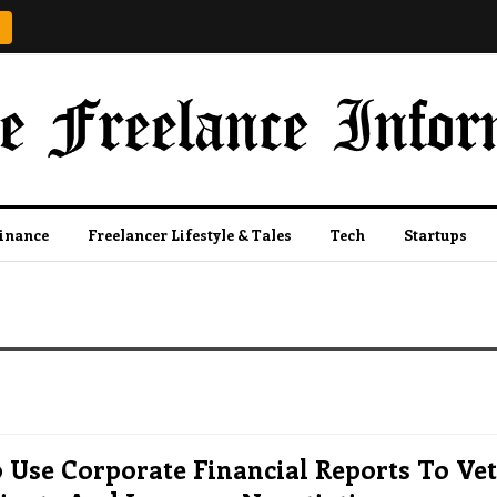
Finance
Freelancer Lifestyle & Tales
Tech
Startups
Use Corporate Financial Reports To Vet