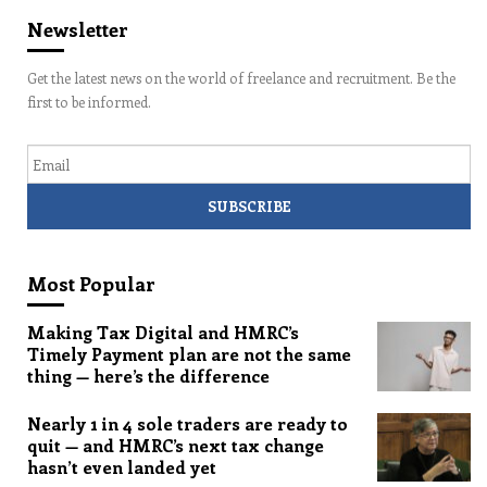
Newsletter
Get the latest news on the world of freelance and recruitment. Be the
first to be informed.
Email
Most Popular
Making Tax Digital and HMRC’s
Timely Payment plan are not the same
thing — here’s the difference
Nearly 1 in 4 sole traders are ready to
quit — and HMRC’s next tax change
hasn’t even landed yet