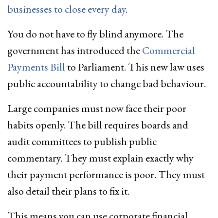
businesses to close every day
.
You do not have to fly blind anymore. The
government has introduced the
Commercial
Payments Bill
to Parliament. This new law uses
public accountability to change bad behaviour.
Large companies must now face their poor
habits openly. The bill requires boards and
audit committees to publish public
commentary. They must explain exactly why
their payment performance is poor. They must
also detail their plans to fix it.
This means you can use corporate financial