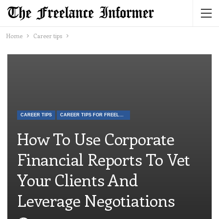
Home
Career tips
CAREER TIPS
CAREER TIPS FOR FREELANCERS
How To Use Corporate
Financial Reports To Vet
Your Clients And
Leverage Negotiations