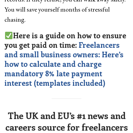
You will save yourself months of stressful
chasing.
Here is a guide on how to ensure
you get paid on time:
Freelancers
and small business owners: Here’s
how to calculate and charge
mandatory 8% late payment
interest (templates included)
The UK and EU’s #1 news and
careers source for freelancers