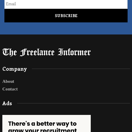
Email
Company
About
Contact
Ads