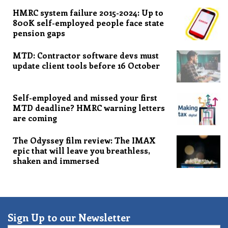
HMRC system failure 2015-2024: Up to
800K self-employed people face state
pension gaps
MTD: Contractor software devs must
update client tools before 16 October
Self-employed and missed your first
MTD deadline? HMRC warning letters
are coming
The Odyssey film review: The IMAX
epic that will leave you breathless,
shaken and immersed
Sign Up to our Newsletter