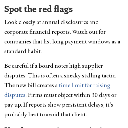
Spot the red flags
Look closely at annual disclosures and
corporate financial reports. Watch out for
companies that list long payment windows as a
standard habit.
Be careful if a board notes high supplier
disputes. This is often a sneaky stalling tactic.
The new bill creates a
time limit for raising
disputes
. Firms must object within 30 days or
pay up. If reports show persistent delays, it’s
probably best to avoid that client.