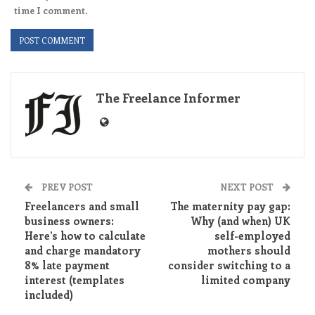
time I comment.
The Freelance Informer
PREV POST
NEXT POST
Freelancers and small
The maternity pay gap:
business owners:
Why (and when) UK
Here’s how to calculate
self-employed
and charge mandatory
mothers should
8% late payment
consider switching to a
interest (templates
limited company
included)