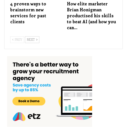
4 proven ways to
How elite marketer
brainstorm new
Brian Honigman
services for past
productised his skills
clients
to beat AI (and how you
can…
PREV
NEXT