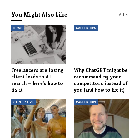
You Might Also Like
All
NEWS
CAREER TIPS
Freelancers are losing
Why ChatGPT might be
client leads to AI
recommending your
search — here’s how to
competitors instead of
fix it
you (and how to fix it)
CAREER TIPS
CAREER TIPS