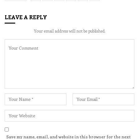
LEAVE A REPLY
Your email address will not be published.
Save my name, email, and website in this browser for the next