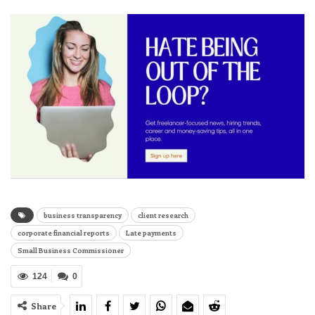
business transparency
client research
corporate financial reports
Late payments
Small Business Commissioner
124
0
Share