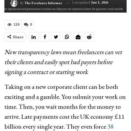
Last updated
Jun 1, 2026
By
The Freelance Informer
New legislation and government sources can help you vet corporate clients for payment track records.
124
0
Share
New transparency laws mean freelancers can vet
their clients and easily spot bad payers before
signing a contract or starting work
Taking on a new corporate client can be both
exciting and a gamble. You submit your work on
time. Then, you wait months for the money to
arrive. Late payments cost the UK economy £11
billion every single year. They even force
38