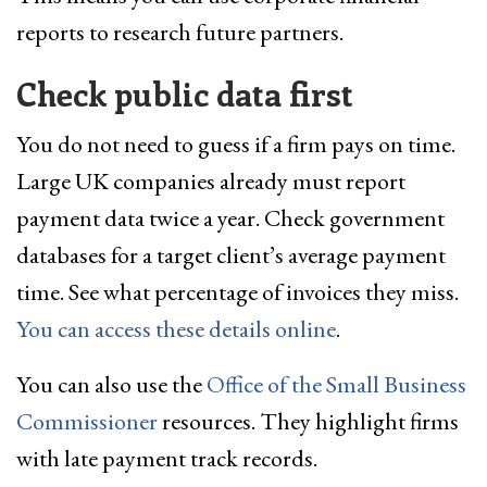
reports to research future partners.
Check public data first
You do not need to guess if a firm pays on time.
Large UK companies already must report
payment data twice a year. Check government
databases for a target client’s average payment
time. See what percentage of invoices they miss.
You can access these details online
.
You can also use the
Office of the Small Business
Commissioner
resources. They highlight firms
with late payment track records.