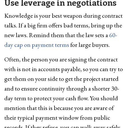
Use leverage in negotiations
Knowledge is your best weapon during contract
talks. If a big firm offers bad terms, bring up the
new laws. Remind them that the law sets a
60-
day cap on payment terms
for large buyers.
Often, the person you are signing the contract
with is not in accounts payable, so you can try to
get them on your side to get the project started
and to ensure continuity through a shorter 30-
day term to protect your cash flow. You should
mention that this is because you are aware of
their typical payment window from public
records. If they refuse, you can walk away safely.