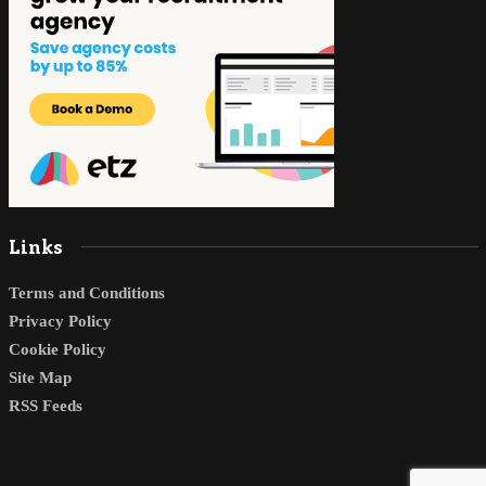
Links
Terms and Conditions
Privacy Policy
Cookie Policy
Site Map
RSS Feeds