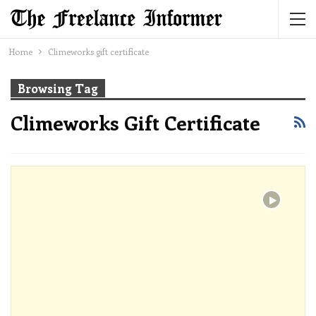
Home
Climeworks gift certificate
Browsing Tag
Climeworks Gift Certificate