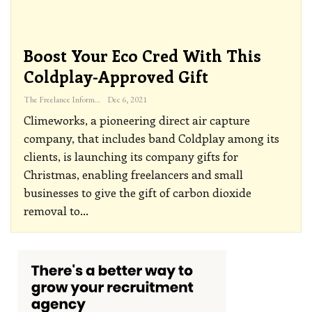
Boost Your Eco Cred With This
Coldplay-Approved Gift
The Freelance Informer
Dec 6, 2021
Climeworks, a pioneering direct air capture
company, that includes band Coldplay among its
clients, is launching its company gifts for
Christmas, enabling freelancers and small
businesses to give the gift of carbon dioxide
removal to
…