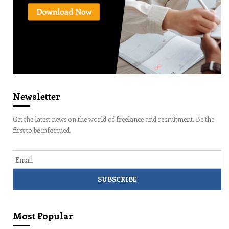
Newsletter
Get the latest news on the world of freelance and recruitment. Be the
first to be informed.
Email
Most Popular