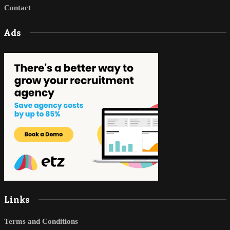
Contact
Ads
Links
Terms and Conditions