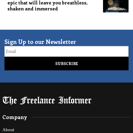
epic that will leave you breathless,
shaken and immersed
Sign Up to our Newsletter
Email
Company
About