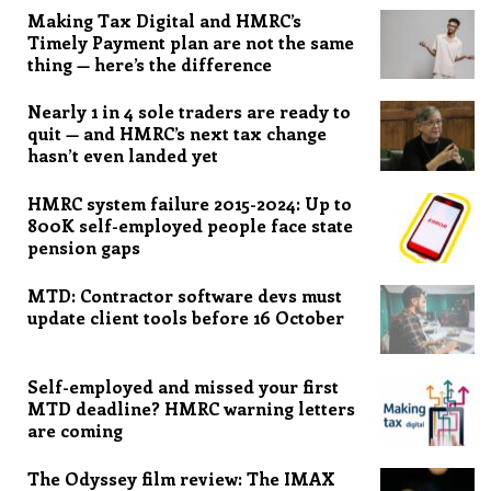
Making Tax Digital and HMRC’s
Timely Payment plan are not the same
thing — here’s the difference
Nearly 1 in 4 sole traders are ready to
quit — and HMRC’s next tax change
hasn’t even landed yet
HMRC system failure 2015-2024: Up to
800K self-employed people face state
pension gaps
MTD: Contractor software devs must
update client tools before 16 October
Self-employed and missed your first
MTD deadline? HMRC warning letters
are coming
The Odyssey film review: The IMAX