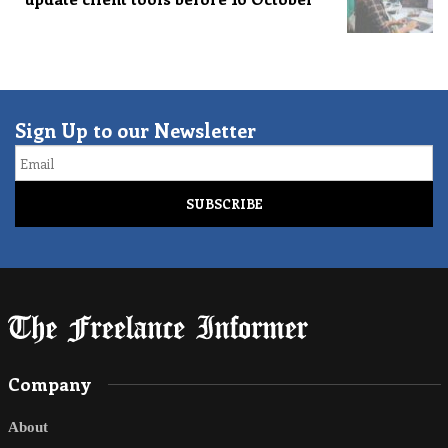
Sign Up to our Newsletter
Email
Company
About