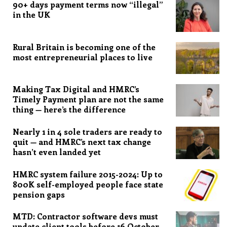
90+ days payment terms now “illegal”
in the UK
Rural Britain is becoming one of the
most entrepreneurial places to live
Making Tax Digital and HMRC’s
Timely Payment plan are not the same
thing — here’s the difference
Nearly 1 in 4 sole traders are ready to
quit — and HMRC’s next tax change
hasn’t even landed yet
HMRC system failure 2015-2024: Up to
800K self-employed people face state
pension gaps
MTD: Contractor software devs must
update client tools before 16 October