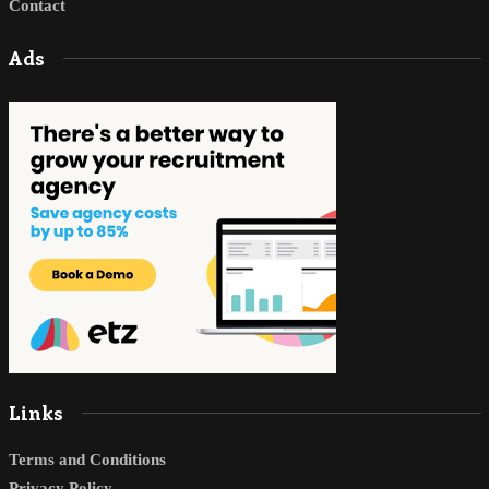
Contact
Ads
Links
Terms and Conditions
Privacy Policy