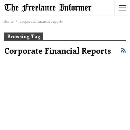
Home
corporate financial reports
Browsing Tag
Corporate Financial Reports