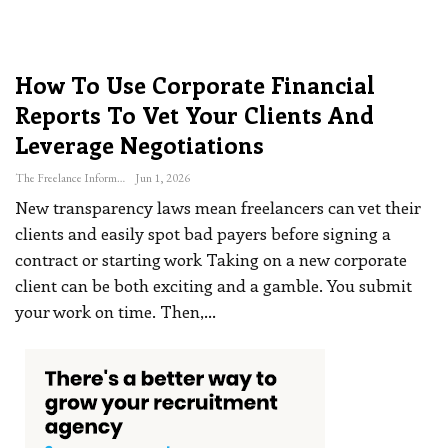
How To Use Corporate Financial
Reports To Vet Your Clients And
Leverage Negotiations
The Freelance Informer
Jun 1, 2026
New transparency laws mean freelancers can vet their
clients and easily spot bad payers before signing a
contract or starting work
Taking on a new corporate
client can be both exciting and a gamble. You submit
your work on time. Then,
…