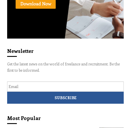
Newsletter
Get the latest news on the world of freelance and recruitment. Be the
first to be informed.
Email
Most Popular