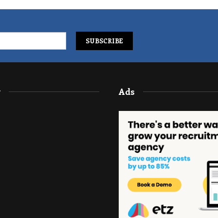
y
Ads