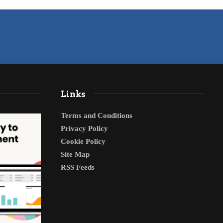
Links
Terms and Conditions
Privacy Policy
Cookie Policy
Site Map
RSS Feeds