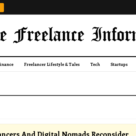
Finance
Freelancer Lifestyle & Tales
Tech
Startups
ancers And Digital Nomads Reconsider