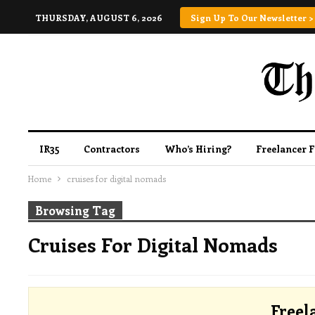
THURSDAY, AUGUST 6, 2026
Sign Up To Our Newsletter >
IR35
Contractors
Who’s Hiring?
Freelancer 
Home
cruises for digital nomads
Browsing Tag
Cruises For Digital Nomads
Freel