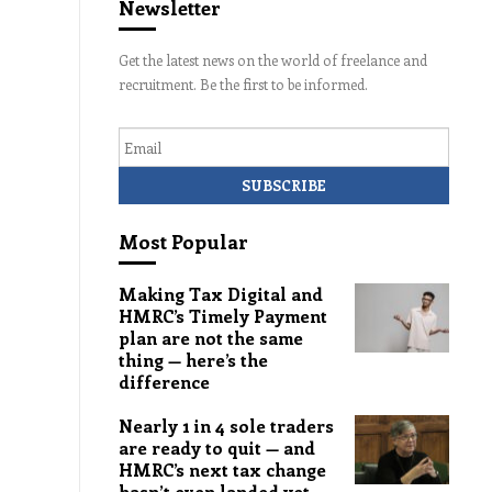
Newsletter
Get the latest news on the world of freelance and
recruitment. Be the first to be informed.
Email
Most Popular
Making Tax Digital and
HMRC’s Timely Payment
plan are not the same
thing — here’s the
difference
Nearly 1 in 4 sole traders
are ready to quit — and
HMRC’s next tax change
hasn’t even landed yet