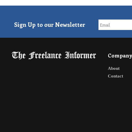
Sign Up to our Newsletter
Compan
About
Contact