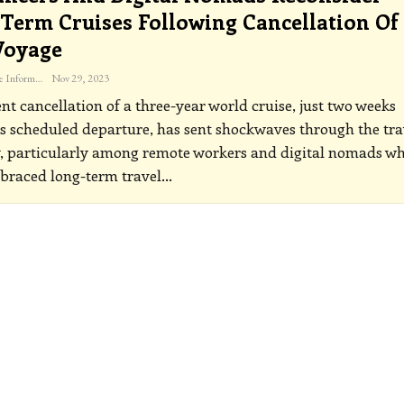
Term Cruises Following Cancellation Of
Voyage
The Freelance Informer
Nov 29, 2023
nt cancellation of a three-year world cruise, just two weeks
ts scheduled departure, has sent shockwaves through the tra
, particularly among remote workers and digital nomads w
braced long-term travel
…