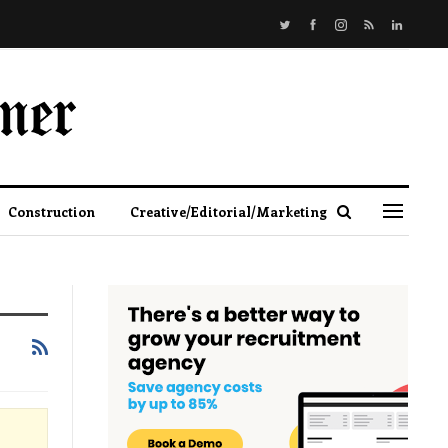
Construction
Creative/Editorial/Marketing