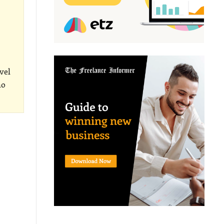
vel
ho