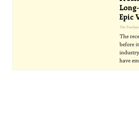
Long-
Epic 
The rece
before i
industry
have em