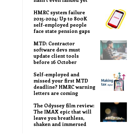
HMRC system failure
2015-2024: Up to 800K
self-employed people
face state pension gaps
MTD: Contractor
software devs must
update client tools
before 16 October
Self-employed and
missed your first MTD
deadline? HMRC warning
letters are coming
The Odyssey film review:
The IMAX epic that will
leave you breathless,
shaken and immersed