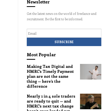
Newsletter
Get the latest news on the world of freelance and
recruitment. Be the first to be informed.
Email
Most Popular
Making Tax Digital and
HMRC’s Timely Payment
plan are not the same
thing — here’s the
difference
Nearly 1 in 4 sole traders
are ready to quit — and
HMRC’s next tax change
hasn’t even landed yet