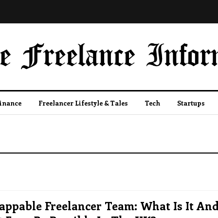
Finance
Freelancer Lifestyle & Tales
Tech
Startups
appable Freelancer Team: What Is It An