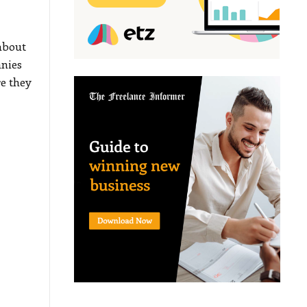
about
anies
e they