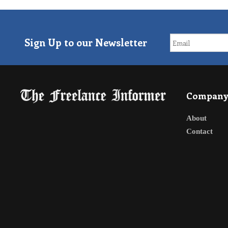
Sign Up to our Newsletter
Compan
About
Contact