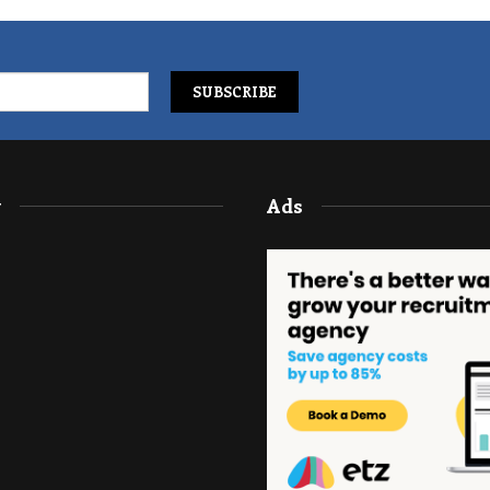
y
Ads