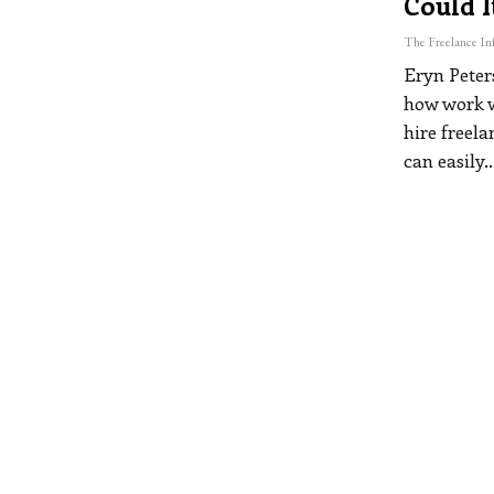
Could I
Eryn Peter
how work w
hire freel
can easily