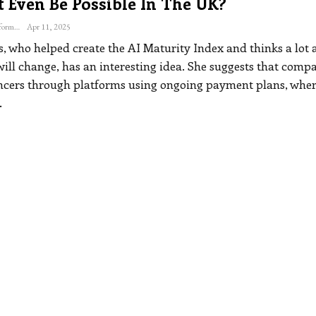
t Even Be Possible In The UK?
The Freelance Informer
Apr 11, 2025
s, who helped create the AI Maturity Index and thinks a lot 
ill change, has an interesting idea. She suggests that comp
ancers through platforms using ongoing payment plans, wher
…