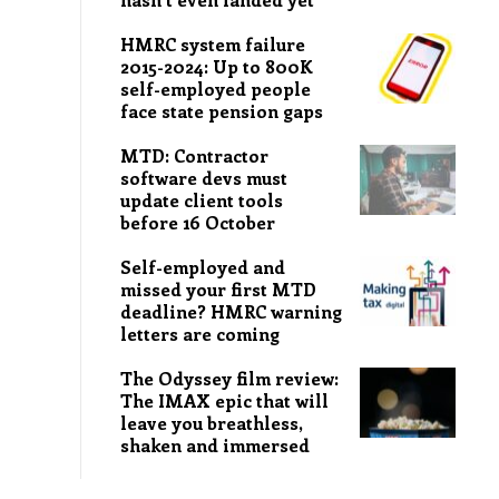
HMRC system failure
2015-2024: Up to 800K
self-employed people
face state pension gaps
MTD: Contractor
software devs must
update client tools
before 16 October
Self-employed and
missed your first MTD
deadline? HMRC warning
letters are coming
The Odyssey film review:
The IMAX epic that will
leave you breathless,
shaken and immersed