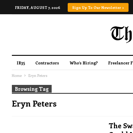
FRIDAY, AUGUST 7, 2026
Sign Up To Our Newsletter >
IR35
Contractors
Who’s Hiring?
Freelancer 
Home
Eryn Peters
Browsing Tag
Eryn Peters
The Sw