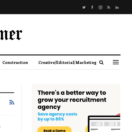
Construction
Creative/Editorial/Marketing
d