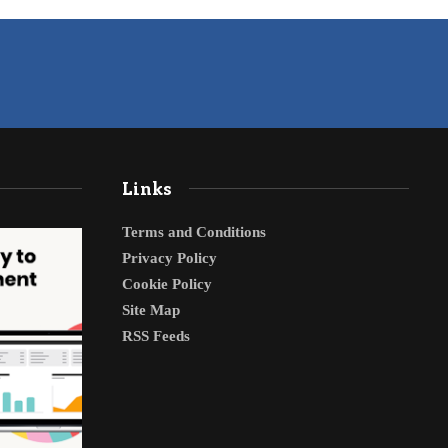
Links
Terms and Conditions
Privacy Policy
Cookie Policy
Site Map
RSS Feeds