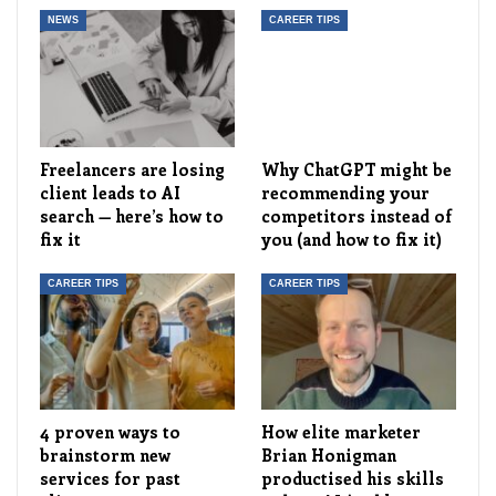
NEWS
CAREER TIPS
Freelancers are losing
Why ChatGPT might be
client leads to AI
recommending your
search — here’s how to
competitors instead of
fix it
you (and how to fix it)
CAREER TIPS
CAREER TIPS
4 proven ways to
How elite marketer
brainstorm new
Brian Honigman
services for past
productised his skills