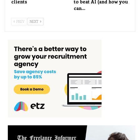
clients
to beat AI (and how you
can…
PREV
NEXT