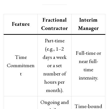
Fractional
Interim
Feature
Contractor
Manager
Part-time
(e.g., 1–2
Full-time or
Time
days a week
near full-
Commitmen
or a set
time
t
number of
intensity.
hours per
month).
Ongoing and
Time-bound