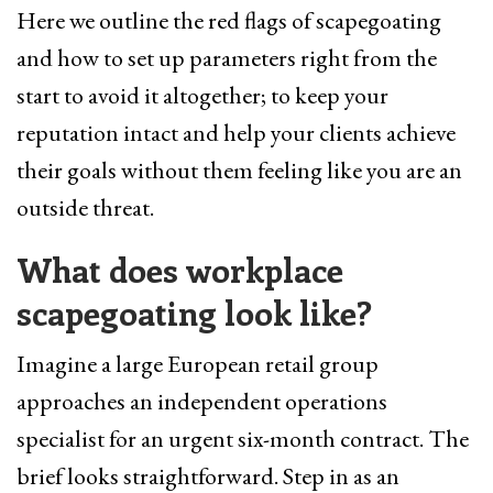
Here we outline the red flags of scapegoating
and how to set up parameters right from the
start to avoid it altogether; to keep your
reputation intact and help your clients achieve
their goals without them feeling like you are an
outside threat.
What does workplace
scapegoating look like?
Imagine a large European retail group
approaches an independent operations
specialist for an urgent six-month contract. The
brief looks straightforward. Step in as an