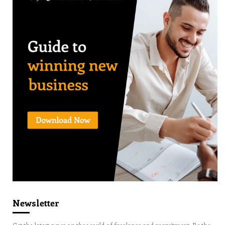
Newsletter