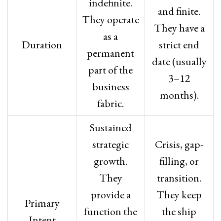
indefinite.
and finite.
They operate
They have a
as a
Duration
strict end
permanent
date (usually
part of the
3–12
business
months).
fabric.
Sustained
strategic
Crisis, gap-
growth.
filling, or
They
transition.
provide a
They keep
Primary
function the
the ship
Intent