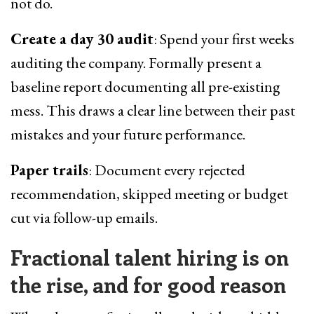
not do.
Create a day 30 audit
: Spend your first weeks
auditing the company. Formally present a
baseline report documenting all pre-existing
mess. This draws a clear line between their past
mistakes and your future performance.
Paper trails
: Document every rejected
recommendation, skipped meeting or budget
cut via follow-up emails.
Fractional talent hiring is on
the rise, and for good reason