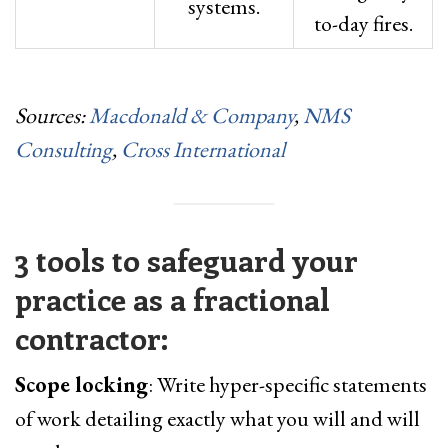
systems.
to-day fires.
Sources:
Macdonald & Company
,
NMS
Consulting
,
Cross International
3 tools to safeguard your
practice as a fractional
contractor:
Scope locking
: Write hyper-specific statements
of work detailing exactly what you will and will