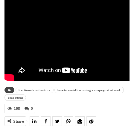
fractional contractors
how to avoid becoming a scapegoat at work
scapegoat
168
0
Share