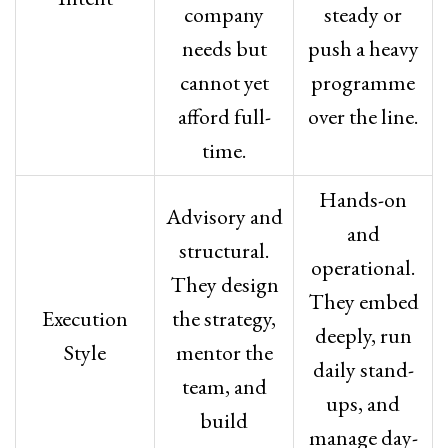
company
steady or
needs but
push a heavy
cannot yet
programme
afford full-
over the line.
time.
Hands-on
Advisory and
and
structural.
operational.
They design
They embed
Execution
the strategy,
deeply, run
Style
mentor the
daily stand-
team, and
ups, and
build
manage day-