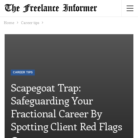
Home
Career tips
CAREER TIPS
Scapegoat Trap:
Safeguarding Your
Fractional Career By
Spotting Client Red Flags