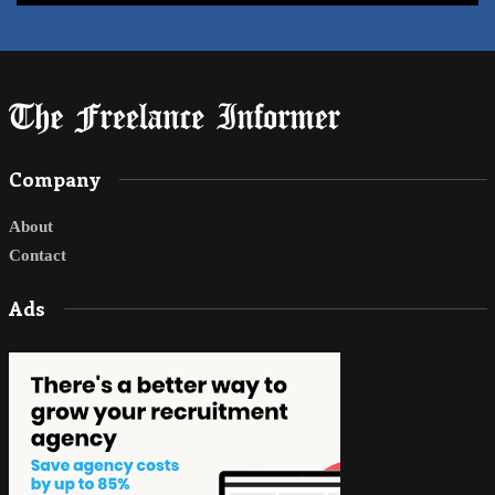
Company
About
Contact
Ads