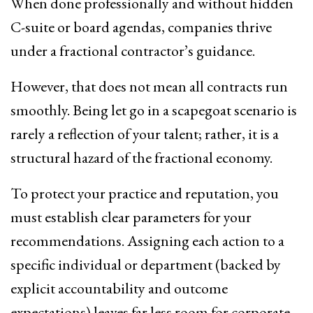
When done professionally and without hidden
C-suite or board agendas, companies thrive
under a fractional contractor’s guidance.
However, that does not mean all contracts run
smoothly. Being let go in a scapegoat scenario is
rarely a reflection of your talent; rather, it is a
structural hazard of the fractional economy.
To protect your practice and reputation, you
must establish clear parameters for your
recommendations. Assigning each action to a
specific individual or department (backed by
explicit accountability and outcome
expectations) leaves far less room for corporate