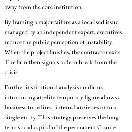
away from the core institution.
By framing a major failure as a localised issue
managed by an independent expert, executives
reduce the public perception of instability.
When the project finishes, the contractor exits.
The firm then signals a clean break from the
crisis.
Further institutional analysis confirms
introducing an elite temporary figure allows a
business to redirect internal anxieties onto a
single entity. This strategy preserves the long-
term social capital of the permanent C-suite.