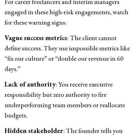
For career freelancers and interim managers
engaged in these high-risk engagements, watch
for these warning signs:
Vague success metrics
: The client cannot
define success. They use impossible metrics like
“fix our culture” or “double our revenue in 60
days.”
Lack of authority
: You receive executive
responsibility but zero authority to fire
underperforming team members or reallocate
budgets.
Hidden stakeholder
: The founder tells you