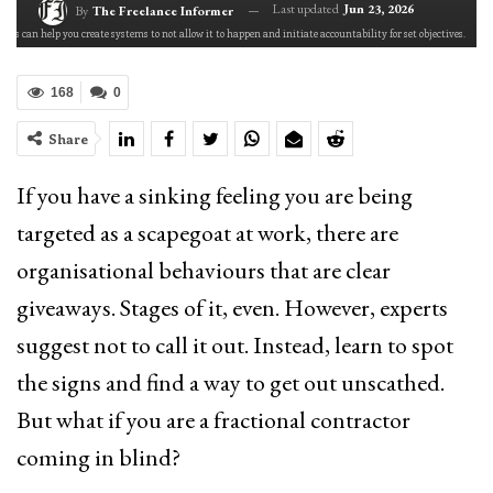
Last updated
Jun 23, 2026
By
The Freelance Informer
rs can help you create systems to not allow it to happen and initiate accountability for set objectives.
168
0
Share
If you have a sinking feeling you are being
targeted as a scapegoat at work, there are
organisational behaviours that are clear
giveaways. Stages of it, even. However, experts
suggest not to call it out. Instead, learn to spot
the signs and find a way to get out unscathed.
But what if you are a fractional contractor
coming in blind?