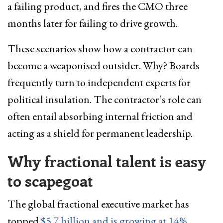
a failing product, and fires the CMO three
months later for failing to drive growth.
These scenarios show how a contractor can
become a weaponised outsider. Why? Boards
frequently turn to independent experts for
political insulation. The contractor’s role can
often entail absorbing internal friction and
acting as a shield for permanent leadership.
Why fractional talent is easy
to scapegoat
The global fractional executive market has
topped
$5.7 billion and is growing at 14%