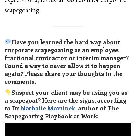
scapegoating.
Have you learned the hard way about
corporate scapegoating as an employee,
fractional contractor or interim manager?
Found a way to never allow it to happen
again? Please share your thoughts in the
comments.
Suspect your client may be using you as
a scapegoat? Here are the signs, according
to Dr
Nathalie Martinek
, author of The
Scapegoating Playbook at Work: