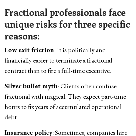
Fractional professionals face
unique risks for three specific
reasons:
Low exit friction
: It is politically and
financially easier to terminate a fractional
contract than to fire a full-time executive.
Silver bullet myth
: Clients often confuse
fractional with magical. They expect part-time
hours to fix years of accumulated operational
debt.
Insurance policy
: Sometimes, companies hire