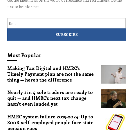
Get the latest news on the world of freelance and recruitment. Be the
first to be informed.
Email
Most Popular
Making Tax Digital and HMRC’s
Timely Payment plan are not the same
thing — here’s the difference
Nearly 1 in 4 sole traders are ready to
quit — and HMRC’s next tax change
hasn’t even landed yet
HMRC system failure 2015-2024: Up to
800K self-employed people face state
pension gaps