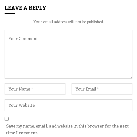
LEAVE A REPLY
Your email address will not be published.
Save my name, email, and website in this browser for the next
time I comment.