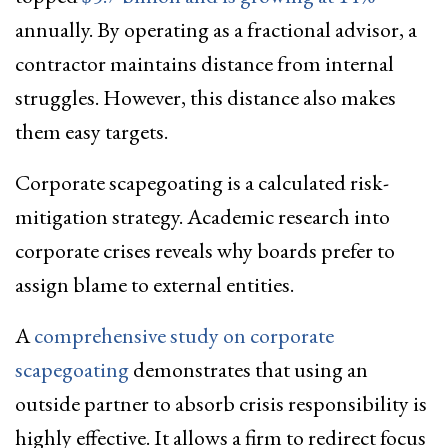
annually. By operating as a fractional advisor, a
contractor maintains distance from internal
struggles. However, this distance also makes
them easy targets.
Corporate scapegoating is a calculated risk-
mitigation strategy. Academic research into
corporate crises reveals why boards prefer to
assign blame to external entities.
A
comprehensive study on corporate
scapegoating
demonstrates that using an
outside partner to absorb crisis responsibility is
highly effective. It allows a firm to redirect focus