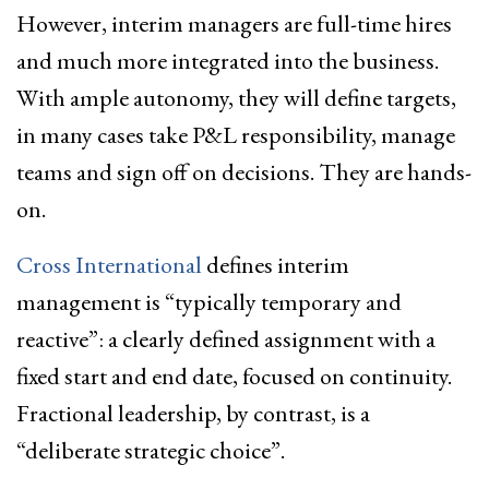
However, interim managers are full-time hires
and much more integrated into the business.
With ample autonomy, they will define targets,
in many cases take P&L responsibility, manage
teams and sign off on decisions. They are hands-
on.
Cross International
defines interim
management is “typically temporary and
reactive”: a clearly defined assignment with a
fixed start and end date, focused on continuity.
Fractional leadership, by contrast, is a
“deliberate strategic choice”.