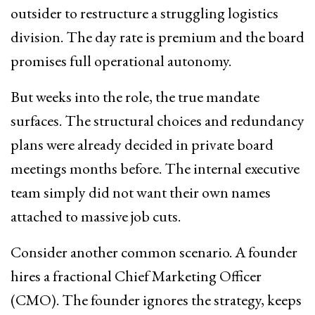
outsider to restructure a struggling logistics
division. The day rate is premium and the board
promises full operational autonomy.
But weeks into the role, the true mandate
surfaces. The structural choices and redundancy
plans were already decided in private board
meetings months before. The internal executive
team simply did not want their own names
attached to massive job cuts.
Consider another common scenario. A founder
hires a fractional Chief Marketing Officer
(CMO). The founder ignores the strategy, keeps