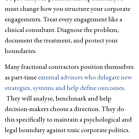
must change how you structure your corporate
engagements. Treat every engagement like a
clinical consultant. Diagnose the problem,
document the treatment, and protect your
boundaries.
Many fractional contractors position themselves
as part-time
external advisors who delegate new
strategies, systems and help define outcomes.
They will analyse, benchmark and help
decision-makers choose a direction. They do
this specifically to maintain a psychological and
legal boundary against toxic corporate politics.