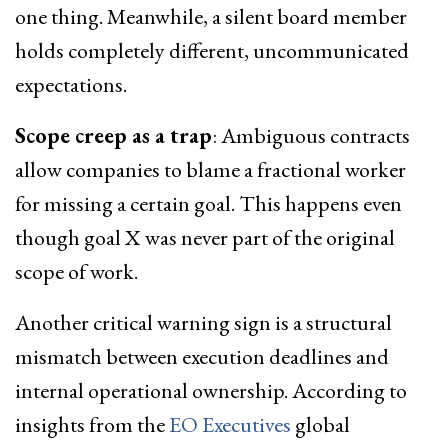
one thing. Meanwhile, a silent board member
holds completely different, uncommunicated
expectations.
Scope creep as a trap
: Ambiguous contracts
allow companies to blame a fractional worker
for missing a certain goal. This happens even
though goal X was never part of the original
scope of work.
Another critical warning sign is a structural
mismatch between execution deadlines and
internal operational ownership. According to
insights from the
EO Executives
global