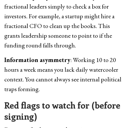
fractional leaders simply to check a box for
investors. For example, a startup might hire a
fractional CFO to clean up the books. This
grants leadership someone to point to if the
funding round falls through.
Information asymmetry
: Working 10 to 20
hours a week means you lack daily watercooler
context. You cannot always see internal political
traps forming.
Red flags to watch for (before
signing)