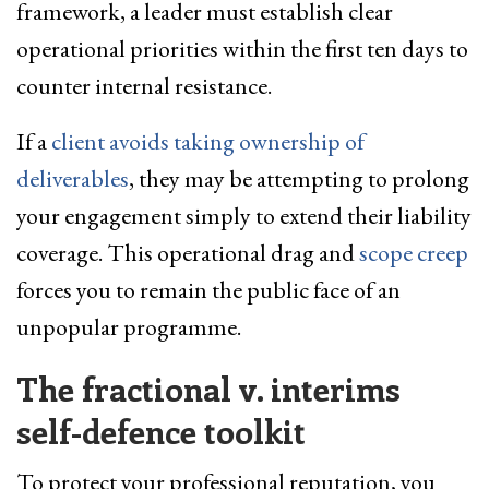
framework, a leader must establish clear
operational priorities within the first ten days to
counter internal resistance.
If a
client avoids taking ownership of
deliverables
, they may be attempting to prolong
your engagement simply to extend their liability
coverage. This operational drag and
scope creep
forces you to remain the public face of an
unpopular programme.
The fractional v. interims
self-defence
toolkit
To protect your professional reputation, you