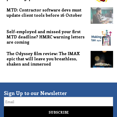
MTD: Contractor software devs must
update client tools before 16 October
Self-employed and missed your first
MTD deadline? HMRC warning letters
are coming
The Odyssey film review: The IMAX
epic that will leave you breathless,
shaken and immersed
Sign Up to our Newsletter
Email