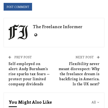
The Freelance Informer
PREV POST
NEXT POST
Self-employed on
Flexibility never
alert: Andy Burnham’s
meant disrespect: Why
rise sparks tax fears —
the freelance dream is
protect your limited
backfiring in America.
company dividends
Is the UK next?
You Might Also Like
All