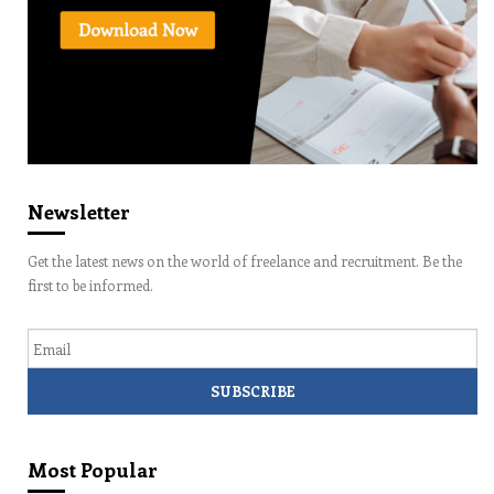
Newsletter
Get the latest news on the world of freelance and recruitment. Be the
first to be informed.
Email
Most Popular