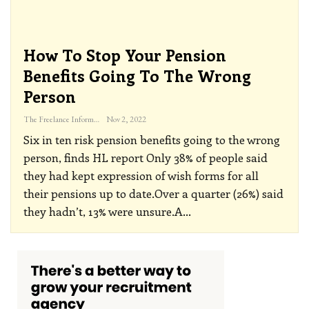
How To Stop Your Pension
Benefits Going To The Wrong
Person
The Freelance Informer
Nov 2, 2022
Six in ten risk pension benefits going to the wrong
person, finds HL report
Only 38% of people said
they had kept expression of wish forms for all
their pensions up to date.Over a quarter (26%) said
they hadn’t, 13% were unsure.A
…