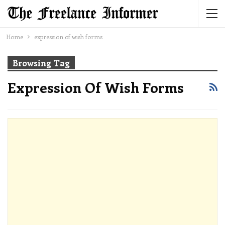
Home
expression of wish forms
Browsing Tag
Expression Of Wish Forms