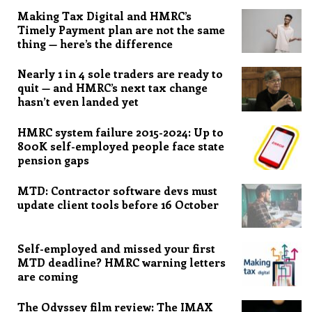
Making Tax Digital and HMRC’s
Timely Payment plan are not the same
thing — here’s the difference
Nearly 1 in 4 sole traders are ready to
quit — and HMRC’s next tax change
hasn’t even landed yet
HMRC system failure 2015-2024: Up to
800K self-employed people face state
pension gaps
MTD: Contractor software devs must
update client tools before 16 October
Self-employed and missed your first
MTD deadline? HMRC warning letters
are coming
The Odyssey film review: The IMAX