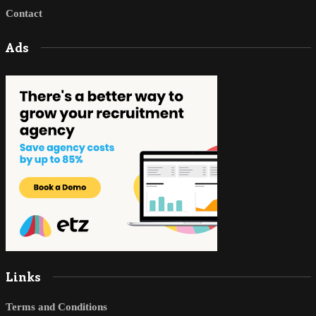
Contact
Ads
Links
Terms and Conditions