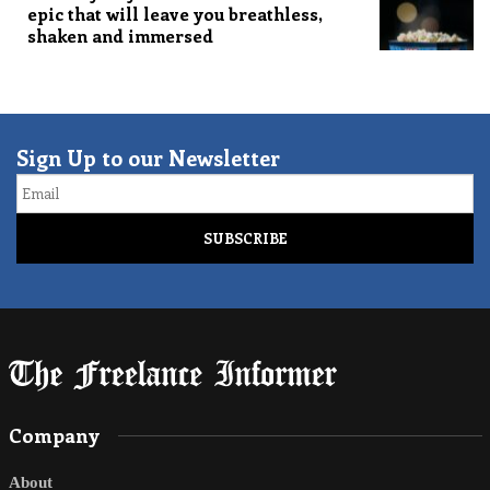
epic that will leave you breathless,
shaken and immersed
Sign Up to our Newsletter
Email
Company
About