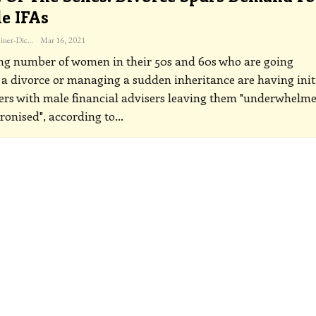
e IFAs
Katherine Steiner-Dicks
Mar 16, 2021
ng number of women in their 50s and 60s who are going
a divorce or managing a sudden inheritance are having init
rs with male financial advisers leaving them "underwhelme
ronised", according to
…