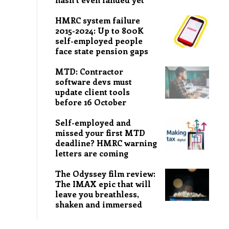
HMRC system failure
2015-2024: Up to 800K
self-employed people
face state pension gaps
MTD: Contractor
software devs must
update client tools
before 16 October
Self-employed and
missed your first MTD
deadline? HMRC warning
letters are coming
The Odyssey film review:
The IMAX epic that will
leave you breathless,
shaken and immersed