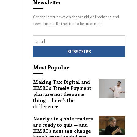
Newsletter
Get the latest news on the world of freelance and
recruitment. Be the first to be informed.
Email
Most Popular
Making Tax Digital and
HMRC’s Timely Payment
plan are not the same
thing — here’s the
difference
Nearly 1 in 4 sole traders
are ready to quit — and
HMRC’s next tax change
hasn’t even landed yet