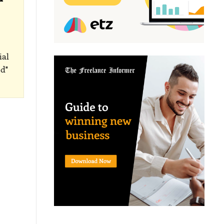
ial
d"