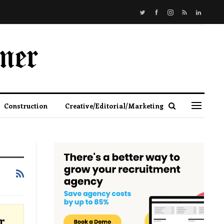
Construction
Creative/Editorial/Marketing
r