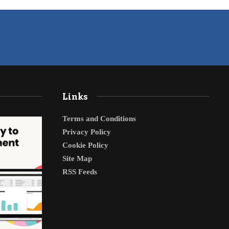
Links
Terms and Conditions
Privacy Policy
Cookie Policy
Site Map
RSS Feeds