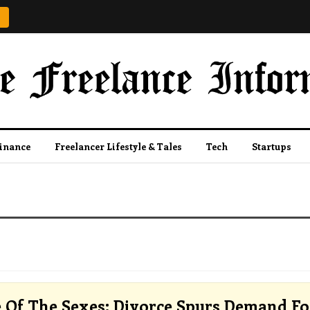
Finance
Freelancer Lifestyle & Tales
Tech
Startups
e Of The Sexes: Divorce Spurs Demand Fo