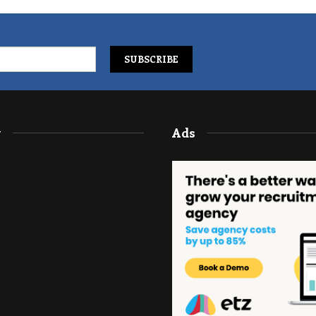
y
Ads