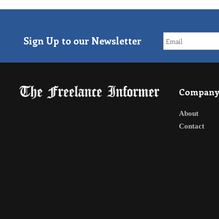
Sign Up to our Newsletter
Compan
About
Contact