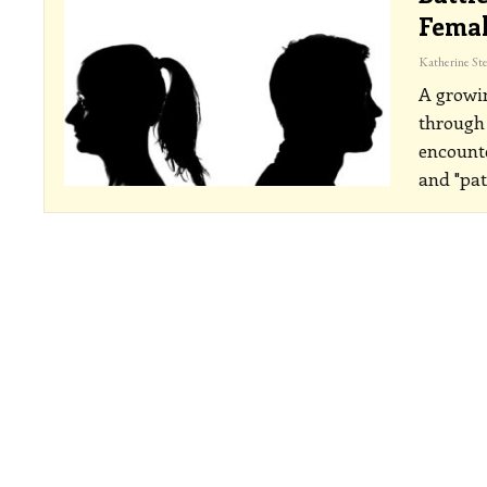
Femal
A growi
through 
encounte
and "pat