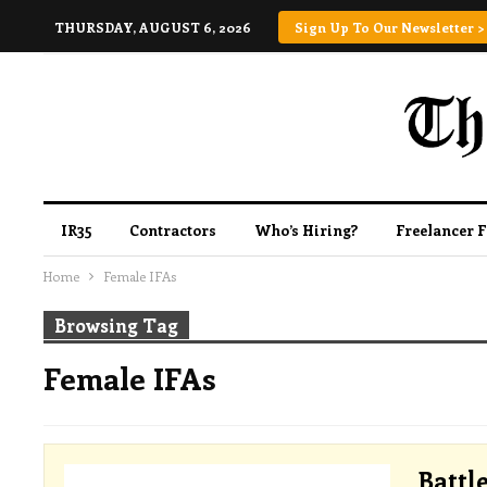
THURSDAY, AUGUST 6, 2026
Sign Up To Our Newsletter >
IR35
Contractors
Who’s Hiring?
Freelancer 
Home
Female IFAs
Browsing Tag
Female IFAs
Battl