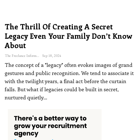
The Thrill Of Creating A Secret
Legacy Even Your Family Don’t Know
About
The Freelance Informer
Sep 18, 2024
The concept of a "legacy" often evokes images of grand
gestures and public recognition. We tend to associate it
with the twilight years, a final act before the curtain
falls. But what if legacies could be built in secret,
nurtured quietly
…