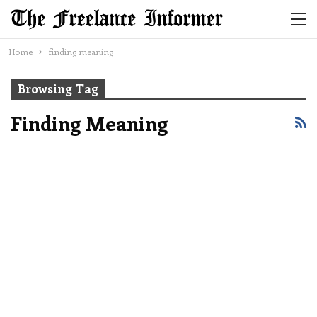
Home
finding meaning
Browsing Tag
Finding Meaning