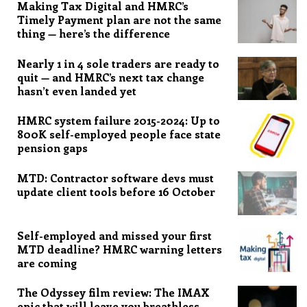
Making Tax Digital and HMRC’s
Timely Payment plan are not the same
thing — here’s the difference
Nearly 1 in 4 sole traders are ready to
quit — and HMRC’s next tax change
hasn’t even landed yet
HMRC system failure 2015-2024: Up to
800K self-employed people face state
pension gaps
MTD: Contractor software devs must
update client tools before 16 October
Self-employed and missed your first
MTD deadline? HMRC warning letters
are coming
The Odyssey film review: The IMAX
epic that will leave you breathless,