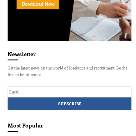
Newsletter
Get the latest news on the world of freelance and recruitment. Be the
first to be informed.
Email
Most Popular