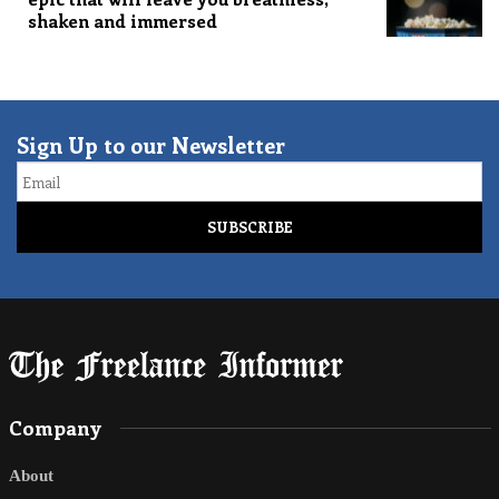
shaken and immersed
Sign Up to our Newsletter
Email
Company
About