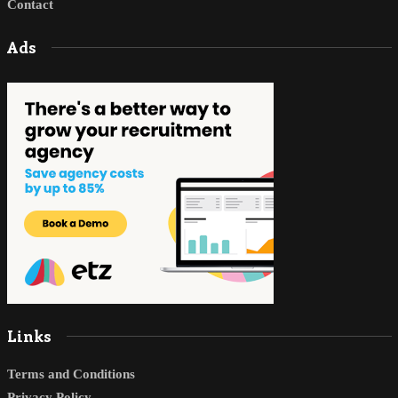
Contact
Ads
Links
Terms and Conditions
Privacy Policy