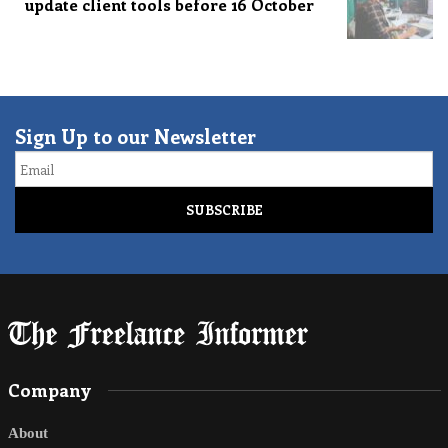
update client tools before 16 October
Sign Up to our Newsletter
Email
Company
About