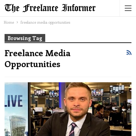
Home
freelance media opportunities
Browsing Tag
Freelance Media
Opportunities