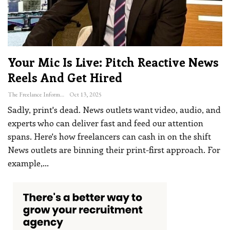
Your Mic Is Live: Pitch Reactive News
Reels And Get Hired
The Freelance Informer
Oct 13, 2025
Sadly, print's dead. News outlets want video, audio, and
experts who can deliver fast and feed our attention
spans. Here's how freelancers can cash in on the shift
News outlets are binning their print-first approach. For
example,
…