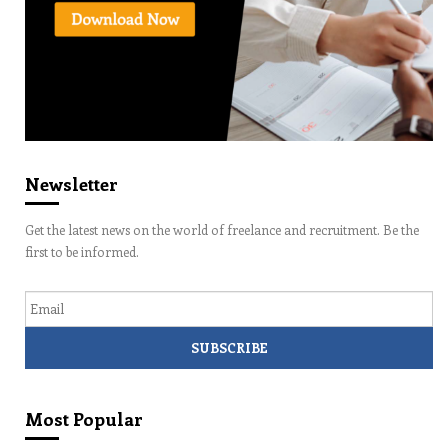
Newsletter
Get the latest news on the world of freelance and recruitment. Be the
first to be informed.
Email
Most Popular