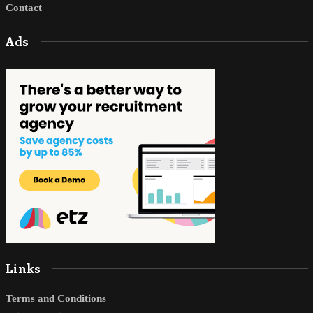
Contact
Ads
Links
Terms and Conditions