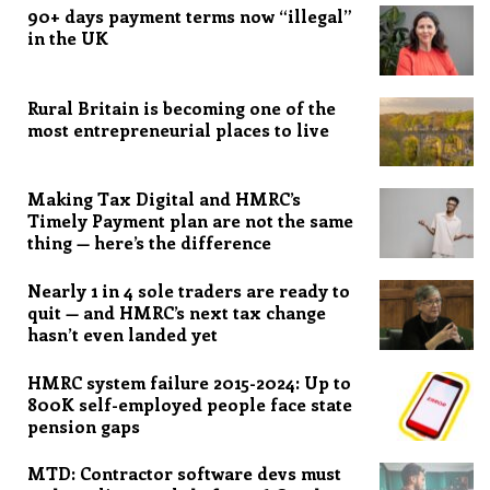
90+ days payment terms now “illegal”
in the UK
Rural Britain is becoming one of the
most entrepreneurial places to live
Making Tax Digital and HMRC’s
Timely Payment plan are not the same
thing — here’s the difference
Nearly 1 in 4 sole traders are ready to
quit — and HMRC’s next tax change
hasn’t even landed yet
HMRC system failure 2015-2024: Up to
800K self-employed people face state
pension gaps
MTD: Contractor software devs must