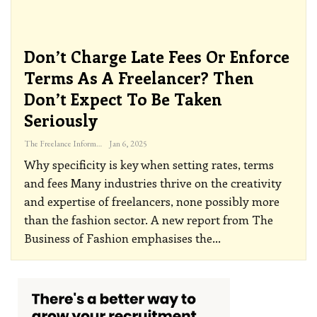
Don’t Charge Late Fees Or Enforce
Terms As A Freelancer? Then
Don’t Expect To Be Taken
Seriously
The Freelance Informer
Jan 6, 2025
Why specificity is key when setting rates, terms
and fees
Many industries thrive on the creativity
and expertise of freelancers, none possibly more
than the fashion sector. A new report from The
Business of Fashion emphasises the
…