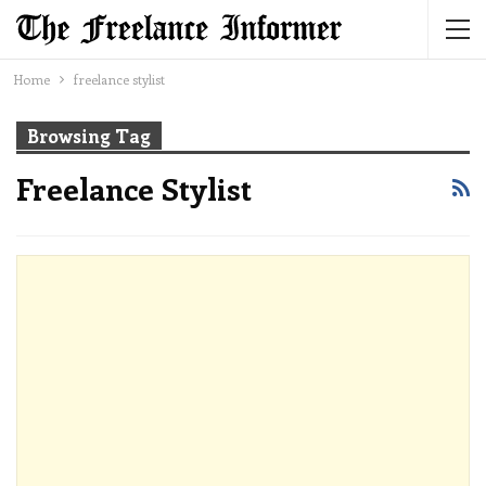
Home
freelance stylist
Browsing Tag
Freelance Stylist