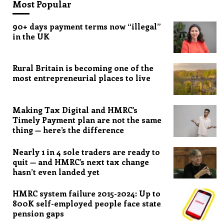
Most Popular
90+ days payment terms now “illegal”
in the UK
Rural Britain is becoming one of the
most entrepreneurial places to live
Making Tax Digital and HMRC’s
Timely Payment plan are not the same
thing — here’s the difference
Nearly 1 in 4 sole traders are ready to
quit — and HMRC’s next tax change
hasn’t even landed yet
HMRC system failure 2015-2024: Up to
800K self-employed people face state
pension gaps