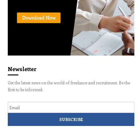
Newsletter
Get the latest news on the world of freelance and recruitment. Be the
first to be informed.
Email