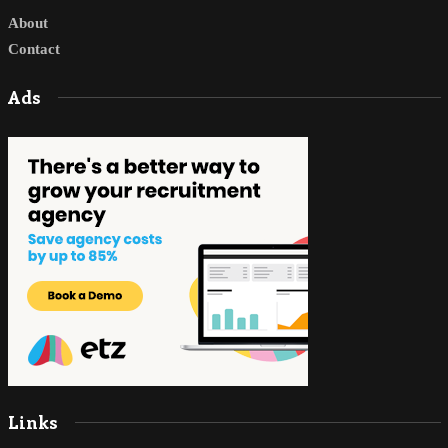
About
Contact
Ads
Links