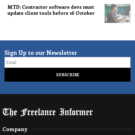
MTD: Contractor software devs must
update client tools before 16 October
Sign Up to our Newsletter
Email
Company