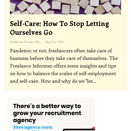
Self-Care: How To Stop Letting
Ourselves Go
Katherine Steiner-Dicks
May 16, 2021
Pandemic or not, freelancers often take care of
business before they take care of themselves. The
Freelance Informer offers some insights and tips
on how to balance the scales of self-employment
and self-care.
How and why do we "let
…