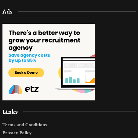
Ads
Links
Terms and Conditions
Privacy Policy