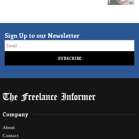
Sign Up to our Newsletter
Email
Company
About
Contact