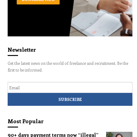
Newsletter
Get the latest news on the world of freelance and recruitment. Be the
first to be informed.
Email
Most Popular
90+ days payment terms now “illegal”