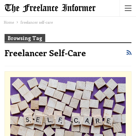
Home
freelancer self-care
Browsing Tag
Freelancer Self-Care