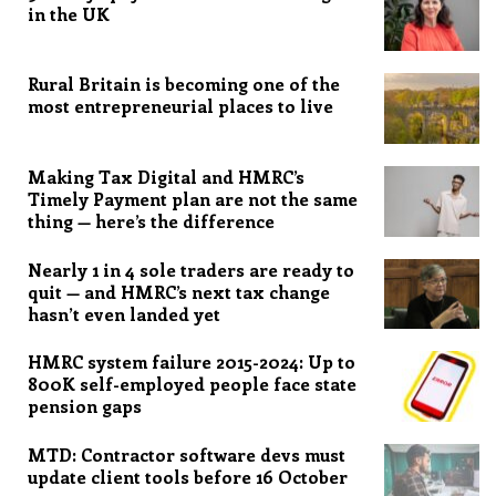
in the UK
Rural Britain is becoming one of the
most entrepreneurial places to live
Making Tax Digital and HMRC’s
Timely Payment plan are not the same
thing — here’s the difference
Nearly 1 in 4 sole traders are ready to
quit — and HMRC’s next tax change
hasn’t even landed yet
HMRC system failure 2015-2024: Up to
800K self-employed people face state
pension gaps
MTD: Contractor software devs must
update client tools before 16 October