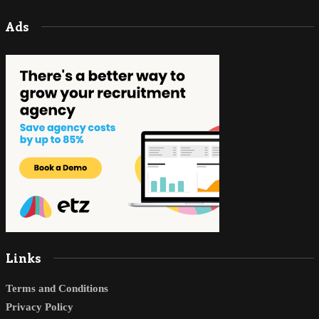
Ads
Links
Terms and Conditions
Privacy Policy