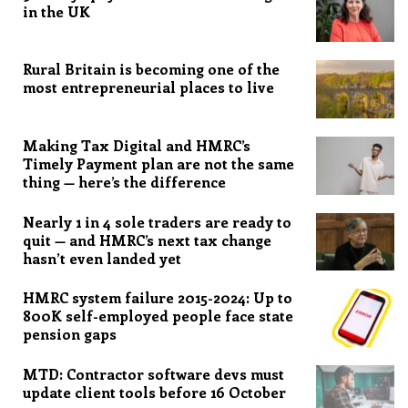
in the UK
Rural Britain is becoming one of the
most entrepreneurial places to live
Making Tax Digital and HMRC’s
Timely Payment plan are not the same
thing — here’s the difference
Nearly 1 in 4 sole traders are ready to
quit — and HMRC’s next tax change
hasn’t even landed yet
HMRC system failure 2015-2024: Up to
800K self-employed people face state
pension gaps
MTD: Contractor software devs must
update client tools before 16 October