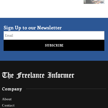
Sign Up to our Newsletter
Email
Company
About
Contact