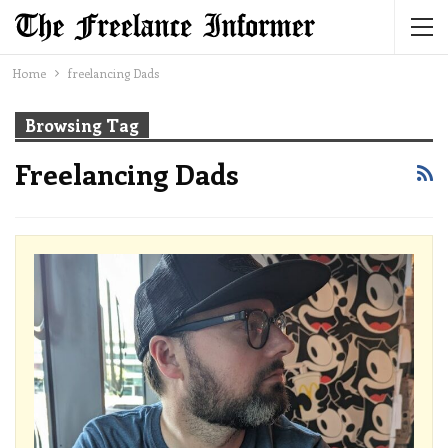
Home
freelancing Dads
Browsing Tag
Freelancing Dads