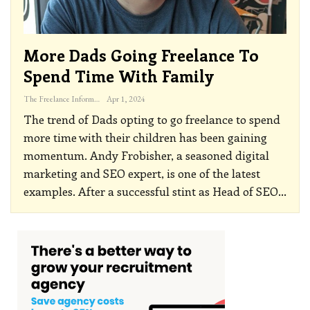
More Dads Going Freelance To
Spend Time With Family
The Freelance Informer
Apr 1, 2024
The trend of Dads opting to go freelance to spend
more time with their children has been gaining
momentum. Andy Frobisher, a seasoned digital
marketing and SEO expert, is one of the latest
examples. After a successful stint as Head of SEO
…