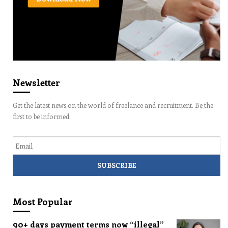
Newsletter
Get the latest news on the world of freelance and recruitment. Be the
first to be informed.
Email
Most Popular
90+ days payment terms now “illegal”