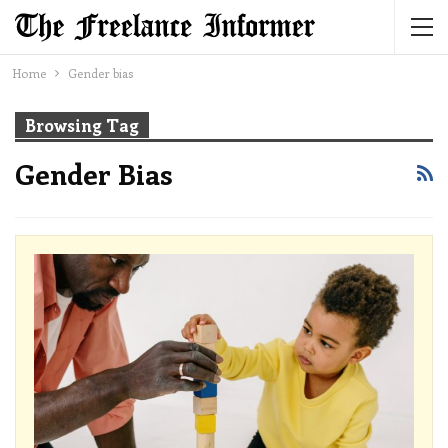
Home
Gender bias
Browsing Tag
Gender Bias