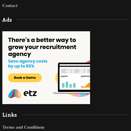
Contact
Ads
Links
Terms and Conditions