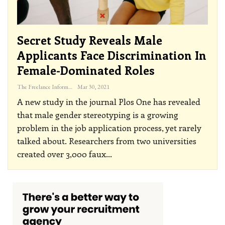
Secret Study Reveals Male
Applicants Face Discrimination In
Female-Dominated Roles
The Freelance Informer
Mar 30, 2021
A new study in the journal Plos One has revealed
that male gender stereotyping is a growing
problem in the job application process, yet rarely
talked about.
Researchers from two universities
created over 3,000 faux
…