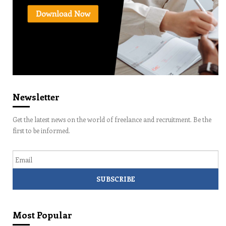
Newsletter
Get the latest news on the world of freelance and recruitment. Be the
first to be informed.
Email
Most Popular