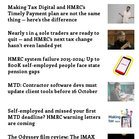
Making Tax Digital and HMRC’s
Timely Payment plan are not the same
thing — here’s the difference
Nearly 1 in 4 sole traders are ready to
quit — and HMRC’s next tax change
hasn’t even landed yet
HMRC system failure 2015-2024: Up to
800K self-employed people face state
pension gaps
MTD: Contractor software devs must
update client tools before 16 October
Self-employed and missed your first
MTD deadline? HMRC warning letters
are coming
The Odyssey film review: The IMAX