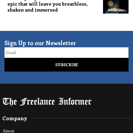
epic that will leave you breathless,
shaken and immersed
Sign Up to our Newsletter
Email
Company
About