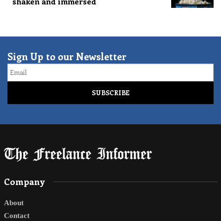
shaken and immersed
Sign Up to our Newsletter
Email
Company
About
Contact