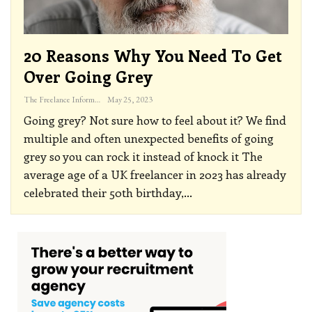
20 Reasons Why You Need To Get
Over Going Grey
The Freelance Informer
May 25, 2023
Going grey? Not sure how to feel about it? We find
multiple and often unexpected benefits of going
grey so you can rock it instead of knock it
The
average age of a UK freelancer in 2023 has already
celebrated their 50th birthday,
…