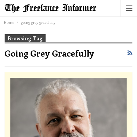
Home
going grey gracefully
Browsing Tag
Going Grey Gracefully