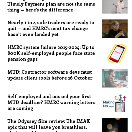
Timely Payment plan are not the same
thing — here’s the difference
Nearly 1 in 4 sole traders are ready to
quit — and HMRC’s next tax change
hasn’t even landed yet
HMRC system failure 2015-2024: Up to
800K self-employed people face state
pension gaps
MTD: Contractor software devs must
update client tools before 16 October
Self-employed and missed your first
MTD deadline? HMRC warning letters
are coming
The Odyssey film review: The IMAX
epic that will leave you breathless,