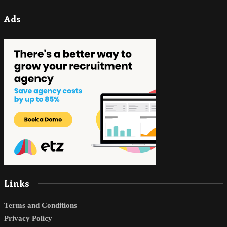
Ads
Links
Terms and Conditions
Privacy Policy