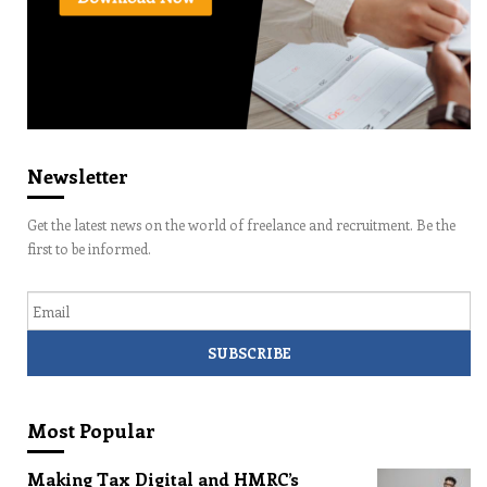
Newsletter
Get the latest news on the world of freelance and recruitment. Be the
first to be informed.
Email
Most Popular
Making Tax Digital and HMRC’s