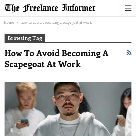
Home
how to avoid becoming a scapegoat at work
Browsing Tag
How To Avoid Becoming A
Scapegoat At Work