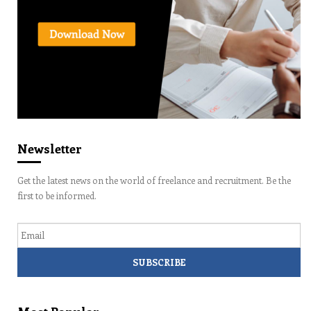
Newsletter
Get the latest news on the world of freelance and recruitment. Be the
first to be informed.
Email