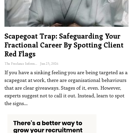
Scapegoat Trap: Safeguarding Your
Fractional Career By Spotting Client
Red Flags
The Freelance Informer
Jun 23, 2026
If you have a sinking feeling you are being targeted as a
scapegoat at work, there are organisational behaviours
that are clear giveaways. Stages of it, even. However,
experts suggest not to call it out. Instead, learn to spot
the signs
…