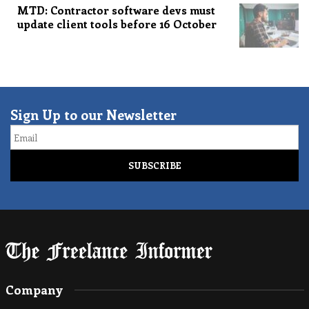
MTD: Contractor software devs must
update client tools before 16 October
Sign Up to our Newsletter
Email
Company