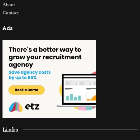
About
Contact
Ads
Links