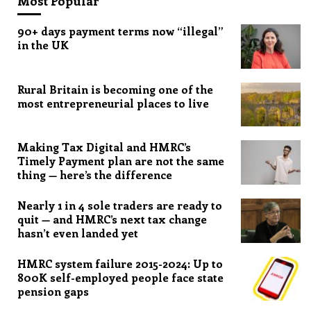
Most Popular
90+ days payment terms now “illegal”
in the UK
Rural Britain is becoming one of the
most entrepreneurial places to live
Making Tax Digital and HMRC’s
Timely Payment plan are not the same
thing — here’s the difference
Nearly 1 in 4 sole traders are ready to
quit — and HMRC’s next tax change
hasn’t even landed yet
HMRC system failure 2015-2024: Up to
800K self-employed people face state
pension gaps