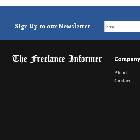
Sign Up to our Newsletter
Compan
About
Contact