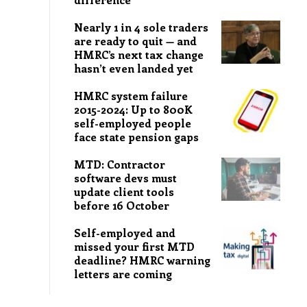
Nearly 1 in 4 sole traders
are ready to quit — and
HMRC’s next tax change
hasn’t even landed yet
HMRC system failure
2015-2024: Up to 800K
self-employed people
face state pension gaps
MTD: Contractor
software devs must
update client tools
before 16 October
Self-employed and
missed your first MTD
deadline? HMRC warning
letters are coming