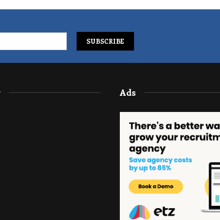
y
Ads