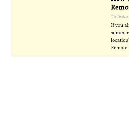
Remo
If you a
summer m
location
Remote 