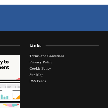
Links
Terms and Conditions
Privacy Policy
Cookie Policy
Site Map
RSS Feeds