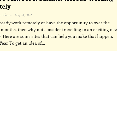
tely
The Freelance Informer
May 31, 2022
lready work remotely or have the opportunity to over the
onths, then why not consider travelling to an exciting ne
? Here are some sites that can help you make that happen.
Year
To get an idea of
…