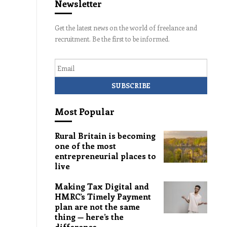
Newsletter
Get the latest news on the world of freelance and
recruitment. Be the first to be informed.
Email
Most Popular
Rural Britain is becoming
one of the most
entrepreneurial places to
live
Making Tax Digital and
HMRC’s Timely Payment
plan are not the same
thing — here’s the
difference