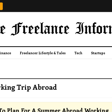
Finance
Freelancer Lifestyle & Tales
Tech
Startups
king Trip Abroad
To Plan For A Summer Abroad Working