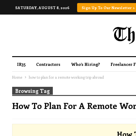
SATURDAY, AUGUST 8, 2026
Sign Up To Our Newsletter >
IR35
Contractors
Who’s Hiring?
Freelancer 
Home
how to plan for a remote working trip abroad
Browsing Tag
How To Plan For A Remote Wor
How 