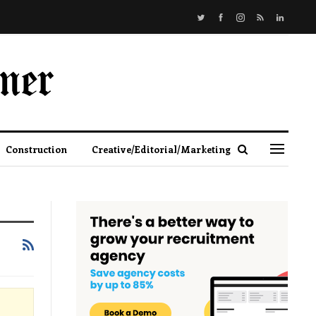
Construction
Creative/Editorial/Marketing