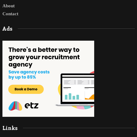
About
Contact
Ads
Links