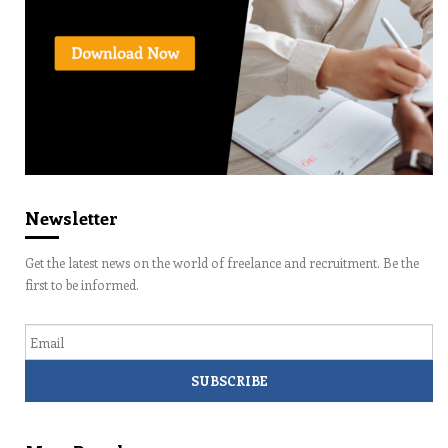
Newsletter
Get the latest news on the world of freelance and recruitment. Be the
first to be informed.
Email