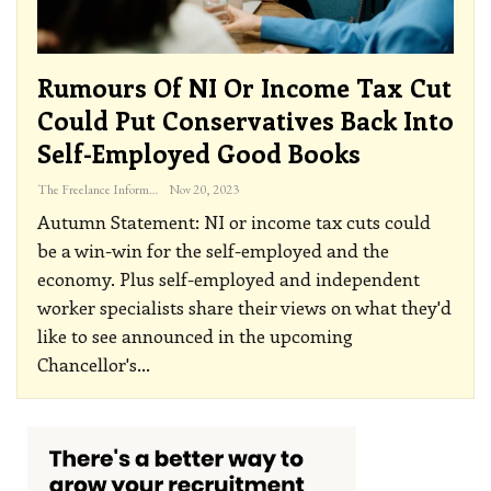
Rumours Of NI Or Income Tax Cut
Could Put Conservatives Back Into
Self-Employed Good Books
The Freelance Informer
Nov 20, 2023
Autumn Statement: NI or income tax cuts could
be a win-win for the self-employed and the
economy. Plus self-employed and independent
worker specialists share their views on what they'd
like to see announced in the upcoming
Chancellor's
…