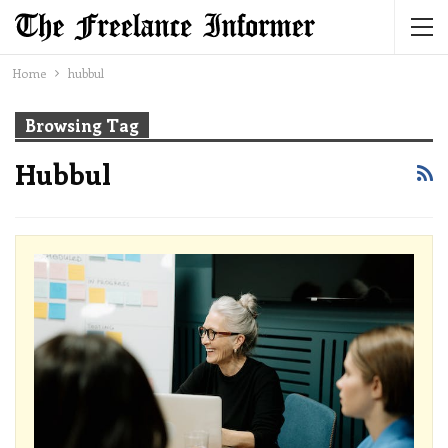
Home
hubbul
Browsing Tag
Hubbul