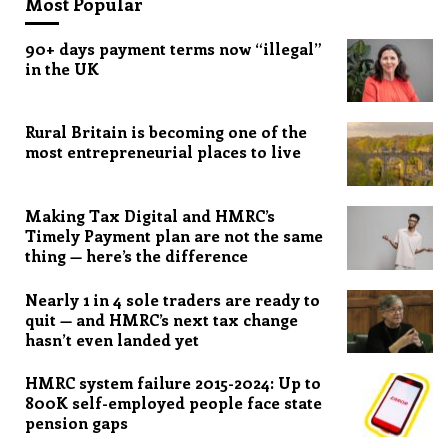
Most Popular
90+ days payment terms now “illegal”
in the UK
Rural Britain is becoming one of the
most entrepreneurial places to live
Making Tax Digital and HMRC’s
Timely Payment plan are not the same
thing — here’s the difference
Nearly 1 in 4 sole traders are ready to
quit — and HMRC’s next tax change
hasn’t even landed yet
HMRC system failure 2015-2024: Up to
800K self-employed people face state
pension gaps