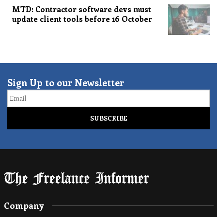
MTD: Contractor software devs must
update client tools before 16 October
Sign Up to our Newsletter
Email
Company