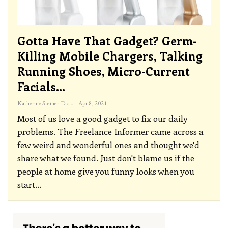
Gotta Have That Gadget? Germ-
Killing Mobile Chargers, Talking
Running Shoes, Micro-Current
Facials…
Katherine Steiner-Dicks
Apr 8, 2021
Most of us love a good gadget to fix our daily
problems. The Freelance Informer came across a
few weird and wonderful ones and thought we'd
share what we found. Just don't blame us if the
people at home give you funny looks when you
start
…