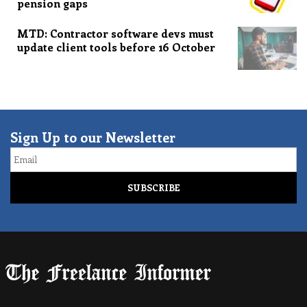
pension gaps
MTD: Contractor software devs must
update client tools before 16 October
Sign Up to our Newsletter
Email