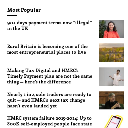
Most Popular
90+ days payment terms now “illegal”
in the UK
Rural Britain is becoming one of the
most entrepreneurial places to live
Making Tax Digital and HMRC’s
Timely Payment plan are not the same
thing — here’s the difference
Nearly 1 in 4 sole traders are ready to
quit — and HMRC’s next tax change
hasn’t even landed yet
HMRC system failure 2015-2024: Up to
800K self-employed people face state