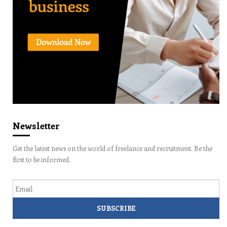
Newsletter
Get the latest news on the world of freelance and recruitment. Be the
first to be informed.
Email