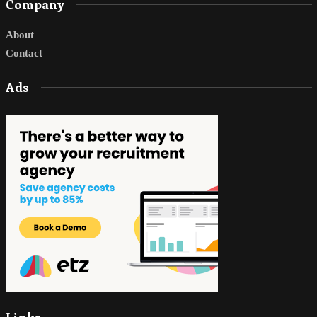
Company
About
Contact
Ads
Links