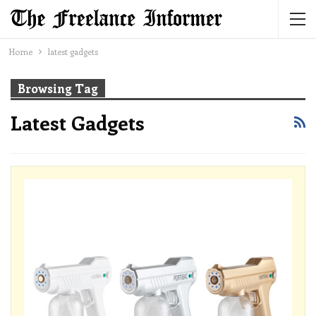
Home
latest gadgets
Browsing Tag
Latest Gadgets