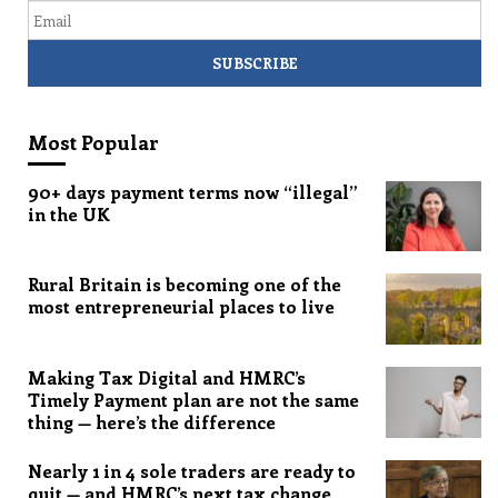
Most Popular
90+ days payment terms now “illegal”
in the UK
Rural Britain is becoming one of the
most entrepreneurial places to live
Making Tax Digital and HMRC’s
Timely Payment plan are not the same
thing — here’s the difference
Nearly 1 in 4 sole traders are ready to
quit — and HMRC’s next tax change