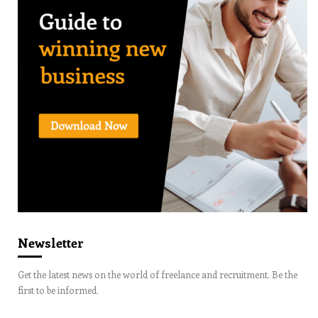
Newsletter
Get the latest news on the world of freelance and recruitment. Be the
first to be informed.
Email