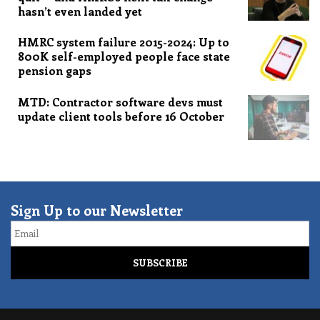
hasn’t even landed yet
HMRC system failure 2015-2024: Up to
800K self-employed people face state
pension gaps
MTD: Contractor software devs must
update client tools before 16 October
Sign Up to our Newsletter
Email