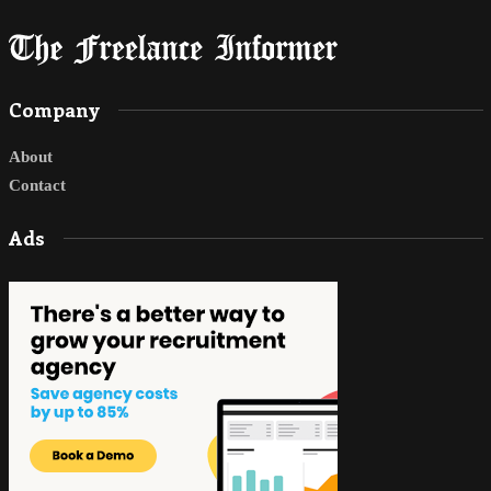
Company
About
Contact
Ads