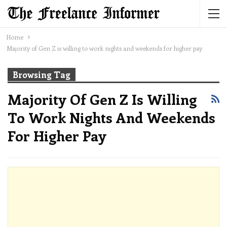
Home
Majority of Gen Z is willing to work nights and weekends for higher pay
Browsing Tag
Majority Of Gen Z Is Willing
To Work Nights And Weekends
For Higher Pay