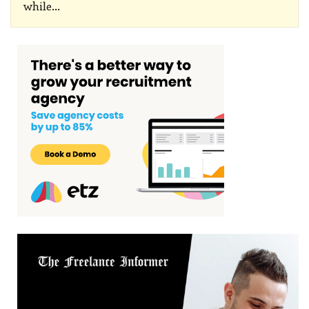
while
…