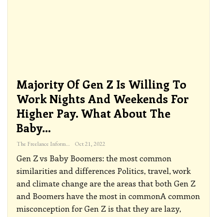
Majority Of Gen Z Is Willing To
Work Nights And Weekends For
Higher Pay. What About The
Baby…
The Freelance Informer
Oct 21, 2022
Gen Z vs Baby Boomers: the most common
similarities and differences
Politics, travel, work
and climate change are the areas that both Gen Z
and Boomers have the most in commonA common
misconception for Gen Z is that they are lazy,