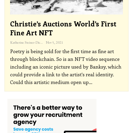
Christie’s Auctions World’s First
Fine Art NFT
Katherine Steiner-Dicks
Nov 5, 2021
Poetry is being sold for the first time as fine art
through blockchain. So is an NFT video sequence
including an iconic picture used by Banksy, which
could provide a link to the artist's real identity.
Could this artistic medium open up
…