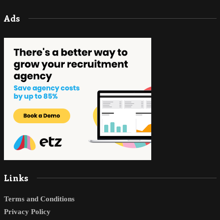
Ads
Links
Terms and Conditions
Privacy Policy