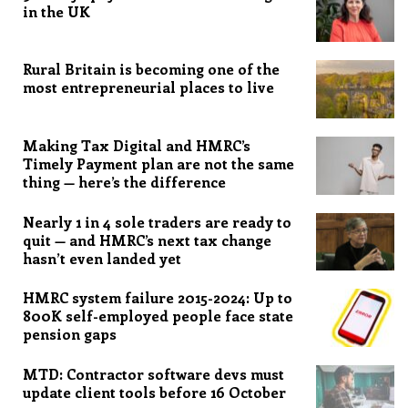
in the UK
Rural Britain is becoming one of the
most entrepreneurial places to live
Making Tax Digital and HMRC’s
Timely Payment plan are not the same
thing — here’s the difference
Nearly 1 in 4 sole traders are ready to
quit — and HMRC’s next tax change
hasn’t even landed yet
HMRC system failure 2015-2024: Up to
800K self-employed people face state
pension gaps
MTD: Contractor software devs must
update client tools before 16 October