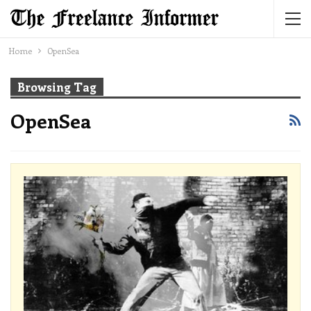
Home
OpenSea
Browsing Tag
OpenSea