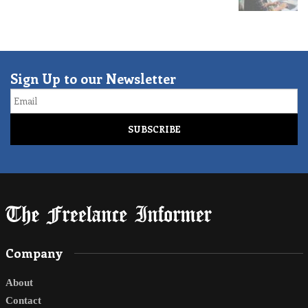
Sign Up to our Newsletter
Email
Company
About
Contact