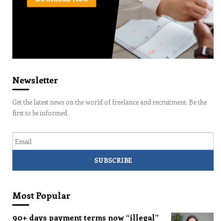
Newsletter
Get the latest news on the world of freelance and recruitment. Be the
first to be informed.
Email
Most Popular
90+ days payment terms now “illegal”